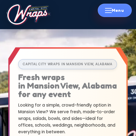
Skip
to
content
CAPITAL CITY WRAPS IN MANSION VIEW, ALABAMA
Fresh wraps
in Mansion View, Alabama
for any event
Looking for a simple, crowd-friendly option in
Mansion View? We serve fresh, made-to-order
wraps, salads, bowls, and sides—ideal for
offices, schools, weddings, neighborhoods, and
everything in between.