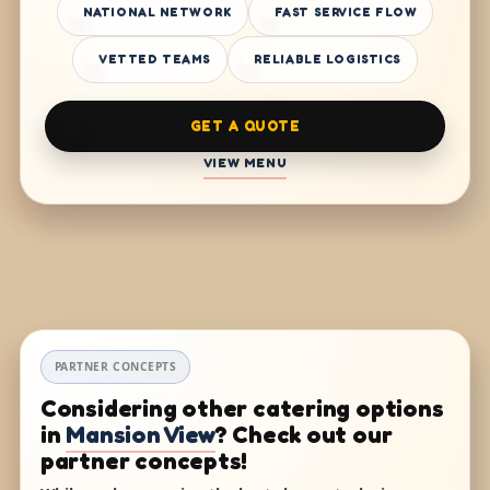
NATIONAL NETWORK
FAST SERVICE FLOW
VETTED TEAMS
RELIABLE LOGISTICS
GET A QUOTE
VIEW MENU
PARTNER CONCEPTS
Considering other catering options
in
Mansion View
? Check out our
partner concepts!