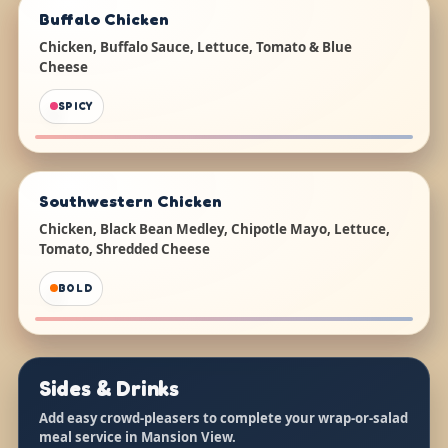
Buffalo Chicken
Chicken, Buffalo Sauce, Lettuce, Tomato & Blue
Cheese
SPICY
Southwestern Chicken
Chicken, Black Bean Medley, Chipotle Mayo, Lettuce,
Tomato, Shredded Cheese
BOLD
Sides & Drinks
Add easy crowd-pleasers to complete your wrap-or-salad
meal service in Mansion View.