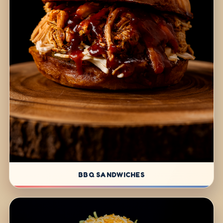
BBQ SANDWICHES