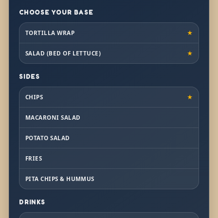
CHOOSE YOUR BASE
TORTILLA WRAP
★
SALAD (BED OF LETTUCE)
★
SIDES
CHIPS
★
MACARONI SALAD
POTATO SALAD
FRIES
PITA CHIPS & HUMMUS
DRINKS