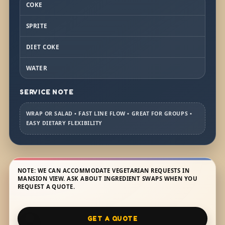
COKE
SPRITE
DIET COKE
WATER
SERVICE NOTE
WRAP OR SALAD • FAST LINE FLOW • GREAT FOR GROUPS •
EASY DIETARY FLEXIBILITY
NOTE: WE CAN ACCOMMODATE VEGETARIAN REQUESTS IN
MANSION VIEW. ASK ABOUT INGREDIENT SWAPS WHEN YOU
REQUEST A QUOTE.
GET A QUOTE