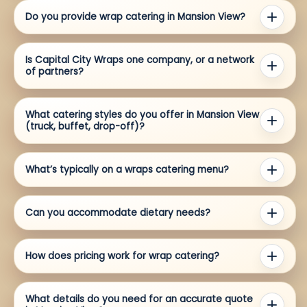
Do you provide wrap catering in Mansion View?
Is Capital City Wraps one company, or a network
of partners?
What catering styles do you offer in Mansion View
(truck, buffet, drop-off)?
What’s typically on a wraps catering menu?
Can you accommodate dietary needs?
How does pricing work for wrap catering?
What details do you need for an accurate quote