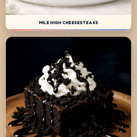
MILE HIGH CHEESESTEAKS