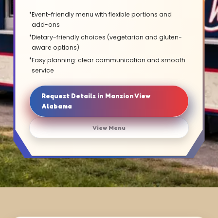
Event-friendly menu with flexible portions and
add-ons
Dietary-friendly choices (vegetarian and gluten-
aware options)
Easy planning: clear communication and smooth
service
Request Details in Mansion View
Alabama
View Menu