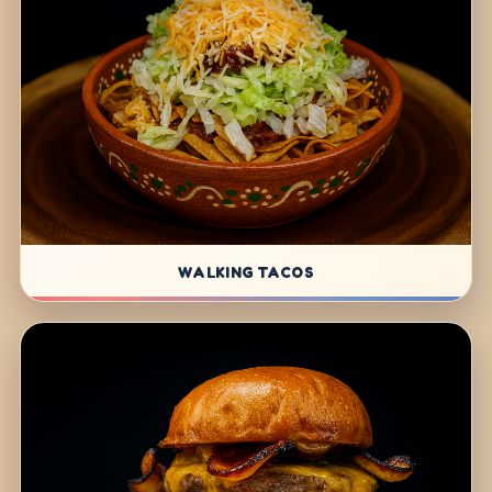
WALKING TACOS