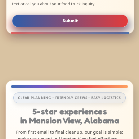
text or call you about your food truck inquiry.
Submit
CLEAR PLANNING • FRIENDLY CREWS • EASY LOGISTICS
5-star experiences
in Mansion View, Alabama
From first email to final cleanup, our goal is simple:
make your event in Mansion View feel effortless—