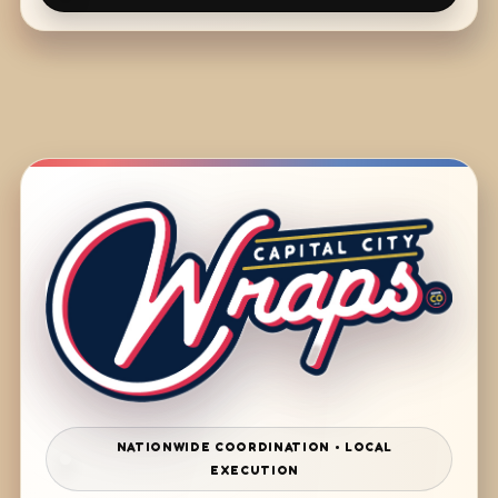
NATIONWIDE COORDINATION • LOCAL
EXECUTION