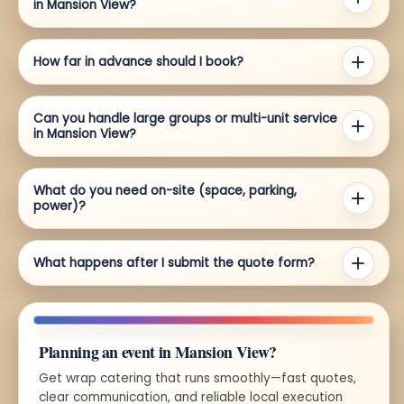
in Mansion View?
How far in advance should I book?
Can you handle large groups or multi-unit service
in Mansion View?
What do you need on-site (space, parking,
power)?
What happens after I submit the quote form?
Planning an event in Mansion View?
Get wrap catering that runs smoothly—fast quotes,
clear communication, and reliable local execution