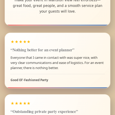
great food, great people, and a smooth service plan
your guests will love.
★★★★★
“Nothing better for an event planner”
Everyone that I came in contact with was super nice, with
very clear communications and ease of logistics. For an event
planner, there is nothing better.
Good Ol’-Fashioned Party
★★★★★
“Outstanding private party experience”