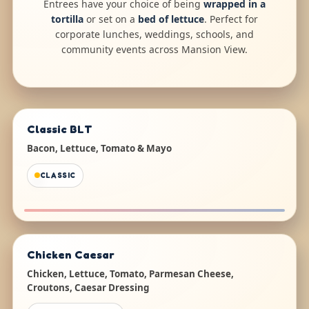
Entrees have your choice of being
wrapped in a
tortilla
or set on a
bed of lettuce
. Perfect for
corporate lunches, weddings, schools, and
community events across Mansion View.
Classic BLT
Bacon, Lettuce, Tomato & Mayo
CLASSIC
Chicken Caesar
Chicken, Lettuce, Tomato, Parmesan Cheese,
Croutons, Caesar Dressing