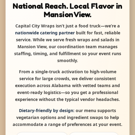
National Reach. Local Flavor in
Mansion View.
Capital City Wraps isn’t just a food truck—we’re a
nationwide catering partner
built for fast, reliable
service. While we serve fresh wraps and salads in
Mansion View, our coordination team manages
staffing, timing, and fulfillment so your event runs
smoothly.
From a single-truck activation to high-volume
service for large crowds, we deliver consistent
execution across Alabama with vetted teams and
event-ready logistics—so you get a professional
experience without the typical vendor headaches.
Dietary-friendly by design:
our menu supports
vegetarian options and ingredient swaps to help
accommodate a range of preferences at your event.