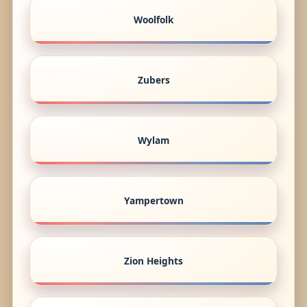
Woolfolk
Zubers
Wylam
Yampertown
Zion Heights