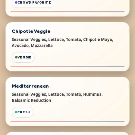
CROWD FAVORITE
Chipotle Veggie
Seasonal Veggies, Lettuce, Tomato, Chipotle Mayo,
Avocado, Mozzarella
VEGGIE
Mediterranean
Seasonal Veggies, Lettuce, Tomato, Hummus,
Balsamic Reduction
FRESH