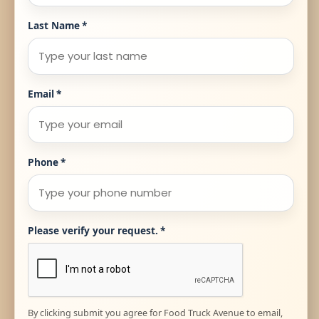
Last Name
*
Email
*
Phone
*
Please verify your request.
*
By clicking submit you agree for Food Truck Avenue to email,