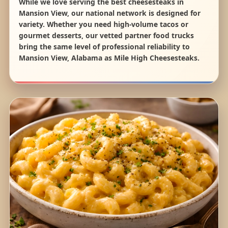
While we love serving the best cheesesteaks in
Mansion View, our national network is designed for
variety. Whether you need high-volume tacos or
gourmet desserts, our vetted partner food trucks
bring the same level of professional reliability to
Mansion View, Alabama as Mile High Cheesesteaks.