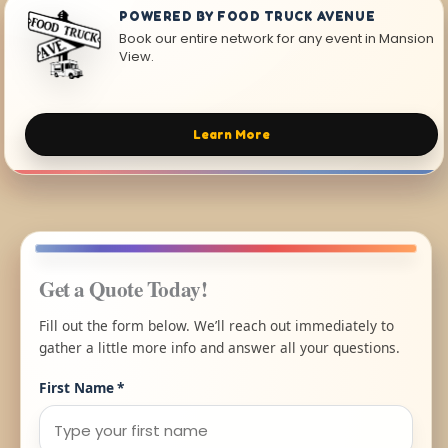
POWERED BY FOOD TRUCK AVENUE
Book our entire network for any event in Mansion
View.
Learn More
Get a Quote Today!
Fill out the form below. We’ll reach out immediately to
gather a little more info and answer all your questions.
First Name
*