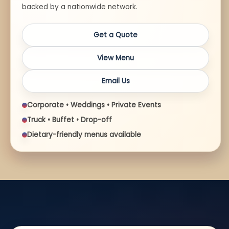
backed by a nationwide network.
Get a Quote
View Menu
Email Us
Corporate • Weddings • Private Events
Truck • Buffet • Drop-off
Dietary-friendly menus available