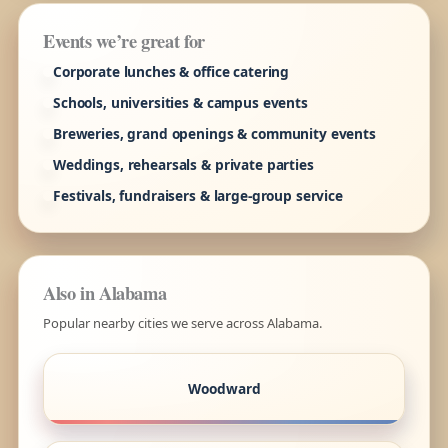
Events we’re great for
Corporate lunches & office catering
Schools, universities & campus events
Breweries, grand openings & community events
Weddings, rehearsals & private parties
Festivals, fundraisers & large-group service
Also in Alabama
Popular nearby cities we serve across Alabama.
Woodward