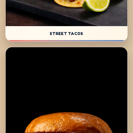
STREET TACOS