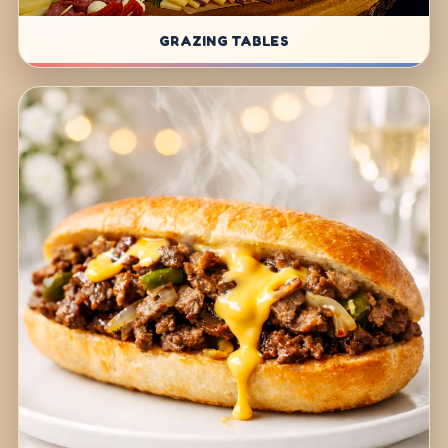
GRAZING TABLES