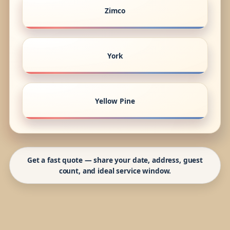
Zimco
York
Yellow Pine
Get a fast quote — share your date, address, guest
count, and ideal service window.