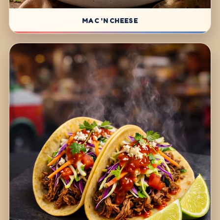
MAC 'N CHEESE