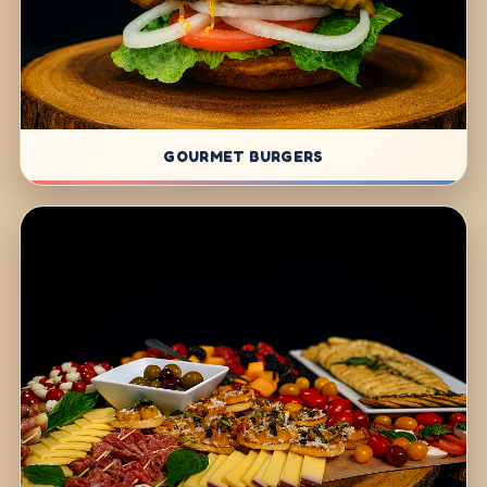
GOURMET BURGERS