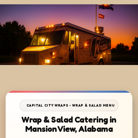
CAPITAL CITY WRAPS • WRAP & SALAD MENU
Wrap & Salad Catering in
Mansion View, Alabama