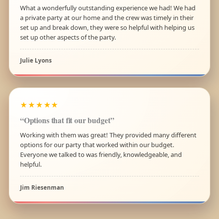
What a wonderfully outstanding experience we had! We had
a private party at our home and the crew was timely in their
set up and break down, they were so helpful with helping us
set up other aspects of the party.
Julie Lyons
★★★★★
“Options that fit our budget”
Working with them was great! They provided many different
options for our party that worked within our budget.
Everyone we talked to was friendly, knowledgeable, and
helpful.
Jim Riesenman