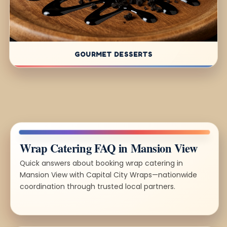
GOURMET DESSERTS
Wrap Catering FAQ in Mansion View
Quick answers about booking wrap catering in
Mansion View with Capital City Wraps—nationwide
coordination through trusted local partners.