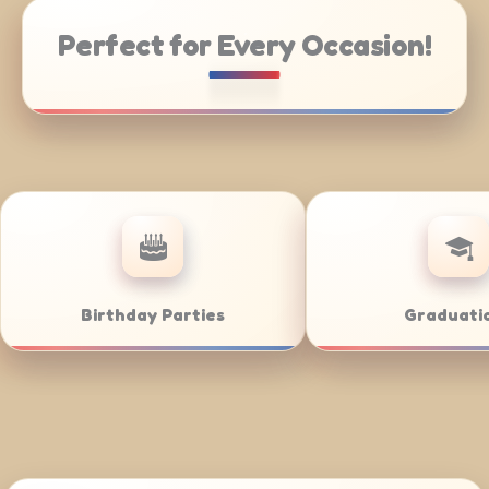
Perfect for Every Occasion!
rate Catering
Weddings