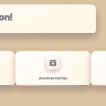
on!
zvahs
Team Building