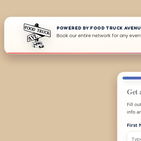
POWERED BY FOOD TRUCK AVEN
Book our entire network for any even
Get 
Fill o
info a
First