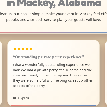
in Mackey, Alabama
 cleanup, our goal is simple: make your event in Mackey feel ef
people, and a smooth service plan your guests will love.
★★★★★
“Outstanding private party experience”
What a wonderfully outstanding experience we
had! We had a private party at our home and the
crew was timely in their set up and break down,
they were so helpful with helping us set up other
aspects of the party.
Julie Lyons