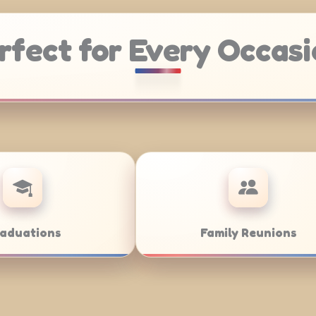
rfect for Every Occasi
Weddings
Bar/Bat Mit