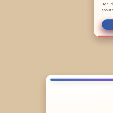
By cli
about 