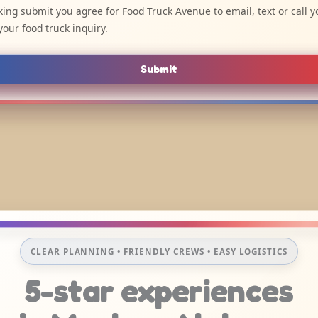
cking submit you agree for Food Truck Avenue to email, text or call y
your food truck inquiry.
Submit
CLEAR PLANNING • FRIENDLY CREWS • EASY LOGISTICS
5-star experiences