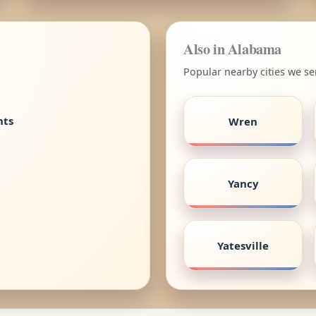
Also in Alabama
Popular nearby cities we s
nts
Wren
Yancy
Yatesville