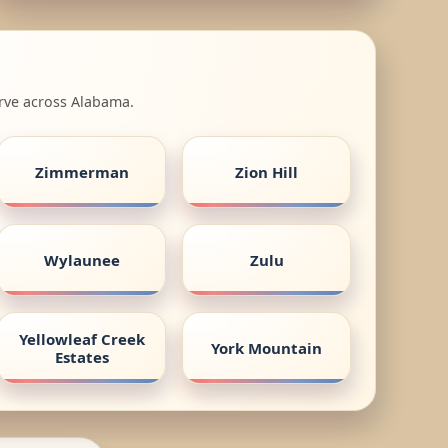
erve across Alabama.
Zimmerman
Zion Hill
Wylaunee
Zulu
Yellowleaf Creek
York Mountain
Estates