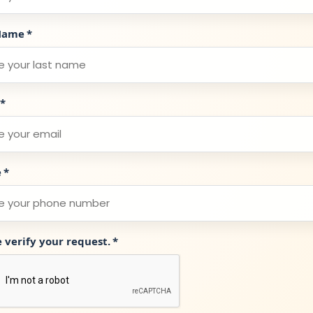
Name
*
*
e
*
e verify your request.
*