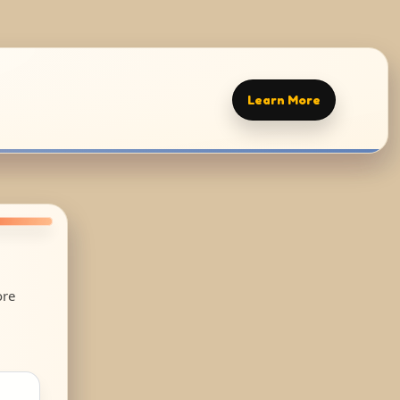
Learn More
ore