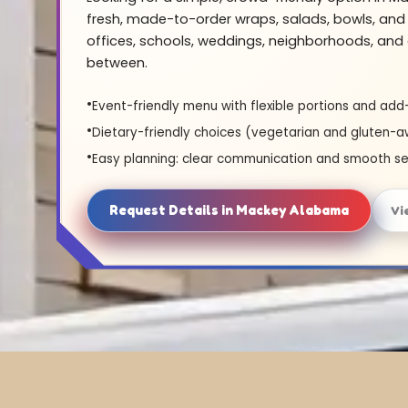
fresh, made-to-order wraps, salads, bowls, and 
offices, schools, weddings, neighborhoods, and 
between.
Event-friendly menu with flexible portions and add
Dietary-friendly choices (vegetarian and gluten-a
Easy planning: clear communication and smooth se
Request Details in Mackey Alabama
Vi