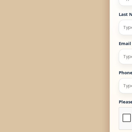
Last 
Email
Phon
Pleas