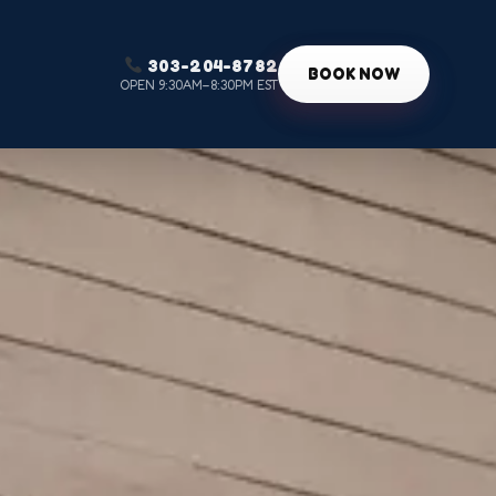
303-204-8782
g
BOOK NOW
OPEN 9:30AM–8:30PM EST