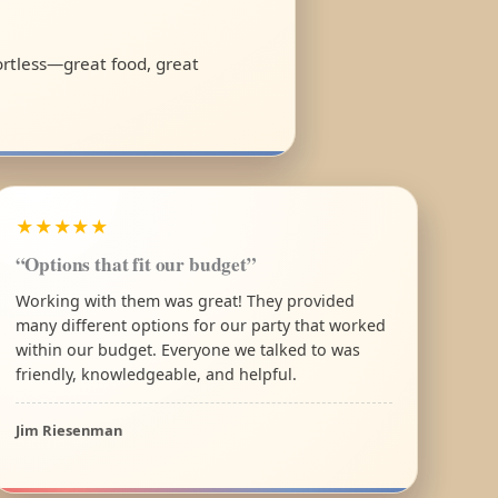
fortless—great food, great
★★★★★
“Options that fit our budget”
Working with them was great! They provided
many different options for our party that worked
within our budget. Everyone we talked to was
friendly, knowledgeable, and helpful.
Jim Riesenman