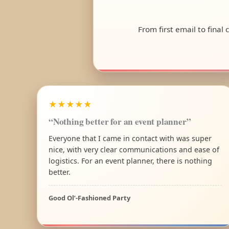
From first email to final
★★★★★
“Nothing better for an event planner”
Everyone that I came in contact with was super
nice, with very clear communications and ease of
logistics. For an event planner, there is nothing
better.
Good Ol’-Fashioned Party