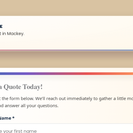
UE
t in Mackey.
a Quote Today!
ut the form below. We’ll reach out immediately to gather a little m
nd answer all your questions.
 Name
*