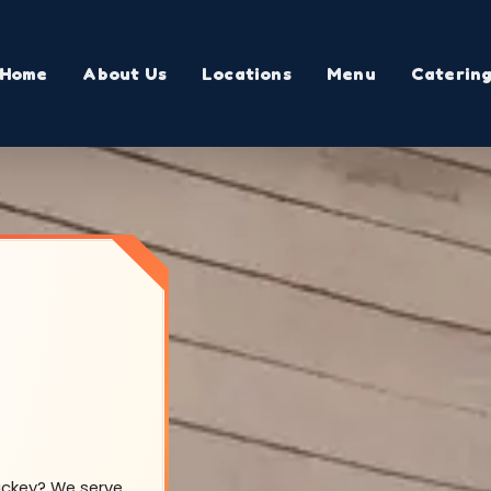
Home
About Us
Locations
Menu
Caterin
Mackey? We serve