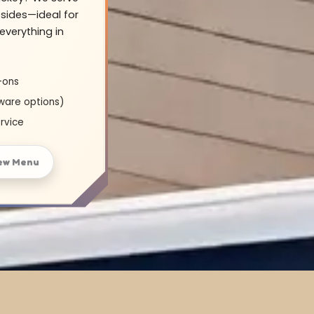
sides—ideal for
everything in
-ons
ware options)
rvice
ew Menu