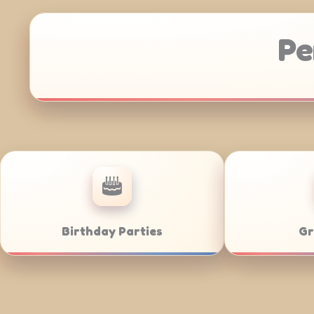
Pe
Corporate Catering