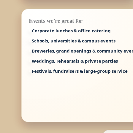
Events we’re great for
Corporate lunches & office catering
Schools, universities & campus events
Breweries, grand openings & community eve
Weddings, rehearsals & private parties
Festivals, fundraisers & large-group service