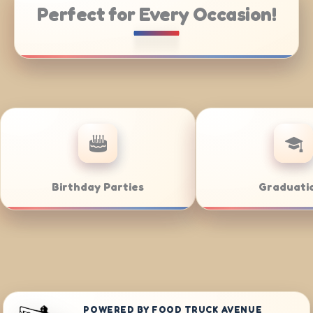
Perfect for Every Occasion!
Catering
Weddings
POWERED BY FOOD TRUCK AVENUE