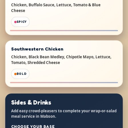
Chicken, Buffalo Sauce, Lettuce, Tomato & Blue
Cheese
SPICY
Southwestern Chicken
Chicken, Black Bean Medley, Chipotle Mayo, Lettuce,
Tomato, Shredded Cheese
BOLD
Sides & Drinks
Add easy crowd-pleasers to complete your wrap-or-salad
meal service in Mabson.
CHOOSE YOUR BASE