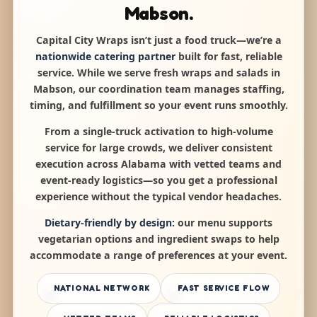
Mabson.
Capital City Wraps isn’t just a food truck—we’re a
nationwide catering partner
built for fast, reliable
service. While we serve fresh wraps and salads in
Mabson, our coordination team manages staffing,
timing, and fulfillment so your event runs smoothly.
From a single-truck activation to high-volume
service for large crowds, we deliver consistent
execution across Alabama with vetted teams and
event-ready logistics—so you get a professional
experience without the typical vendor headaches.
Dietary-friendly by design:
our menu supports
vegetarian options and ingredient swaps to help
accommodate a range of preferences at your event.
NATIONAL NETWORK
FAST SERVICE FLOW