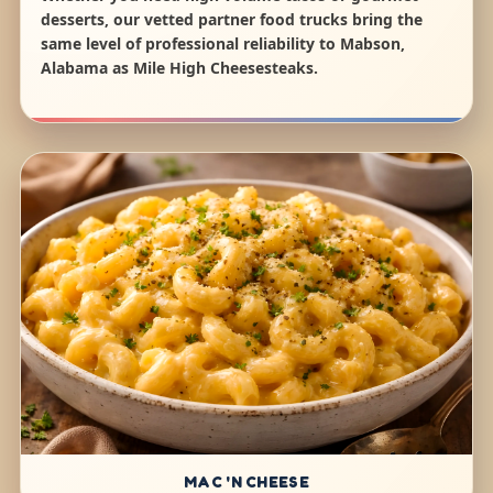
desserts, our vetted partner food trucks bring the
same level of professional reliability to Mabson,
Alabama as Mile High Cheesesteaks.
MAC 'N CHEESE