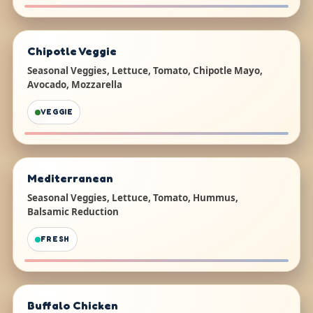
Chipotle Veggie
Seasonal Veggies, Lettuce, Tomato, Chipotle Mayo,
Avocado, Mozzarella
VEGGIE
Mediterranean
Seasonal Veggies, Lettuce, Tomato, Hummus,
Balsamic Reduction
FRESH
Buffalo Chicken