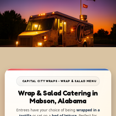
CAPITAL CITY WRAPS • WRAP & SALAD MENU
Wrap & Salad Catering in
Mabson, Alabama
Entrees have your choice of being
wrapped in a
tortilla
or set on a
bed of lettuce
. Perfect for