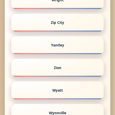
Zip City
Yantley
Zion
Wyatt
Wynnville