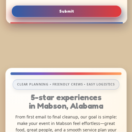
Submit
CLEAR PLANNING • FRIENDLY CREWS • EASY LOGISTICS
5-star experiences
in Mabson, Alabama
From first email to final cleanup, our goal is simple:
make your event in Mabson feel effortless—great
food, great people, and a smooth service plan your