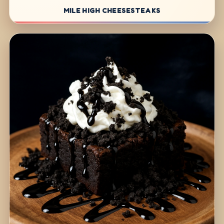
MILE HIGH CHEESESTEAKS