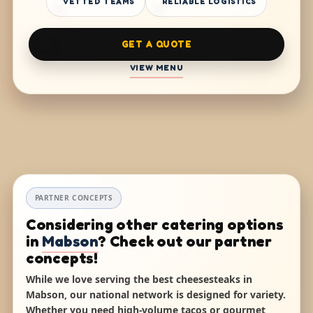
VETTED TEAMS
RELIABLE LOGISTICS
GET A QUOTE
VIEW MENU
PARTNER CONCEPTS
Considering other catering options
in
Mabson
? Check out our partner
concepts!
While we love serving the best cheesesteaks in
Mabson, our national network is designed for variety.
Whether you need high-volume tacos or gourmet