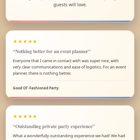
guests will love.
★★★★★
“Nothing better for an event planner”
Everyone that I came in contact with was super nice, with
very clear communications and ease of logistics. For an event
planner, there is nothing better.
Good Ol’-Fashioned Party
★★★★★
“Outstanding private party experience”
What a wonderfully outstanding experience we had! We had