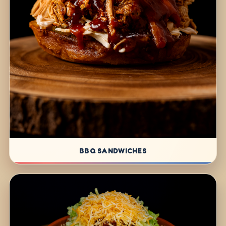
BBQ SANDWICHES