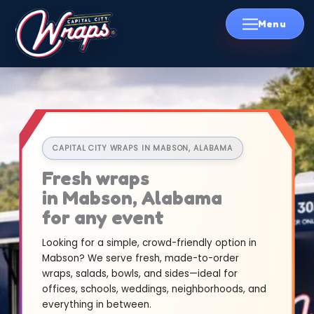
Skip
to
content
CAPITAL CITY WRAPS IN MABSON, ALABAMA
Fresh wraps
in Mabson, Alabama
for any event
Looking for a simple, crowd-friendly option in
Mabson? We serve fresh, made-to-order
wraps, salads, bowls, and sides—ideal for
offices, schools, weddings, neighborhoods, and
everything in between.