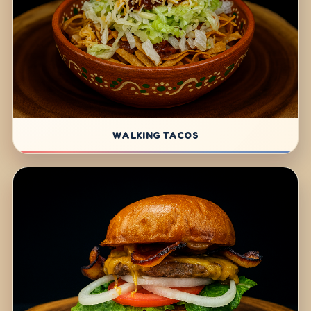
WALKING TACOS