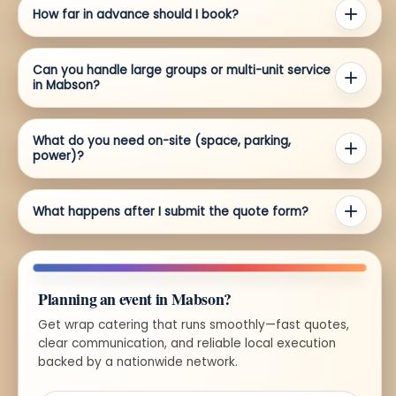
How far in advance should I book?
Can you handle large groups or multi-unit service
in Mabson?
What do you need on-site (space, parking,
power)?
What happens after I submit the quote form?
Planning an event in Mabson?
Get wrap catering that runs smoothly—fast quotes,
clear communication, and reliable local execution
backed by a nationwide network.