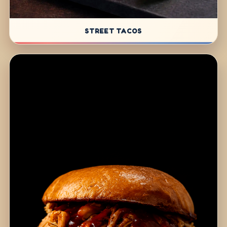
STREET TACOS