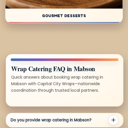
GOURMET DESSERTS
Wrap Catering FAQ in Mabson
Quick answers about booking wrap catering in
Mabson with Capital City Wraps—nationwide
coordination through trusted local partners.
Do you provide wrap catering in Mabson?