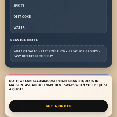
SPRITE
DIET COKE
WATER
SERVICE NOTE
WRAP OR SALAD • FAST LINE FLOW • GREAT FOR GROUPS •
EASY DIETARY FLEXIBILITY
NOTE: WE CAN ACCOMMODATE VEGETARIAN REQUESTS IN
MABSON. ASK ABOUT INGREDIENT SWAPS WHEN YOU REQUEST
A QUOTE.
GET A QUOTE