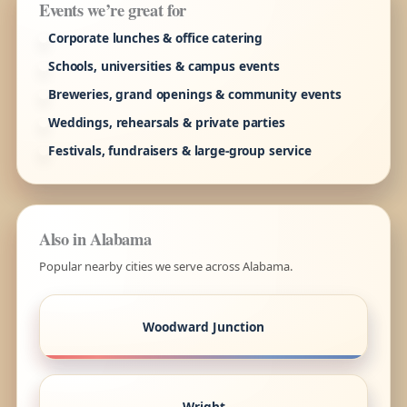
Events we’re great for
Corporate lunches & office catering
Schools, universities & campus events
Breweries, grand openings & community events
Weddings, rehearsals & private parties
Festivals, fundraisers & large-group service
Also in Alabama
Popular nearby cities we serve across Alabama.
Woodward Junction
Wright