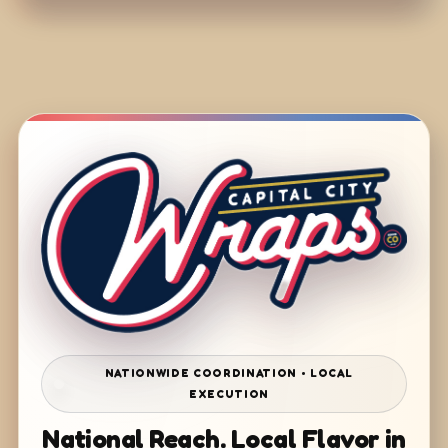
NATIONWIDE COORDINATION • LOCAL
EXECUTION
National Reach. Local Flavor in