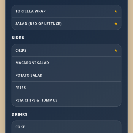
TORTILLA WRAP
★
SALAD (BED OF LETTUCE)
★
SIDES
CHIPS
★
MACARONI SALAD
POTATO SALAD
FRIES
PITA CHIPS & HUMMUS
DRINKS
COKE