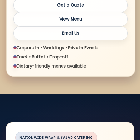
Get a Quote
View Menu
Email Us
Corporate • Weddings • Private Events
Truck • Buffet • Drop-off
Dietary-friendly menus available
NATIONWIDE WRAP & SALAD CATERING