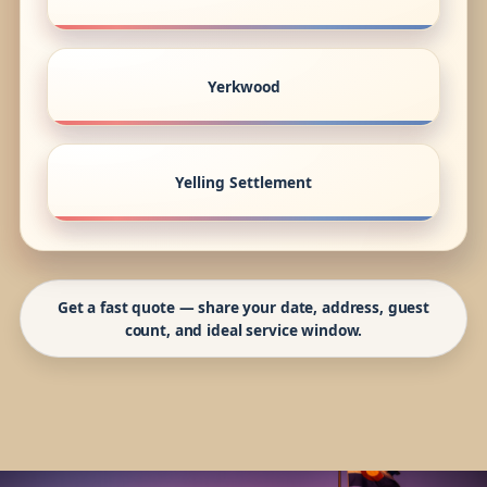
Yerkwood
Yelling Settlement
Get a fast quote — share your date, address, guest
count, and ideal service window.