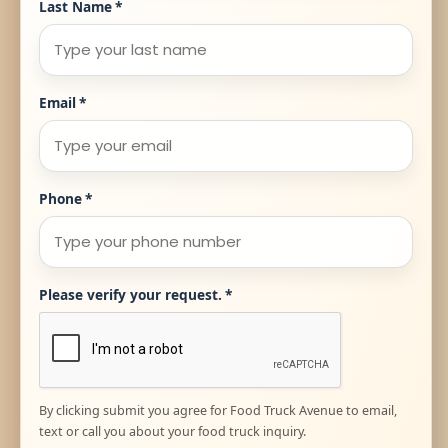
Last Name
*
Email
*
Phone
*
Please verify your request.
*
By clicking submit you agree for Food Truck Avenue to email,
text or call you about your food truck inquiry.