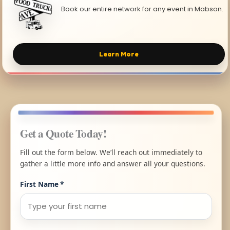
Book our entire network for any event in Mabson.
Learn More
Get a Quote Today!
Fill out the form below. We’ll reach out immediately to
gather a little more info and answer all your questions.
First Name
*