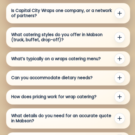
Is Capital City Wraps one company, or a network
of partners?
What catering styles do you offer in Mabson
(truck, buffet, drop-off)?
What’s typically on a wraps catering menu?
Can you accommodate dietary needs?
How does pricing work for wrap catering?
What details do you need for an accurate quote
in Mabson?