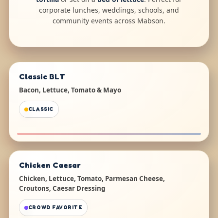
corporate lunches, weddings, schools, and
community events across Mabson.
Classic BLT
Bacon, Lettuce, Tomato & Mayo
CLASSIC
Chicken Caesar
Chicken, Lettuce, Tomato, Parmesan Cheese,
Croutons, Caesar Dressing
CROWD FAVORITE