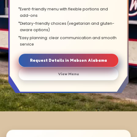
Event-friendly menu with flexible portions and
add-ons
Dietary-friendly choices (vegetarian and gluten-
aware options)
Easy planning: clear communication and smooth
service
Request Details in Mabson Alabama
View Menu