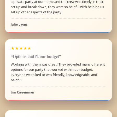
a private party at our home and the crew was timely in their
set up and break down, they were so helpful with helping us
set up other aspects of the party.
Julie Lyons
★★★★★
“Options that fit our budget”
Working with them was great! They provided many different
options for our party that worked within our budget.
Everyone we talked to was friendly, knowledgeable, and
helpful.
Jim Riesenman