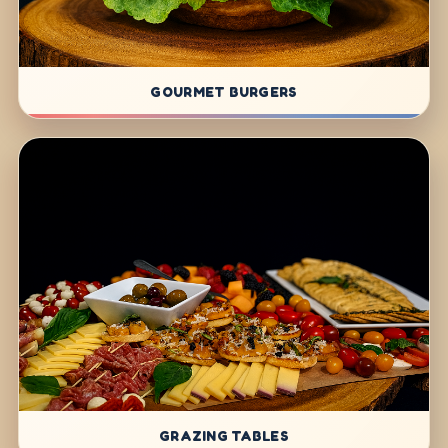
GOURMET BURGERS
GRAZING TABLES