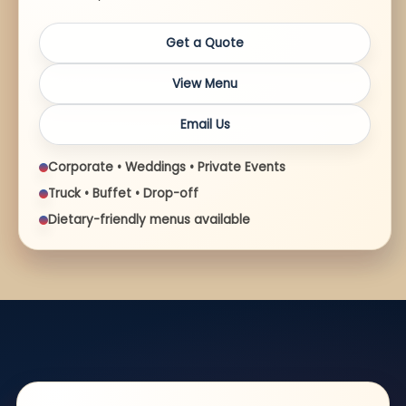
Get a Quote
View Menu
Email Us
Corporate • Weddings • Private Events
Truck • Buffet • Drop-off
Dietary-friendly menus available