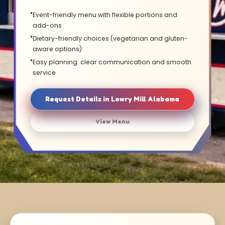
Event-friendly menu with flexible portions and
add-ons
Dietary-friendly choices (vegetarian and gluten-
aware options)
Easy planning: clear communication and smooth
service
Request Details in Lowry Mill Alabama
View Menu