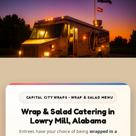
CAPITAL CITY WRAPS • WRAP & SALAD MENU
Wrap & Salad Catering in
Lowry Mill, Alabama
Entrees have your choice of being
wrapped in a