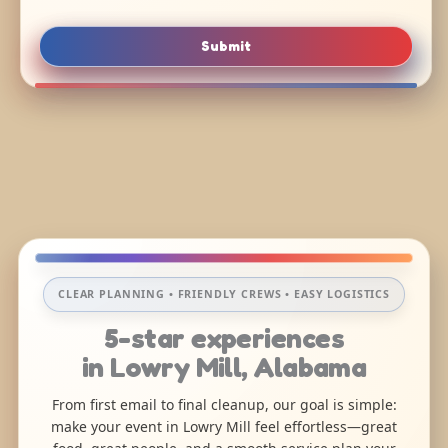
Submit
CLEAR PLANNING • FRIENDLY CREWS • EASY LOGISTICS
5-star experiences
in Lowry Mill, Alabama
From first email to final cleanup, our goal is simple:
make your event in Lowry Mill feel effortless—great