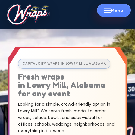
Skip
to
content
CAPITAL CITY WRAPS IN LOWRY MILL, ALABAMA
Fresh wraps
in Lowry Mill, Alabama
for any event
Looking for a simple, crowd-friendly option in
Lowry Mill? We serve fresh, made-to-order
wraps, salads, bowls, and sides—ideal for
offices, schools, weddings, neighborhoods, and
everything in between.