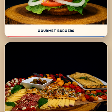
GOURMET BURGERS