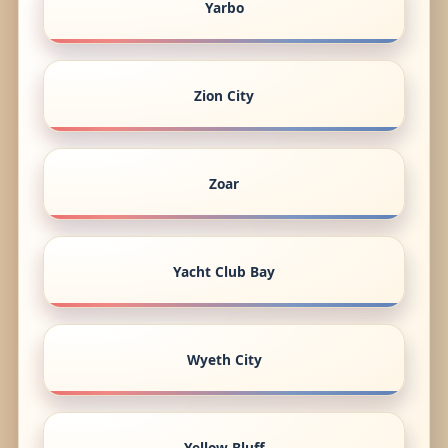
Yarbo
Zion City
Zoar
Yacht Club Bay
Wyeth City
Yellow Bluff