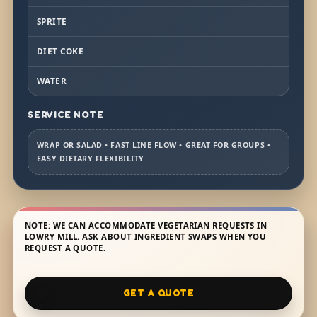
SPRITE
DIET COKE
WATER
SERVICE NOTE
WRAP OR SALAD • FAST LINE FLOW • GREAT FOR GROUPS •
EASY DIETARY FLEXIBILITY
NOTE: WE CAN ACCOMMODATE VEGETARIAN REQUESTS IN
LOWRY MILL. ASK ABOUT INGREDIENT SWAPS WHEN YOU
REQUEST A QUOTE.
GET A QUOTE