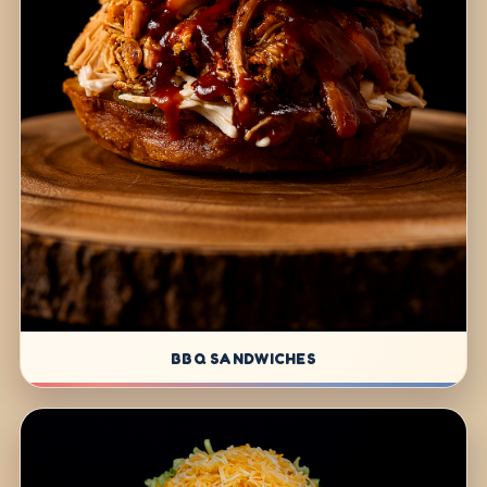
BBQ SANDWICHES