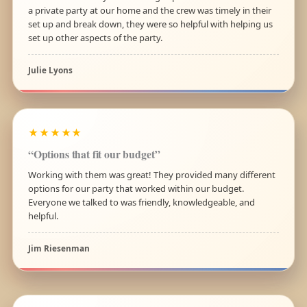
a private party at our home and the crew was timely in their
set up and break down, they were so helpful with helping us
set up other aspects of the party.
Julie Lyons
★★★★★
“Options that fit our budget”
Working with them was great! They provided many different
options for our party that worked within our budget.
Everyone we talked to was friendly, knowledgeable, and
helpful.
Jim Riesenman