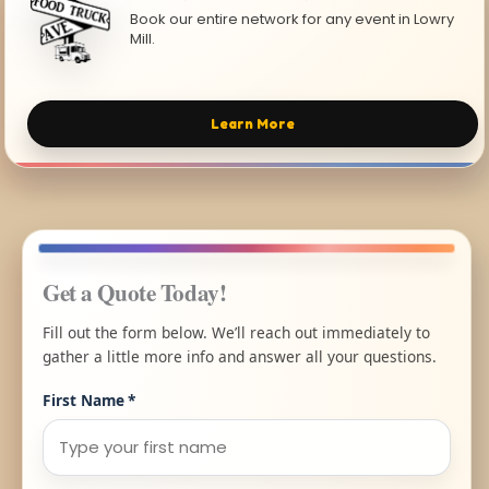
Book our entire network for any event in Lowry
Mill.
Learn More
Get a Quote Today!
Fill out the form below. We’ll reach out immediately to
gather a little more info and answer all your questions.
First Name
*