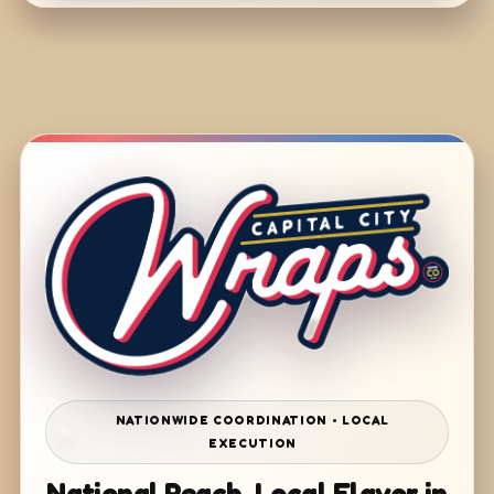
NATIONWIDE COORDINATION • LOCAL
EXECUTION
National Reach. Local Flavor in