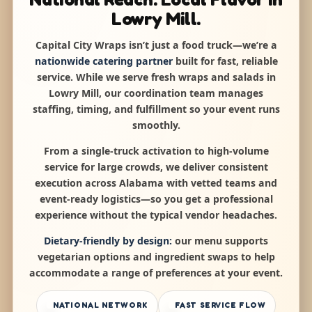
Lowry Mill.
Capital City Wraps isn’t just a food truck—we’re a
nationwide catering partner
built for fast, reliable
service. While we serve fresh wraps and salads in
Lowry Mill, our coordination team manages
staffing, timing, and fulfillment so your event runs
smoothly.
From a single-truck activation to high-volume
service for large crowds, we deliver consistent
execution across Alabama with vetted teams and
event-ready logistics—so you get a professional
experience without the typical vendor headaches.
Dietary-friendly by design:
our menu supports
vegetarian options and ingredient swaps to help
accommodate a range of preferences at your event.
NATIONAL NETWORK
FAST SERVICE FLOW