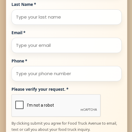
Last Name
*
Email
*
Phone
*
Please verify your request.
*
By clicking submit you agree for Food Truck Avenue to email,
text or call you about your food truck inquiry.