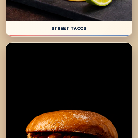
STREET TACOS