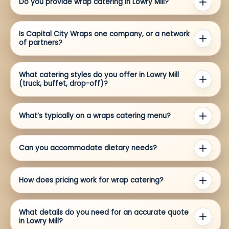
Do you provide wrap catering in Lowry Mill?
Is Capital City Wraps one company, or a network
of partners?
What catering styles do you offer in Lowry Mill
(truck, buffet, drop-off)?
What’s typically on a wraps catering menu?
Can you accommodate dietary needs?
How does pricing work for wrap catering?
What details do you need for an accurate quote
in Lowry Mill?