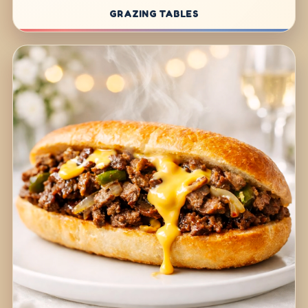
GRAZING TABLES