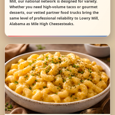
Mill, our national network is designed for variety.
Whether you need high-volume tacos or gourmet
desserts, our vetted partner food trucks bring the
same level of professional reliability to Lowry Mill,
Alabama as Mile High Cheesesteaks.