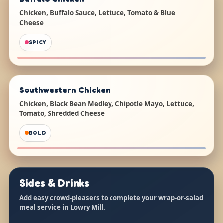
Chicken, Buffalo Sauce, Lettuce, Tomato & Blue
Cheese
SPICY
Southwestern Chicken
Chicken, Black Bean Medley, Chipotle Mayo, Lettuce,
Tomato, Shredded Cheese
BOLD
Sides & Drinks
Add easy crowd-pleasers to complete your wrap-or-salad
meal service in Lowry Mill.