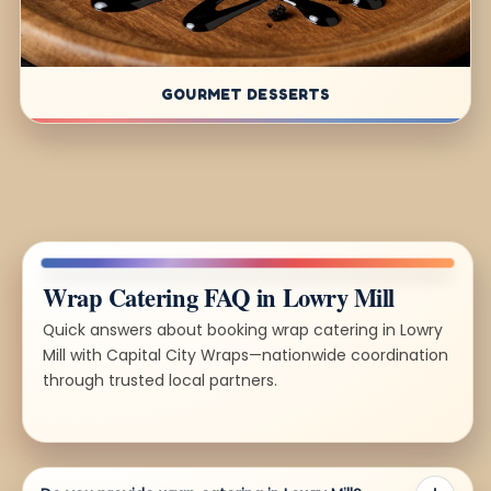
GOURMET DESSERTS
Wrap Catering FAQ in Lowry Mill
Quick answers about booking wrap catering in Lowry
Mill with Capital City Wraps—nationwide coordination
through trusted local partners.