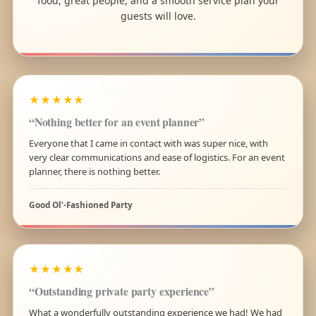
food, great people, and a smooth service plan your
guests will love.
★★★★★
“Nothing better for an event planner”
Everyone that I came in contact with was super nice, with
very clear communications and ease of logistics. For an event
planner, there is nothing better.
Good Ol’-Fashioned Party
★★★★★
“Outstanding private party experience”
What a wonderfully outstanding experience we had! We had