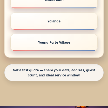
Yolande
Young Forte Village
Get a fast quote — share your date, address, guest
count, and ideal service window.