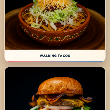
WALKING TACOS