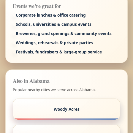
Events we’re great for
Corporate lunches & office catering
Schools, universities & campus events
Breweries, grand openings & community events
Weddings, rehearsals & private parties
Festivals, fundraisers & large-group service
Also in Alabama
Popular nearby cities we serve across Alabama.
Woody Acres