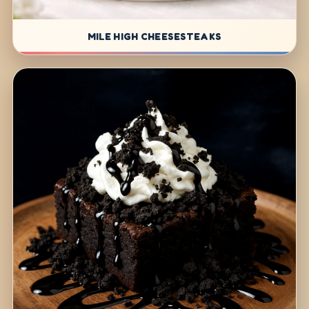
MILE HIGH CHEESESTEAKS