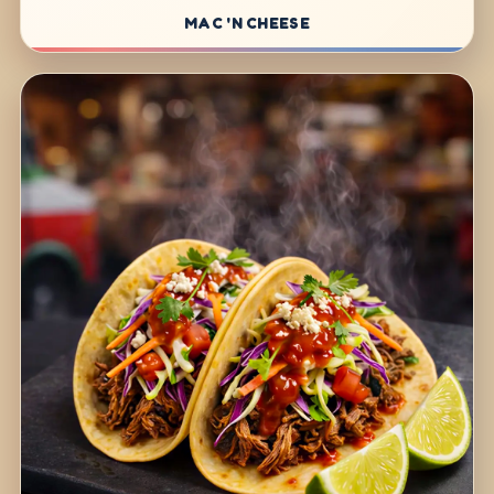
MAC 'N CHEESE