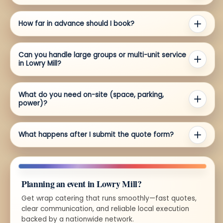
How far in advance should I book?
Can you handle large groups or multi-unit service
in Lowry Mill?
What do you need on-site (space, parking,
power)?
What happens after I submit the quote form?
Planning an event in Lowry Mill?
Get wrap catering that runs smoothly—fast quotes,
clear communication, and reliable local execution
backed by a nationwide network.