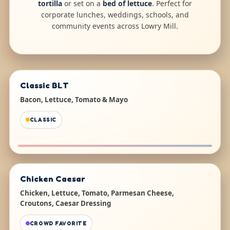
tortilla
or set on a
bed of lettuce
. Perfect for
corporate lunches, weddings, schools, and
community events across Lowry Mill.
Classic BLT
Bacon, Lettuce, Tomato & Mayo
CLASSIC
Chicken Caesar
Chicken, Lettuce, Tomato, Parmesan Cheese,
Croutons, Caesar Dressing
CROWD FAVORITE