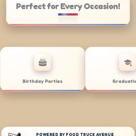
Perfect for Every Occasion!
Weddings
Bar/Bat Mitzva
POWERED BY FOOD TRUCK AVENUE