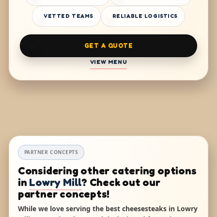
VETTED TEAMS
RELIABLE LOGISTICS
GET A QUOTE
VIEW MENU
PARTNER CONCEPTS
Considering other catering options
in
Lowry Mill
? Check out our
partner concepts!
While we love serving the best cheesesteaks in Lowry