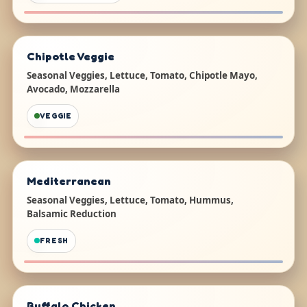
Chipotle Veggie
Seasonal Veggies, Lettuce, Tomato, Chipotle Mayo,
Avocado, Mozzarella
VEGGIE
Mediterranean
Seasonal Veggies, Lettuce, Tomato, Hummus,
Balsamic Reduction
FRESH
Buffalo Chicken