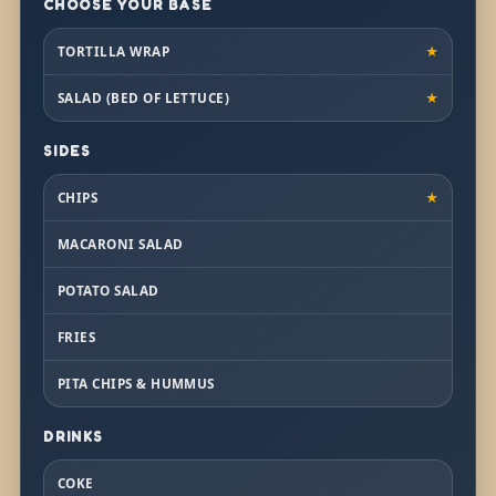
CHOOSE YOUR BASE
TORTILLA WRAP
★
SALAD (BED OF LETTUCE)
★
SIDES
CHIPS
★
MACARONI SALAD
POTATO SALAD
FRIES
PITA CHIPS & HUMMUS
DRINKS
COKE