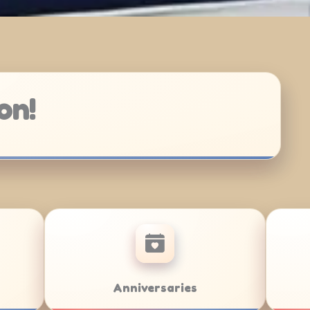
on!
at Mitzvahs
Team Building