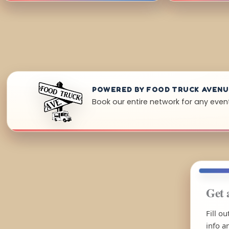
POWERED BY FOOD TRUCK AVEN
Book our entire network for any even
Get 
Fill o
info a