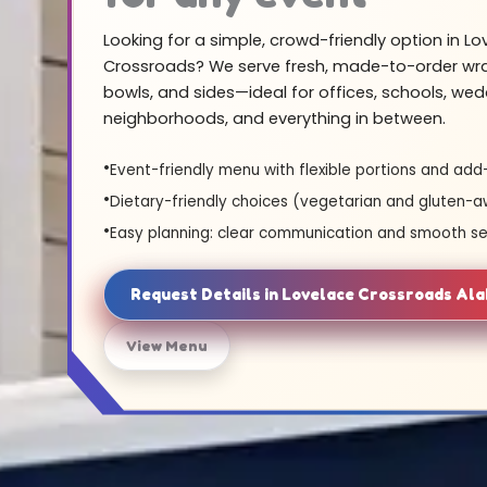
Looking for a simple, crowd-friendly option in Lo
Crossroads? We serve fresh, made-to-order wra
bowls, and sides—ideal for offices, schools, wed
neighborhoods, and everything in between.
Event-friendly menu with flexible portions and add
Dietary-friendly choices (vegetarian and gluten-a
Easy planning: clear communication and smooth se
Request Details in Lovelace Crossroads Al
View Menu