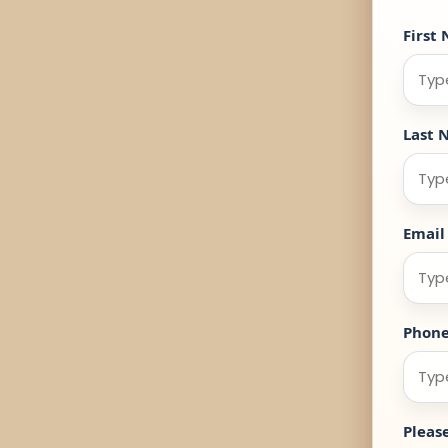
First
Last 
Email
Phon
Pleas