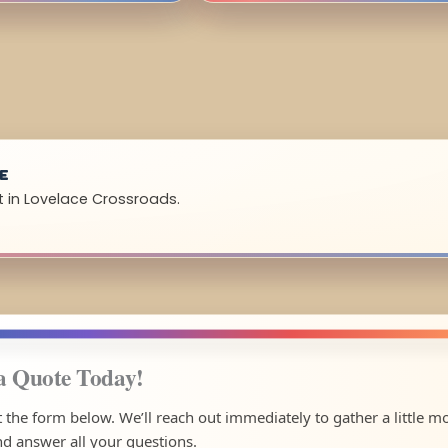
UE
t in Lovelace Crossroads.
a Quote Today!
ut the form below. We’ll reach out immediately to gather a little m
nd answer all your questions.