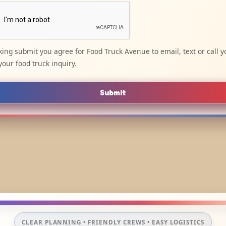
cking submit you agree for Food Truck Avenue to email, text or call y
your food truck inquiry.
Submit
CLEAR PLANNING • FRIENDLY CREWS • EASY LOGISTICS