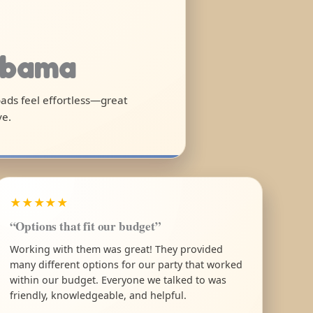
labama
oads feel effortless—great
ve.
★★★★★
“Options that fit our budget”
Working with them was great! They provided
many different options for our party that worked
within our budget. Everyone we talked to was
friendly, knowledgeable, and helpful.