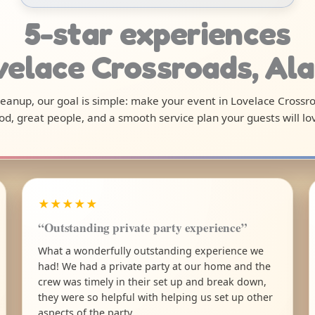
5-star experiences
velace Crossroads, A
 cleanup, our goal is simple: make your event in Lovelace Crossr
od, great people, and a smooth service plan your guests will lo
★★★★★
“Outstanding private party experience”
What a wonderfully outstanding experience we
had! We had a private party at our home and the
crew was timely in their set up and break down,
they were so helpful with helping us set up other
aspects of the party.