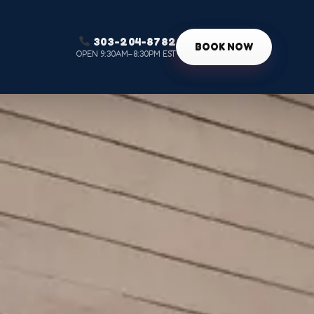
303-204-8782
g
BOOK NOW
OPEN 9:30AM–8:30PM EST