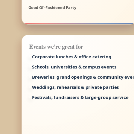
Good Ol’-Fashioned Party
Events we’re great for
Corporate lunches & office catering
Schools, universities & campus events
Breweries, grand openings & community eve
Weddings, rehearsals & private parties
Festivals, fundraisers & large-group service