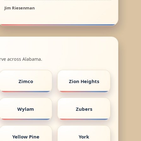
Jim Riesenman
erve across Alabama.
Zimco
Zion Heights
Wylam
Zubers
Yellow Pine
York