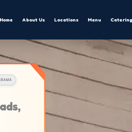
Home
About Us
Locations
Menu
Caterin
LABAMA
ads,