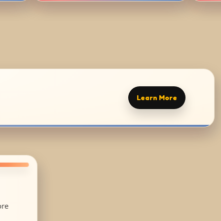
Learn More
ore