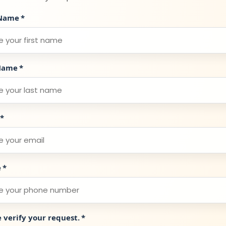
 Name
*
Name
*
*
e
*
e verify your request.
*