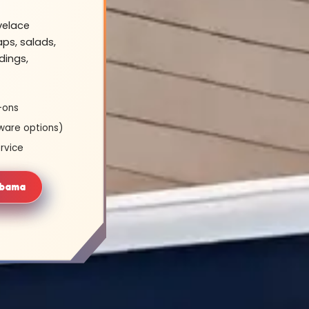
velace
ps, salads,
dings,
-ons
ware options)
rvice
abama