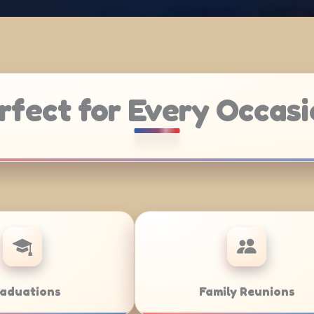
rfect for Every Occasi
Weddings
Bar/B