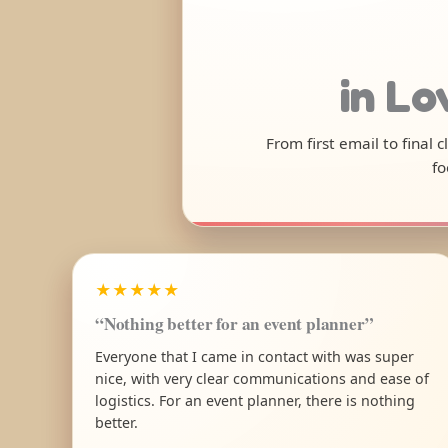
in Lo
From first email to final
fo
★★★★★
“Nothing better for an event planner”
Everyone that I came in contact with was super
nice, with very clear communications and ease of
logistics. For an event planner, there is nothing
better.