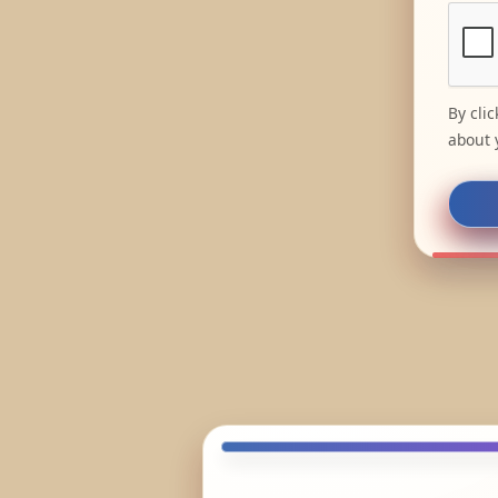
By cli
about 