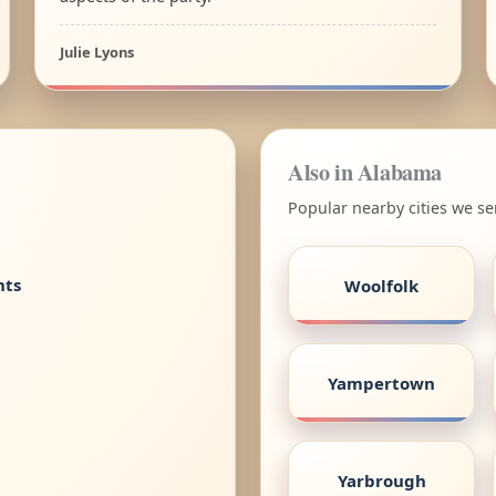
Julie Lyons
Also in Alabama
Popular nearby cities we s
nts
Woolfolk
Yampertown
Yarbrough