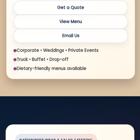
Get a Quote
View Menu
Email Us
Corporate • Weddings • Private Events
Truck • Buffet • Drop-off
Dietary-friendly menus available