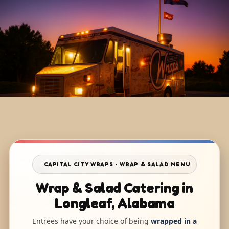
CAPITAL CITY WRAPS • WRAP & SALAD MENU
Wrap & Salad Catering in
Longleaf, Alabama
Entrees have your choice of being
wrapped in a