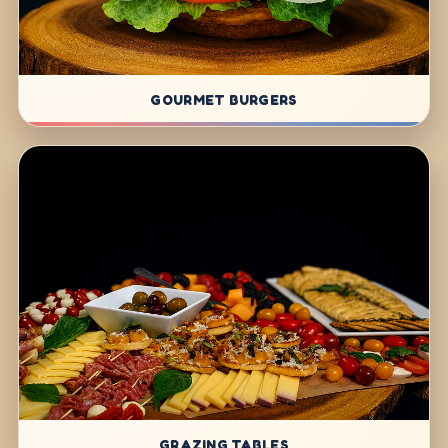
GOURMET BURGERS
GRAZING TABLES