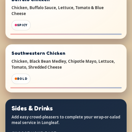
Chicken, Buffalo Sauce, Lettuce, Tomato & Blue
Cheese
SPICY
Southwestern Chicken
Chicken, Black Bean Medley, Chipotle Mayo, Lettuce,
Tomato, Shredded Cheese
BOLD
Sides & Drinks
Add easy crowd-pleasers to complete your wrap-or-salad
meal service in Longleaf.