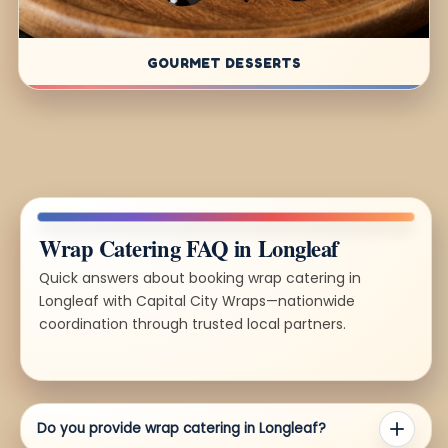
GOURMET DESSERTS
Wrap Catering FAQ in Longleaf
Quick answers about booking wrap catering in
Longleaf with Capital City Wraps—nationwide
coordination through trusted local partners.
Do you provide wrap catering in Longleaf?