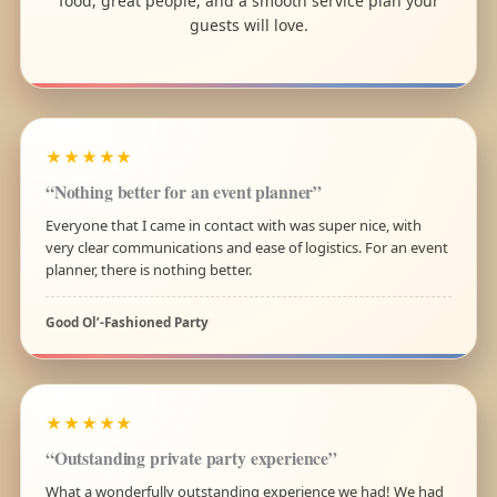
food, great people, and a smooth service plan your
guests will love.
★★★★★
“Nothing better for an event planner”
Everyone that I came in contact with was super nice, with
very clear communications and ease of logistics. For an event
planner, there is nothing better.
Good Ol’-Fashioned Party
★★★★★
“Outstanding private party experience”
What a wonderfully outstanding experience we had! We had