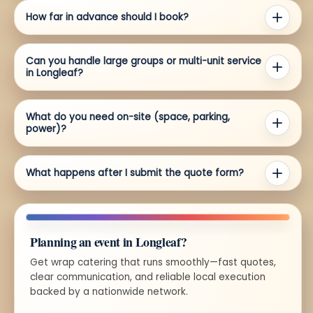
How far in advance should I book?
Can you handle large groups or multi-unit service
in Longleaf?
What do you need on-site (space, parking,
power)?
What happens after I submit the quote form?
Planning an event in Longleaf?
Get wrap catering that runs smoothly—fast quotes,
clear communication, and reliable local execution
backed by a nationwide network.