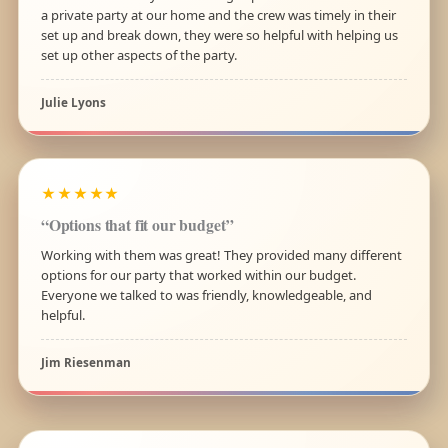
a private party at our home and the crew was timely in their
set up and break down, they were so helpful with helping us
set up other aspects of the party.
Julie Lyons
★★★★★
“Options that fit our budget”
Working with them was great! They provided many different
options for our party that worked within our budget.
Everyone we talked to was friendly, knowledgeable, and
helpful.
Jim Riesenman