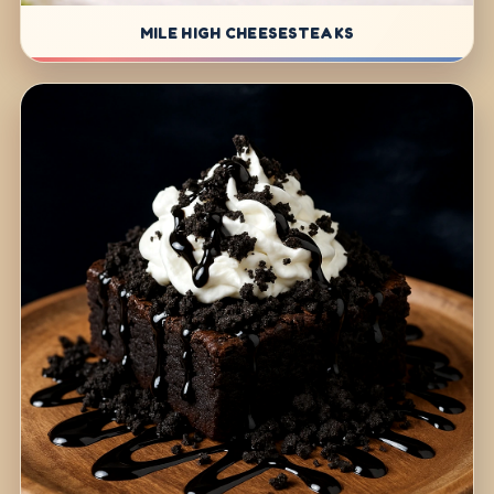
MILE HIGH CHEESESTEAKS