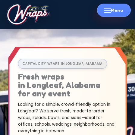
Skip
to
content
CAPITAL CITY WRAPS IN LONGLEAF, ALABAMA
Fresh wraps
in Longleaf, Alabama
for any event
Looking for a simple, crowd-friendly option in
Longleaf? We serve fresh, made-to-order
wraps, salads, bowls, and sides—ideal for
offices, schools, weddings, neighborhoods, and
everything in between.