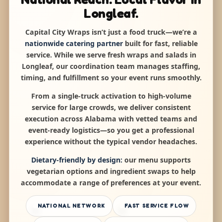
Longleaf.
Capital City Wraps isn’t just a food truck—we’re a
nationwide catering partner
built for fast, reliable
service. While we serve fresh wraps and salads in
Longleaf, our coordination team manages staffing,
timing, and fulfillment so your event runs smoothly.
From a single-truck activation to high-volume
service for large crowds, we deliver consistent
execution across Alabama with vetted teams and
event-ready logistics—so you get a professional
experience without the typical vendor headaches.
Dietary-friendly by design:
our menu supports
vegetarian options and ingredient swaps to help
accommodate a range of preferences at your event.
NATIONAL NETWORK
FAST SERVICE FLOW