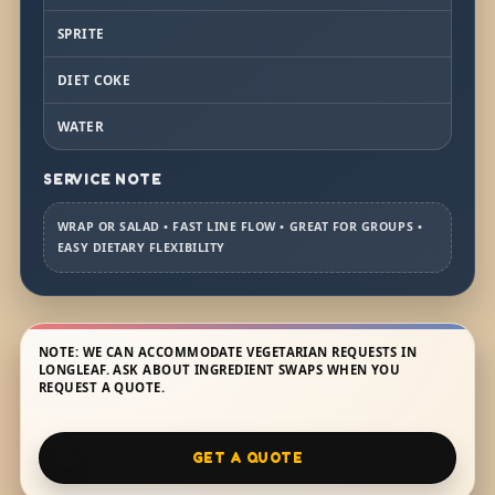
SPRITE
DIET COKE
WATER
SERVICE NOTE
WRAP OR SALAD • FAST LINE FLOW • GREAT FOR GROUPS •
EASY DIETARY FLEXIBILITY
NOTE: WE CAN ACCOMMODATE VEGETARIAN REQUESTS IN
LONGLEAF. ASK ABOUT INGREDIENT SWAPS WHEN YOU
REQUEST A QUOTE.
GET A QUOTE