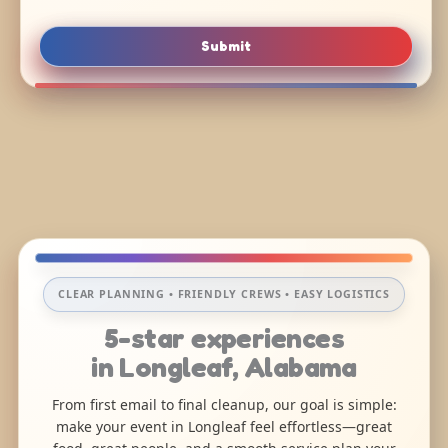
Submit
CLEAR PLANNING • FRIENDLY CREWS • EASY LOGISTICS
5-star experiences
in Longleaf, Alabama
From first email to final cleanup, our goal is simple:
make your event in Longleaf feel effortless—great