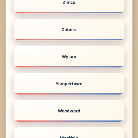
Zimco
Zubers
Wylam
Yampertown
Woodward
Woolfolk