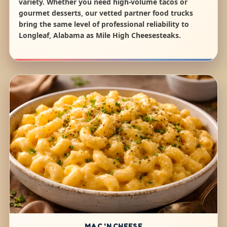
variety. Whether you need high-volume tacos or
gourmet desserts, our vetted partner food trucks
bring the same level of professional reliability to
Longleaf, Alabama as Mile High Cheesesteaks.
MAC 'N CHEESE