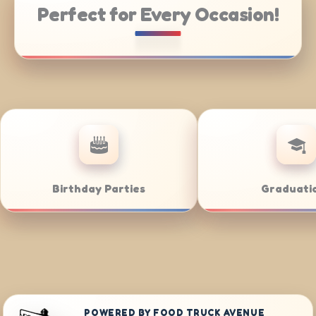
Perfect for Every Occasion!
 Catering
Weddings
POWERED BY FOOD TRUCK AVENUE