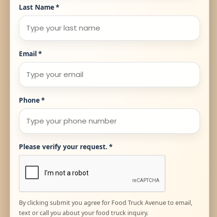
Last Name
*
Email
*
Phone
*
Please verify your request.
*
By clicking submit you agree for Food Truck Avenue to email,
text or call you about your food truck inquiry.