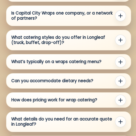
Is Capital City Wraps one company, or a network
of partners?
What catering styles do you offer in Longleaf
(truck, buffet, drop-off)?
What’s typically on a wraps catering menu?
Can you accommodate dietary needs?
How does pricing work for wrap catering?
What details do you need for an accurate quote
in Longleaf?