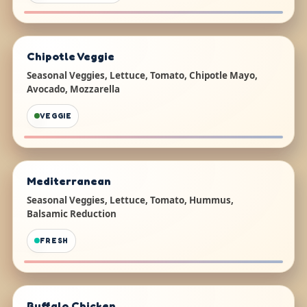
Chipotle Veggie
Seasonal Veggies, Lettuce, Tomato, Chipotle Mayo,
Avocado, Mozzarella
VEGGIE
Mediterranean
Seasonal Veggies, Lettuce, Tomato, Hummus,
Balsamic Reduction
FRESH
Buffalo Chicken