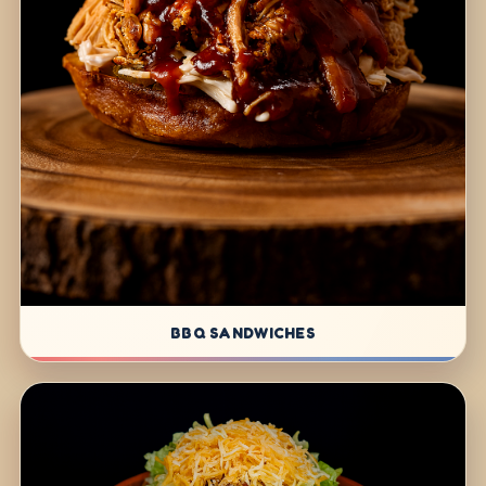
BBQ SANDWICHES