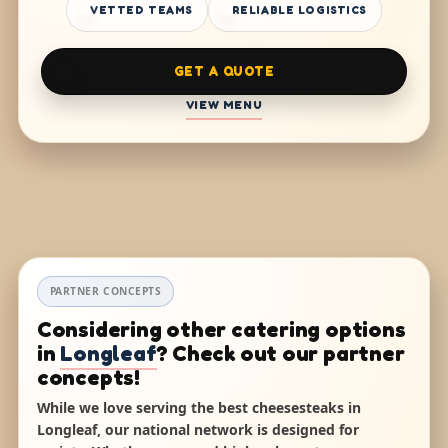
VETTED TEAMS
RELIABLE LOGISTICS
GET A QUOTE
VIEW MENU
PARTNER CONCEPTS
Considering other catering options
in
Longleaf
? Check out our partner
concepts!
While we love serving the best cheesesteaks in
Longleaf, our national network is designed for