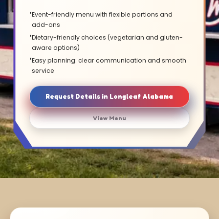
Event-friendly menu with flexible portions and
add-ons
Dietary-friendly choices (vegetarian and gluten-
aware options)
Easy planning: clear communication and smooth
service
Request Details in Longleaf Alabama
View Menu