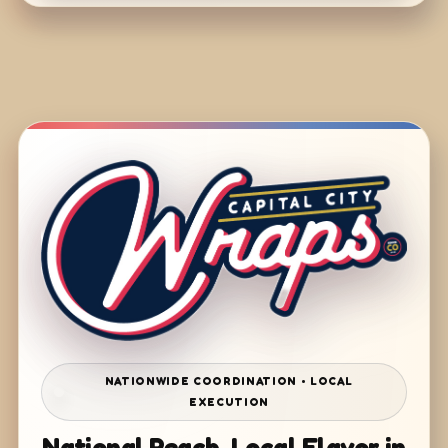
NATIONWIDE COORDINATION • LOCAL
EXECUTION
National Reach. Local Flavor in