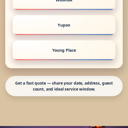
Yupon
Young Place
Get a fast quote — share your date, address, guest
count, and ideal service window.