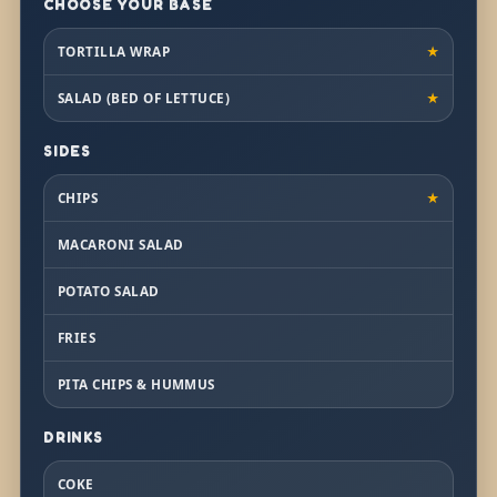
CHOOSE YOUR BASE
TORTILLA WRAP
★
SALAD (BED OF LETTUCE)
★
SIDES
CHIPS
★
MACARONI SALAD
POTATO SALAD
FRIES
PITA CHIPS & HUMMUS
DRINKS
COKE