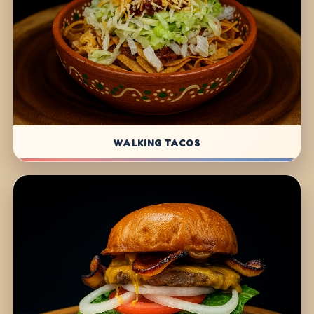
WALKING TACOS