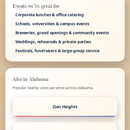
Events we’re great for
Corporate lunches & office catering
Schools, universities & campus events
Breweries, grand openings & community events
Weddings, rehearsals & private parties
Festivals, fundraisers & large-group service
Also in Alabama
Popular nearby cities we serve across Alabama.
Zion Heights