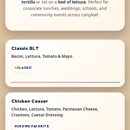
tortilla
or set on a
bed of lettuce
. Perfect for
corporate lunches, weddings, schools, and
community events across Longleaf.
Classic BLT
Bacon, Lettuce, Tomato & Mayo
CLASSIC
Chicken Caesar
Chicken, Lettuce, Tomato, Parmesan Cheese,
Croutons, Caesar Dressing
CROWD FAVORITE