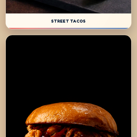
STREET TACOS