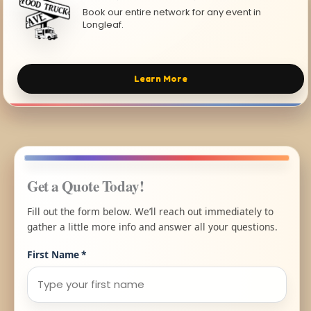
Book our entire network for any event in
Longleaf.
Learn More
Get a Quote Today!
Fill out the form below. We’ll reach out immediately to
gather a little more info and answer all your questions.
First Name
*