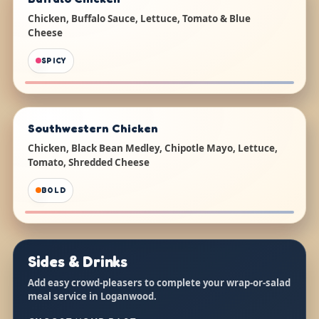
Chicken, Buffalo Sauce, Lettuce, Tomato & Blue
Cheese
SPICY
Southwestern Chicken
Chicken, Black Bean Medley, Chipotle Mayo, Lettuce,
Tomato, Shredded Cheese
BOLD
Sides & Drinks
Add easy crowd-pleasers to complete your wrap-or-salad
meal service in Loganwood.