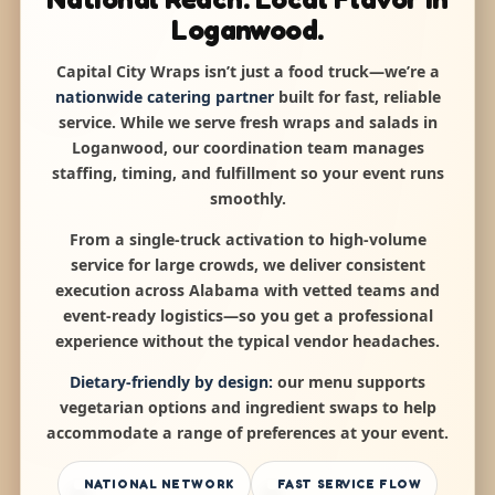
Loganwood.
Capital City Wraps isn’t just a food truck—we’re a
nationwide catering partner
built for fast, reliable
service. While we serve fresh wraps and salads in
Loganwood, our coordination team manages
staffing, timing, and fulfillment so your event runs
smoothly.
From a single-truck activation to high-volume
service for large crowds, we deliver consistent
execution across Alabama with vetted teams and
event-ready logistics—so you get a professional
experience without the typical vendor headaches.
Dietary-friendly by design:
our menu supports
vegetarian options and ingredient swaps to help
accommodate a range of preferences at your event.
NATIONAL NETWORK
FAST SERVICE FLOW