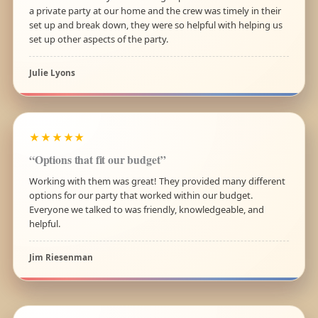
a private party at our home and the crew was timely in their
set up and break down, they were so helpful with helping us
set up other aspects of the party.
Julie Lyons
★★★★★
“Options that fit our budget”
Working with them was great! They provided many different
options for our party that worked within our budget.
Everyone we talked to was friendly, knowledgeable, and
helpful.
Jim Riesenman