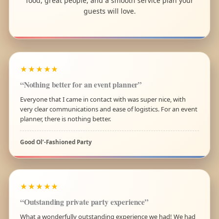
food, great people, and a smooth service plan your
guests will love.
★★★★★
“Nothing better for an event planner”
Everyone that I came in contact with was super nice, with
very clear communications and ease of logistics. For an event
planner, there is nothing better.
Good Ol’-Fashioned Party
★★★★★
“Outstanding private party experience”
What a wonderfully outstanding experience we had! We had