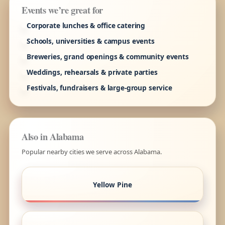
Events we’re great for
Corporate lunches & office catering
Schools, universities & campus events
Breweries, grand openings & community events
Weddings, rehearsals & private parties
Festivals, fundraisers & large-group service
Also in Alabama
Popular nearby cities we serve across Alabama.
Yellow Pine