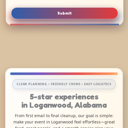
Submit
CLEAR PLANNING • FRIENDLY CREWS • EASY LOGISTICS
5-star experiences
in Loganwood, Alabama
From first email to final cleanup, our goal is simple:
make your event in Loganwood feel effortless—great