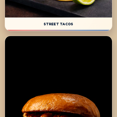
STREET TACOS