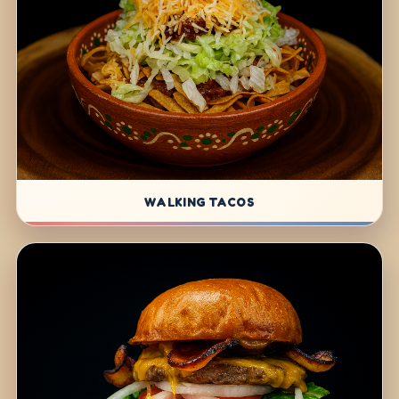
WALKING TACOS