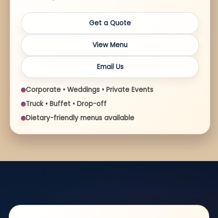
Get a Quote
View Menu
Email Us
Corporate • Weddings • Private Events
Truck • Buffet • Drop-off
Dietary-friendly menus available