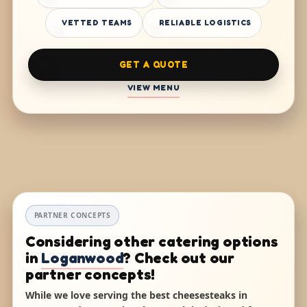
VETTED TEAMS
RELIABLE LOGISTICS
GET A QUOTE
VIEW MENU
PARTNER CONCEPTS
Considering other catering options
in
Loganwood
? Check out our
partner concepts!
While we love serving the best cheesesteaks in