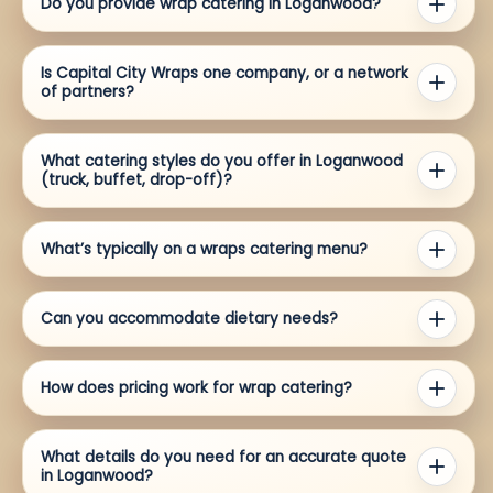
Do you provide wrap catering in Loganwood?
Is Capital City Wraps one company, or a network
of partners?
What catering styles do you offer in Loganwood
(truck, buffet, drop-off)?
What’s typically on a wraps catering menu?
Can you accommodate dietary needs?
How does pricing work for wrap catering?
What details do you need for an accurate quote
in Loganwood?