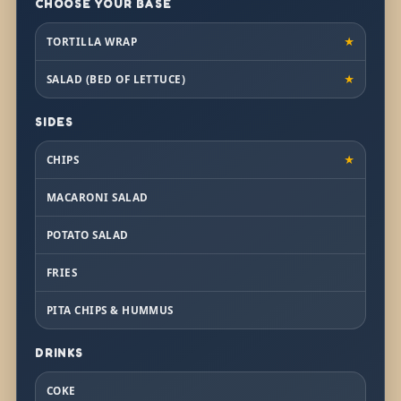
CHOOSE YOUR BASE
TORTILLA WRAP
★
SALAD (BED OF LETTUCE)
★
SIDES
CHIPS
★
MACARONI SALAD
POTATO SALAD
FRIES
PITA CHIPS & HUMMUS
DRINKS
COKE