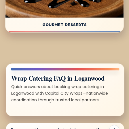
GOURMET DESSERTS
Wrap Catering FAQ in Loganwood
Quick answers about booking wrap catering in
Loganwood with Capital City Wraps—nationwide
coordination through trusted local partners.