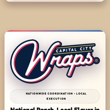
NATIONWIDE COORDINATION • LOCAL
EXECUTION
National Reach. Local Flavor in