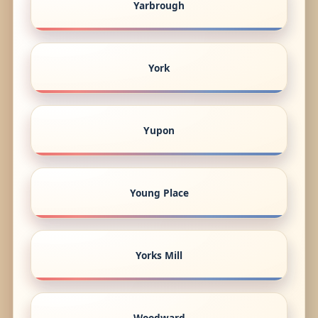
Yarbrough
York
Yupon
Young Place
Yorks Mill
Woodward