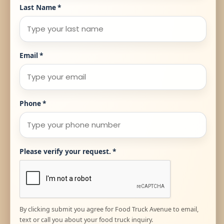
Last Name
*
Email
*
Phone
*
Please verify your request.
*
By clicking submit you agree for Food Truck Avenue to email,
text or call you about your food truck inquiry.