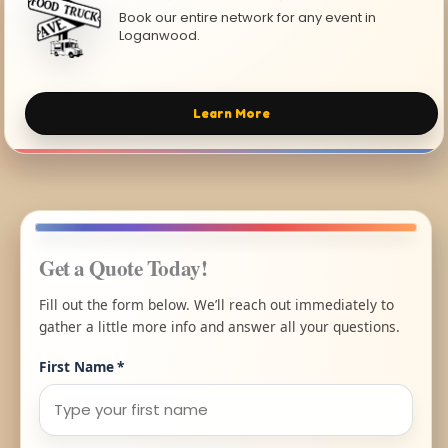
Book our entire network for any event in
Loganwood.
Learn More
Get a Quote Today!
Fill out the form below. We’ll reach out immediately to
gather a little more info and answer all your questions.
First Name
*