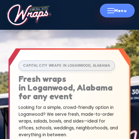
Skip
to
content
CAPITAL CITY WRAPS IN LOGANWOOD, ALABAMA
Fresh wraps
in Loganwood, Alabama
for any event
Looking for a simple, crowd-friendly option in
Loganwood? We serve fresh, made-to-order
wraps, salads, bowls, and sides—ideal for
offices, schools, weddings, neighborhoods, and
everything in between.