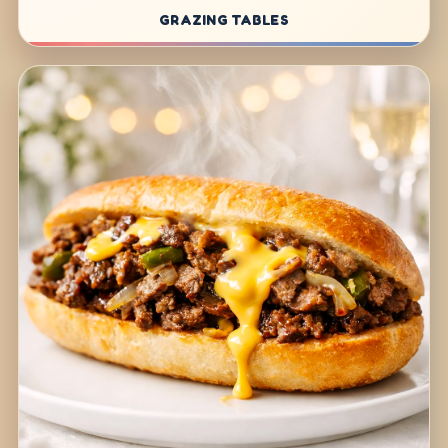
GRAZING TABLES