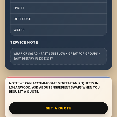
SPRITE
DIET COKE
WATER
SERVICE NOTE
WRAP OR SALAD • FAST LINE FLOW • GREAT FOR GROUPS •
EASY DIETARY FLEXIBILITY
NOTE: WE CAN ACCOMMODATE VEGETARIAN REQUESTS IN
LOGANWOOD. ASK ABOUT INGREDIENT SWAPS WHEN YOU
REQUEST A QUOTE.
GET A QUOTE