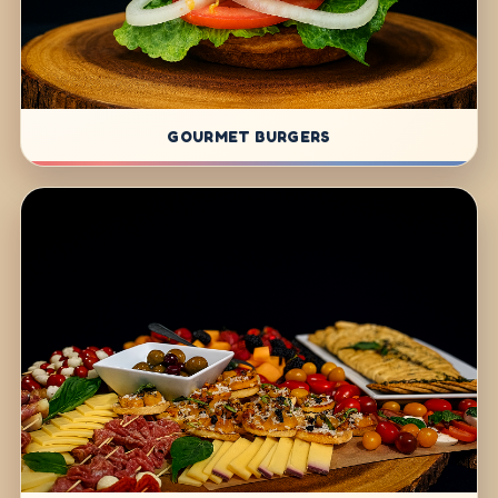
GOURMET BURGERS