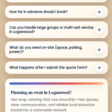
How far in advance should I book?
Can you handle large groups or multi-unit service
in Loganwood?
What do you need on-site (space, parking,
power)?
What happens after I submit the quote form?
Planning an event in Loganwood?
Get wrap catering that runs smoothly—fast quotes,
clear communication, and reliable local execution
backed by a nationwide network.