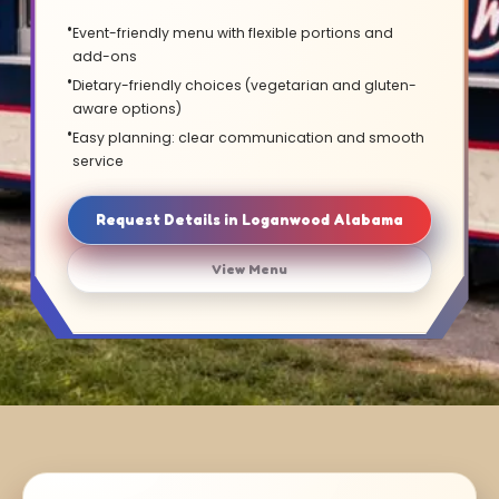
Event-friendly menu with flexible portions and
add-ons
Dietary-friendly choices (vegetarian and gluten-
aware options)
Easy planning: clear communication and smooth
service
Request Details in Loganwood Alabama
View Menu