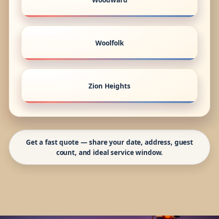
Woolfolk
Zion Heights
Get a fast quote — share your date, address, guest
count, and ideal service window.