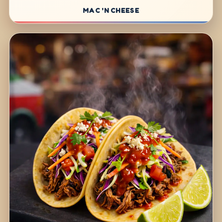
MAC 'N CHEESE