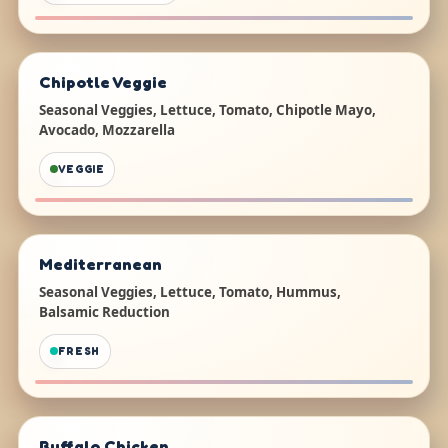
Chipotle Veggie
Seasonal Veggies, Lettuce, Tomato, Chipotle Mayo,
Avocado, Mozzarella
VEGGIE
Mediterranean
Seasonal Veggies, Lettuce, Tomato, Hummus,
Balsamic Reduction
FRESH
Buffalo Chicken