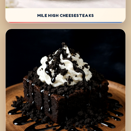
MILE HIGH CHEESESTEAKS