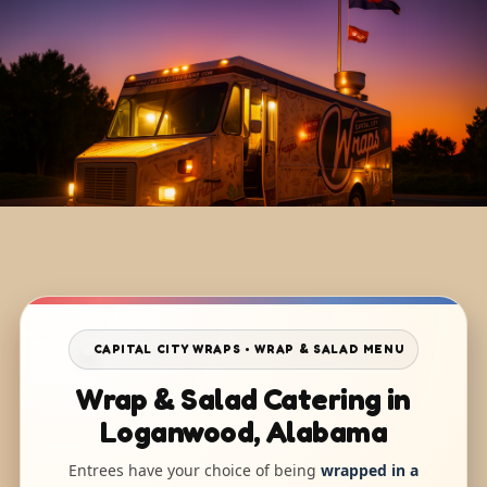
CAPITAL CITY WRAPS • WRAP & SALAD MENU
Wrap & Salad Catering in
Loganwood, Alabama
Entrees have your choice of being
wrapped in a