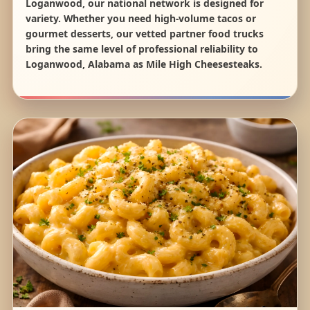
Loganwood, our national network is designed for
variety. Whether you need high-volume tacos or
gourmet desserts, our vetted partner food trucks
bring the same level of professional reliability to
Loganwood, Alabama as Mile High Cheesesteaks.