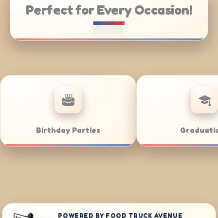
Perfect for Every Occasion!
ate Catering
Weddings
POWERED BY FOOD TRUCK AVENUE