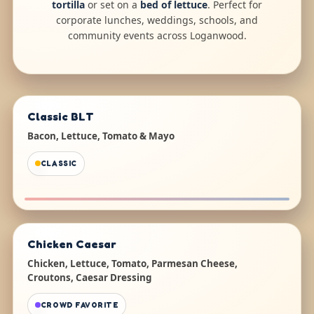
tortilla
or set on a
bed of lettuce
. Perfect for
corporate lunches, weddings, schools, and
community events across Loganwood.
Classic BLT
Bacon, Lettuce, Tomato & Mayo
CLASSIC
Chicken Caesar
Chicken, Lettuce, Tomato, Parmesan Cheese,
Croutons, Caesar Dressing
CROWD FAVORITE