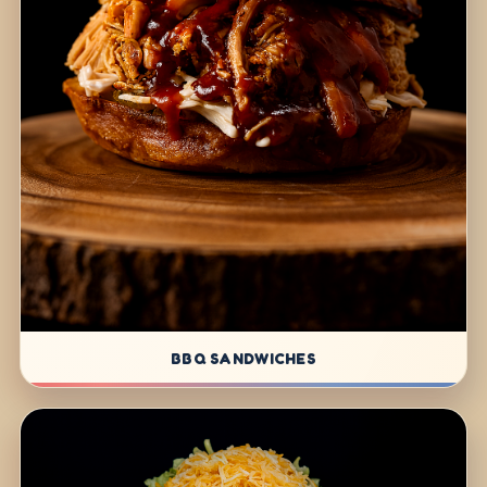
BBQ SANDWICHES