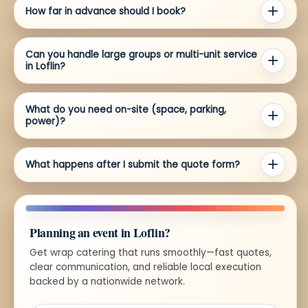
How far in advance should I book?
Can you handle large groups or multi-unit service
in Loflin?
What do you need on-site (space, parking,
power)?
What happens after I submit the quote form?
Planning an event in Loflin?
Get wrap catering that runs smoothly—fast quotes,
clear communication, and reliable local execution
backed by a nationwide network.