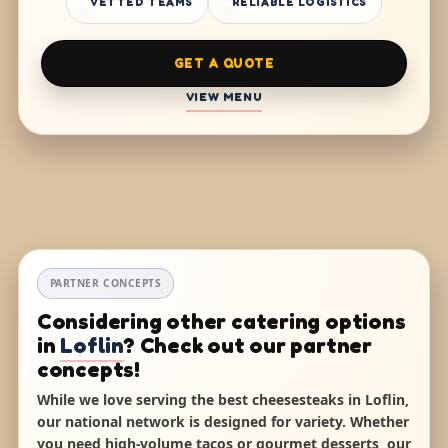
VETTED TEAMS
RELIABLE LOGISTICS
GET A QUOTE
VIEW MENU
PARTNER CONCEPTS
Considering other catering options
in
Loflin
? Check out our partner
concepts!
While we love serving the best cheesesteaks in Loflin,
our national network is designed for variety. Whether
you need high-volume tacos or gourmet desserts, our