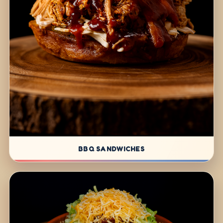
BBQ SANDWICHES