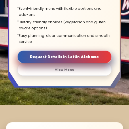
Event-friendly menu with flexible portions and
add-ons
Dietary-friendly choices (vegetarian and gluten-
aware options)
Easy planning: clear communication and smooth
service
Request Details in Loflin Alabama
View Menu