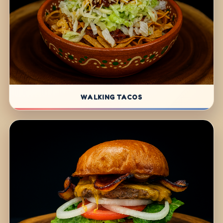
WALKING TACOS