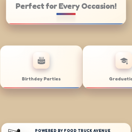
Perfect for Every Occasion!
ing
Weddings
Ba
POWERED BY FOOD TRUCK AVENUE