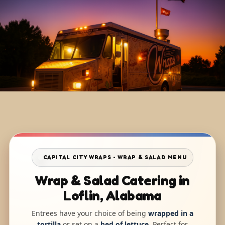
CAPITAL CITY WRAPS • WRAP & SALAD MENU
Wrap & Salad Catering in
Loflin, Alabama
Entrees have your choice of being
wrapped in a
tortilla
or set on a
bed of lettuce
. Perfect for