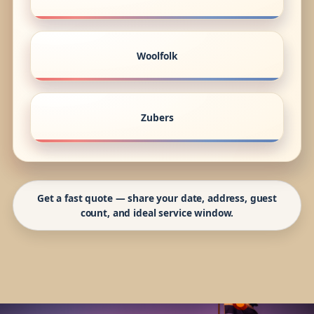
Woolfolk
Zubers
Get a fast quote — share your date, address, guest
count, and ideal service window.