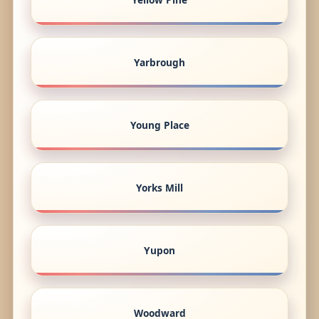
Yarbrough
Young Place
Yorks Mill
Yupon
Woodward