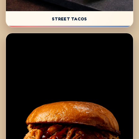
STREET TACOS