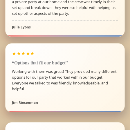
a private party at our home and the crew was timely in their
set up and break down, they were so helpful with helping us
set up other aspects of the party.
Julie Lyons
★★★★★
“Options that fit our budget”
Working with them was great! They provided many different
options for our party that worked within our budget.
Everyone we talked to was friendly, knowledgeable, and
helpful.
Jim Riesenman