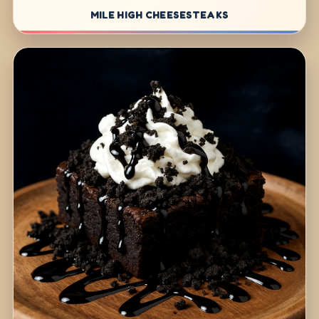
MILE HIGH CHEESESTEAKS