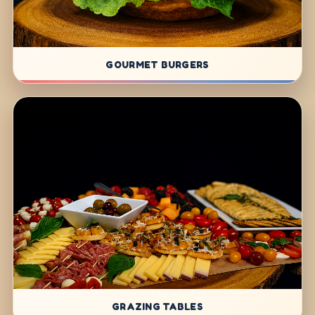
GOURMET BURGERS
GRAZING TABLES