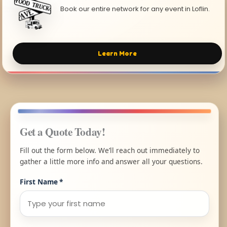
Book our entire network for any event in Loflin.
Learn More
Get a Quote Today!
Fill out the form below. We’ll reach out immediately to
gather a little more info and answer all your questions.
First Name
*