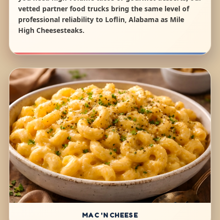
vetted partner food trucks bring the same level of
professional reliability to Loflin, Alabama as Mile
High Cheesesteaks.
MAC 'N CHEESE