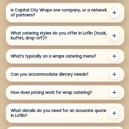
Is Capital City Wraps one company, or a network
of partners?
What catering styles do you offer in Loflin (truck,
buffet, drop-off)?
What’s typically on a wraps catering menu?
Can you accommodate dietary needs?
How does pricing work for wrap catering?
What details do you need for an accurate quote
in Loflin?