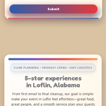
Submit
CLEAR PLANNING • FRIENDLY CREWS • EASY LOGISTICS
5-star experiences
in Loflin, Alabama
From first email to final cleanup, our goal is simple:
make your event in Loflin feel effortless—great food,
great people, and a smooth service plan your guests