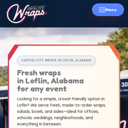
Skip
to
content
CAPITAL CITY WRAPS IN LOFLIN, ALABAMA
Fresh wraps
in Loflin, Alabama
for any event
Looking for a simple, crowd-friendly option in
Loflin? We serve fresh, made-to-order wraps,
salads, bowls, and sides—ideal for offices,
schools, weddings, neighborhoods, and
everything in between.