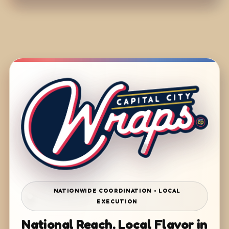
NATIONWIDE COORDINATION • LOCAL
EXECUTION
National Reach. Local Flavor in