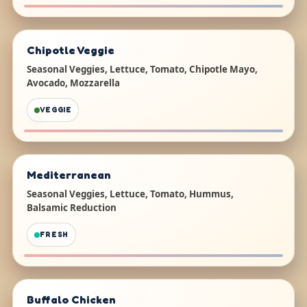
Chipotle Veggie
Seasonal Veggies, Lettuce, Tomato, Chipotle Mayo,
Avocado, Mozzarella
VEGGIE
Mediterranean
Seasonal Veggies, Lettuce, Tomato, Hummus,
Balsamic Reduction
FRESH
Buffalo Chicken