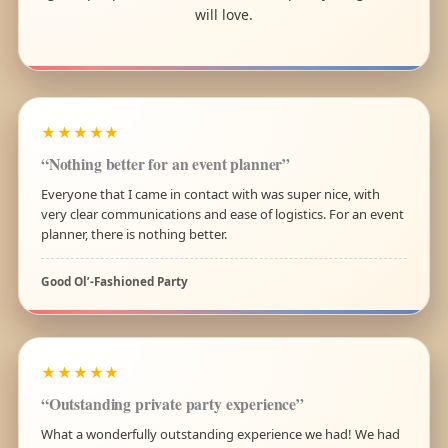
will love.
★★★★★
“Nothing better for an event planner”
Everyone that I came in contact with was super nice, with
very clear communications and ease of logistics. For an event
planner, there is nothing better.
Good Ol’-Fashioned Party
★★★★★
“Outstanding private party experience”
What a wonderfully outstanding experience we had! We had