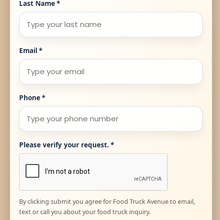
Last Name
*
Email
*
Phone
*
Please verify your request.
*
By clicking submit you agree for Food Truck Avenue to email,
text or call you about your food truck inquiry.