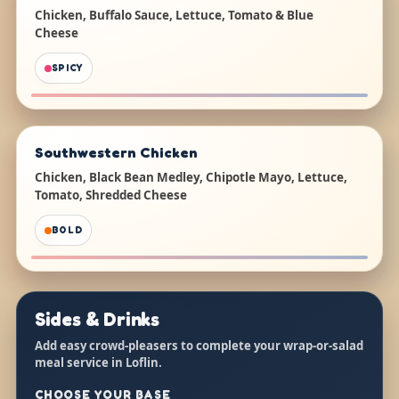
Chicken, Buffalo Sauce, Lettuce, Tomato & Blue
Cheese
SPICY
Southwestern Chicken
Chicken, Black Bean Medley, Chipotle Mayo, Lettuce,
Tomato, Shredded Cheese
BOLD
Sides & Drinks
Add easy crowd-pleasers to complete your wrap-or-salad
meal service in Loflin.
CHOOSE YOUR BASE