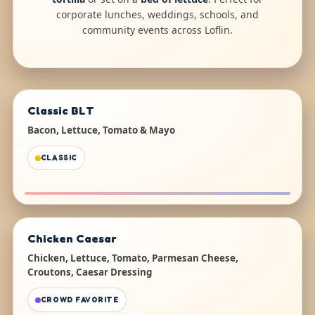
corporate lunches, weddings, schools, and
community events across Loflin.
Classic BLT
Bacon, Lettuce, Tomato & Mayo
CLASSIC
Chicken Caesar
Chicken, Lettuce, Tomato, Parmesan Cheese,
Croutons, Caesar Dressing
CROWD FAVORITE