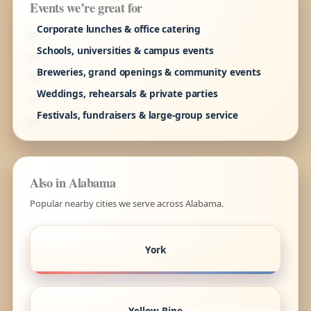
Events we’re great for
Corporate lunches & office catering
Schools, universities & campus events
Breweries, grand openings & community events
Weddings, rehearsals & private parties
Festivals, fundraisers & large-group service
Also in Alabama
Popular nearby cities we serve across Alabama.
York
Yellow Pine