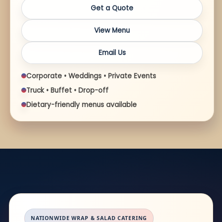
Get a Quote
View Menu
Email Us
Corporate • Weddings • Private Events
Truck • Buffet • Drop-off
Dietary-friendly menus available
NATIONWIDE WRAP & SALAD CATERING