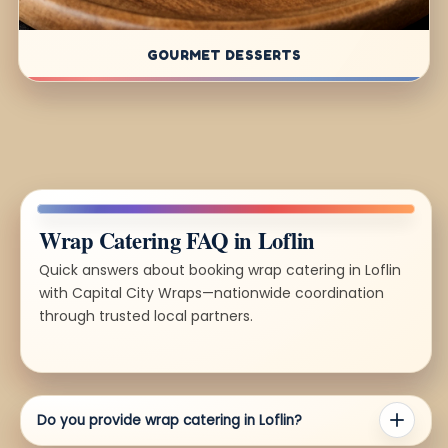
GOURMET DESSERTS
Wrap Catering FAQ in Loflin
Quick answers about booking wrap catering in Loflin
with Capital City Wraps—nationwide coordination
through trusted local partners.
Do you provide wrap catering in Loflin?