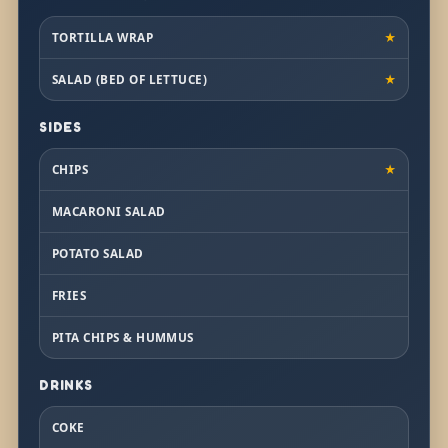
TORTILLA WRAP
★
SALAD (BED OF LETTUCE)
★
SIDES
CHIPS
★
MACARONI SALAD
POTATO SALAD
FRIES
PITA CHIPS & HUMMUS
DRINKS
COKE