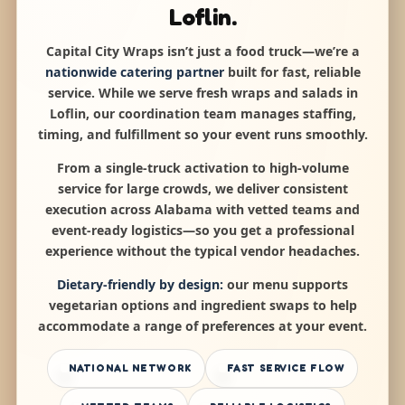
Loflin.
Capital City Wraps isn’t just a food truck—we’re a
nationwide catering partner
built for fast, reliable
service. While we serve fresh wraps and salads in
Loflin, our coordination team manages staffing,
timing, and fulfillment so your event runs smoothly.
From a single-truck activation to high-volume
service for large crowds, we deliver consistent
execution across Alabama with vetted teams and
event-ready logistics—so you get a professional
experience without the typical vendor headaches.
Dietary-friendly by design:
our menu supports
vegetarian options and ingredient swaps to help
accommodate a range of preferences at your event.
NATIONAL NETWORK
FAST SERVICE FLOW