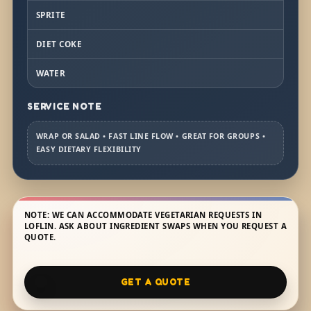
SPRITE
DIET COKE
WATER
SERVICE NOTE
WRAP OR SALAD • FAST LINE FLOW • GREAT FOR GROUPS •
EASY DIETARY FLEXIBILITY
NOTE: WE CAN ACCOMMODATE VEGETARIAN REQUESTS IN
LOFLIN. ASK ABOUT INGREDIENT SWAPS WHEN YOU REQUEST A
QUOTE.
GET A QUOTE