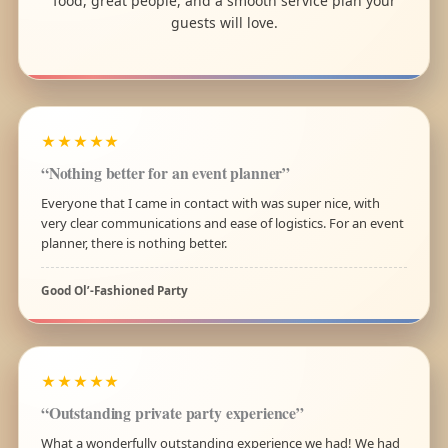
food, great people, and a smooth service plan your
guests will love.
★★★★★
“Nothing better for an event planner”
Everyone that I came in contact with was super nice, with
very clear communications and ease of logistics. For an event
planner, there is nothing better.
Good Ol’-Fashioned Party
★★★★★
“Outstanding private party experience”
What a wonderfully outstanding experience we had! We had