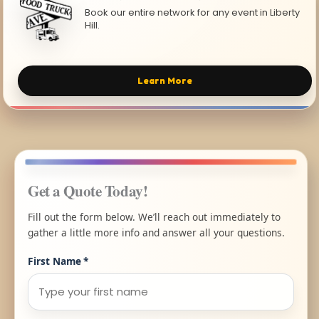
Book our entire network for any event in Liberty
Hill.
Learn More
Get a Quote Today!
Fill out the form below. We’ll reach out immediately to
gather a little more info and answer all your questions.
First Name
*