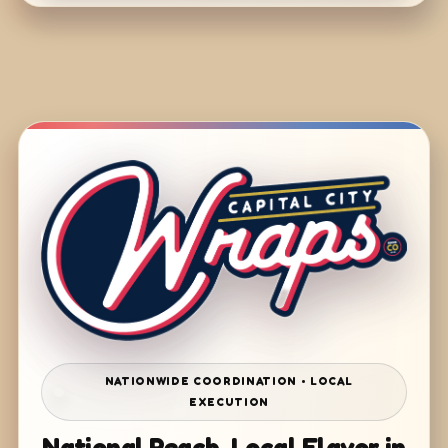
NATIONWIDE COORDINATION • LOCAL
EXECUTION
National Reach. Local Flavor in