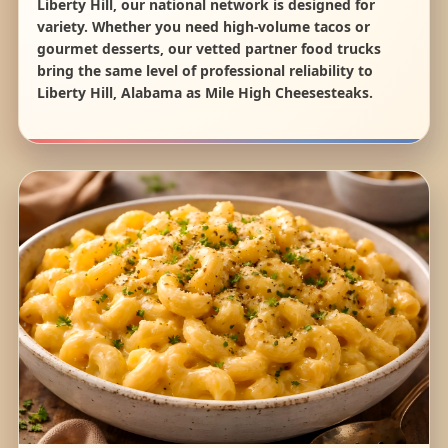
Liberty Hill, our national network is designed for
variety. Whether you need high-volume tacos or
gourmet desserts, our vetted partner food trucks
bring the same level of professional reliability to
Liberty Hill, Alabama as Mile High Cheesesteaks.