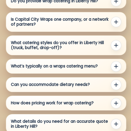
Do you provide wrap catering in Liberty Hill?
Is Capital City Wraps one company, or a network
of partners?
What catering styles do you offer in Liberty Hill
(truck, buffet, drop-off)?
What’s typically on a wraps catering menu?
Can you accommodate dietary needs?
How does pricing work for wrap catering?
What details do you need for an accurate quote
in Liberty Hill?