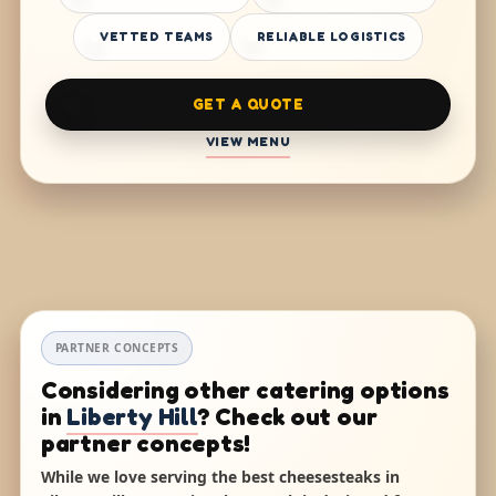
VETTED TEAMS
RELIABLE LOGISTICS
GET A QUOTE
VIEW MENU
PARTNER CONCEPTS
Considering other catering options
in
Liberty Hill
? Check out our
partner concepts!
While we love serving the best cheesesteaks in