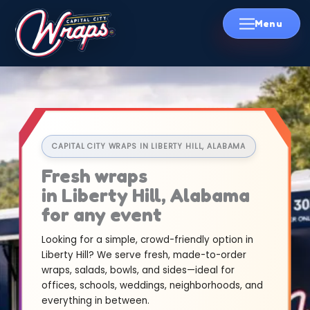
Skip
to
content
CAPITAL CITY WRAPS IN LIBERTY HILL, ALABAMA
Fresh wraps
in Liberty Hill, Alabama
for any event
Looking for a simple, crowd-friendly option in
Liberty Hill? We serve fresh, made-to-order
wraps, salads, bowls, and sides—ideal for
offices, schools, weddings, neighborhoods, and
everything in between.