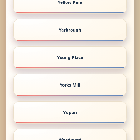
Yellow Pine
Yarbrough
Young Place
Yorks Mill
Yupon
Woodward