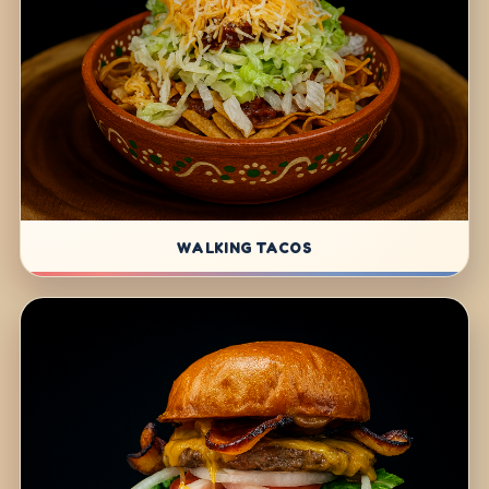
WALKING TACOS