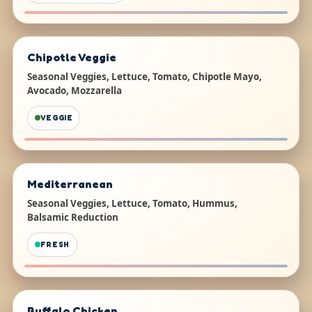
Chipotle Veggie
Seasonal Veggies, Lettuce, Tomato, Chipotle Mayo,
Avocado, Mozzarella
VEGGIE
Mediterranean
Seasonal Veggies, Lettuce, Tomato, Hummus,
Balsamic Reduction
FRESH
Buffalo Chicken