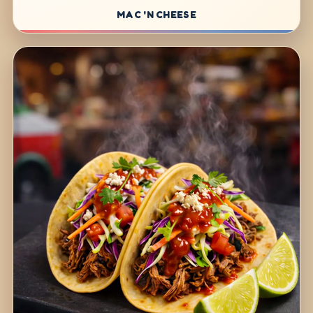
MAC 'N CHEESE