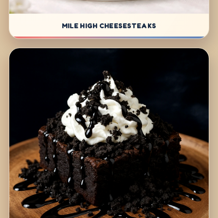
MILE HIGH CHEESESTEAKS