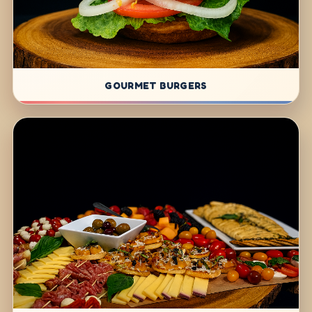
GOURMET BURGERS