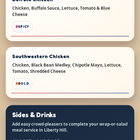
Chicken, Buffalo Sauce, Lettuce, Tomato & Blue
Cheese
SPICY
Southwestern Chicken
Chicken, Black Bean Medley, Chipotle Mayo, Lettuce,
Tomato, Shredded Cheese
BOLD
Sides & Drinks
Add easy crowd-pleasers to complete your wrap-or-salad
meal service in Liberty Hill.