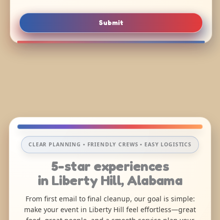
Submit
CLEAR PLANNING • FRIENDLY CREWS • EASY LOGISTICS
5-star experiences
in Liberty Hill, Alabama
From first email to final cleanup, our goal is simple:
make your event in Liberty Hill feel effortless—great