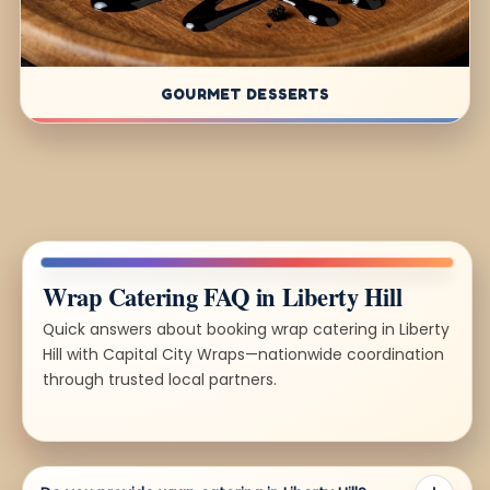
GOURMET DESSERTS
Wrap Catering FAQ in Liberty Hill
Quick answers about booking wrap catering in Liberty
Hill with Capital City Wraps—nationwide coordination
through trusted local partners.