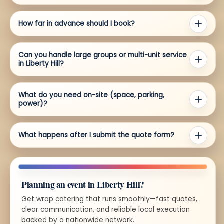
How far in advance should I book?
Can you handle large groups or multi-unit service
in Liberty Hill?
What do you need on-site (space, parking,
power)?
What happens after I submit the quote form?
Planning an event in Liberty Hill?
Get wrap catering that runs smoothly—fast quotes,
clear communication, and reliable local execution
backed by a nationwide network.