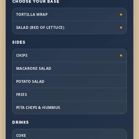
CHOOSE YOUR BASE
TORTILLA WRAP
★
SALAD (BED OF LETTUCE)
★
SIDES
CHIPS
★
MACARONI SALAD
POTATO SALAD
FRIES
PITA CHIPS & HUMMUS
DRINKS
COKE