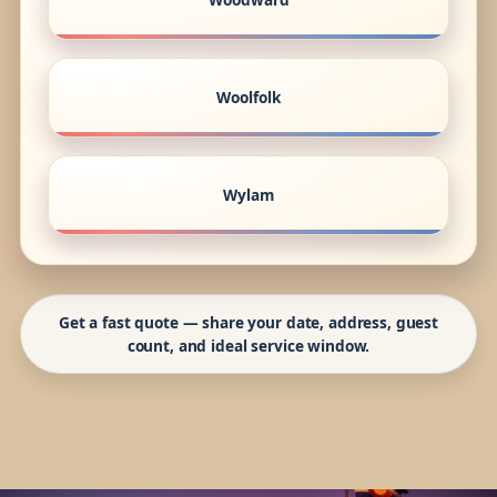
Woolfolk
Wylam
Get a fast quote — share your date, address, guest
count, and ideal service window.