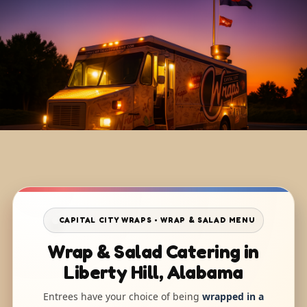
CAPITAL CITY WRAPS • WRAP & SALAD MENU
Wrap & Salad Catering in
Liberty Hill, Alabama
Entrees have your choice of being
wrapped in a