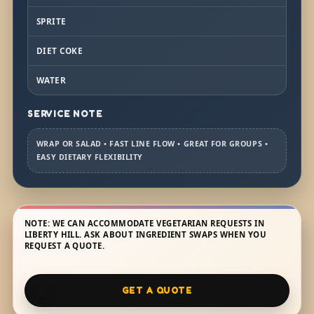
SPRITE
DIET COKE
WATER
SERVICE NOTE
WRAP OR SALAD • FAST LINE FLOW • GREAT FOR GROUPS •
EASY DIETARY FLEXIBILITY
NOTE: WE CAN ACCOMMODATE VEGETARIAN REQUESTS IN
LIBERTY HILL. ASK ABOUT INGREDIENT SWAPS WHEN YOU
REQUEST A QUOTE.
GET A QUOTE