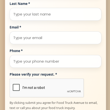
Last Name
*
Email
*
Phone
*
Please verify your request.
*
By clicking submit you agree for Food Truck Avenue to email,
text or call you about your food truck inquiry.