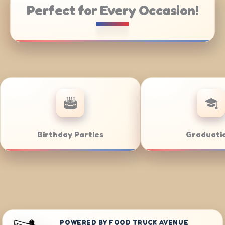
Perfect for Every Occasion!
Catering
Weddings
POWERED BY FOOD TRUCK AVENUE