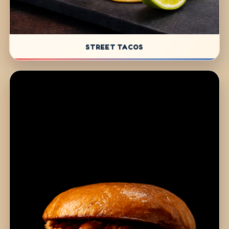
STREET TACOS