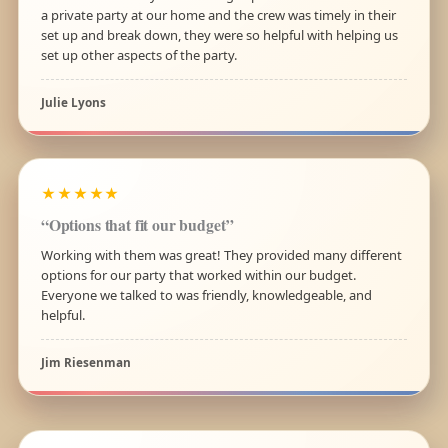
a private party at our home and the crew was timely in their
set up and break down, they were so helpful with helping us
set up other aspects of the party.
Julie Lyons
★★★★★
“Options that fit our budget”
Working with them was great! They provided many different
options for our party that worked within our budget.
Everyone we talked to was friendly, knowledgeable, and
helpful.
Jim Riesenman