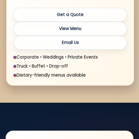
Get a Quote
View Menu
Email Us
Corporate • Weddings • Private Events
Truck • Buffet • Drop-off
Dietary-friendly menus available