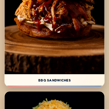
BBQ SANDWICHES