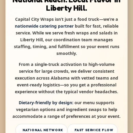
Liberty Hill.
Capital City Wraps isn’t just a food truck—we’re a
nationwide catering partner
built for fast, reliable
service. While we serve fresh wraps and salads in
Liberty Hill, our coordination team manages
staffing, timing, and fulfillment so your event runs
smoothly.
From a single-truck activation to high-volume
service for large crowds, we deliver consistent
execution across Alabama with vetted teams and
event-ready logistics—so you get a professional
experience without the typical vendor headaches.
Dietary-friendly by design:
our menu supports
vegetarian options and ingredient swaps to help
accommodate a range of preferences at your event.
NATIONAL NETWORK
FAST SERVICE FLOW