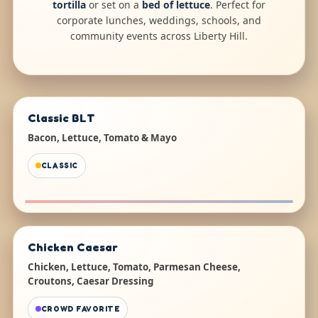
tortilla
or set on a
bed of lettuce
. Perfect for
corporate lunches, weddings, schools, and
community events across Liberty Hill.
Classic BLT
Bacon, Lettuce, Tomato & Mayo
CLASSIC
Chicken Caesar
Chicken, Lettuce, Tomato, Parmesan Cheese,
Croutons, Caesar Dressing
CROWD FAVORITE