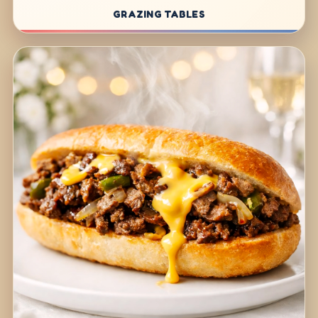
GRAZING TABLES