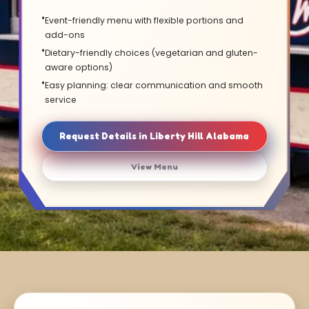
Event-friendly menu with flexible portions and
add-ons
Dietary-friendly choices (vegetarian and gluten-
aware options)
Easy planning: clear communication and smooth
service
Request Details in Liberty Hill Alabama
View Menu