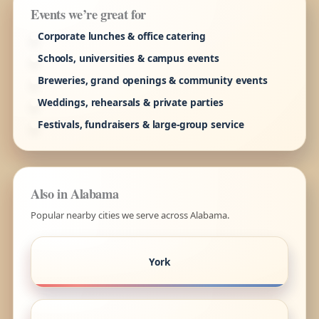
Events we’re great for
Corporate lunches & office catering
Schools, universities & campus events
Breweries, grand openings & community events
Weddings, rehearsals & private parties
Festivals, fundraisers & large-group service
Also in Alabama
Popular nearby cities we serve across Alabama.
York