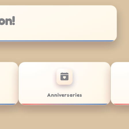
on!
Team Building