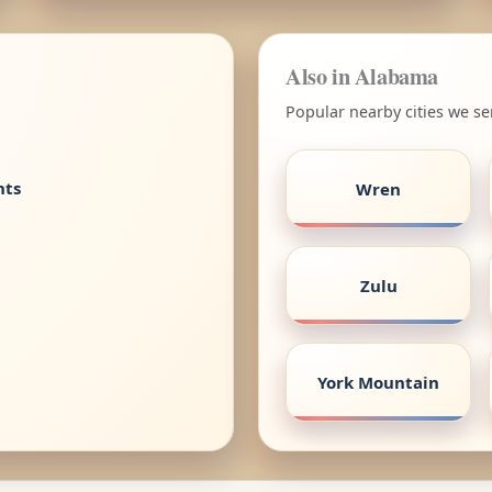
Also in Alabama
Popular nearby cities we s
nts
Wren
Zulu
York Mountain