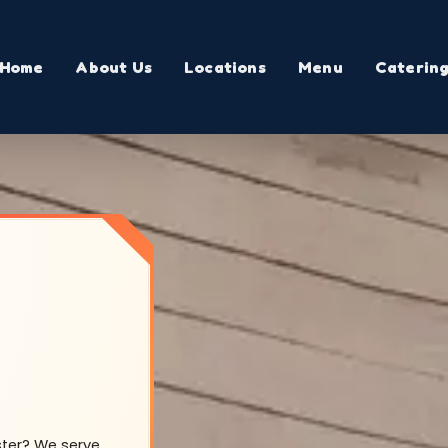
Home
About Us
Locations
Menu
Caterin
ster? We serve