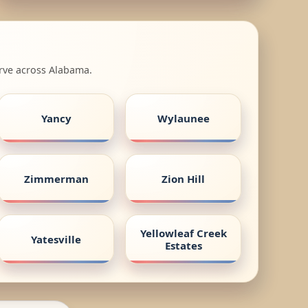
erve across Alabama.
Yancy
Wylaunee
Zimmerman
Zion Hill
Yellowleaf Creek
Yatesville
Estates