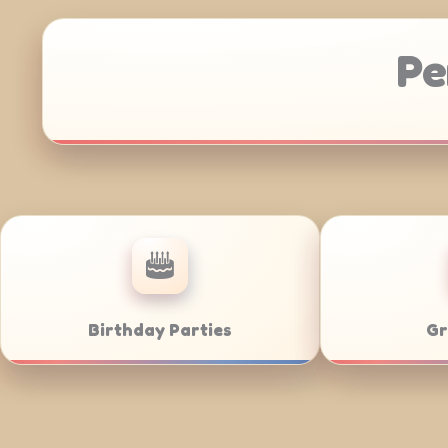
Pe
Corporate Catering
We