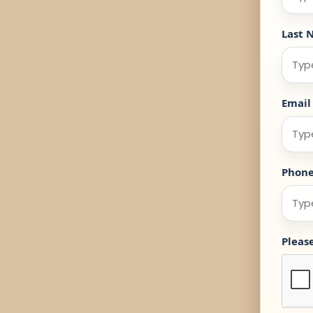
Last 
Email
Phon
Pleas