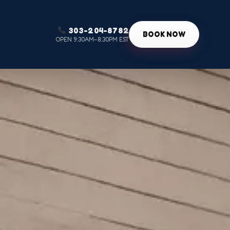
303-204-8782
g
BOOK NOW
OPEN 9:30AM–8:30PM EST