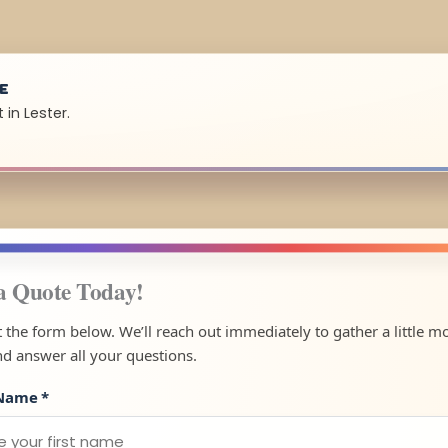
UE
in Lester.
a Quote Today!
ut the form below. We’ll reach out immediately to gather a little m
nd answer all your questions.
 Name
*