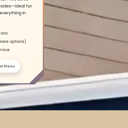
sides—ideal for
everything in
-ons
ware options)
rvice
ew Menu