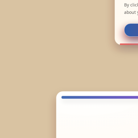
By cli
about 