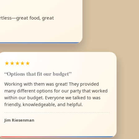
ortless—great food, great
★★★★★
“Options that fit our budget”
Working with them was great! They provided
many different options for our party that worked
within our budget. Everyone we talked to was
friendly, knowledgeable, and helpful.
Jim Riesenman