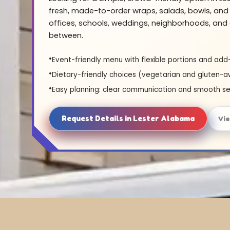
fresh, made-to-order wraps, salads, bowls, and 
offices, schools, weddings, neighborhoods, and 
between.
Event-friendly menu with flexible portions and add
Dietary-friendly choices (vegetarian and gluten-a
Easy planning: clear communication and smooth se
Request Details in Lester Alabama
Vi