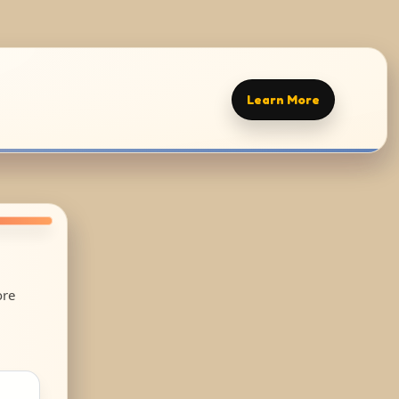
Learn More
ore