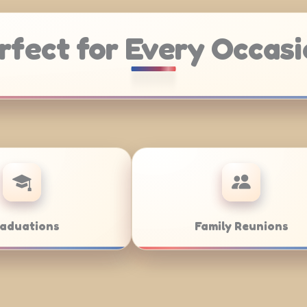
rfect for Every Occasi
ddings
Bar/Bat Mitzvahs