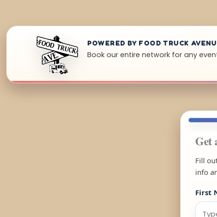
POWERED BY FOOD TRUCK AVEN
Book our entire network for any event 
Get 
Fill o
info a
First