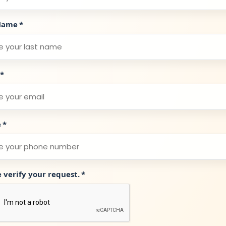
Name
*
*
e
*
e verify your request.
*