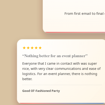
From first email to fina
★★★★★
“Nothing better for an event planner”
Everyone that I came in contact with was super
nice, with very clear communications and ease of
logistics. For an event planner, there is nothing
better.
Good Ol’-Fashioned Party