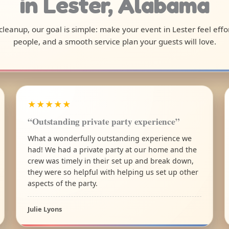
in Lester, Alabama
l cleanup, our goal is simple: make your event in Lester feel eff
people, and a smooth service plan your guests will love.
★★★★★
“Outstanding private party experience”
What a wonderfully outstanding experience we
had! We had a private party at our home and the
crew was timely in their set up and break down,
they were so helpful with helping us set up other
aspects of the party.
Julie Lyons