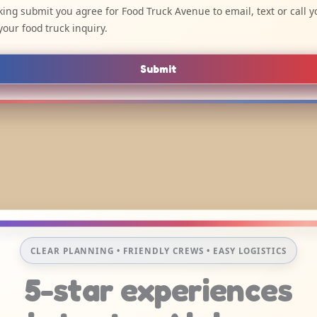
cking submit you agree for Food Truck Avenue to email, text or call y
your food truck inquiry.
Submit
CLEAR PLANNING • FRIENDLY CREWS • EASY LOGISTICS
5-star experiences