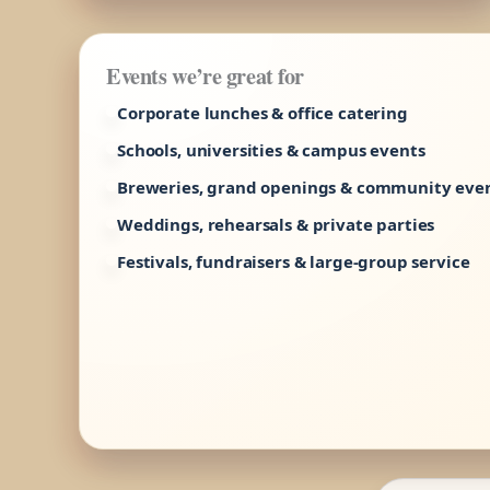
Events we’re great for
Corporate lunches & office catering
Schools, universities & campus events
Breweries, grand openings & community eve
Weddings, rehearsals & private parties
Festivals, fundraisers & large-group service