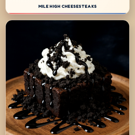
MILE HIGH CHEESESTEAKS