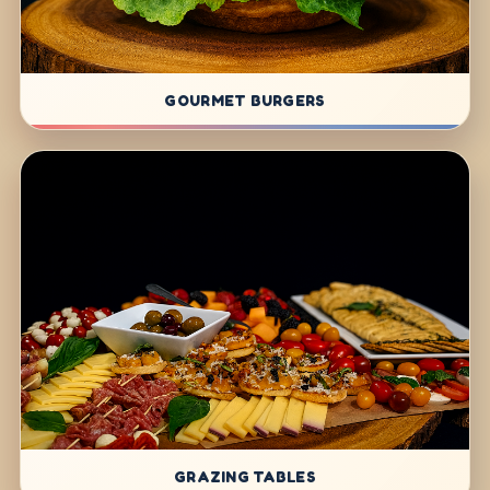
GOURMET BURGERS
GRAZING TABLES