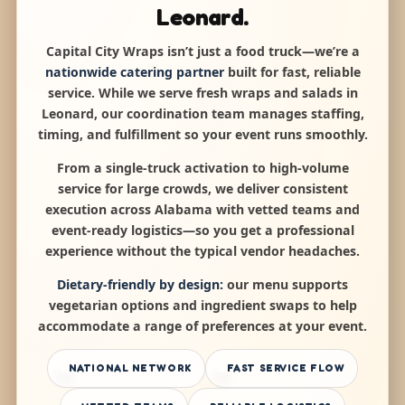
Leonard.
Capital City Wraps isn’t just a food truck—we’re a
nationwide catering partner
built for fast, reliable
service. While we serve fresh wraps and salads in
Leonard, our coordination team manages staffing,
timing, and fulfillment so your event runs smoothly.
From a single-truck activation to high-volume
service for large crowds, we deliver consistent
execution across Alabama with vetted teams and
event-ready logistics—so you get a professional
experience without the typical vendor headaches.
Dietary-friendly by design:
our menu supports
vegetarian options and ingredient swaps to help
accommodate a range of preferences at your event.
NATIONAL NETWORK
FAST SERVICE FLOW