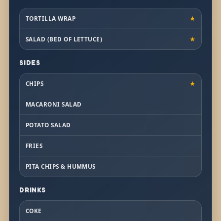
TORTILLA WRAP
★
SALAD (BED OF LETTUCE)
★
SIDES
CHIPS
★
MACARONI SALAD
POTATO SALAD
FRIES
PITA CHIPS & HUMMUS
DRINKS
COKE