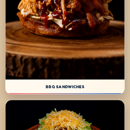
BBQ SANDWICHES