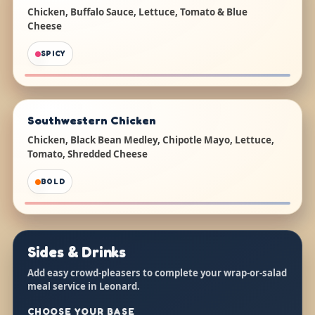
Chicken, Buffalo Sauce, Lettuce, Tomato & Blue
Cheese
SPICY
Southwestern Chicken
Chicken, Black Bean Medley, Chipotle Mayo, Lettuce,
Tomato, Shredded Cheese
BOLD
Sides & Drinks
Add easy crowd-pleasers to complete your wrap-or-salad
meal service in Leonard.
CHOOSE YOUR BASE