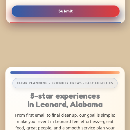
Submit
CLEAR PLANNING • FRIENDLY CREWS • EASY LOGISTICS
5-star experiences
in Leonard, Alabama
From first email to final cleanup, our goal is simple:
make your event in Leonard feel effortless—great
food, great people, and a smooth service plan your