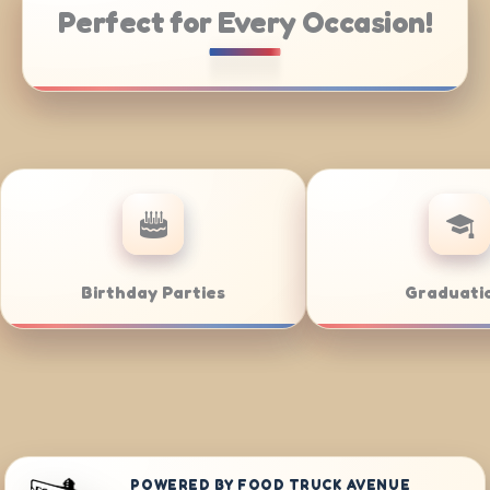
Perfect for Every Occasion!
rate Catering
Weddings
POWERED BY FOOD TRUCK AVENUE