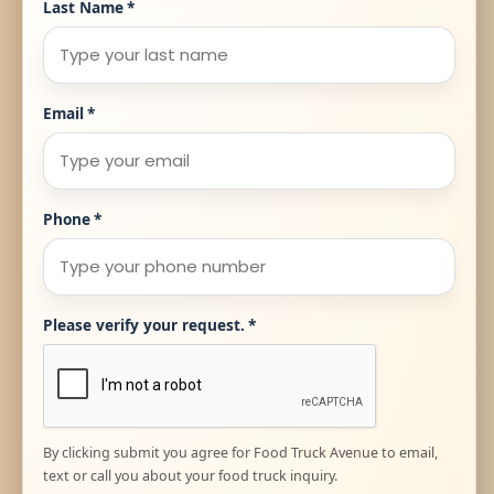
Last Name
*
Email
*
Phone
*
Please verify your request.
*
By clicking submit you agree for Food Truck Avenue to email,
text or call you about your food truck inquiry.