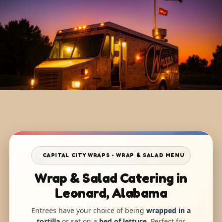
CAPITAL CITY WRAPS • WRAP & SALAD MENU
Wrap & Salad Catering in
Leonard, Alabama
Entrees have your choice of being
wrapped in a
tortilla
or set on a
bed of lettuce
. Perfect for