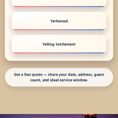
Yerkwood
Yelling Settlement
Get a fast quote — share your date, address, guest
count, and ideal service window.