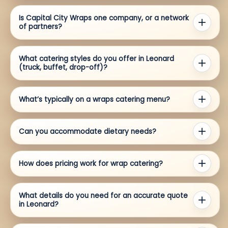
Is Capital City Wraps one company, or a network
of partners?
What catering styles do you offer in Leonard
(truck, buffet, drop-off)?
What’s typically on a wraps catering menu?
Can you accommodate dietary needs?
How does pricing work for wrap catering?
What details do you need for an accurate quote
in Leonard?