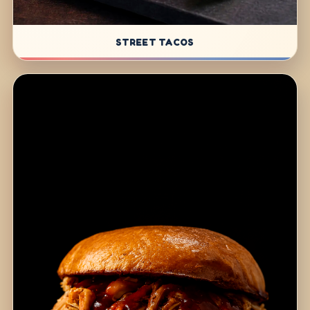
STREET TACOS