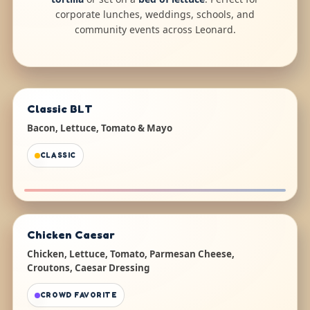
corporate lunches, weddings, schools, and
community events across Leonard.
Classic BLT
Bacon, Lettuce, Tomato & Mayo
CLASSIC
Chicken Caesar
Chicken, Lettuce, Tomato, Parmesan Cheese,
Croutons, Caesar Dressing
CROWD FAVORITE