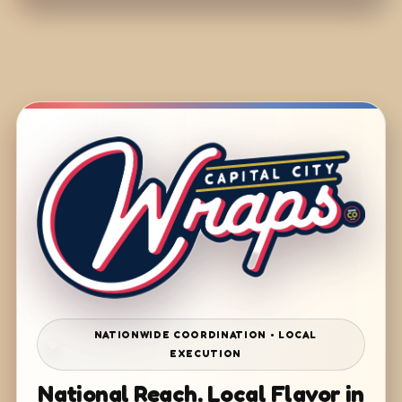
NATIONWIDE COORDINATION • LOCAL
EXECUTION
National Reach. Local Flavor in