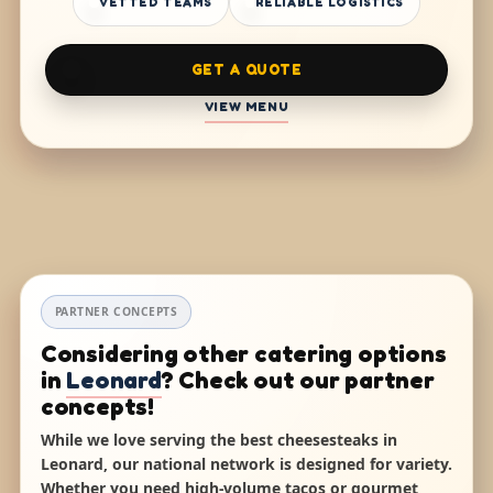
VETTED TEAMS
RELIABLE LOGISTICS
GET A QUOTE
VIEW MENU
PARTNER CONCEPTS
Considering other catering options
in
Leonard
? Check out our partner
concepts!
While we love serving the best cheesesteaks in
Leonard, our national network is designed for variety.
Whether you need high-volume tacos or gourmet