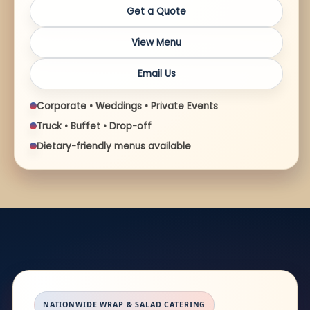
Get a Quote
View Menu
Email Us
Corporate • Weddings • Private Events
Truck • Buffet • Drop-off
Dietary-friendly menus available
NATIONWIDE WRAP & SALAD CATERING