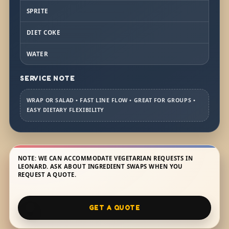
SPRITE
DIET COKE
WATER
SERVICE NOTE
WRAP OR SALAD • FAST LINE FLOW • GREAT FOR GROUPS •
EASY DIETARY FLEXIBILITY
NOTE: WE CAN ACCOMMODATE VEGETARIAN REQUESTS IN
LEONARD. ASK ABOUT INGREDIENT SWAPS WHEN YOU
REQUEST A QUOTE.
GET A QUOTE