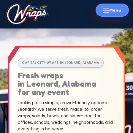
Skip
to
content
CAPITAL CITY WRAPS IN LEONARD, ALABAMA
Fresh wraps
in Leonard, Alabama
for any event
Looking for a simple, crowd-friendly option in
Leonard? We serve fresh, made-to-order
wraps, salads, bowls, and sides—ideal for
offices, schools, weddings, neighborhoods, and
everything in between.