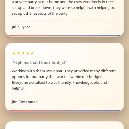
a private party at our home and the crew was timely in their
set up and break down, they were so helpful with helping us
set up other aspects of the party.
Julie Lyons
★★★★★
“Options that fit our budget”
Working with them was great! They provided many different
options for our party that worked within our budget.
Everyone we talked to was friendly, knowledgeable, and
helpful.
Jim Riesenman