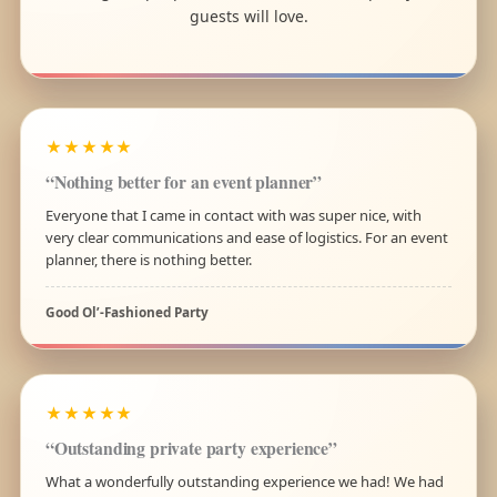
guests will love.
★★★★★
“Nothing better for an event planner”
Everyone that I came in contact with was super nice, with
very clear communications and ease of logistics. For an event
planner, there is nothing better.
Good Ol’-Fashioned Party
★★★★★
“Outstanding private party experience”
What a wonderfully outstanding experience we had! We had