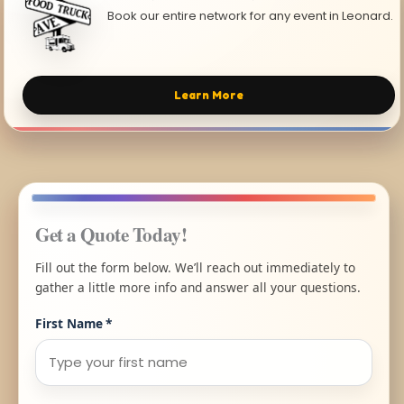
Book our entire network for any event in Leonard.
Learn More
Get a Quote Today!
Fill out the form below. We’ll reach out immediately to
gather a little more info and answer all your questions.
First Name
*