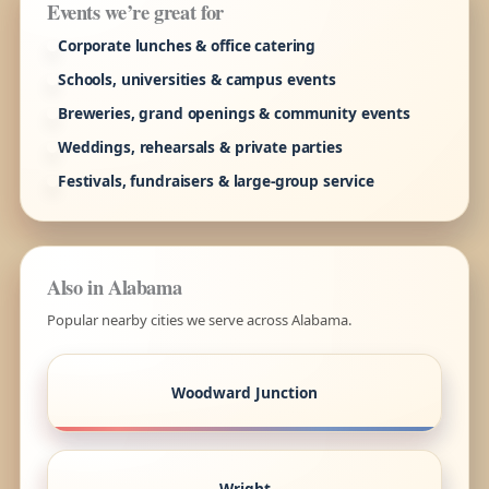
Events we’re great for
Corporate lunches & office catering
Schools, universities & campus events
Breweries, grand openings & community events
Weddings, rehearsals & private parties
Festivals, fundraisers & large-group service
Also in Alabama
Popular nearby cities we serve across Alabama.
Woodward Junction
Wright