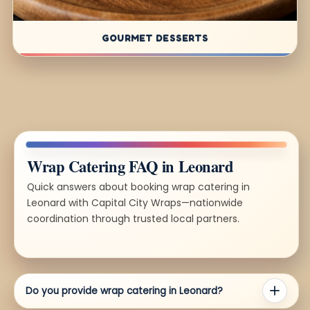
GOURMET DESSERTS
Wrap Catering FAQ in Leonard
Quick answers about booking wrap catering in
Leonard with Capital City Wraps—nationwide
coordination through trusted local partners.
Do you provide wrap catering in Leonard?