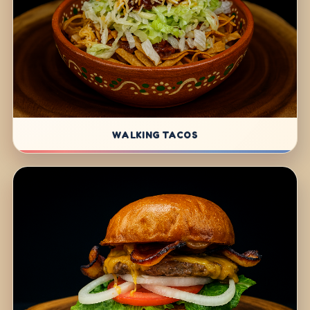
WALKING TACOS