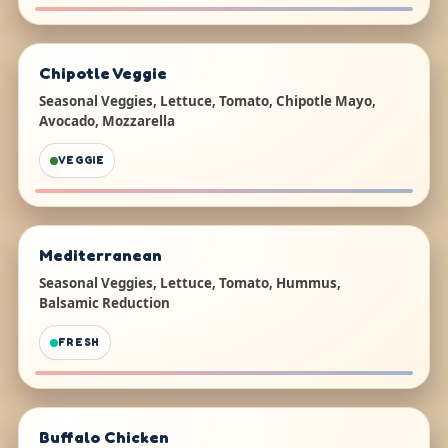
Chipotle Veggie
Seasonal Veggies, Lettuce, Tomato, Chipotle Mayo,
Avocado, Mozzarella
VEGGIE
Mediterranean
Seasonal Veggies, Lettuce, Tomato, Hummus,
Balsamic Reduction
FRESH
Buffalo Chicken