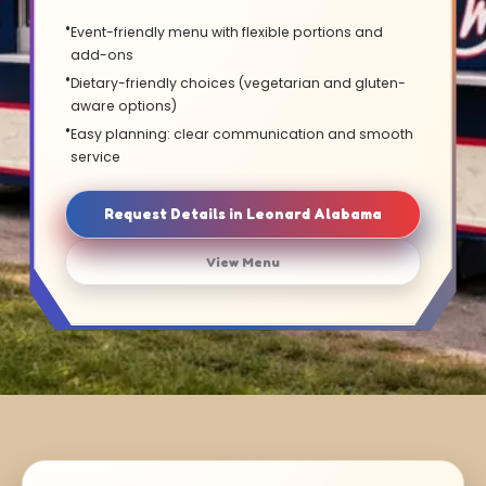
Event-friendly menu with flexible portions and
add-ons
Dietary-friendly choices (vegetarian and gluten-
aware options)
Easy planning: clear communication and smooth
service
Request Details in Leonard Alabama
View Menu