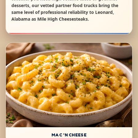
desserts, our vetted partner food trucks bring the
same level of professional reliability to Leonard,
Alabama as Mile High Cheesesteaks.
MAC 'N CHEESE