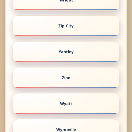
Zip City
Yantley
Zion
Wyatt
Wynnville