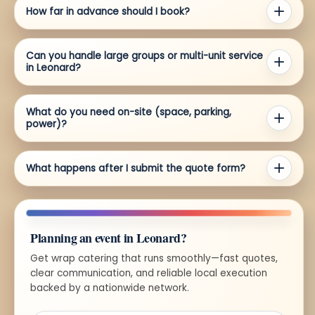
How far in advance should I book?
Can you handle large groups or multi-unit service
in Leonard?
What do you need on-site (space, parking,
power)?
What happens after I submit the quote form?
Planning an event in Leonard?
Get wrap catering that runs smoothly—fast quotes,
clear communication, and reliable local execution
backed by a nationwide network.