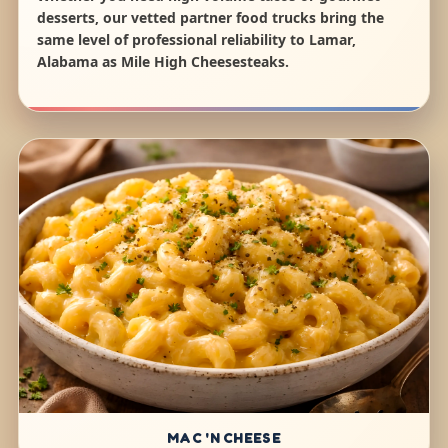
desserts, our vetted partner food trucks bring the
same level of professional reliability to Lamar,
Alabama as Mile High Cheesesteaks.
MAC 'N CHEESE