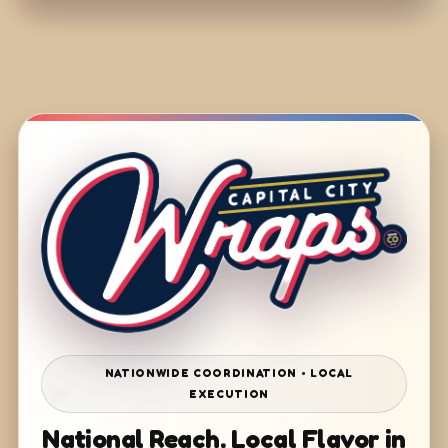
NATIONWIDE COORDINATION • LOCAL
EXECUTION
National Reach. Local Flavor in