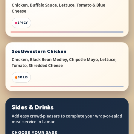
Chicken, Buffalo Sauce, Lettuce, Tomato & Blue
Cheese
SPICY
Southwestern Chicken
Chicken, Black Bean Medley, Chipotle Mayo, Lettuce,
Tomato, Shredded Cheese
BOLD
Sides & Drinks
Add easy crowd-pleasers to complete your wrap-or-salad
meal service in Lamar.
CHOOSE YOUR BASE