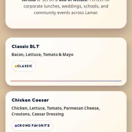
corporate lunches, weddings, schools, and
community events across Lamar.
Classic BLT
Bacon, Lettuce, Tomato & Mayo
CLASSIC
Chicken Caesar
Chicken, Lettuce, Tomato, Parmesan Cheese,
Croutons, Caesar Dressing
CROWD FAVORITE