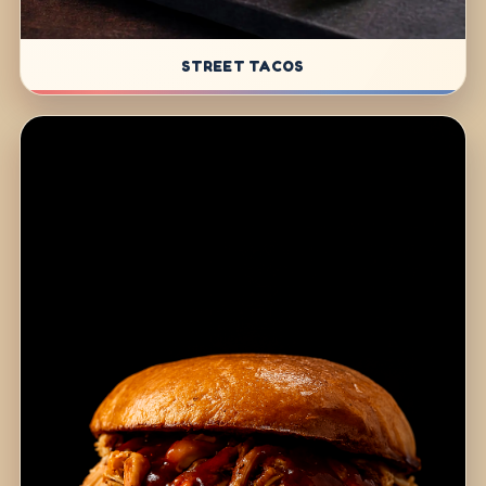
STREET TACOS