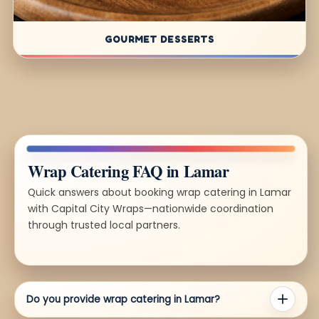
GOURMET DESSERTS
Wrap Catering FAQ in Lamar
Quick answers about booking wrap catering in Lamar
with Capital City Wraps—nationwide coordination
through trusted local partners.
Do you provide wrap catering in Lamar?