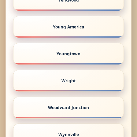
Young America
Youngtown
Wright
Woodward Junction
Wynnville