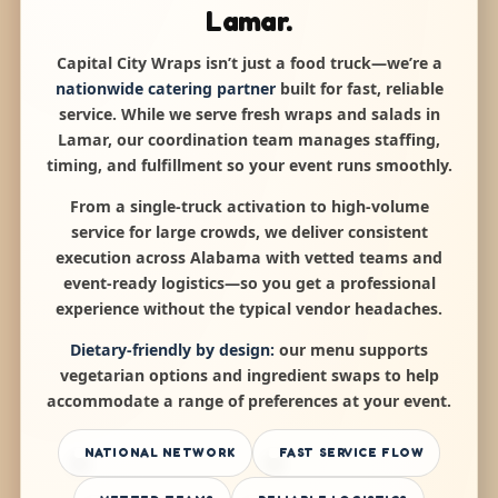
Lamar.
Capital City Wraps isn’t just a food truck—we’re a
nationwide catering partner
built for fast, reliable
service. While we serve fresh wraps and salads in
Lamar, our coordination team manages staffing,
timing, and fulfillment so your event runs smoothly.
From a single-truck activation to high-volume
service for large crowds, we deliver consistent
execution across Alabama with vetted teams and
event-ready logistics—so you get a professional
experience without the typical vendor headaches.
Dietary-friendly by design:
our menu supports
vegetarian options and ingredient swaps to help
accommodate a range of preferences at your event.
NATIONAL NETWORK
FAST SERVICE FLOW