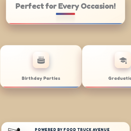
Perfect for Every Occasion!
ering
Weddings
POWERED BY FOOD TRUCK AVENUE