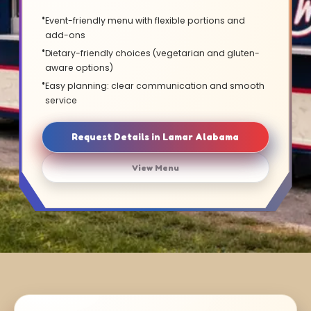
Event-friendly menu with flexible portions and
add-ons
Dietary-friendly choices (vegetarian and gluten-
aware options)
Easy planning: clear communication and smooth
service
Request Details in Lamar Alabama
View Menu