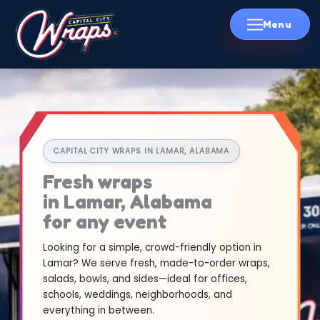
Skip
to
content
CAPITAL CITY WRAPS IN LAMAR, ALABAMA
Fresh wraps
in Lamar, Alabama
for any event
Looking for a simple, crowd-friendly option in
Lamar? We serve fresh, made-to-order wraps,
salads, bowls, and sides—ideal for offices,
schools, weddings, neighborhoods, and
everything in between.