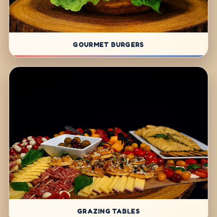
GOURMET BURGERS
GRAZING TABLES