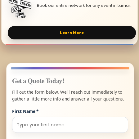
Book our entire network for any event in Lamar.
Learn More
Get a Quote Today!
Fill out the form below. We’ll reach out immediately to
gather a little more info and answer all your questions.
First Name
*