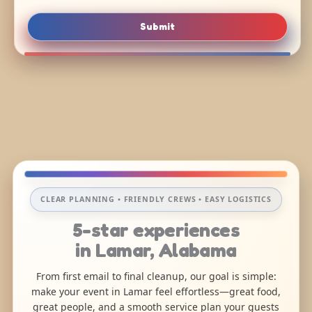
Submit
CLEAR PLANNING • FRIENDLY CREWS • EASY LOGISTICS
5-star experiences
in Lamar, Alabama
From first email to final cleanup, our goal is simple:
make your event in Lamar feel effortless—great food,
great people, and a smooth service plan your guests