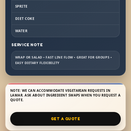
SPRITE
DIET COKE
WATER
SERVICE NOTE
WRAP OR SALAD • FAST LINE FLOW • GREAT FOR GROUPS •
EASY DIETARY FLEXIBILITY
NOTE: WE CAN ACCOMMODATE VEGETARIAN REQUESTS IN
LAMAR. ASK ABOUT INGREDIENT SWAPS WHEN YOU REQUEST A
QUOTE.
GET A QUOTE