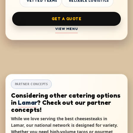
VETTED TEAMS
RELIABLE LOGISTICS
GET A QUOTE
VIEW MENU
PARTNER CONCEPTS
Considering other catering options
in
Lamar
? Check out our partner
concepts!
While we love serving the best cheesesteaks in
Lamar, our national network is designed for variety.
Whether you need high-volume tacos or gourmet