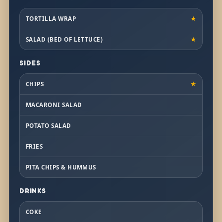
TORTILLA WRAP
★
SALAD (BED OF LETTUCE)
★
SIDES
CHIPS
★
MACARONI SALAD
POTATO SALAD
FRIES
PITA CHIPS & HUMMUS
DRINKS
COKE