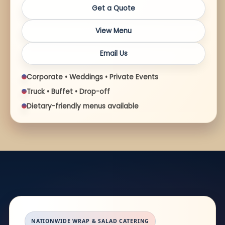
Get a Quote
View Menu
Email Us
Corporate • Weddings • Private Events
Truck • Buffet • Drop-off
Dietary-friendly menus available
NATIONWIDE WRAP & SALAD CATERING