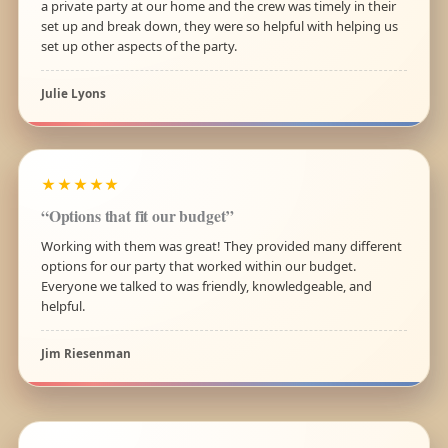
a private party at our home and the crew was timely in their
set up and break down, they were so helpful with helping us
set up other aspects of the party.
Julie Lyons
★★★★★
“Options that fit our budget”
Working with them was great! They provided many different
options for our party that worked within our budget.
Everyone we talked to was friendly, knowledgeable, and
helpful.
Jim Riesenman