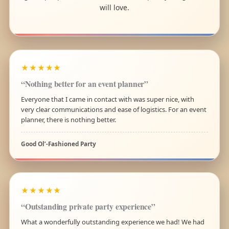
will love.
★★★★★
“Nothing better for an event planner”
Everyone that I came in contact with was super nice, with
very clear communications and ease of logistics. For an event
planner, there is nothing better.
Good Ol’-Fashioned Party
★★★★★
“Outstanding private party experience”
What a wonderfully outstanding experience we had! We had