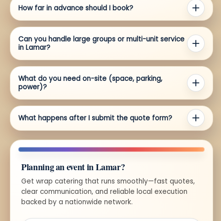
How far in advance should I book?
Can you handle large groups or multi-unit service
in Lamar?
What do you need on-site (space, parking,
power)?
What happens after I submit the quote form?
Planning an event in Lamar?
Get wrap catering that runs smoothly—fast quotes,
clear communication, and reliable local execution
backed by a nationwide network.