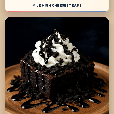
MILE HIGH CHEESESTEAKS