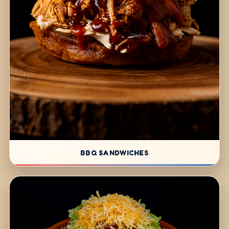
BBQ SANDWICHES