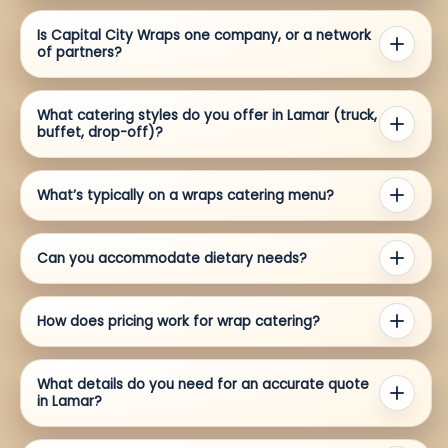
Is Capital City Wraps one company, or a network
of partners?
What catering styles do you offer in Lamar (truck,
buffet, drop-off)?
What’s typically on a wraps catering menu?
Can you accommodate dietary needs?
How does pricing work for wrap catering?
What details do you need for an accurate quote
in Lamar?