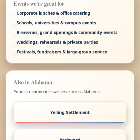
Events we’re great for
Corporate lunches & office catering
Schools, universities & campus events
Breweries, grand openings & community events
Weddings, rehearsals & private parties
Festivals, fundraisers & large-group service
Also in Alabama
Popular nearby cities we serve across Alabama.
Yelling Settlement
Yerkwood