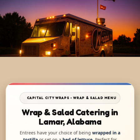
CAPITAL CITY WRAPS • WRAP & SALAD MENU
Wrap & Salad Catering in
Lamar, Alabama
Entrees have your choice of being
wrapped in a
tortilla
or set on a
bed of lettuce
. Perfect for