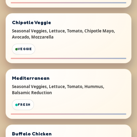
Chipotle Veggie
Seasonal Veggies, Lettuce, Tomato, Chipotle Mayo,
Avocado, Mozzarella
VEGGIE
Mediterranean
Seasonal Veggies, Lettuce, Tomato, Hummus,
Balsamic Reduction
FRESH
Buffalo Chicken