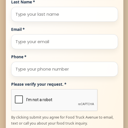
Last Name
*
Email
*
Phone
*
Please verify your request.
*
By clicking submit you agree for Food Truck Avenue to email,
text or call you about your food truck inquiry.