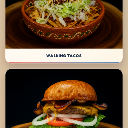
WALKING TACOS