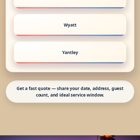
Wyatt
Yantley
Get a fast quote — share your date, address, guest
count, and ideal service window.