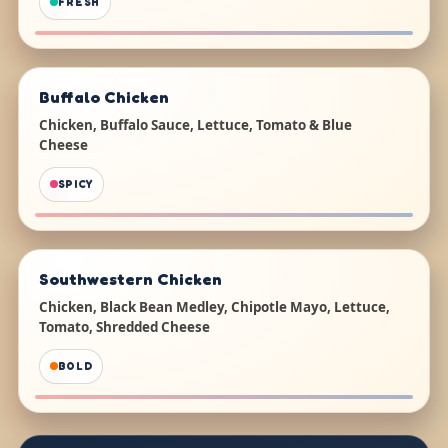
FRESH
Buffalo Chicken
Chicken, Buffalo Sauce, Lettuce, Tomato & Blue
Cheese
SPICY
Southwestern Chicken
Chicken, Black Bean Medley, Chipotle Mayo, Lettuce,
Tomato, Shredded Cheese
BOLD