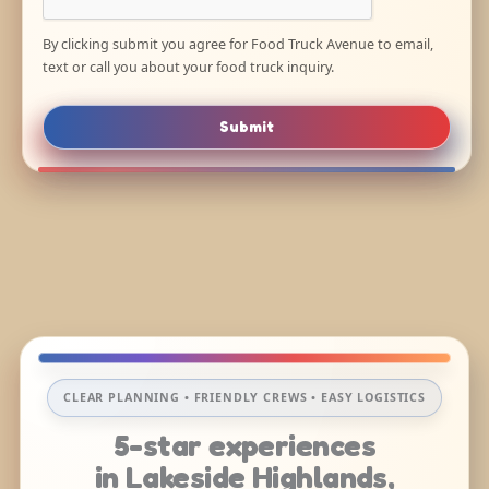
By clicking submit you agree for Food Truck Avenue to email,
text or call you about your food truck inquiry.
Submit
CLEAR PLANNING • FRIENDLY CREWS • EASY LOGISTICS
5-star experiences
in Lakeside Highlands,