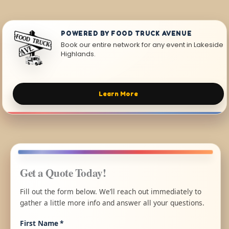
POWERED BY FOOD TRUCK AVENUE
Book our entire network for any event in Lakeside
Highlands.
Learn More
Get a Quote Today!
Fill out the form below. We’ll reach out immediately to
gather a little more info and answer all your questions.
First Name
*