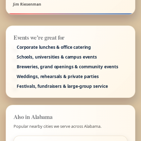
Jim Riesenman
Events we’re great for
Corporate lunches & office catering
Schools, universities & campus events
Breweries, grand openings & community events
Weddings, rehearsals & private parties
Festivals, fundraisers & large-group service
Also in Alabama
Popular nearby cities we serve across Alabama.