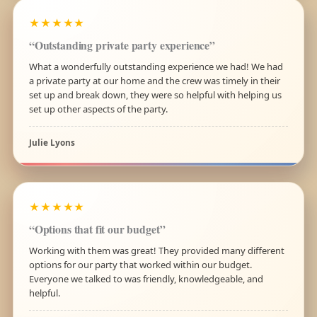
★★★★★
“Outstanding private party experience”
What a wonderfully outstanding experience we had! We had
a private party at our home and the crew was timely in their
set up and break down, they were so helpful with helping us
set up other aspects of the party.
Julie Lyons
★★★★★
“Options that fit our budget”
Working with them was great! They provided many different
options for our party that worked within our budget.
Everyone we talked to was friendly, knowledgeable, and
helpful.