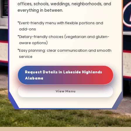
offices, schools, weddings, neighborhoods, and
everything in between.
Event-friendly menu with flexible portions and
add-ons
Dietary-friendly choices (vegetarian and gluten-
aware options)
Easy planning: clear communication and smooth
service
Request Details in Lakeside Highlands
Alabama
View Menu