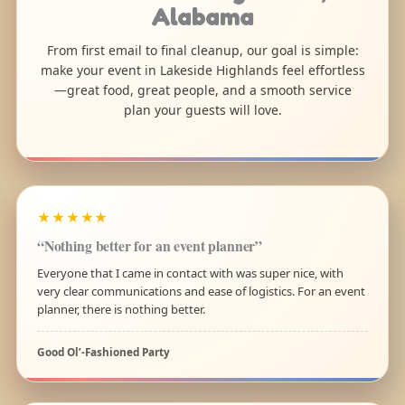
Alabama
From first email to final cleanup, our goal is simple:
make your event in Lakeside Highlands feel effortless
—great food, great people, and a smooth service
plan your guests will love.
★★★★★
“Nothing better for an event planner”
Everyone that I came in contact with was super nice, with
very clear communications and ease of logistics. For an event
planner, there is nothing better.
Good Ol’-Fashioned Party