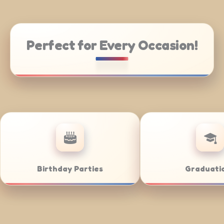
Perfect for Every Occasion!
Community Nights
Buff