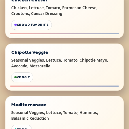
Chicken, Lettuce, Tomato, Parmesan Cheese,
Croutons, Caesar Dressing
CROWD FAVORITE
Chipotle Veggie
Seasonal Veggies, Lettuce, Tomato, Chipotle Mayo,
Avocado, Mozzarella
VEGGIE
Mediterranean
Seasonal Veggies, Lettuce, Tomato, Hummus,
Balsamic Reduction