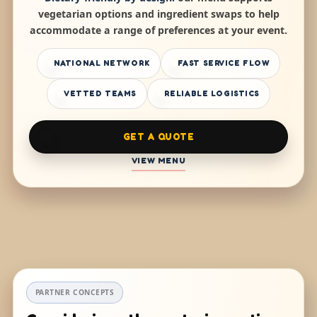
vegetarian options and ingredient swaps to help
accommodate a range of preferences at your event.
NATIONAL NETWORK
FAST SERVICE FLOW
VETTED TEAMS
RELIABLE LOGISTICS
GET A QUOTE
VIEW MENU
PARTNER CONCEPTS