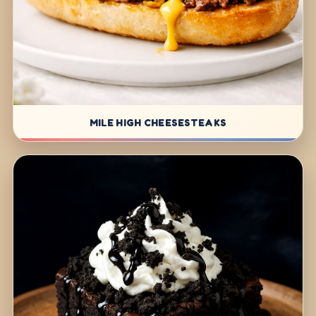
MILE HIGH CHEESESTEAKS