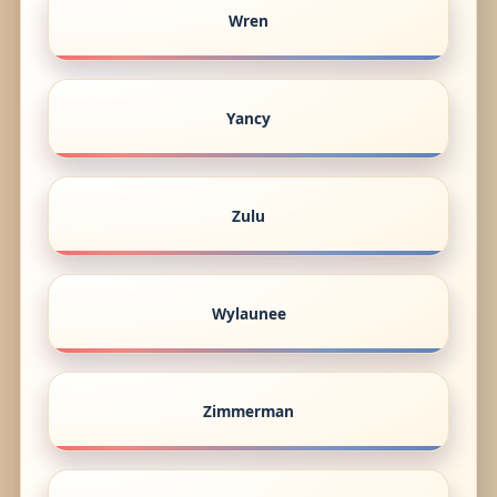
Wren
Yancy
Zulu
Wylaunee
Zimmerman