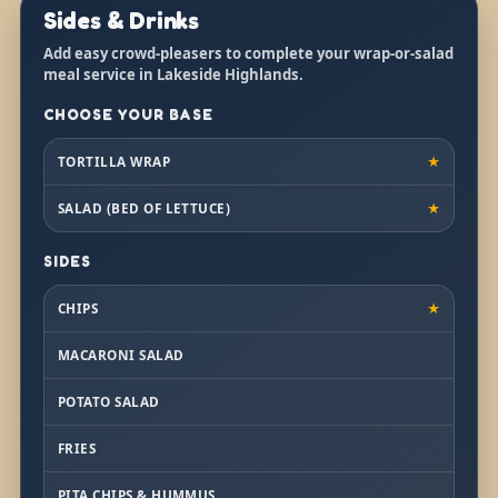
Sides & Drinks
Add easy crowd-pleasers to complete your wrap-or-salad
meal service in Lakeside Highlands.
CHOOSE YOUR BASE
TORTILLA WRAP
★
SALAD (BED OF LETTUCE)
★
SIDES
CHIPS
★
MACARONI SALAD
POTATO SALAD
FRIES
PITA CHIPS & HUMMUS