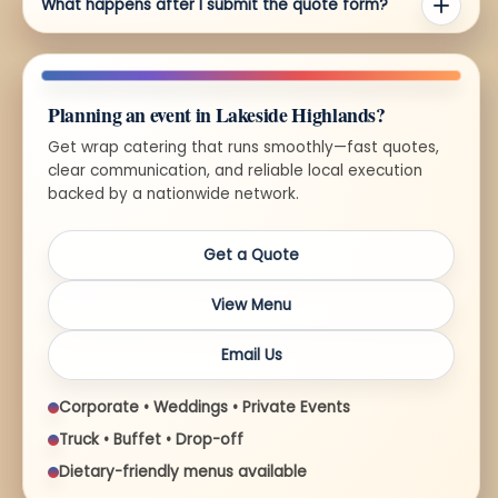
What happens after I submit the quote form?
Planning an event in Lakeside Highlands?
Get wrap catering that runs smoothly—fast quotes,
clear communication, and reliable local execution
backed by a nationwide network.
Get a Quote
View Menu
Email Us
Corporate • Weddings • Private Events
Truck • Buffet • Drop-off
Dietary-friendly menus available