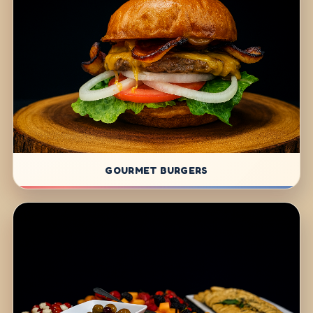
GOURMET BURGERS