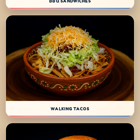
BBQ SANDWICHES
WALKING TACOS