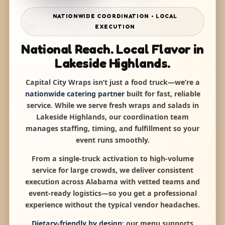
NATIONWIDE COORDINATION • LOCAL
EXECUTION
National Reach. Local Flavor in
Lakeside Highlands.
Capital City Wraps isn’t just a food truck—we’re a
nationwide catering partner
built for fast, reliable
service. While we serve fresh wraps and salads in
Lakeside Highlands, our coordination team
manages staffing, timing, and fulfillment so your
event runs smoothly.
From a single-truck activation to high-volume
service for large crowds, we deliver consistent
execution across Alabama with vetted teams and
event-ready logistics—so you get a professional
experience without the typical vendor headaches.
Dietary-friendly by design:
our menu supports