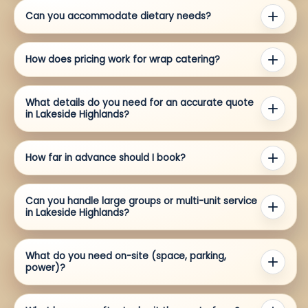
Can you accommodate dietary needs?
How does pricing work for wrap catering?
What details do you need for an accurate quote
in Lakeside Highlands?
How far in advance should I book?
Can you handle large groups or multi-unit service
in Lakeside Highlands?
What do you need on-site (space, parking,
power)?