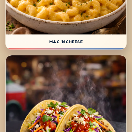
MAC 'N CHEESE