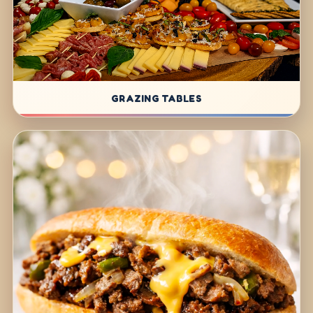
GRAZING TABLES