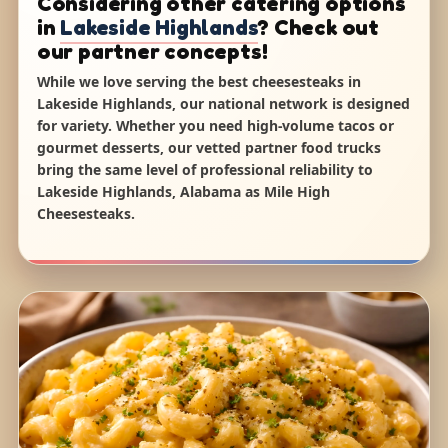
Considering other catering options
in
Lakeside Highlands
? Check out
our partner concepts!
While we love serving the best cheesesteaks in
Lakeside Highlands, our national network is designed
for variety. Whether you need high-volume tacos or
gourmet desserts, our vetted partner food trucks
bring the same level of professional reliability to
Lakeside Highlands, Alabama as Mile High
Cheesesteaks.