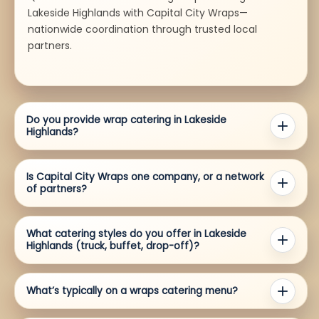
Lakeside Highlands with Capital City Wraps—
nationwide coordination through trusted local
partners.
Do you provide wrap catering in Lakeside
Highlands?
Is Capital City Wraps one company, or a network
of partners?
What catering styles do you offer in Lakeside
Highlands (truck, buffet, drop-off)?
What’s typically on a wraps catering menu?