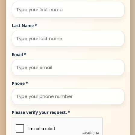
Last Name
*
Email
*
Phone
*
Please verify your request.
*