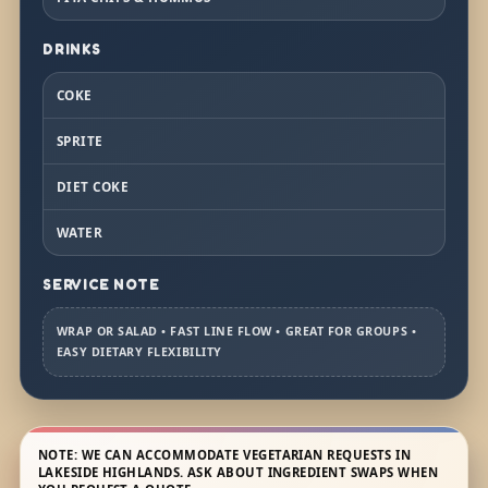
DRINKS
COKE
SPRITE
DIET COKE
WATER
SERVICE NOTE
WRAP OR SALAD • FAST LINE FLOW • GREAT FOR GROUPS •
EASY DIETARY FLEXIBILITY
NOTE: WE CAN ACCOMMODATE VEGETARIAN REQUESTS IN
LAKESIDE HIGHLANDS. ASK ABOUT INGREDIENT SWAPS WHEN