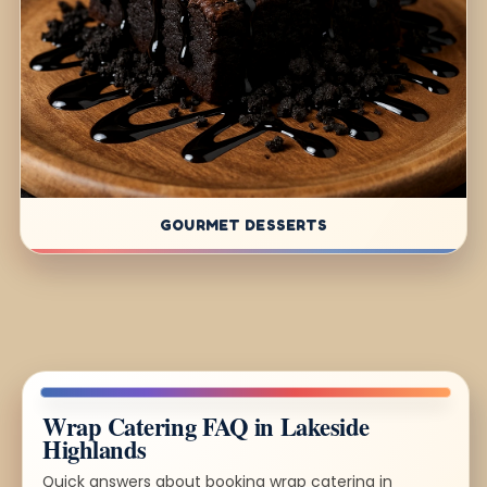
GOURMET DESSERTS
Wrap Catering FAQ in Lakeside
Highlands
Quick answers about booking wrap catering in