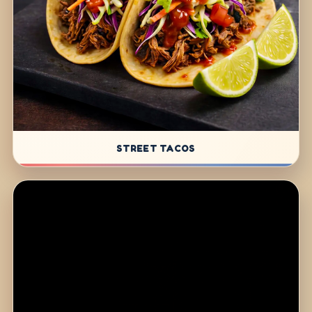
STREET TACOS