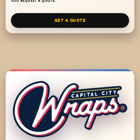
YOU REQUEST A QUOTE.
GET A QUOTE