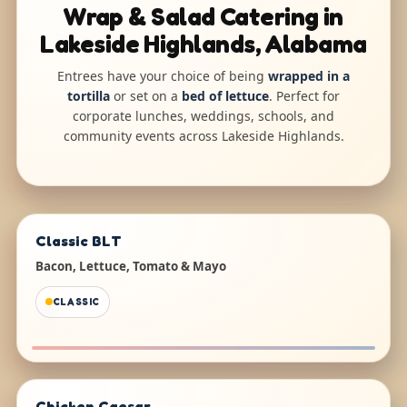
Wrap & Salad Catering in
Lakeside Highlands, Alabama
Entrees have your choice of being
wrapped in a
tortilla
or set on a
bed of lettuce
. Perfect for
corporate lunches, weddings, schools, and
community events across Lakeside Highlands.
Classic BLT
Bacon, Lettuce, Tomato & Mayo
CLASSIC
Chicken Caesar