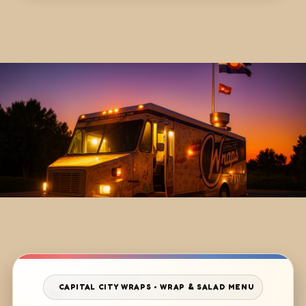
CAPITAL CITY WRAPS • WRAP & SALAD MENU