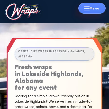
Skip
to
content
CAPITAL CITY WRAPS IN LAKESIDE HIGHLANDS,
ALABAMA
Fresh wraps
in Lakeside Highlands,
Alabama
for any event
Looking for a simple, crowd-friendly option in
Lakeside Highlands? We serve fresh, made-to-
order wraps, salads, bowls, and sides—ideal for