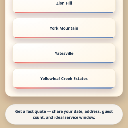
Zion Hill
York Mountain
Yatesville
Yellowleaf Creek Estates
Get a fast quote — share your date, address, guest
count, and ideal service window.