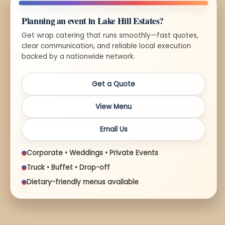
Planning an event in Lake Hill Estates?
Get wrap catering that runs smoothly—fast quotes,
clear communication, and reliable local execution
backed by a nationwide network.
Get a Quote
View Menu
Email Us
Corporate • Weddings • Private Events
Truck • Buffet • Drop-off
Dietary-friendly menus available