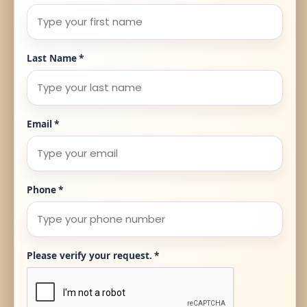
Last Name
*
Email
*
Phone
*
Please verify your request.
*