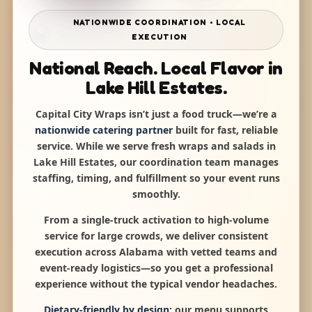
NATIONWIDE COORDINATION • LOCAL
EXECUTION
National Reach. Local Flavor in
Lake Hill Estates.
Capital City Wraps isn’t just a food truck—we’re a
nationwide catering partner
built for fast, reliable
service. While we serve fresh wraps and salads in
Lake Hill Estates, our coordination team manages
staffing, timing, and fulfillment so your event runs
smoothly.
From a single-truck activation to high-volume
service for large crowds, we deliver consistent
execution across Alabama with vetted teams and
event-ready logistics—so you get a professional
experience without the typical vendor headaches.
Dietary-friendly by design:
our menu supports