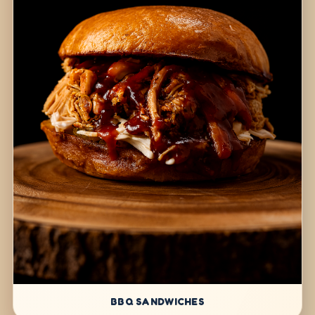
BBQ SANDWICHES