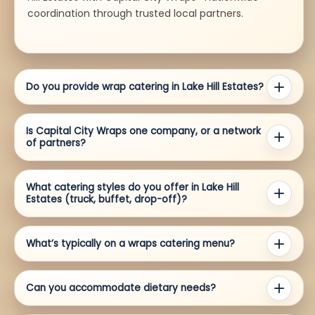
coordination through trusted local partners.
Do you provide wrap catering in Lake Hill Estates?
Is Capital City Wraps one company, or a network
of partners?
What catering styles do you offer in Lake Hill
Estates (truck, buffet, drop-off)?
What’s typically on a wraps catering menu?
Can you accommodate dietary needs?