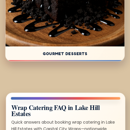
GOURMET DESSERTS
Wrap Catering FAQ in Lake Hill
Estates
Quick answers about booking wrap catering in Lake
Hill Estates with Capital City Wraps—nationwide