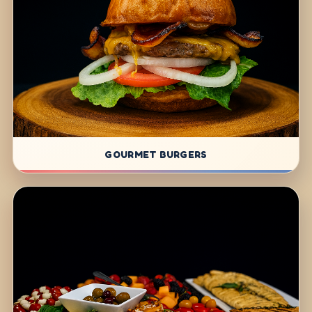
GOURMET BURGERS