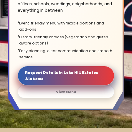
offices, schools, weddings, neighborhoods, and
everything in between.
Event-friendly menu with flexible portions and
add-ons
Dietary-friendly choices (vegetarian and gluten-
aware options)
Easy planning: clear communication and smooth
service
Request Details in Lake Hill Estates
Alabama
View Menu