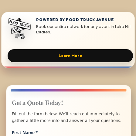
POWERED BY FOOD TRUCK AVENUE
Book our entire network for any event in Lake Hill
Estates.
Learn More
Get a Quote Today!
Fill out the form below. We’ll reach out immediately to
gather a little more info and answer all your questions.
First Name
*