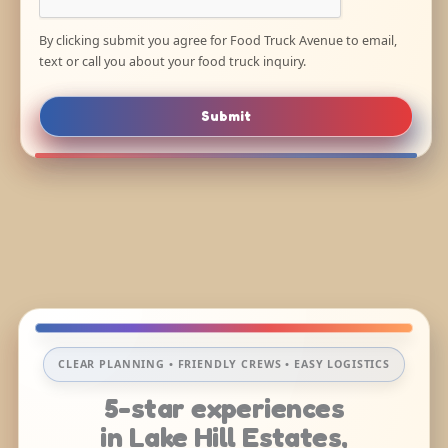
By clicking submit you agree for Food Truck Avenue to email,
text or call you about your food truck inquiry.
Submit
CLEAR PLANNING • FRIENDLY CREWS • EASY LOGISTICS
5-star experiences
in Lake Hill Estates,