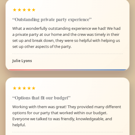
★★★★★
“Outstanding private party experience”
What a wonderfully outstanding experience we had! We had
a private party at our home and the crew was timely in their
set up and break down, they were so helpful with helping us
set up other aspects of the party.
Julie Lyons
★★★★★
“Options that fit our budget”
Working with them was great! They provided many different
options for our party that worked within our budget.
Everyone we talked to was friendly, knowledgeable, and
helpful.