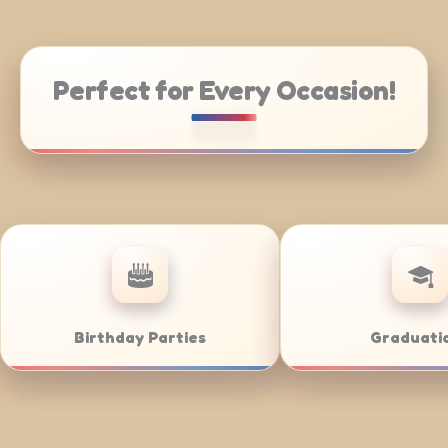
Perfect for Every Occasion!
ate Catering
Weddings