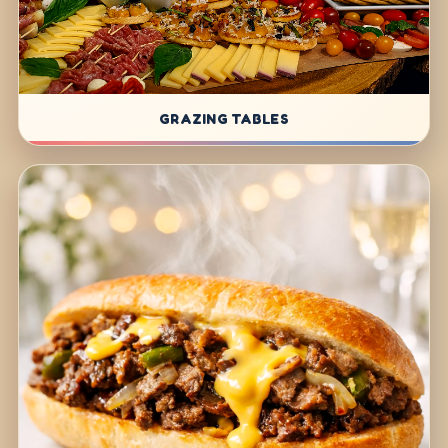
GRAZING TABLES