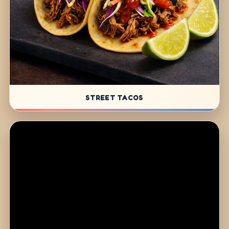
STREET TACOS