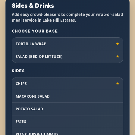
Sides & Drinks
Add easy crowd-pleasers to complete your wrap-or-salad
meal service in Lake Hill Estates.
CHOOSE YOUR BASE
TORTILLA WRAP
★
SALAD (BED OF LETTUCE)
★
SIDES
CHIPS
★
MACARONI SALAD
POTATO SALAD
FRIES
PITA CHIPS & HUMMUS