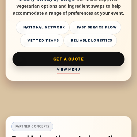
vegetarian options and ingredient swaps to help
accommodate a range of preferences at your event.
NATIONAL NETWORK
FAST SERVICE FLOW
VETTED TEAMS
RELIABLE LOGISTICS
GET A QUOTE
VIEW MENU
PARTNER CONCEPTS