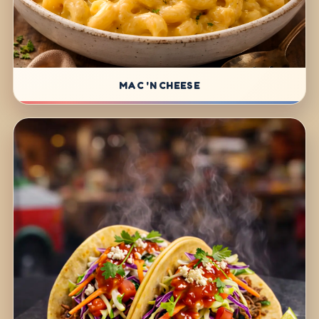
MAC 'N CHEESE