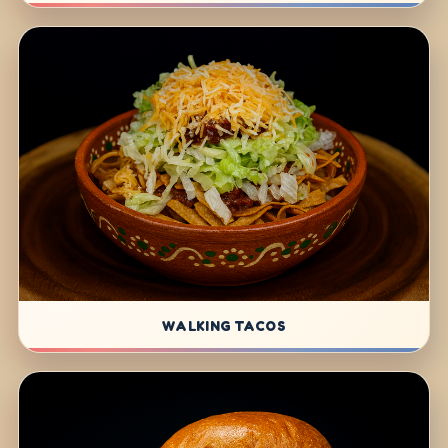
WALKING TACOS