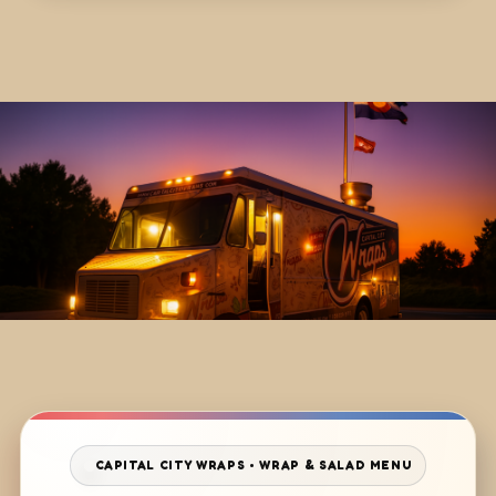
CAPITAL CITY WRAPS • WRAP & SALAD MENU