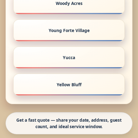
Woody Acres
Young Forte Village
Yucca
Yellow Bluff
Get a fast quote — share your date, address, guest
count, and ideal service window.