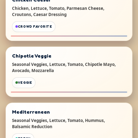
Chicken, Lettuce, Tomato, Parmesan Cheese,
Croutons, Caesar Dressing
CROWD FAVORITE
Chipotle Veggie
Seasonal Veggies, Lettuce, Tomato, Chipotle Mayo,
Avocado, Mozzarella
VEGGIE
Mediterranean
Seasonal Veggies, Lettuce, Tomato, Hummus,
Balsamic Reduction