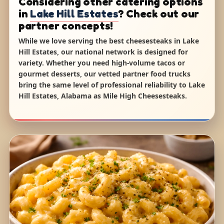
Considering other catering options
in
Lake Hill Estates
? Check out our
partner concepts!
While we love serving the best cheesesteaks in Lake
Hill Estates, our national network is designed for
variety. Whether you need high-volume tacos or
gourmet desserts, our vetted partner food trucks
bring the same level of professional reliability to Lake
Hill Estates, Alabama as Mile High Cheesesteaks.