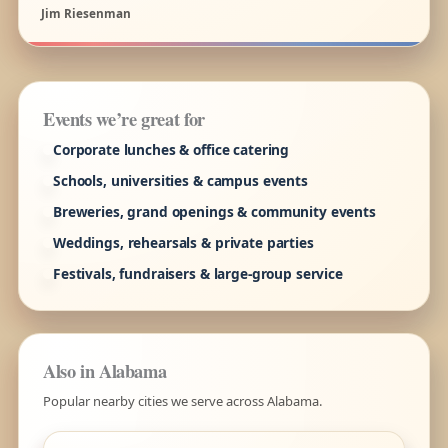
Jim Riesenman
Events we’re great for
Corporate lunches & office catering
Schools, universities & campus events
Breweries, grand openings & community events
Weddings, rehearsals & private parties
Festivals, fundraisers & large-group service
Also in Alabama
Popular nearby cities we serve across Alabama.