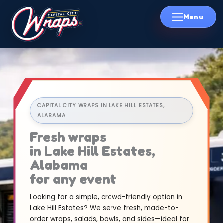
Skip
to
content
CAPITAL CITY WRAPS IN LAKE HILL ESTATES,
ALABAMA
Fresh wraps
in Lake Hill Estates,
Alabama
for any event
Looking for a simple, crowd-friendly option in
Lake Hill Estates? We serve fresh, made-to-
order wraps, salads, bowls, and sides—ideal for