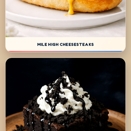
MILE HIGH CHEESESTEAKS