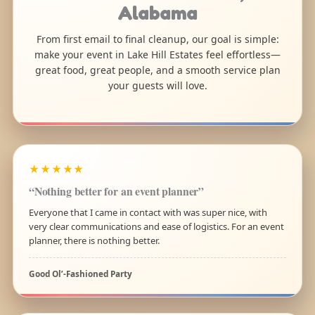
Alabama
From first email to final cleanup, our goal is simple:
make your event in Lake Hill Estates feel effortless—
great food, great people, and a smooth service plan
your guests will love.
★★★★★
“Nothing better for an event planner”
Everyone that I came in contact with was super nice, with
very clear communications and ease of logistics. For an event
planner, there is nothing better.
Good Ol’-Fashioned Party