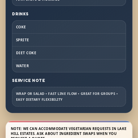
DRINKS
COKE
SPRITE
DIET COKE
WATER
SERVICE NOTE
WRAP OR SALAD • FAST LINE FLOW • GREAT FOR GROUPS •
EASY DIETARY FLEXIBILITY
NOTE: WE CAN ACCOMMODATE VEGETARIAN REQUESTS IN LAKE
HILL ESTATES. ASK ABOUT INGREDIENT SWAPS WHEN YOU