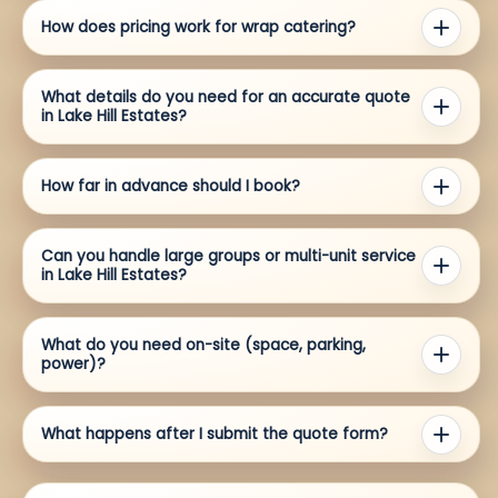
How does pricing work for wrap catering?
What details do you need for an accurate quote
in Lake Hill Estates?
How far in advance should I book?
Can you handle large groups or multi-unit service
in Lake Hill Estates?
What do you need on-site (space, parking,
power)?
What happens after I submit the quote form?