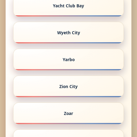
Yacht Club Bay
Wyeth City
Yarbo
Zion City
Zoar