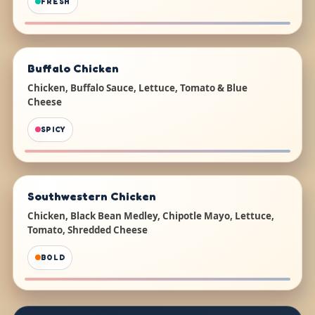
FRESH
Buffalo Chicken
Chicken, Buffalo Sauce, Lettuce, Tomato & Blue
Cheese
SPICY
Southwestern Chicken
Chicken, Black Bean Medley, Chipotle Mayo, Lettuce,
Tomato, Shredded Cheese
BOLD