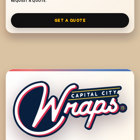
REQUEST A QUOTE.
GET A QUOTE