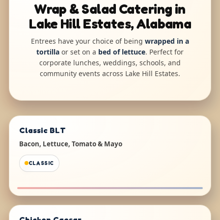
Wrap & Salad Catering in
Lake Hill Estates, Alabama
Entrees have your choice of being
wrapped in a
tortilla
or set on a
bed of lettuce
. Perfect for
corporate lunches, weddings, schools, and
community events across Lake Hill Estates.
Classic BLT
Bacon, Lettuce, Tomato & Mayo
CLASSIC
Chicken Caesar