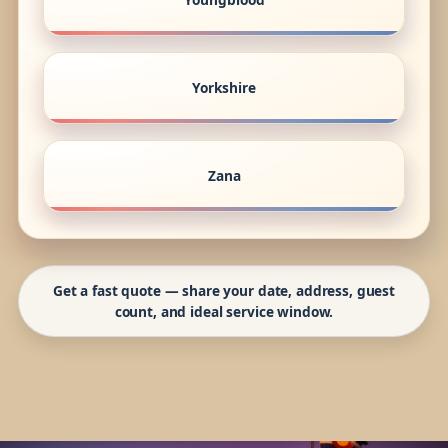
Yorkshire
Zana
Get a fast quote — share your date, address, guest
count, and ideal service window.