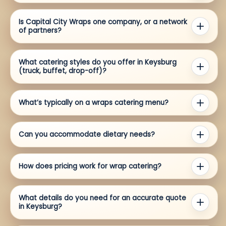
Is Capital City Wraps one company, or a network
of partners?
What catering styles do you offer in Keysburg
(truck, buffet, drop-off)?
What’s typically on a wraps catering menu?
Can you accommodate dietary needs?
How does pricing work for wrap catering?
What details do you need for an accurate quote
in Keysburg?