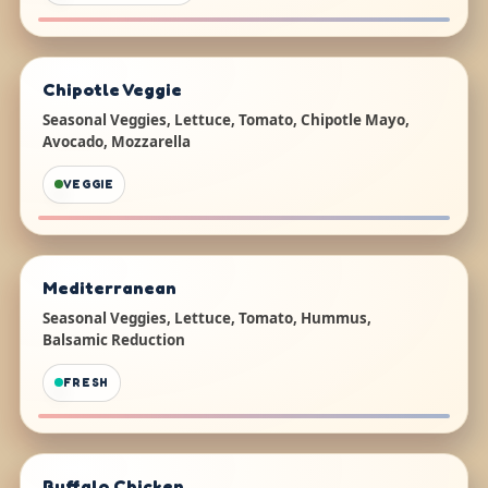
Chipotle Veggie
Seasonal Veggies, Lettuce, Tomato, Chipotle Mayo,
Avocado, Mozzarella
VEGGIE
Mediterranean
Seasonal Veggies, Lettuce, Tomato, Hummus,
Balsamic Reduction
FRESH
Buffalo Chicken