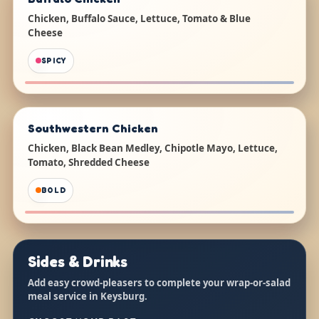
Chicken, Buffalo Sauce, Lettuce, Tomato & Blue
Cheese
SPICY
Southwestern Chicken
Chicken, Black Bean Medley, Chipotle Mayo, Lettuce,
Tomato, Shredded Cheese
BOLD
Sides & Drinks
Add easy crowd-pleasers to complete your wrap-or-salad
meal service in Keysburg.