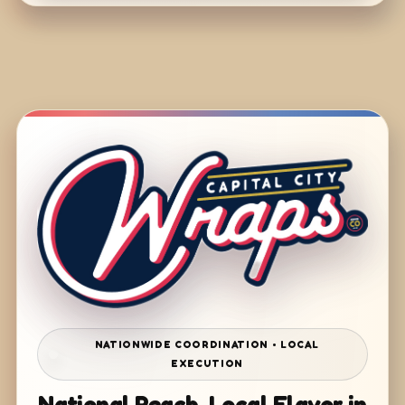
NATIONWIDE COORDINATION • LOCAL
EXECUTION
National Reach. Local Flavor in