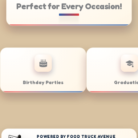
Perfect for Every Occasion!
Catering
Weddings
POWERED BY FOOD TRUCK AVENUE