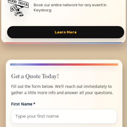
Book our entire network for any event in
Keysburg.
Learn More
Get a Quote Today!
Fill out the form below. We’ll reach out immediately to
gather a little more info and answer all your questions.
First Name
*