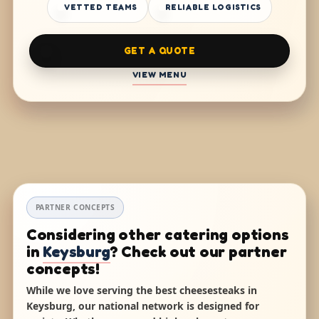
VETTED TEAMS
RELIABLE LOGISTICS
GET A QUOTE
VIEW MENU
PARTNER CONCEPTS
Considering other catering options
in
Keysburg
? Check out our partner
concepts!
While we love serving the best cheesesteaks in
Keysburg, our national network is designed for