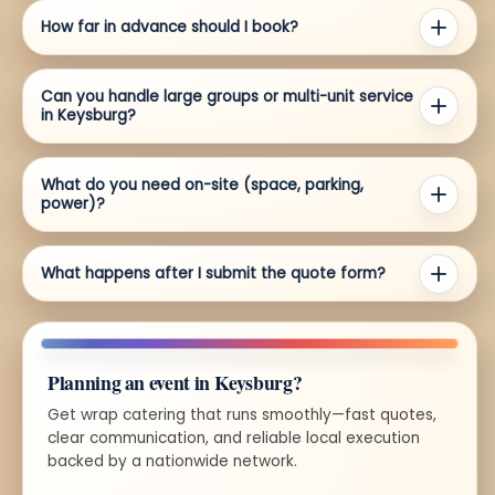
How far in advance should I book?
Can you handle large groups or multi-unit service
in Keysburg?
What do you need on-site (space, parking,
power)?
What happens after I submit the quote form?
Planning an event in Keysburg?
Get wrap catering that runs smoothly—fast quotes,
clear communication, and reliable local execution
backed by a nationwide network.