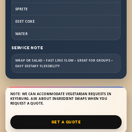
SPRITE
DIET COKE
WATER
SERVICE NOTE
WRAP OR SALAD • FAST LINE FLOW • GREAT FOR GROUPS •
EASY DIETARY FLEXIBILITY
NOTE: WE CAN ACCOMMODATE VEGETARIAN REQUESTS IN
KEYSBURG. ASK ABOUT INGREDIENT SWAPS WHEN YOU
REQUEST A QUOTE.
GET A QUOTE