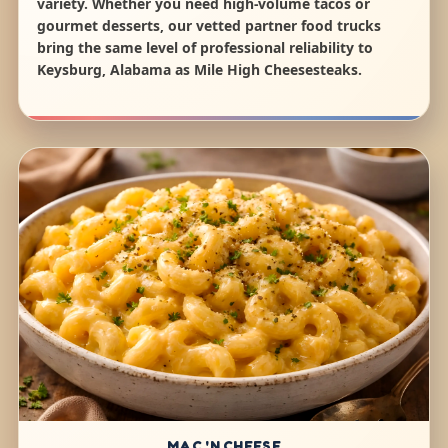
variety. Whether you need high-volume tacos or
gourmet desserts, our vetted partner food trucks
bring the same level of professional reliability to
Keysburg, Alabama as Mile High Cheesesteaks.
MAC 'N CHEESE