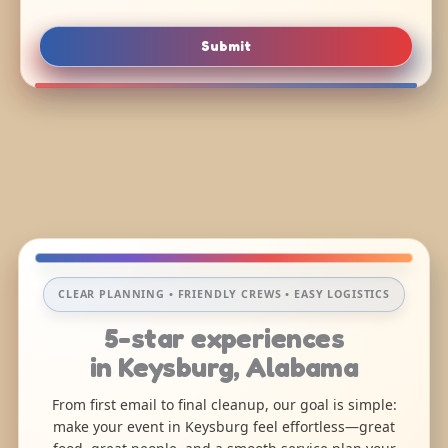
Submit
CLEAR PLANNING • FRIENDLY CREWS • EASY LOGISTICS
5-star experiences
in Keysburg, Alabama
From first email to final cleanup, our goal is simple:
make your event in Keysburg feel effortless—great