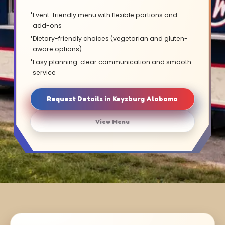
Event-friendly menu with flexible portions and
add-ons
Dietary-friendly choices (vegetarian and gluten-
aware options)
Easy planning: clear communication and smooth
service
Request Details in Keysburg Alabama
View Menu