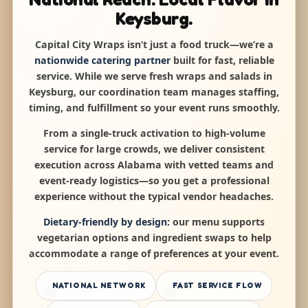
Keysburg.
Capital City Wraps isn’t just a food truck—we’re a
nationwide catering partner
built for fast, reliable
service. While we serve fresh wraps and salads in
Keysburg, our coordination team manages staffing,
timing, and fulfillment so your event runs smoothly.
From a single-truck activation to high-volume
service for large crowds, we deliver consistent
execution across Alabama with vetted teams and
event-ready logistics—so you get a professional
experience without the typical vendor headaches.
Dietary-friendly by design:
our menu supports
vegetarian options and ingredient swaps to help
accommodate a range of preferences at your event.
NATIONAL NETWORK
FAST SERVICE FLOW