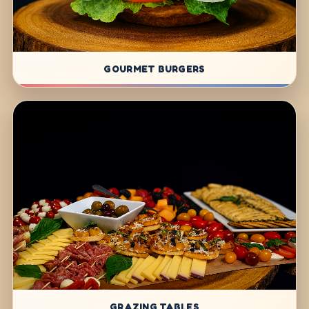
GOURMET BURGERS
GRAZING TABLES