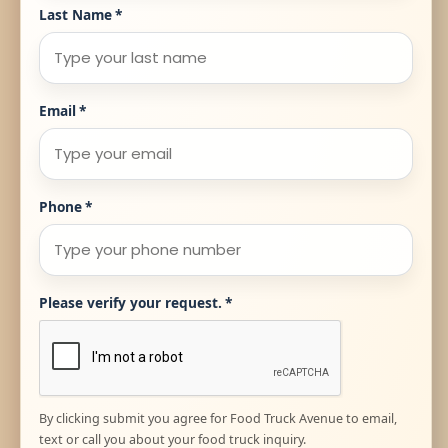
Last Name
*
Email
*
Phone
*
Please verify your request.
*
By clicking submit you agree for Food Truck Avenue to email,
text or call you about your food truck inquiry.