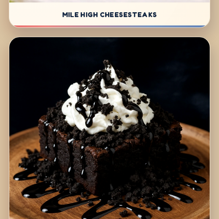
MILE HIGH CHEESESTEAKS