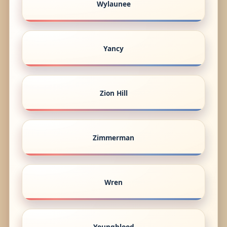
Wylaunee
Yancy
Zion Hill
Zimmerman
Wren
Youngblood