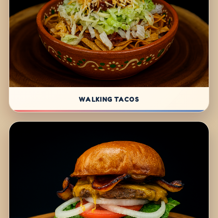
WALKING TACOS