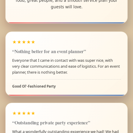
food, great people, and a smooth service plan your
guests will love.
★★★★★
“Nothing better for an event planner”
Everyone that I came in contact with was super nice, with
very clear communications and ease of logistics. For an event
planner, there is nothing better.
Good Ol’-Fashioned Party
★★★★★
“Outstanding private party experience”
What a wonderfully outstanding experience we had! We had