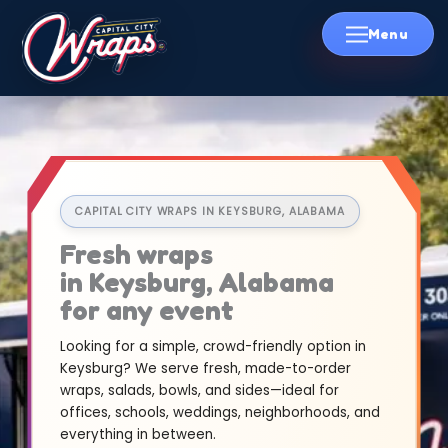
Skip
to
content
CAPITAL CITY WRAPS IN KEYSBURG, ALABAMA
Fresh wraps
in Keysburg, Alabama
for any event
Looking for a simple, crowd-friendly option in
Keysburg? We serve fresh, made-to-order
wraps, salads, bowls, and sides—ideal for
offices, schools, weddings, neighborhoods, and
everything in between.