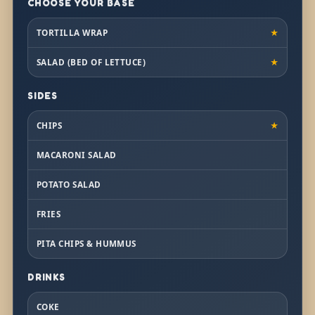
CHOOSE YOUR BASE
TORTILLA WRAP
★
SALAD (BED OF LETTUCE)
★
SIDES
CHIPS
★
MACARONI SALAD
POTATO SALAD
FRIES
PITA CHIPS & HUMMUS
DRINKS
COKE