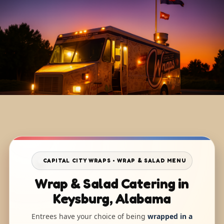
CAPITAL CITY WRAPS • WRAP & SALAD MENU
Wrap & Salad Catering in
Keysburg, Alabama
Entrees have your choice of being
wrapped in a