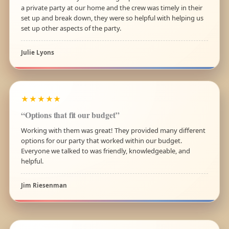
a private party at our home and the crew was timely in their
set up and break down, they were so helpful with helping us
set up other aspects of the party.
Julie Lyons
★★★★★
“Options that fit our budget”
Working with them was great! They provided many different
options for our party that worked within our budget.
Everyone we talked to was friendly, knowledgeable, and
helpful.
Jim Riesenman