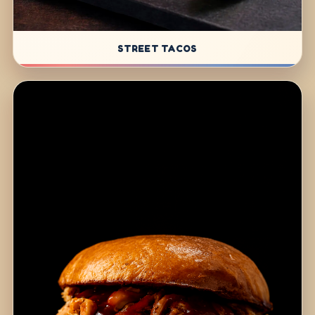
STREET TACOS