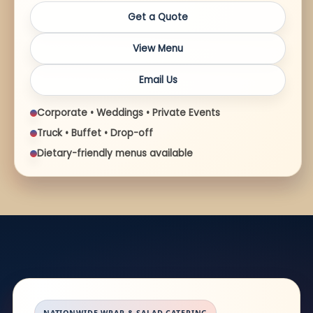
Get a Quote
View Menu
Email Us
Corporate • Weddings • Private Events
Truck • Buffet • Drop-off
Dietary-friendly menus available