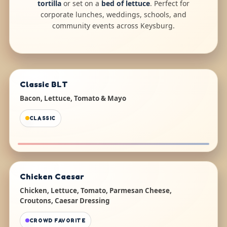
tortilla
or set on a
bed of lettuce
. Perfect for
corporate lunches, weddings, schools, and
community events across Keysburg.
Classic BLT
Bacon, Lettuce, Tomato & Mayo
CLASSIC
Chicken Caesar
Chicken, Lettuce, Tomato, Parmesan Cheese,
Croutons, Caesar Dressing
CROWD FAVORITE