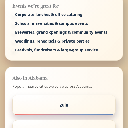
Events we’re great for
Corporate lunches & office catering
Schools, universities & campus events
Breweries, grand openings & community events
Weddings, rehearsals & private parties
Festivals, fundraisers & large-group service
Also in Alabama
Popular nearby cities we serve across Alabama.
Zulu