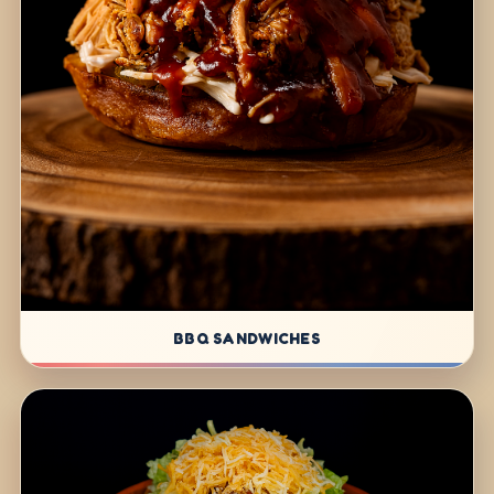
BBQ SANDWICHES