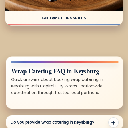
GOURMET DESSERTS
Wrap Catering FAQ in Keysburg
Quick answers about booking wrap catering in
Keysburg with Capital City Wraps—nationwide
coordination through trusted local partners.
Do you provide wrap catering in Keysburg?