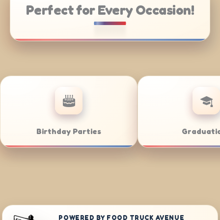
Perfect for Every Occasion!
Weddings
Bar/Bat Mitz
POWERED BY FOOD TRUCK AVENUE