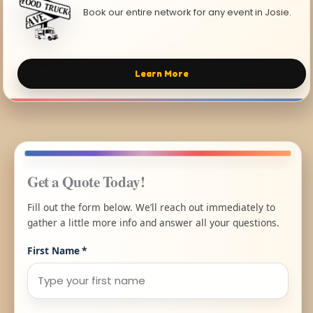
Book our entire network for any event in Josie.
Learn More
Get a Quote Today!
Fill out the form below. We’ll reach out immediately to
gather a little more info and answer all your questions.
First Name
*