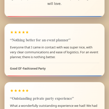
will love.
★★★★★
“Nothing better for an event planner”
Everyone that I came in contact with was super nice, with
very clear communications and ease of logistics. For an event
planner, there is nothing better.
Good Ol’-Fashioned Party
★★★★★
“Outstanding private party experience”
What a wonderfully outstanding experience we had! We had