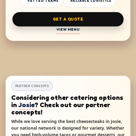
VETTED TEAMS
RELIABLE LOGISTICS
GET A QUOTE
VIEW MENU
PARTNER CONCEPTS
Considering other catering options
in
Josie
? Check out our partner
concepts!
While we love serving the best cheesesteaks in Josie,
our national network is designed for variety. Whether
you need high-volume tacos or gourmet desserts, our