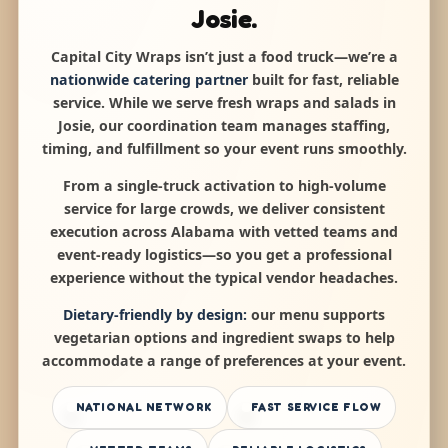
Josie.
Capital City Wraps isn’t just a food truck—we’re a
nationwide catering partner
built for fast, reliable
service. While we serve fresh wraps and salads in
Josie, our coordination team manages staffing,
timing, and fulfillment so your event runs smoothly.
From a single-truck activation to high-volume
service for large crowds, we deliver consistent
execution across Alabama with vetted teams and
event-ready logistics—so you get a professional
experience without the typical vendor headaches.
Dietary-friendly by design:
our menu supports
vegetarian options and ingredient swaps to help
accommodate a range of preferences at your event.
NATIONAL NETWORK
FAST SERVICE FLOW