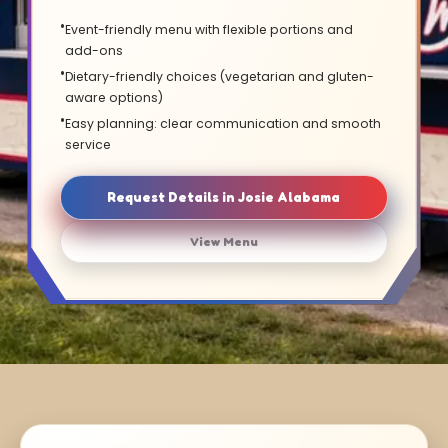
Event-friendly menu with flexible portions and
add-ons
Dietary-friendly choices (vegetarian and gluten-
aware options)
Easy planning: clear communication and smooth
service
Request Details in Josie Alabama
View Menu