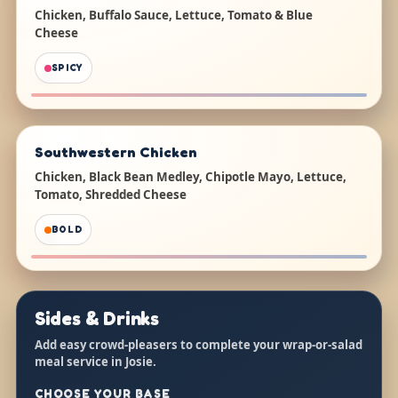
Chicken, Buffalo Sauce, Lettuce, Tomato & Blue
Cheese
SPICY
Southwestern Chicken
Chicken, Black Bean Medley, Chipotle Mayo, Lettuce,
Tomato, Shredded Cheese
BOLD
Sides & Drinks
Add easy crowd-pleasers to complete your wrap-or-salad
meal service in Josie.
CHOOSE YOUR BASE