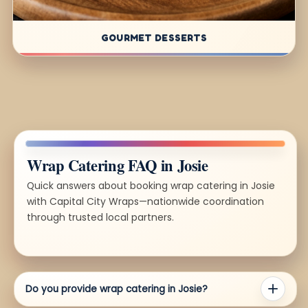
GOURMET DESSERTS
Wrap Catering FAQ in Josie
Quick answers about booking wrap catering in Josie
with Capital City Wraps—nationwide coordination
through trusted local partners.
Do you provide wrap catering in Josie?