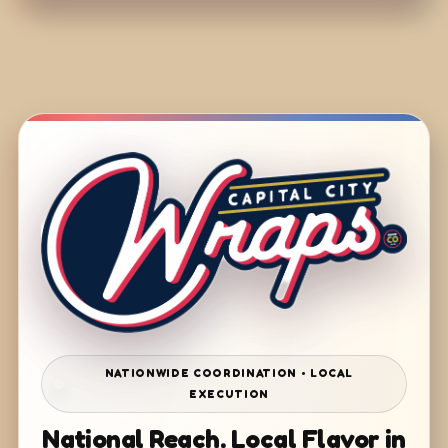
NATIONWIDE COORDINATION • LOCAL
EXECUTION
National Reach. Local Flavor in