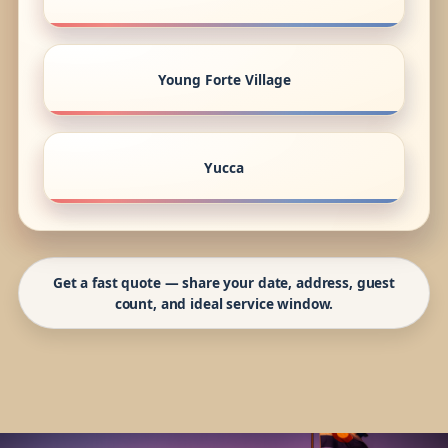
Young Forte Village
Yucca
Get a fast quote — share your date, address, guest
count, and ideal service window.