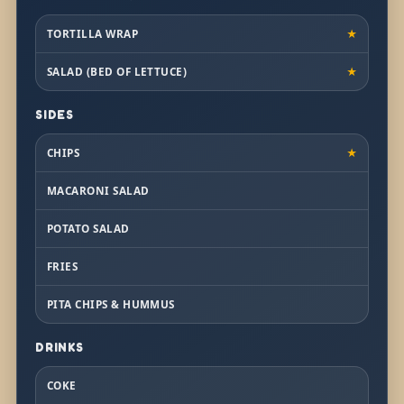
TORTILLA WRAP
★
SALAD (BED OF LETTUCE)
★
SIDES
CHIPS
★
MACARONI SALAD
POTATO SALAD
FRIES
PITA CHIPS & HUMMUS
DRINKS
COKE