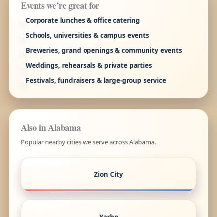
Events we’re great for
Corporate lunches & office catering
Schools, universities & campus events
Breweries, grand openings & community events
Weddings, rehearsals & private parties
Festivals, fundraisers & large-group service
Also in Alabama
Popular nearby cities we serve across Alabama.
Zion City
Yarbo