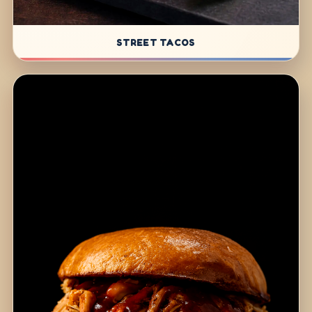
STREET TACOS