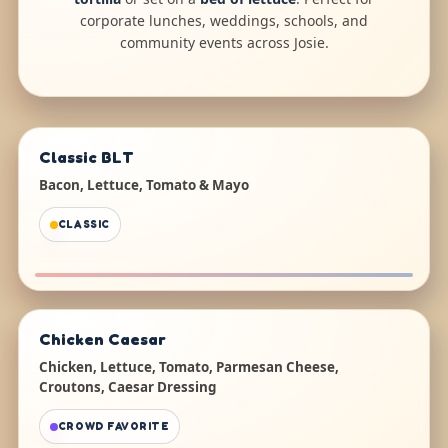
corporate lunches, weddings, schools, and
community events across Josie.
Classic BLT
Bacon, Lettuce, Tomato & Mayo
CLASSIC
Chicken Caesar
Chicken, Lettuce, Tomato, Parmesan Cheese,
Croutons, Caesar Dressing
CROWD FAVORITE