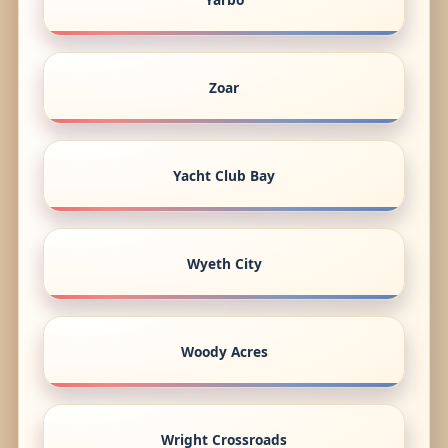
Zoar
Yacht Club Bay
Wyeth City
Woody Acres
Wright Crossroads