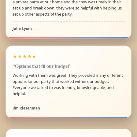
a private party at our home and the crew was timely in their
set up and break down, they were so helpful with helping us
set up other aspects of the party.
Julie Lyons
★★★★★
“Options that fit our budget”
Working with them was great! They provided many different
options for our party that worked within our budget.
Everyone we talked to was friendly, knowledgeable, and
helpful.
Jim Riesenman