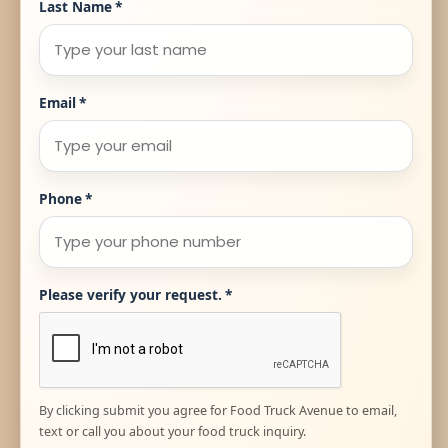
Last Name
*
Email
*
Phone
*
Please verify your request.
*
By clicking submit you agree for Food Truck Avenue to email,
text or call you about your food truck inquiry.