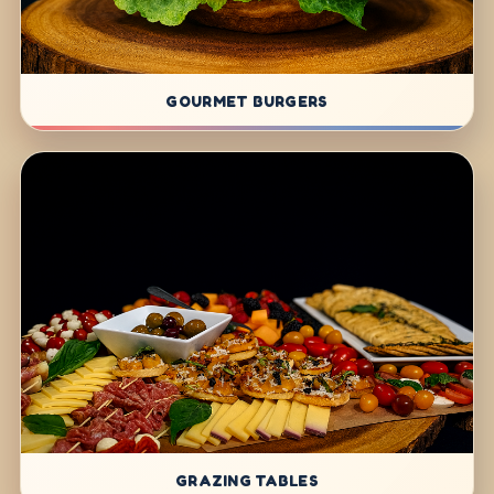
GOURMET BURGERS
GRAZING TABLES