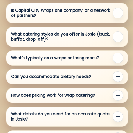
Is Capital City Wraps one company, or a network
of partners?
What catering styles do you offer in Josie (truck,
buffet, drop-off)?
What’s typically on a wraps catering menu?
Can you accommodate dietary needs?
How does pricing work for wrap catering?
What details do you need for an accurate quote
in Josie?