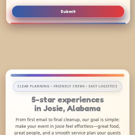
Submit
CLEAR PLANNING • FRIENDLY CREWS • EASY LOGISTICS
5-star experiences
in Josie, Alabama
From first email to final cleanup, our goal is simple:
make your event in Josie feel effortless—great food,
great people, and a smooth service plan your guests