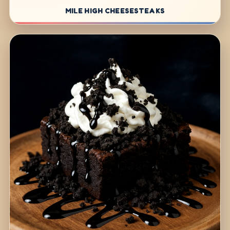
MILE HIGH CHEESESTEAKS