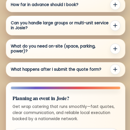
How far in advance should I book?
Can you handle large groups or multi-unit service
in Josie?
What do you need on-site (space, parking,
power)?
What happens after I submit the quote form?
Planning an event in Josie?
Get wrap catering that runs smoothly—fast quotes,
clear communication, and reliable local execution
backed by a nationwide network.