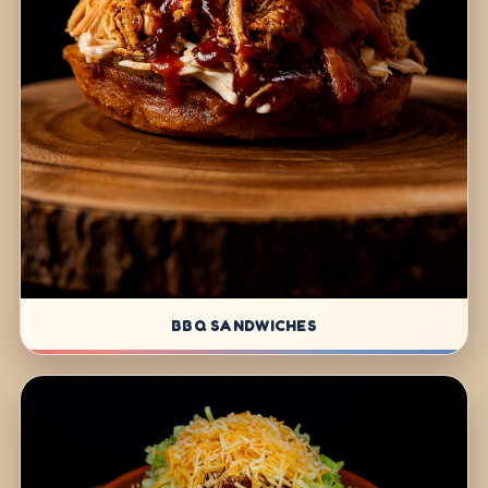
BBQ SANDWICHES