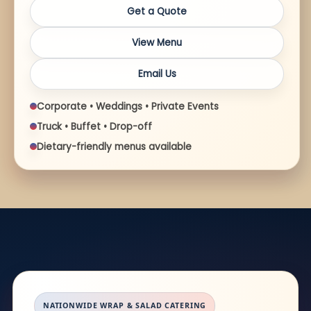
Get a Quote
View Menu
Email Us
Corporate • Weddings • Private Events
Truck • Buffet • Drop-off
Dietary-friendly menus available
NATIONWIDE WRAP & SALAD CATERING