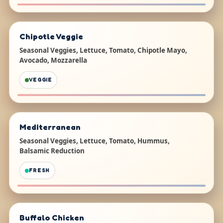
Chipotle Veggie
Seasonal Veggies, Lettuce, Tomato, Chipotle Mayo,
Avocado, Mozzarella
VEGGIE
Mediterranean
Seasonal Veggies, Lettuce, Tomato, Hummus,
Balsamic Reduction
FRESH
Buffalo Chicken