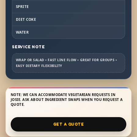
SPRITE
DIET COKE
WATER
SERVICE NOTE
WRAP OR SALAD • FAST LINE FLOW • GREAT FOR GROUPS •
EASY DIETARY FLEXIBILITY
NOTE: WE CAN ACCOMMODATE VEGETARIAN REQUESTS IN
JOSIE. ASK ABOUT INGREDIENT SWAPS WHEN YOU REQUEST A
QUOTE.
GET A QUOTE