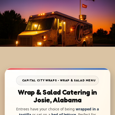
CAPITAL CITY WRAPS • WRAP & SALAD MENU
Wrap & Salad Catering in
Josie, Alabama
Entrees have your choice of being
wrapped in a
tortilla
or set on a
bed of lettuce
. Perfect for