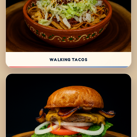
WALKING TACOS