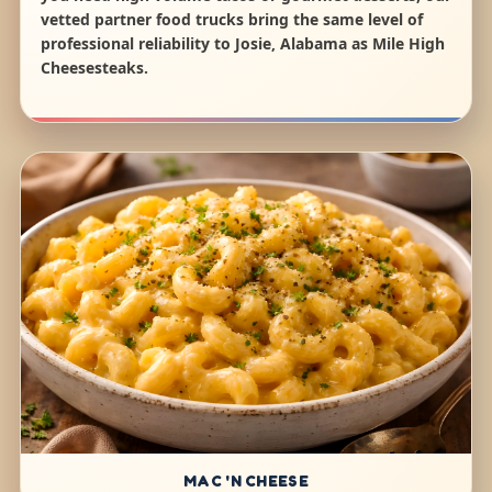
vetted partner food trucks bring the same level of
professional reliability to Josie, Alabama as Mile High
Cheesesteaks.
MAC 'N CHEESE