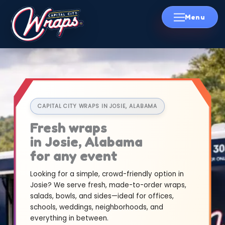
Skip
to
content
CAPITAL CITY WRAPS IN JOSIE, ALABAMA
Fresh wraps
in Josie, Alabama
for any event
Looking for a simple, crowd-friendly option in
Josie? We serve fresh, made-to-order wraps,
salads, bowls, and sides—ideal for offices,
schools, weddings, neighborhoods, and
everything in between.