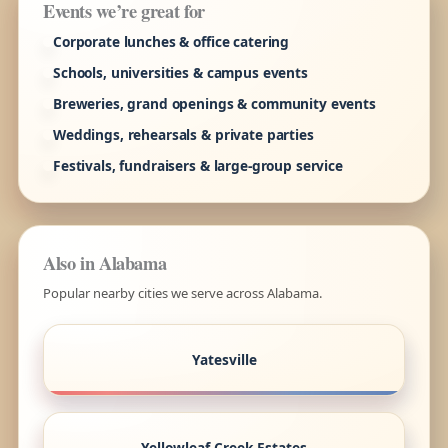
Events we’re great for
Corporate lunches & office catering
Schools, universities & campus events
Breweries, grand openings & community events
Weddings, rehearsals & private parties
Festivals, fundraisers & large-group service
Also in Alabama
Popular nearby cities we serve across Alabama.
Yatesville
Yellowleaf Creek Estates