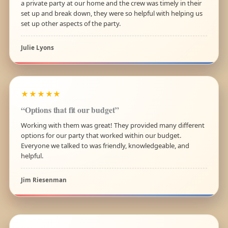
a private party at our home and the crew was timely in their
set up and break down, they were so helpful with helping us
set up other aspects of the party.
Julie Lyons
★★★★★
“Options that fit our budget”
Working with them was great! They provided many different
options for our party that worked within our budget.
Everyone we talked to was friendly, knowledgeable, and
helpful.
Jim Riesenman