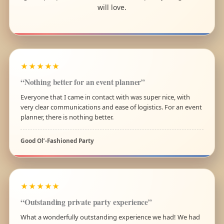
will love.
★★★★★
“Nothing better for an event planner”
Everyone that I came in contact with was super nice, with
very clear communications and ease of logistics. For an event
planner, there is nothing better.
Good Ol’-Fashioned Party
★★★★★
“Outstanding private party experience”
What a wonderfully outstanding experience we had! We had