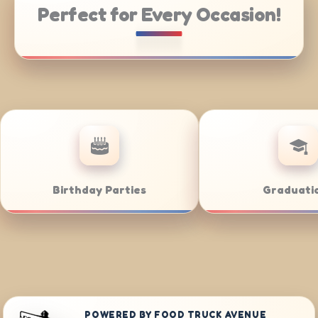
Perfect for Every Occasion!
e Catering
Weddings
POWERED BY FOOD TRUCK AVENUE