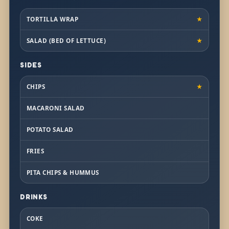
TORTILLA WRAP
★
SALAD (BED OF LETTUCE)
★
SIDES
CHIPS
★
MACARONI SALAD
POTATO SALAD
FRIES
PITA CHIPS & HUMMUS
DRINKS
COKE