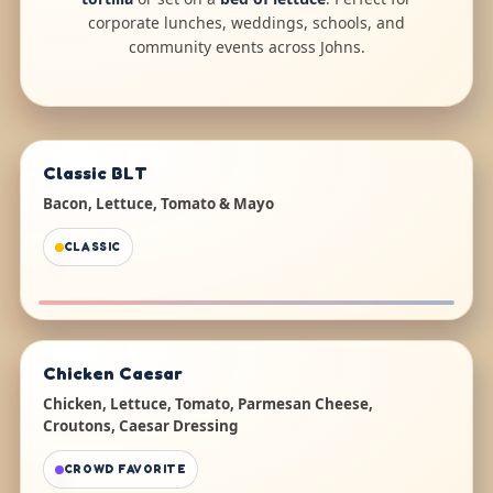
corporate lunches, weddings, schools, and
community events across Johns.
Classic BLT
Bacon, Lettuce, Tomato & Mayo
CLASSIC
Chicken Caesar
Chicken, Lettuce, Tomato, Parmesan Cheese,
Croutons, Caesar Dressing
CROWD FAVORITE