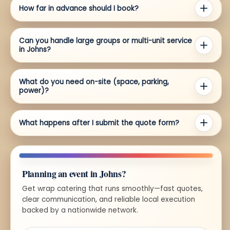
How far in advance should I book?
Can you handle large groups or multi-unit service
in Johns?
What do you need on-site (space, parking,
power)?
What happens after I submit the quote form?
Planning an event in Johns?
Get wrap catering that runs smoothly—fast quotes,
clear communication, and reliable local execution
backed by a nationwide network.