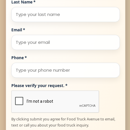
Last Name
*
Email
*
Phone
*
Please verify your request.
*
By clicking submit you agree for Food Truck Avenue to email,
text or call you about your food truck inquiry.