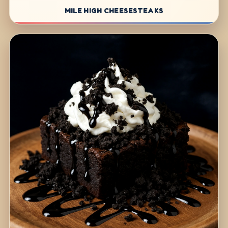
MILE HIGH CHEESESTEAKS