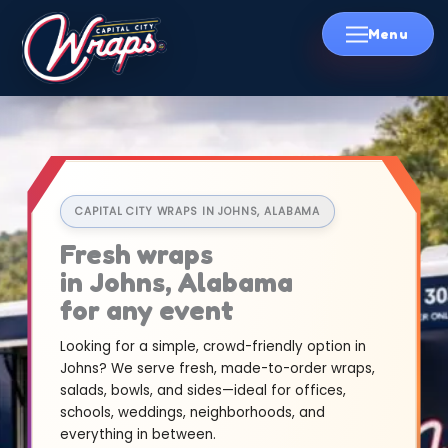
Skip
to
content
CAPITAL CITY WRAPS IN JOHNS, ALABAMA
Fresh wraps
in Johns, Alabama
for any event
Looking for a simple, crowd-friendly option in
Johns? We serve fresh, made-to-order wraps,
salads, bowls, and sides—ideal for offices,
schools, weddings, neighborhoods, and
everything in between.