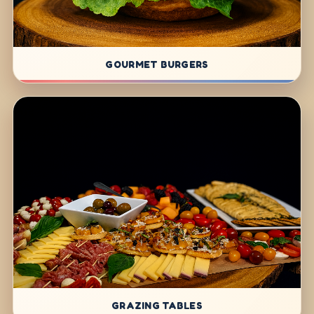
GOURMET BURGERS
GRAZING TABLES