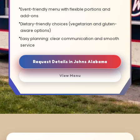
Event-friendly menu with flexible portions and
add-ons
Dietary-friendly choices (vegetarian and gluten-
aware options)
Easy planning: clear communication and smooth
service
Request Details in Johns Alabama
View Menu