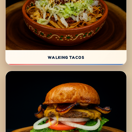
WALKING TACOS