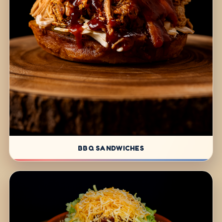
BBQ SANDWICHES