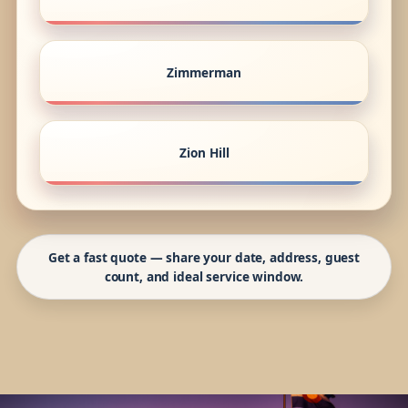
Zimmerman
Zion Hill
Get a fast quote — share your date, address, guest
count, and ideal service window.