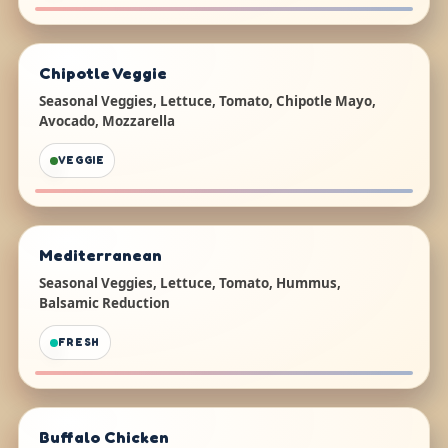
Chipotle Veggie
Seasonal Veggies, Lettuce, Tomato, Chipotle Mayo,
Avocado, Mozzarella
VEGGIE
Mediterranean
Seasonal Veggies, Lettuce, Tomato, Hummus,
Balsamic Reduction
FRESH
Buffalo Chicken