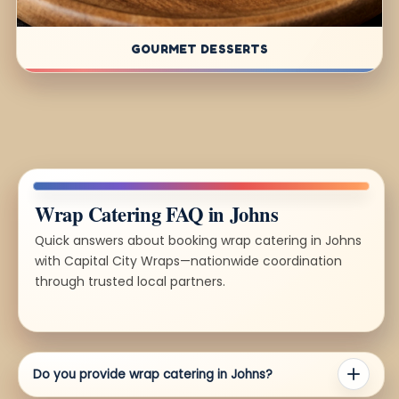
GOURMET DESSERTS
Wrap Catering FAQ in Johns
Quick answers about booking wrap catering in Johns
with Capital City Wraps—nationwide coordination
through trusted local partners.
Do you provide wrap catering in Johns?