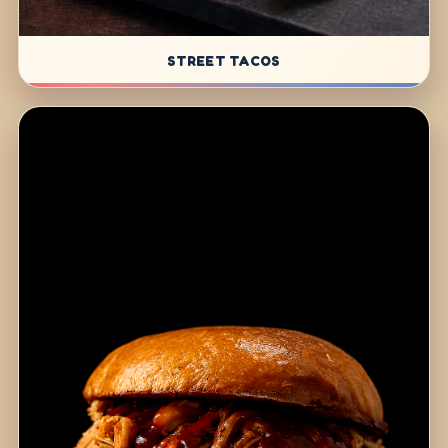
STREET TACOS