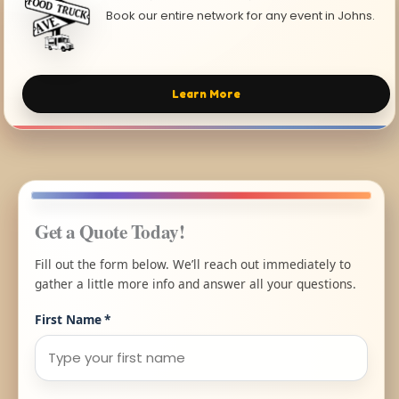
Book our entire network for any event in Johns.
Learn More
Get a Quote Today!
Fill out the form below. We’ll reach out immediately to
gather a little more info and answer all your questions.
First Name
*