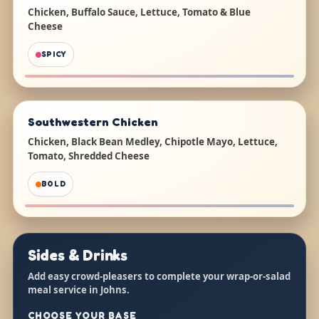
Chicken, Buffalo Sauce, Lettuce, Tomato & Blue
Cheese
SPICY
Southwestern Chicken
Chicken, Black Bean Medley, Chipotle Mayo, Lettuce,
Tomato, Shredded Cheese
BOLD
Sides & Drinks
Add easy crowd-pleasers to complete your wrap-or-salad
meal service in Johns.
CHOOSE YOUR BASE