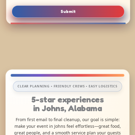
Submit
CLEAR PLANNING • FRIENDLY CREWS • EASY LOGISTICS
5-star experiences
in Johns, Alabama
From first email to final cleanup, our goal is simple:
make your event in Johns feel effortless—great food,
great people, and a smooth service plan your guests