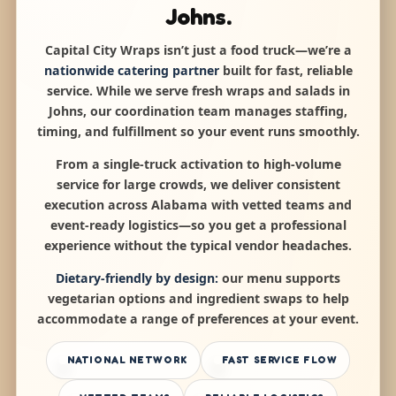
Johns.
Capital City Wraps isn’t just a food truck—we’re a
nationwide catering partner
built for fast, reliable
service. While we serve fresh wraps and salads in
Johns, our coordination team manages staffing,
timing, and fulfillment so your event runs smoothly.
From a single-truck activation to high-volume
service for large crowds, we deliver consistent
execution across Alabama with vetted teams and
event-ready logistics—so you get a professional
experience without the typical vendor headaches.
Dietary-friendly by design:
our menu supports
vegetarian options and ingredient swaps to help
accommodate a range of preferences at your event.
NATIONAL NETWORK
FAST SERVICE FLOW