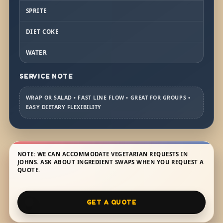
SPRITE
DIET COKE
WATER
SERVICE NOTE
WRAP OR SALAD • FAST LINE FLOW • GREAT FOR GROUPS •
EASY DIETARY FLEXIBILITY
NOTE: WE CAN ACCOMMODATE VEGETARIAN REQUESTS IN
JOHNS. ASK ABOUT INGREDIENT SWAPS WHEN YOU REQUEST A
QUOTE.
GET A QUOTE