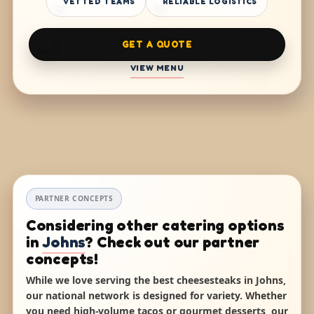
VETTED TEAMS
RELIABLE LOGISTICS
GET A QUOTE
VIEW MENU
PARTNER CONCEPTS
Considering other catering options
in
Johns
? Check out our partner
concepts!
While we love serving the best cheesesteaks in Johns,
our national network is designed for variety. Whether
you need high-volume tacos or gourmet desserts, our