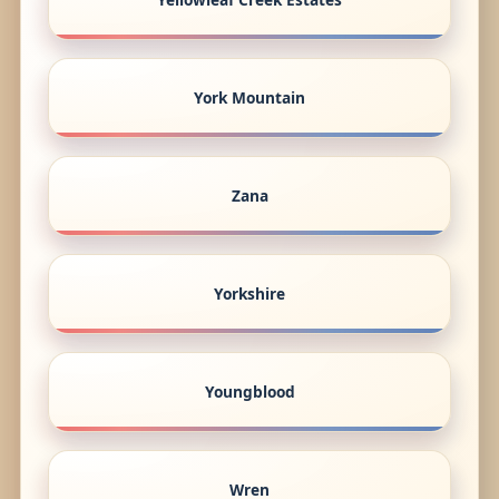
York Mountain
Zana
Yorkshire
Youngblood
Wren