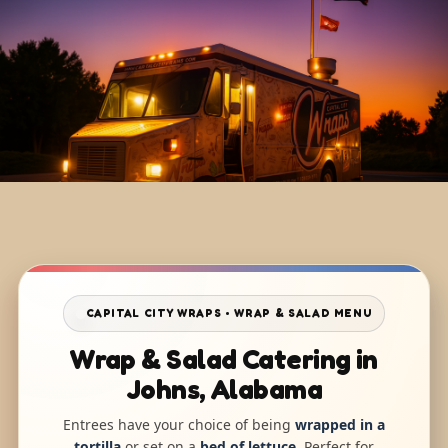
CAPITAL CITY WRAPS • WRAP & SALAD MENU
Wrap & Salad Catering in
Johns, Alabama
Entrees have your choice of being
wrapped in a
tortilla
or set on a
bed of lettuce
. Perfect for