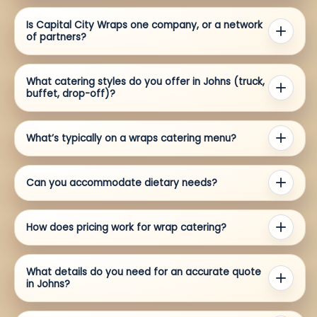
Is Capital City Wraps one company, or a network
of partners?
What catering styles do you offer in Johns (truck,
buffet, drop-off)?
What’s typically on a wraps catering menu?
Can you accommodate dietary needs?
How does pricing work for wrap catering?
What details do you need for an accurate quote
in Johns?