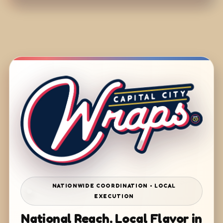
NATIONWIDE COORDINATION • LOCAL
EXECUTION
National Reach. Local Flavor in