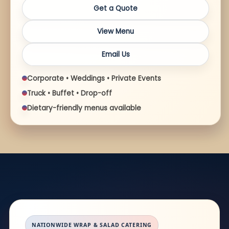
Get a Quote
View Menu
Email Us
Corporate • Weddings • Private Events
Truck • Buffet • Drop-off
Dietary-friendly menus available
NATIONWIDE WRAP & SALAD CATERING