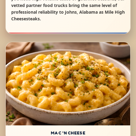
vetted partner food trucks bring the same level of
professional reliability to Johns, Alabama as Mile High
Cheesesteaks.
MAC 'N CHEESE