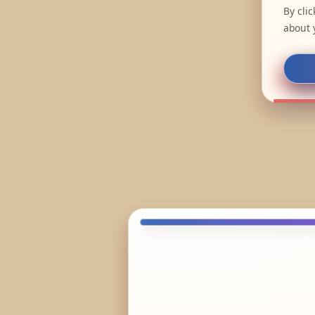
By cli
about 