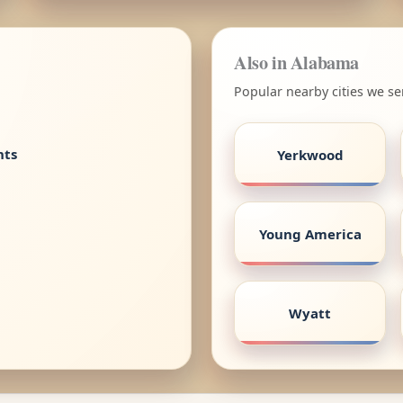
Also in Alabama
Popular nearby cities we s
nts
Yerkwood
Young America
Wyatt