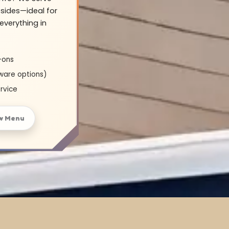
sides—ideal for
everything in
-ons
ware options)
rvice
w Menu