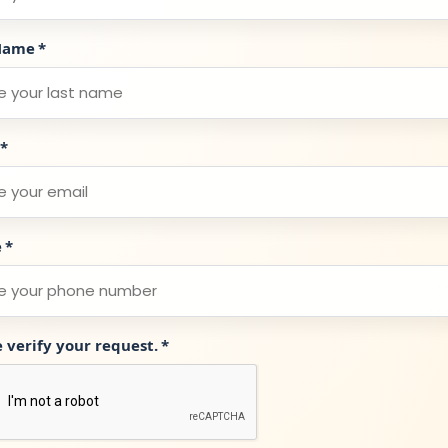
Name
*
*
e
*
e verify your request.
*