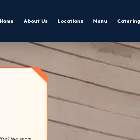
Home
About Us
Locations
Menu
Caterin
offre? We serve