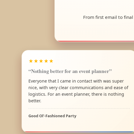
From first email to fina
★★★★★
“Nothing better for an event planner”
Everyone that I came in contact with was super
nice, with very clear communications and ease of
logistics. For an event planner, there is nothing
better.
Good Ol’-Fashioned Party