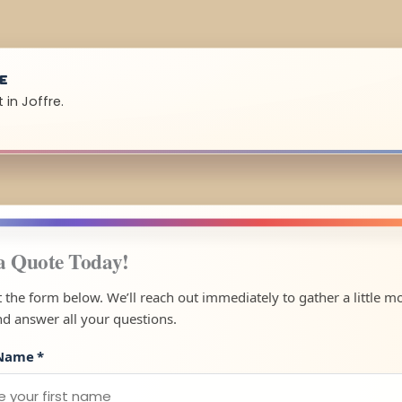
UE
 in Joffre.
a Quote Today!
ut the form below. We’ll reach out immediately to gather a little m
nd answer all your questions.
 Name
*