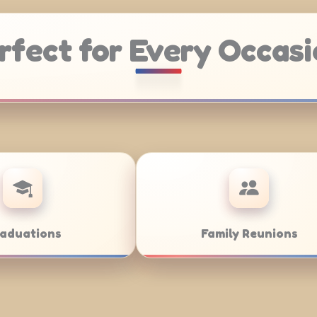
rfect for Every Occasi
Catering
Weddings