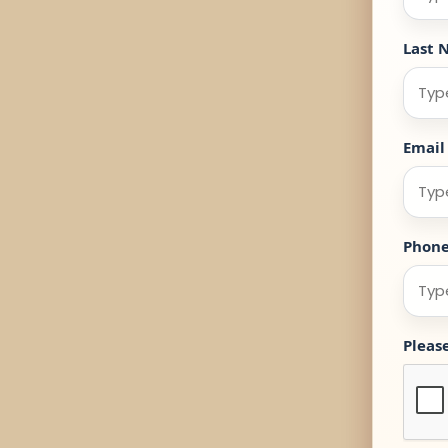
Last 
Email
Phon
Pleas