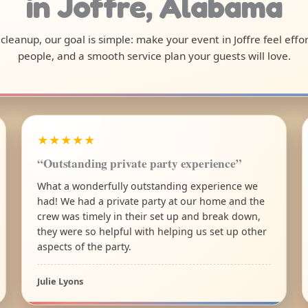
in Joffre, Alabama
l cleanup, our goal is simple: make your event in Joffre feel eff
people, and a smooth service plan your guests will love.
★★★★★
“Outstanding private party experience”
What a wonderfully outstanding experience we
had! We had a private party at our home and the
crew was timely in their set up and break down,
they were so helpful with helping us set up other
aspects of the party.
Julie Lyons