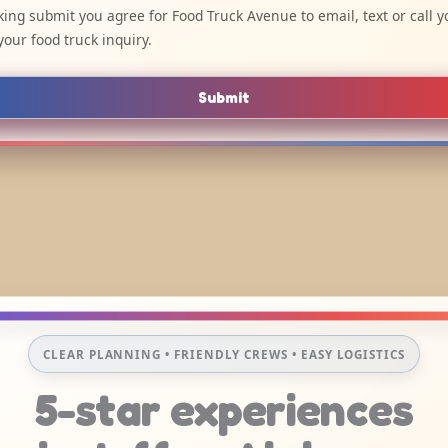
cking submit you agree for Food Truck Avenue to email, text or call y
your food truck inquiry.
Submit
CLEAR PLANNING • FRIENDLY CREWS • EASY LOGISTICS
5-star experiences