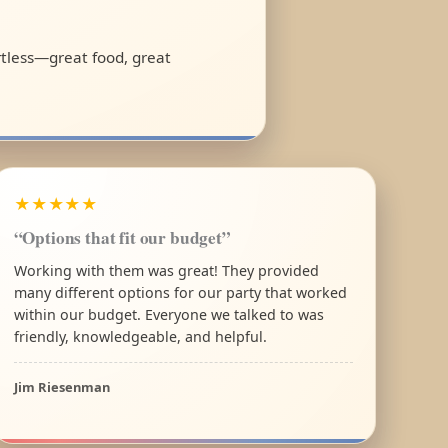
ortless—great food, great
★★★★★
“Options that fit our budget”
Working with them was great! They provided
many different options for our party that worked
within our budget. Everyone we talked to was
friendly, knowledgeable, and helpful.
Jim Riesenman