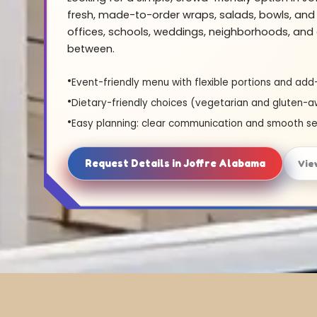
fresh, made-to-order wraps, salads, bowls, and 
offices, schools, weddings, neighborhoods, and 
between.
Event-friendly menu with flexible portions and add
Dietary-friendly choices (vegetarian and gluten-a
Easy planning: clear communication and smooth se
Request Details in Joffre Alabama
Vie