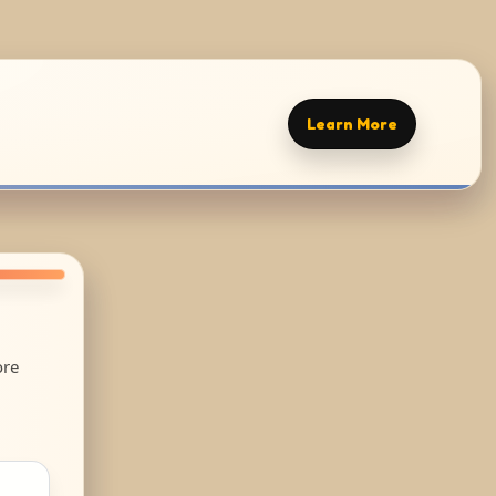
Learn More
ore