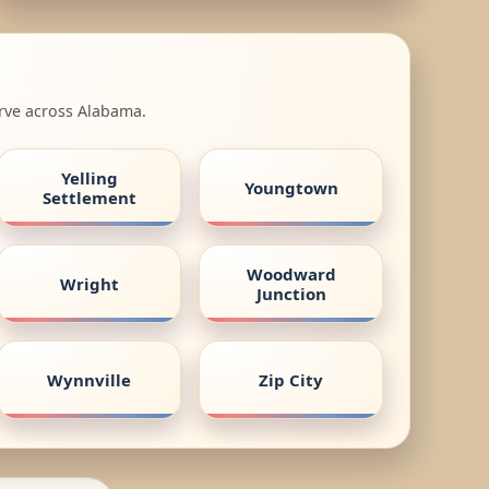
erve across Alabama.
Yelling
Youngtown
Settlement
Woodward
Wright
Junction
Wynnville
Zip City