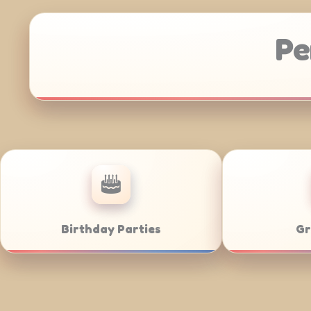
Pe
Anniversaries
Corporate 