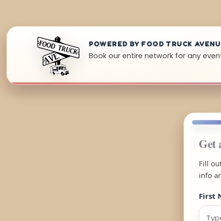
POWERED BY FOOD TRUCK AVEN
Book our entire network for any event
Get 
Fill o
info a
First