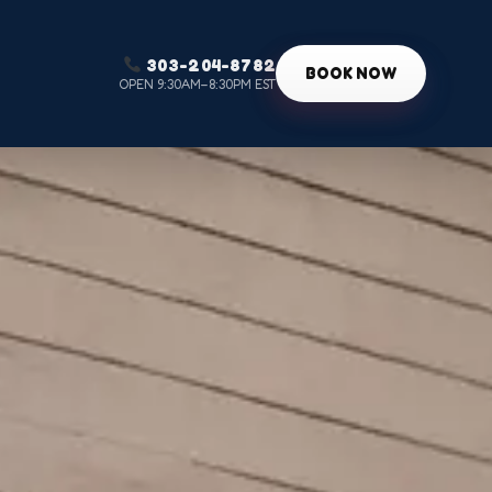
303-204-8782
g
BOOK NOW
OPEN 9:30AM–8:30PM EST