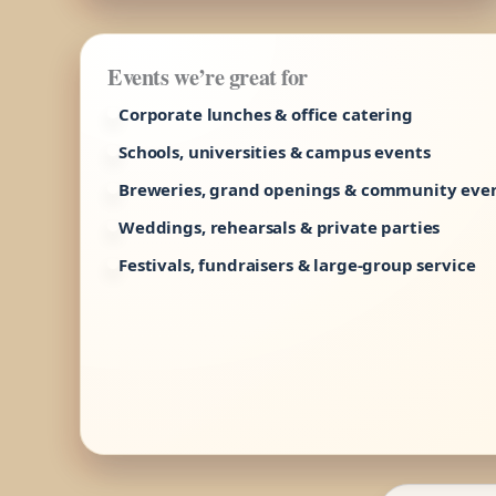
Events we’re great for
Corporate lunches & office catering
Schools, universities & campus events
Breweries, grand openings & community eve
Weddings, rehearsals & private parties
Festivals, fundraisers & large-group service