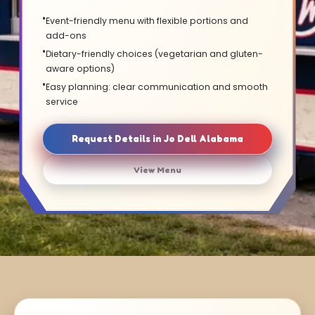
Event-friendly menu with flexible portions and
add-ons
Dietary-friendly choices (vegetarian and gluten-
aware options)
Easy planning: clear communication and smooth
service
Request Details in Jo Dell Alabama
View Menu