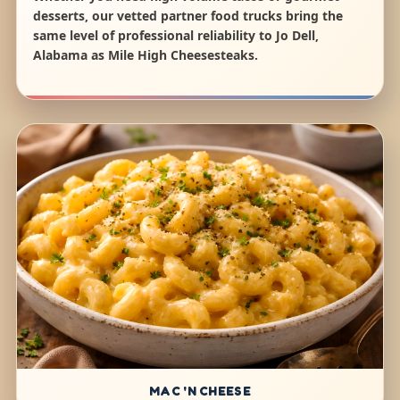
desserts, our vetted partner food trucks bring the
same level of professional reliability to Jo Dell,
Alabama as Mile High Cheesesteaks.
MAC 'N CHEESE