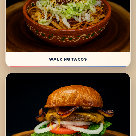
WALKING TACOS