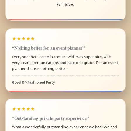
will love.
★★★★★
“Nothing better for an event planner”
Everyone that I came in contact with was super nice, with
very clear communications and ease of logistics. For an event
planner, there is nothing better.
Good Ol’-Fashioned Party
★★★★★
“Outstanding private party experience”
What a wonderfully outstanding experience we had! We had