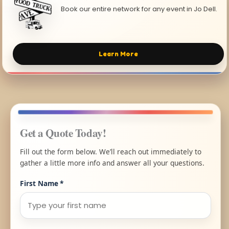
Book our entire network for any event in Jo Dell.
Learn More
Get a Quote Today!
Fill out the form below. We’ll reach out immediately to
gather a little more info and answer all your questions.
First Name
*