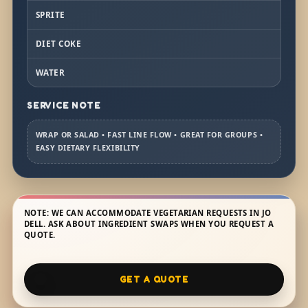
SPRITE
DIET COKE
WATER
SERVICE NOTE
WRAP OR SALAD • FAST LINE FLOW • GREAT FOR GROUPS •
EASY DIETARY FLEXIBILITY
NOTE: WE CAN ACCOMMODATE VEGETARIAN REQUESTS IN JO
DELL. ASK ABOUT INGREDIENT SWAPS WHEN YOU REQUEST A
QUOTE.
GET A QUOTE