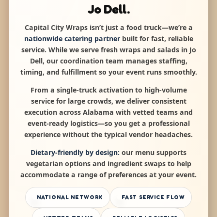
Jo Dell.
Capital City Wraps isn’t just a food truck—we’re a
nationwide catering partner
built for fast, reliable
service. While we serve fresh wraps and salads in Jo
Dell, our coordination team manages staffing,
timing, and fulfillment so your event runs smoothly.
From a single-truck activation to high-volume
service for large crowds, we deliver consistent
execution across Alabama with vetted teams and
event-ready logistics—so you get a professional
experience without the typical vendor headaches.
Dietary-friendly by design:
our menu supports
vegetarian options and ingredient swaps to help
accommodate a range of preferences at your event.
NATIONAL NETWORK
FAST SERVICE FLOW