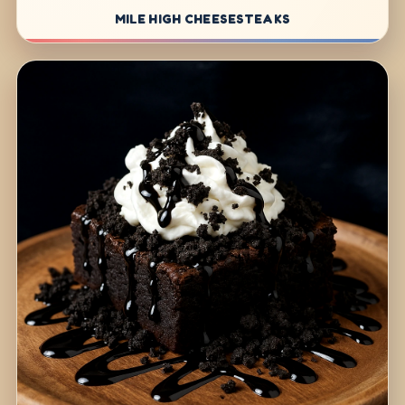
MILE HIGH CHEESESTEAKS