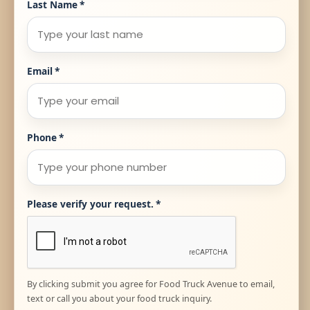
Last Name
*
Email
*
Phone
*
Please verify your request.
*
By clicking submit you agree for Food Truck Avenue to email,
text or call you about your food truck inquiry.