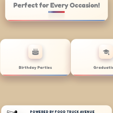
Perfect for Every Occasion!
Weddings
Bar/Bat Mitzvahs
POWERED BY FOOD TRUCK AVENUE