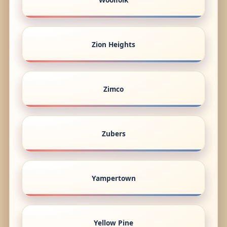
Zion Heights
Zimco
Zubers
Yampertown
Yellow Pine