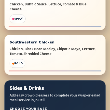
Chicken, Buffalo Sauce, Lettuce, Tomato & Blue
Cheese
SPICY
Southwestern Chicken
Chicken, Black Bean Medley, Chipotle Mayo, Lettuce,
Tomato, Shredded Cheese
BOLD
Sides & Drinks
Add easy crowd-pleasers to complete your wrap-or-salad
meal service in Jo Dell.
CHOOSE YOUR BASE