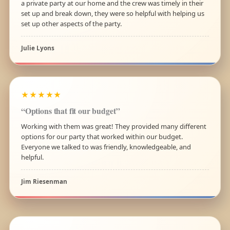
a private party at our home and the crew was timely in their
set up and break down, they were so helpful with helping us
set up other aspects of the party.
Julie Lyons
★★★★★
“Options that fit our budget”
Working with them was great! They provided many different
options for our party that worked within our budget.
Everyone we talked to was friendly, knowledgeable, and
helpful.
Jim Riesenman