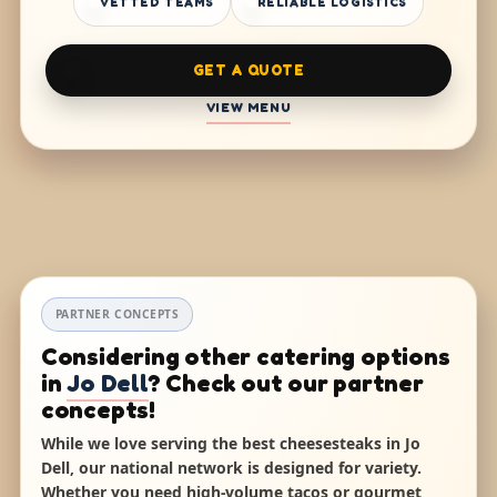
VETTED TEAMS
RELIABLE LOGISTICS
GET A QUOTE
VIEW MENU
PARTNER CONCEPTS
Considering other catering options
in
Jo Dell
? Check out our partner
concepts!
While we love serving the best cheesesteaks in Jo
Dell, our national network is designed for variety.
Whether you need high-volume tacos or gourmet