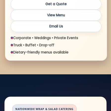
Get a Quote
View Menu
Email Us
Corporate • Weddings • Private Events
Truck • Buffet • Drop-off
Dietary-friendly menus available
NATIONWIDE WRAP & SALAD CATERING