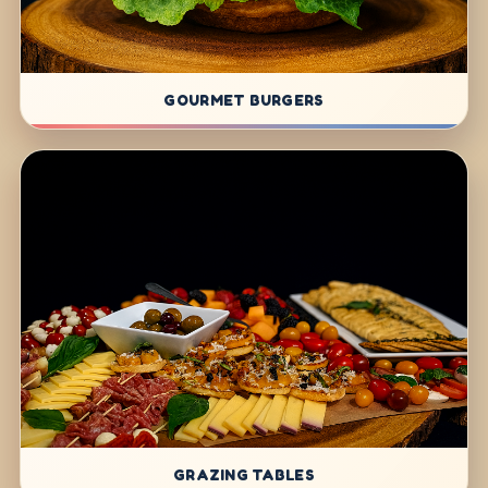
GOURMET BURGERS
GRAZING TABLES