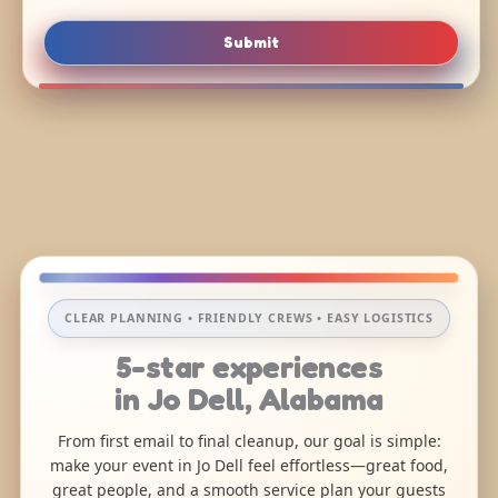
Submit
CLEAR PLANNING • FRIENDLY CREWS • EASY LOGISTICS
5-star experiences
in Jo Dell, Alabama
From first email to final cleanup, our goal is simple:
make your event in Jo Dell feel effortless—great food,
great people, and a smooth service plan your guests