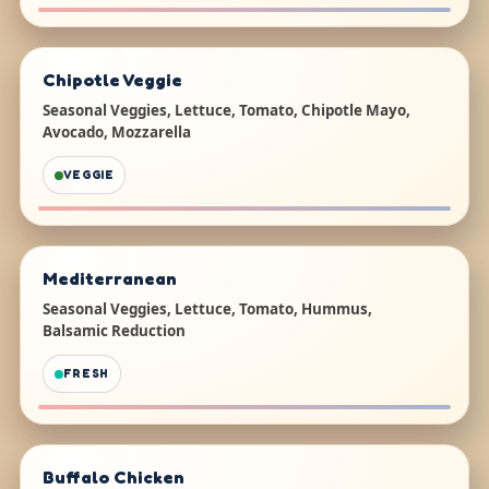
Chipotle Veggie
Seasonal Veggies, Lettuce, Tomato, Chipotle Mayo,
Avocado, Mozzarella
VEGGIE
Mediterranean
Seasonal Veggies, Lettuce, Tomato, Hummus,
Balsamic Reduction
FRESH
Buffalo Chicken