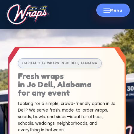
Skip
to
content
CAPITAL CITY WRAPS IN JO DELL, ALABAMA
Fresh wraps
in Jo Dell, Alabama
for any event
Looking for a simple, crowd-friendly option in Jo
Dell? We serve fresh, made-to-order wraps,
salads, bowls, and sides—ideal for offices,
schools, weddings, neighborhoods, and
everything in between.