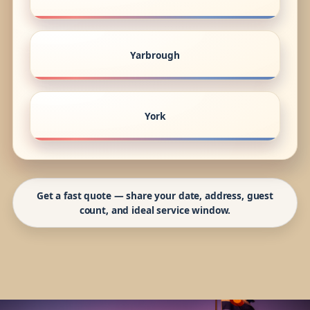
Yarbrough
York
Get a fast quote — share your date, address, guest
count, and ideal service window.