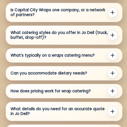
Is Capital City Wraps one company, or a network
of partners?
What catering styles do you offer in Jo Dell (truck,
buffet, drop-off)?
What’s typically on a wraps catering menu?
Can you accommodate dietary needs?
How does pricing work for wrap catering?
What details do you need for an accurate quote
in Jo Dell?