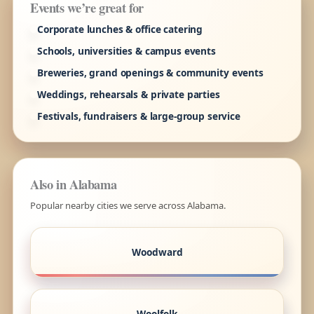
Events we’re great for
Corporate lunches & office catering
Schools, universities & campus events
Breweries, grand openings & community events
Weddings, rehearsals & private parties
Festivals, fundraisers & large-group service
Also in Alabama
Popular nearby cities we serve across Alabama.
Woodward
Woolfolk