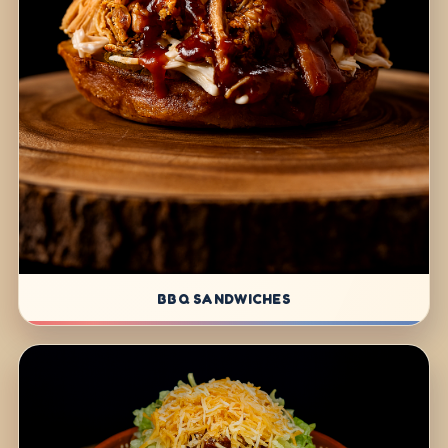
BBQ SANDWICHES