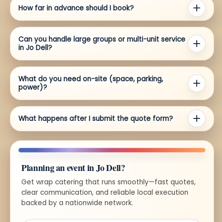
How far in advance should I book?
Can you handle large groups or multi-unit service
in Jo Dell?
What do you need on-site (space, parking,
power)?
What happens after I submit the quote form?
Planning an event in Jo Dell?
Get wrap catering that runs smoothly—fast quotes,
clear communication, and reliable local execution
backed by a nationwide network.