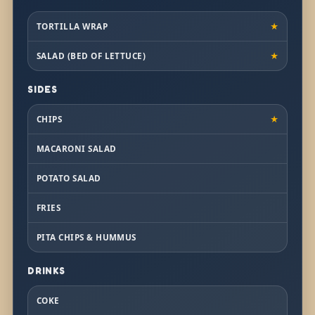
TORTILLA WRAP
★
SALAD (BED OF LETTUCE)
★
SIDES
CHIPS
★
MACARONI SALAD
POTATO SALAD
FRIES
PITA CHIPS & HUMMUS
DRINKS
COKE