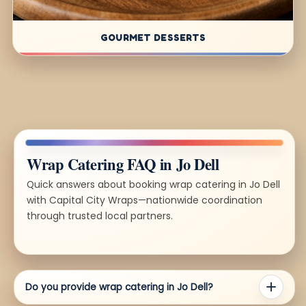
GOURMET DESSERTS
Wrap Catering FAQ in Jo Dell
Quick answers about booking wrap catering in Jo Dell
with Capital City Wraps—nationwide coordination
through trusted local partners.
Do you provide wrap catering in Jo Dell?