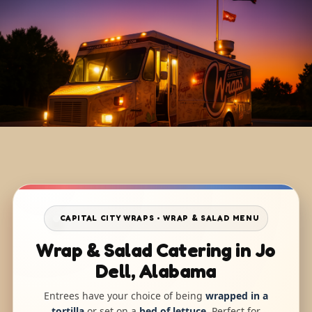
CAPITAL CITY WRAPS • WRAP & SALAD MENU
Wrap & Salad Catering in Jo
Dell, Alabama
Entrees have your choice of being
wrapped in a
tortilla
or set on a
bed of lettuce
. Perfect for