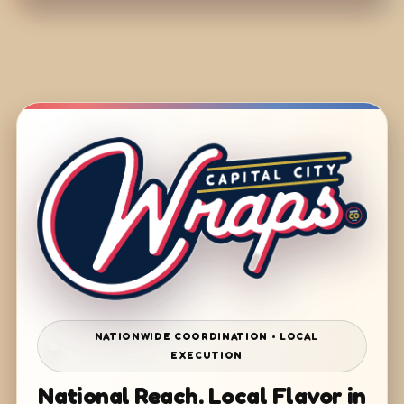
NATIONWIDE COORDINATION • LOCAL
EXECUTION
National Reach. Local Flavor in