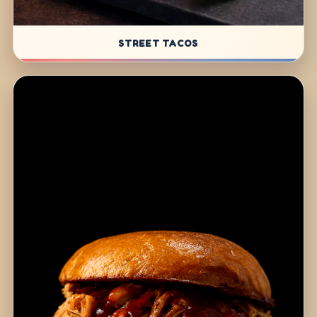
STREET TACOS