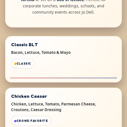
corporate lunches, weddings, schools, and
community events across Jo Dell.
Classic BLT
Bacon, Lettuce, Tomato & Mayo
CLASSIC
Chicken Caesar
Chicken, Lettuce, Tomato, Parmesan Cheese,
Croutons, Caesar Dressing
CROWD FAVORITE