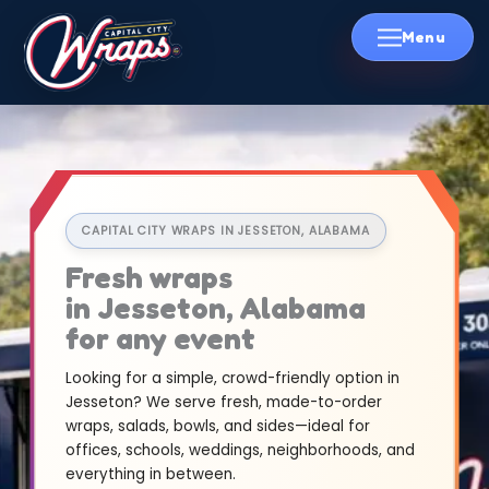
Skip
to
content
CAPITAL CITY WRAPS IN JESSETON, ALABAMA
Fresh wraps
in Jesseton, Alabama
for any event
Looking for a simple, crowd-friendly option in
Jesseton? We serve fresh, made-to-order
wraps, salads, bowls, and sides—ideal for
offices, schools, weddings, neighborhoods, and
everything in between.