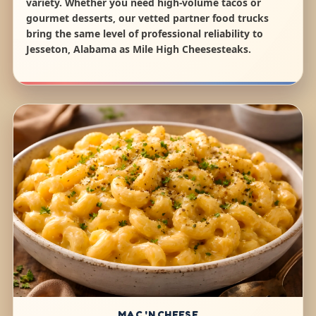
variety. Whether you need high-volume tacos or
gourmet desserts, our vetted partner food trucks
bring the same level of professional reliability to
Jesseton, Alabama as Mile High Cheesesteaks.
MAC 'N CHEESE