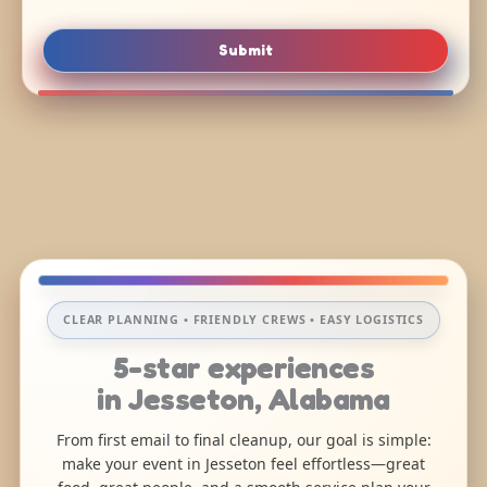
Submit
CLEAR PLANNING • FRIENDLY CREWS • EASY LOGISTICS
5-star experiences
in Jesseton, Alabama
From first email to final cleanup, our goal is simple:
make your event in Jesseton feel effortless—great