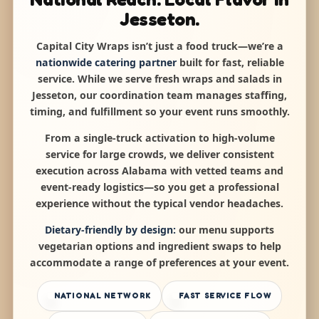
Jesseton.
Capital City Wraps isn’t just a food truck—we’re a
nationwide catering partner
built for fast, reliable
service. While we serve fresh wraps and salads in
Jesseton, our coordination team manages staffing,
timing, and fulfillment so your event runs smoothly.
From a single-truck activation to high-volume
service for large crowds, we deliver consistent
execution across Alabama with vetted teams and
event-ready logistics—so you get a professional
experience without the typical vendor headaches.
Dietary-friendly by design:
our menu supports
vegetarian options and ingredient swaps to help
accommodate a range of preferences at your event.
NATIONAL NETWORK
FAST SERVICE FLOW