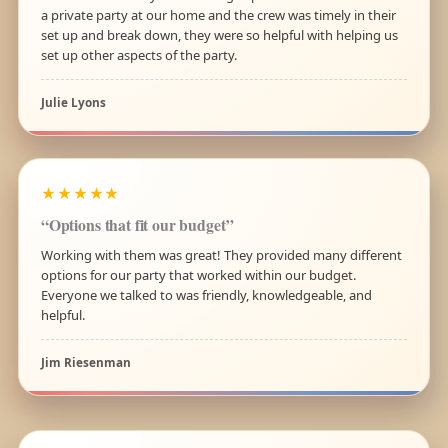
a private party at our home and the crew was timely in their
set up and break down, they were so helpful with helping us
set up other aspects of the party.
Julie Lyons
★★★★★
“Options that fit our budget”
Working with them was great! They provided many different
options for our party that worked within our budget.
Everyone we talked to was friendly, knowledgeable, and
helpful.
Jim Riesenman