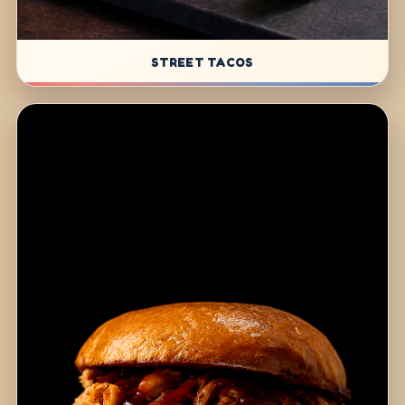
STREET TACOS