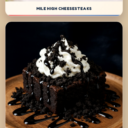
MILE HIGH CHEESESTEAKS