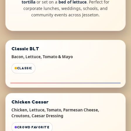
tortilla
or set on a
bed of lettuce
. Perfect for
corporate lunches, weddings, schools, and
community events across Jesseton.
Classic BLT
Bacon, Lettuce, Tomato & Mayo
CLASSIC
Chicken Caesar
Chicken, Lettuce, Tomato, Parmesan Cheese,
Croutons, Caesar Dressing
CROWD FAVORITE