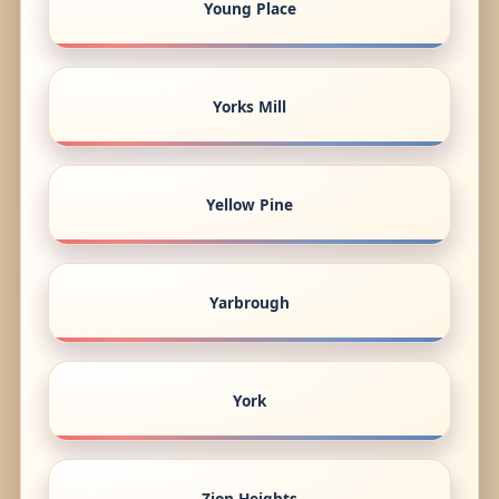
Young Place
Yorks Mill
Yellow Pine
Yarbrough
York
Zion Heights