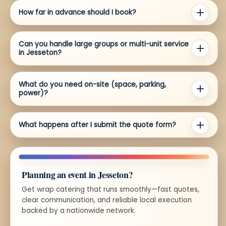
How far in advance should I book?
Can you handle large groups or multi-unit service
in Jesseton?
What do you need on-site (space, parking,
power)?
What happens after I submit the quote form?
Planning an event in Jesseton?
Get wrap catering that runs smoothly—fast quotes,
clear communication, and reliable local execution
backed by a nationwide network.