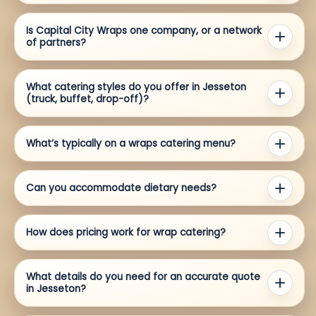
Is Capital City Wraps one company, or a network
of partners?
What catering styles do you offer in Jesseton
(truck, buffet, drop-off)?
What’s typically on a wraps catering menu?
Can you accommodate dietary needs?
How does pricing work for wrap catering?
What details do you need for an accurate quote
in Jesseton?