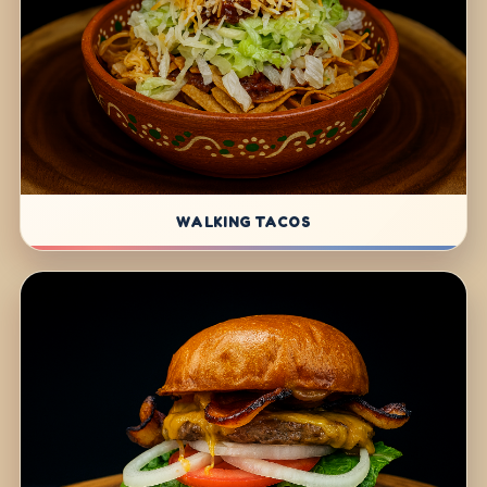
WALKING TACOS