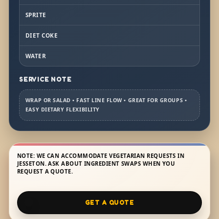
SPRITE
DIET COKE
WATER
SERVICE NOTE
WRAP OR SALAD • FAST LINE FLOW • GREAT FOR GROUPS •
EASY DIETARY FLEXIBILITY
NOTE: WE CAN ACCOMMODATE VEGETARIAN REQUESTS IN
JESSETON. ASK ABOUT INGREDIENT SWAPS WHEN YOU
REQUEST A QUOTE.
GET A QUOTE