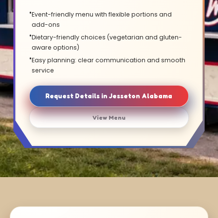
Event-friendly menu with flexible portions and
add-ons
Dietary-friendly choices (vegetarian and gluten-
aware options)
Easy planning: clear communication and smooth
service
Request Details in Jesseton Alabama
View Menu