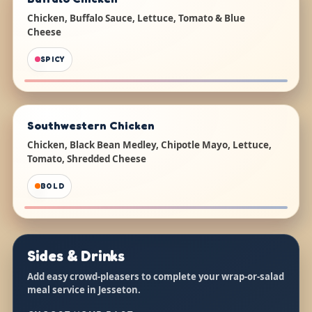
Chicken, Buffalo Sauce, Lettuce, Tomato & Blue
Cheese
SPICY
Southwestern Chicken
Chicken, Black Bean Medley, Chipotle Mayo, Lettuce,
Tomato, Shredded Cheese
BOLD
Sides & Drinks
Add easy crowd-pleasers to complete your wrap-or-salad
meal service in Jesseton.