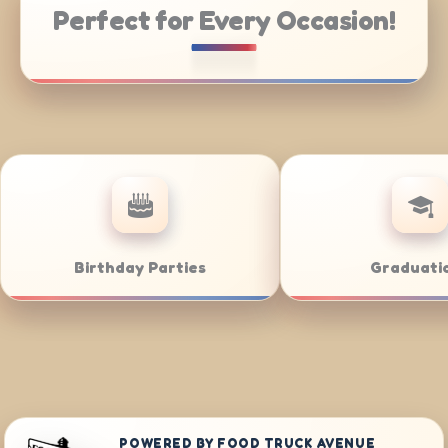
Perfect for Every Occasion!
te Catering
Weddings
POWERED BY FOOD TRUCK AVENUE