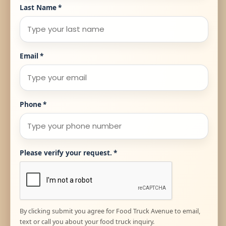
Last Name
*
Email
*
Phone
*
Please verify your request.
*
By clicking submit you agree for Food Truck Avenue to email,
text or call you about your food truck inquiry.