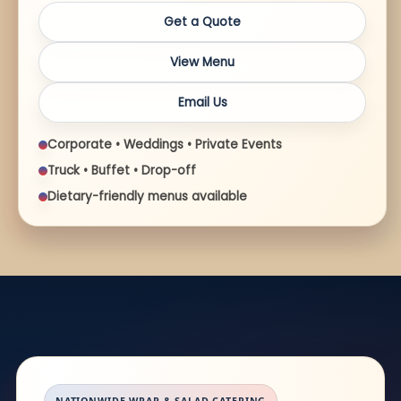
Get a Quote
View Menu
Email Us
Corporate • Weddings • Private Events
Truck • Buffet • Drop-off
Dietary-friendly menus available