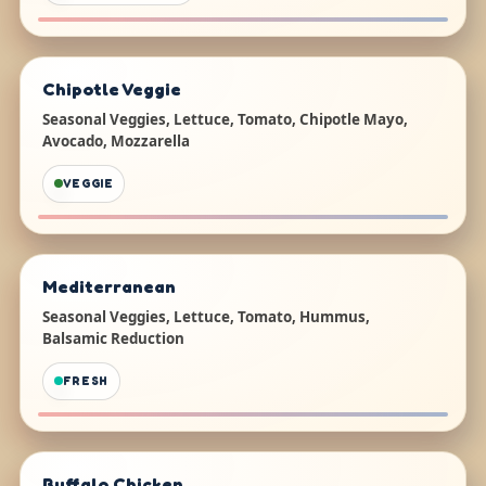
Chipotle Veggie
Seasonal Veggies, Lettuce, Tomato, Chipotle Mayo,
Avocado, Mozzarella
VEGGIE
Mediterranean
Seasonal Veggies, Lettuce, Tomato, Hummus,
Balsamic Reduction
FRESH
Buffalo Chicken