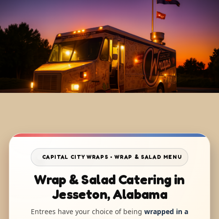
CAPITAL CITY WRAPS • WRAP & SALAD MENU
Wrap & Salad Catering in
Jesseton, Alabama
Entrees have your choice of being
wrapped in a