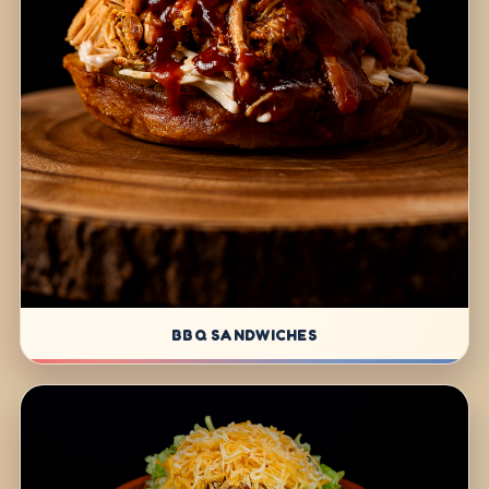
BBQ SANDWICHES