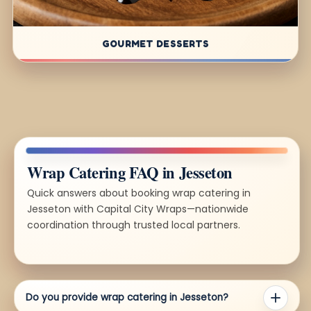
GOURMET DESSERTS
Wrap Catering FAQ in Jesseton
Quick answers about booking wrap catering in
Jesseton with Capital City Wraps—nationwide
coordination through trusted local partners.
Do you provide wrap catering in Jesseton?