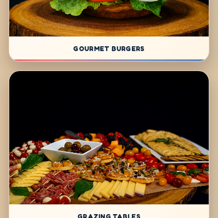
GOURMET BURGERS
GRAZING TABLES