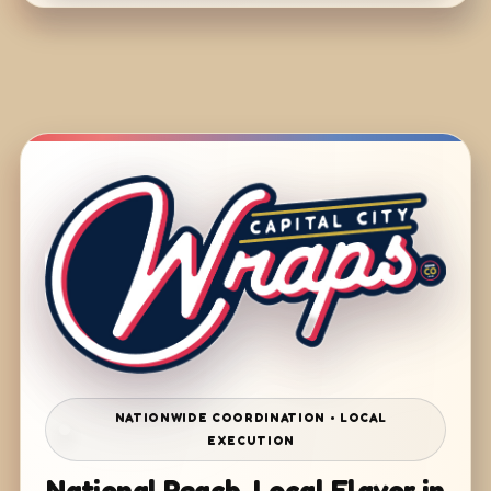
NATIONWIDE COORDINATION • LOCAL
EXECUTION
National Reach. Local Flavor in