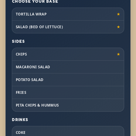
CHOOSE YOUR BASE
TORTILLA WRAP
★
SALAD (BED OF LETTUCE)
★
SIDES
CHIPS
★
MACARONI SALAD
POTATO SALAD
FRIES
PITA CHIPS & HUMMUS
DRINKS
COKE