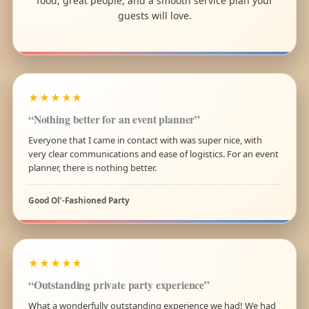
food, great people, and a smooth service plan your
guests will love.
★★★★★
“Nothing better for an event planner”
Everyone that I came in contact with was super nice, with
very clear communications and ease of logistics. For an event
planner, there is nothing better.
Good Ol’-Fashioned Party
★★★★★
“Outstanding private party experience”
What a wonderfully outstanding experience we had! We had