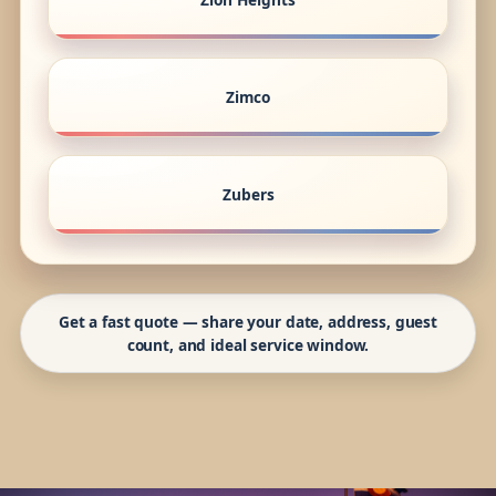
Zimco
Zubers
Get a fast quote — share your date, address, guest
count, and ideal service window.