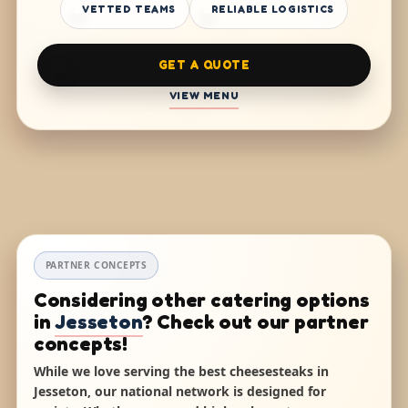
VETTED TEAMS
RELIABLE LOGISTICS
GET A QUOTE
VIEW MENU
PARTNER CONCEPTS
Considering other catering options
in
Jesseton
? Check out our partner
concepts!
While we love serving the best cheesesteaks in
Jesseton, our national network is designed for