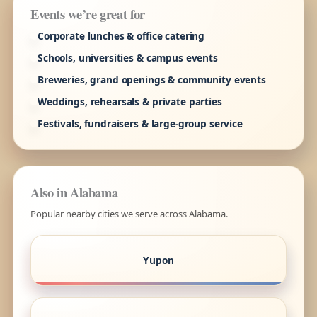
Events we’re great for
Corporate lunches & office catering
Schools, universities & campus events
Breweries, grand openings & community events
Weddings, rehearsals & private parties
Festivals, fundraisers & large-group service
Also in Alabama
Popular nearby cities we serve across Alabama.
Yupon