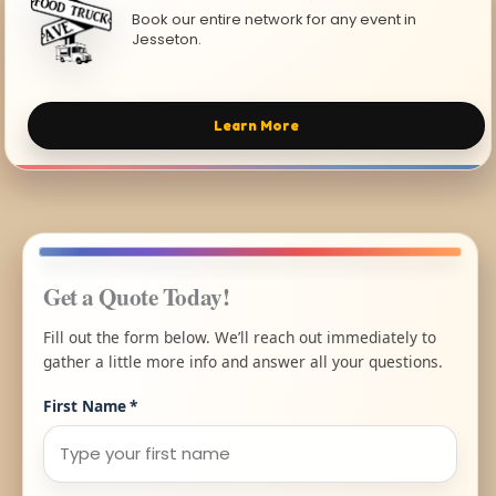
Book our entire network for any event in
Jesseton.
Learn More
Get a Quote Today!
Fill out the form below. We’ll reach out immediately to
gather a little more info and answer all your questions.
First Name
*