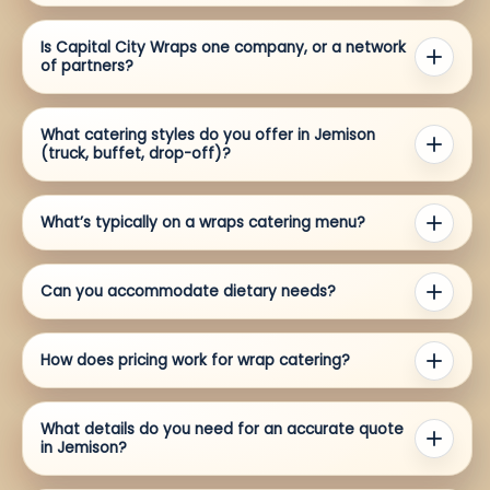
Is Capital City Wraps one company, or a network
of partners?
What catering styles do you offer in Jemison
(truck, buffet, drop-off)?
What’s typically on a wraps catering menu?
Can you accommodate dietary needs?
How does pricing work for wrap catering?
What details do you need for an accurate quote
in Jemison?