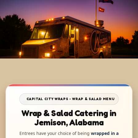
CAPITAL CITY WRAPS • WRAP & SALAD MENU
Wrap & Salad Catering in
Jemison, Alabama
Entrees have your choice of being
wrapped in a