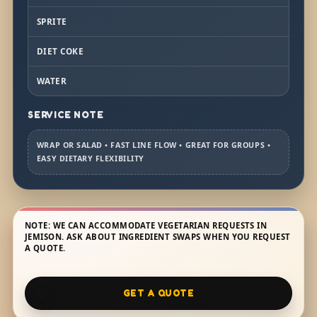
SPRITE
DIET COKE
WATER
SERVICE NOTE
WRAP OR SALAD • FAST LINE FLOW • GREAT FOR GROUPS •
EASY DIETARY FLEXIBILITY
NOTE: WE CAN ACCOMMODATE VEGETARIAN REQUESTS IN
JEMISON. ASK ABOUT INGREDIENT SWAPS WHEN YOU REQUEST
A QUOTE.
GET A QUOTE