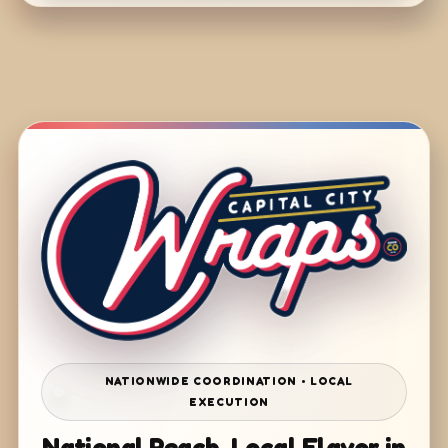
NATIONWIDE COORDINATION • LOCAL
EXECUTION
National Reach. Local Flavor in