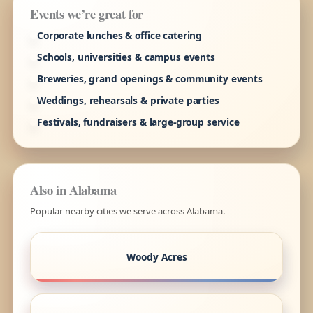
Events we’re great for
Corporate lunches & office catering
Schools, universities & campus events
Breweries, grand openings & community events
Weddings, rehearsals & private parties
Festivals, fundraisers & large-group service
Also in Alabama
Popular nearby cities we serve across Alabama.
Woody Acres