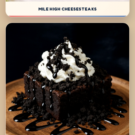
MILE HIGH CHEESESTEAKS