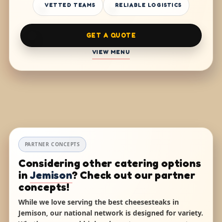
VETTED TEAMS
RELIABLE LOGISTICS
GET A QUOTE
VIEW MENU
PARTNER CONCEPTS
Considering other catering options
in
Jemison
? Check out our partner
concepts!
While we love serving the best cheesesteaks in
Jemison, our national network is designed for variety.