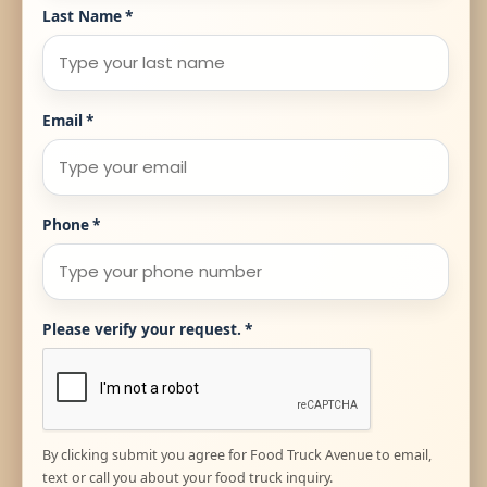
Last Name
*
Email
*
Phone
*
Please verify your request.
*
By clicking submit you agree for Food Truck Avenue to email,
text or call you about your food truck inquiry.