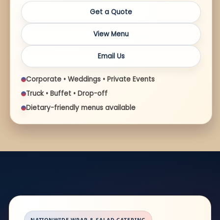
Get a Quote
View Menu
Email Us
Corporate • Weddings • Private Events
Truck • Buffet • Drop-off
Dietary-friendly menus available