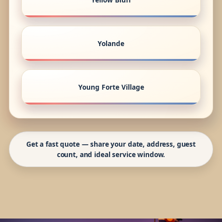
Yolande
Young Forte Village
Get a fast quote — share your date, address, guest
count, and ideal service window.