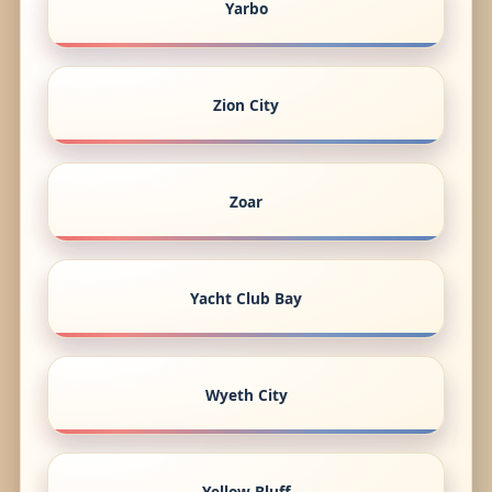
Yarbo
Zion City
Zoar
Yacht Club Bay
Wyeth City
Yellow Bluff