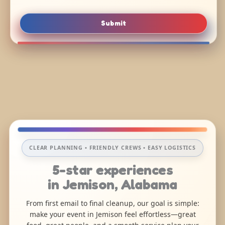
Submit
CLEAR PLANNING • FRIENDLY CREWS • EASY LOGISTICS
5-star experiences
in Jemison, Alabama
From first email to final cleanup, our goal is simple:
make your event in Jemison feel effortless—great