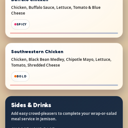
Chicken, Buffalo Sauce, Lettuce, Tomato & Blue
Cheese
SPICY
Southwestern Chicken
Chicken, Black Bean Medley, Chipotle Mayo, Lettuce,
Tomato, Shredded Cheese
BOLD
Sides & Drinks
Add easy crowd-pleasers to complete your wrap-or-salad
meal service in Jemison.