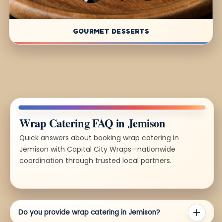
GOURMET DESSERTS
Wrap Catering FAQ in Jemison
Quick answers about booking wrap catering in
Jemison with Capital City Wraps—nationwide
coordination through trusted local partners.
Do you provide wrap catering in Jemison?