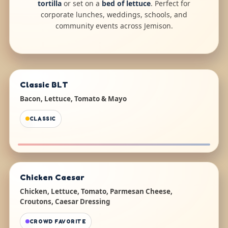
tortilla
or set on a
bed of lettuce
. Perfect for
corporate lunches, weddings, schools, and
community events across Jemison.
Classic BLT
Bacon, Lettuce, Tomato & Mayo
CLASSIC
Chicken Caesar
Chicken, Lettuce, Tomato, Parmesan Cheese,
Croutons, Caesar Dressing
CROWD FAVORITE