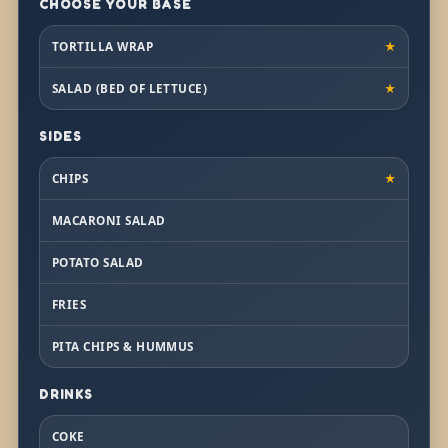
CHOOSE YOUR BASE
TORTILLA WRAP
★
SALAD (BED OF LETTUCE)
★
SIDES
CHIPS
★
MACARONI SALAD
POTATO SALAD
FRIES
PITA CHIPS & HUMMUS
DRINKS
COKE