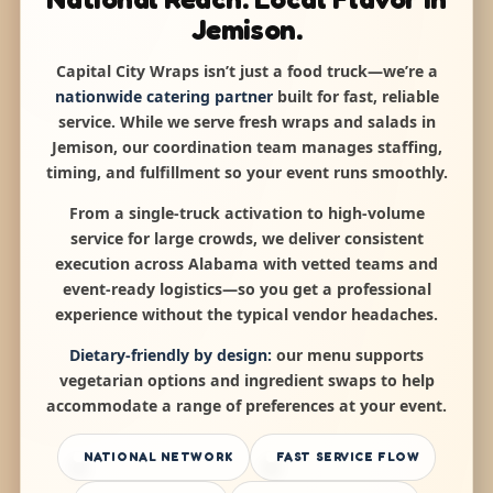
Jemison.
Capital City Wraps isn’t just a food truck—we’re a
nationwide catering partner
built for fast, reliable
service. While we serve fresh wraps and salads in
Jemison, our coordination team manages staffing,
timing, and fulfillment so your event runs smoothly.
From a single-truck activation to high-volume
service for large crowds, we deliver consistent
execution across Alabama with vetted teams and
event-ready logistics—so you get a professional
experience without the typical vendor headaches.
Dietary-friendly by design:
our menu supports
vegetarian options and ingredient swaps to help
accommodate a range of preferences at your event.
NATIONAL NETWORK
FAST SERVICE FLOW