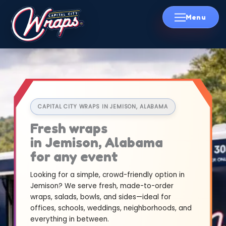
Skip
to
content
CAPITAL CITY WRAPS IN JEMISON, ALABAMA
Fresh wraps
in Jemison, Alabama
for any event
Looking for a simple, crowd-friendly option in
Jemison? We serve fresh, made-to-order
wraps, salads, bowls, and sides—ideal for
offices, schools, weddings, neighborhoods, and
everything in between.