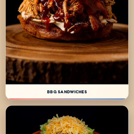
BBQ SANDWICHES