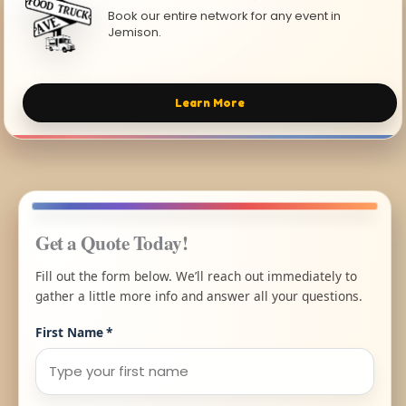
Book our entire network for any event in
Jemison.
Learn More
Get a Quote Today!
Fill out the form below. We’ll reach out immediately to
gather a little more info and answer all your questions.
First Name
*