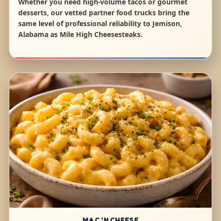
Whether you need high-volume tacos or gourmet
desserts, our vetted partner food trucks bring the
same level of professional reliability to Jemison,
Alabama as Mile High Cheesesteaks.
MAC 'N CHEESE