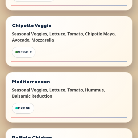
Chipotle Veggie
Seasonal Veggies, Lettuce, Tomato, Chipotle Mayo,
Avocado, Mozzarella
VEGGIE
Mediterranean
Seasonal Veggies, Lettuce, Tomato, Hummus,
Balsamic Reduction
FRESH
Buffalo Chicken