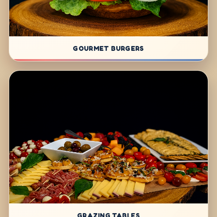
GOURMET BURGERS
GRAZING TABLES