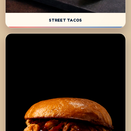
STREET TACOS