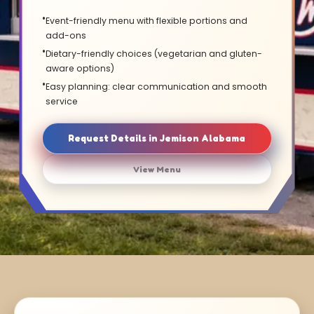
Event-friendly menu with flexible portions and
add-ons
Dietary-friendly choices (vegetarian and gluten-
aware options)
Easy planning: clear communication and smooth
service
Request Details in Jemison Alabama
View Menu