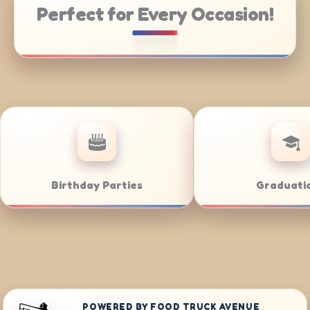
Perfect for Every Occasion!
ring
Weddings
POWERED BY FOOD TRUCK AVENUE