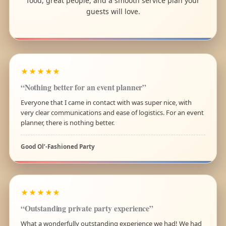
food, great people, and a smooth service plan your
guests will love.
★★★★★
“Nothing better for an event planner”
Everyone that I came in contact with was super nice, with
very clear communications and ease of logistics. For an event
planner, there is nothing better.
Good Ol’-Fashioned Party
★★★★★
“Outstanding private party experience”
What a wonderfully outstanding experience we had! We had