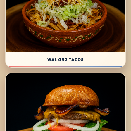
WALKING TACOS