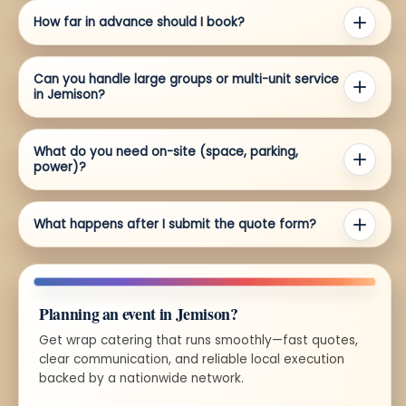
How far in advance should I book?
Can you handle large groups or multi-unit service
in Jemison?
What do you need on-site (space, parking,
power)?
What happens after I submit the quote form?
Planning an event in Jemison?
Get wrap catering that runs smoothly—fast quotes,
clear communication, and reliable local execution
backed by a nationwide network.