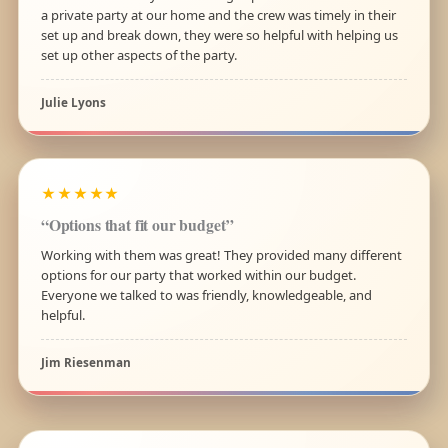
a private party at our home and the crew was timely in their
set up and break down, they were so helpful with helping us
set up other aspects of the party.
Julie Lyons
★★★★★
“Options that fit our budget”
Working with them was great! They provided many different
options for our party that worked within our budget.
Everyone we talked to was friendly, knowledgeable, and
helpful.
Jim Riesenman