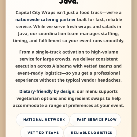
Java.
Capital City Wraps isn’t just a food truck—we’re a
nationwide catering partner
built for fast, reliable
service. While we serve fresh wraps and salads in
Java, our coordination team manages staffing,
timing, and fulfillment so your event runs smoothly.
From a single-truck activation to high-volume
service for large crowds, we deliver consistent
execution across Alabama with vetted teams and
event-ready logistics—so you get a professional
experience without the typical vendor headaches.
Dietary-friendly by design:
our menu supports
vegetarian options and ingredient swaps to help
accommodate a range of preferences at your event.
NATIONAL NETWORK
FAST SERVICE FLOW
VETTED TEAMS
RELIABLE LOGISTICS