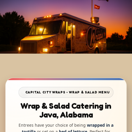
CAPITAL CITY WRAPS • WRAP & SALAD MENU
Wrap & Salad Catering in
Java, Alabama
Entrees have your choice of being
wrapped in a
tortilla
or set on a
bed of lettuce
. Perfect for