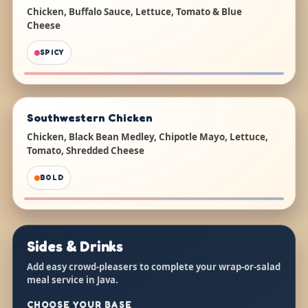
Chicken, Buffalo Sauce, Lettuce, Tomato & Blue
Cheese
SPICY
Southwestern Chicken
Chicken, Black Bean Medley, Chipotle Mayo, Lettuce,
Tomato, Shredded Cheese
BOLD
Sides & Drinks
Add easy crowd-pleasers to complete your wrap-or-salad
meal service in Java.
CHOOSE YOUR BASE