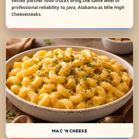
vetted partner food trucks bring the same level of
professional reliability to Java, Alabama as Mile High
Cheesesteaks.
MAC 'N CHEESE