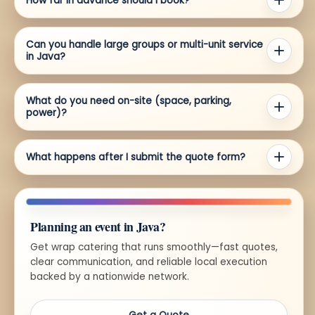
How far in advance should I book?
Can you handle large groups or multi-unit service
in Java?
What do you need on-site (space, parking,
power)?
What happens after I submit the quote form?
Planning an event in Java?
Get wrap catering that runs smoothly—fast quotes,
clear communication, and reliable local execution
backed by a nationwide network.