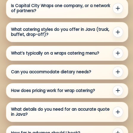
Is Capital City Wraps one company, or a network
of partners?
What catering styles do you offer in Java (truck,
buffet, drop-off)?
What’s typically on a wraps catering menu?
Can you accommodate dietary needs?
How does pricing work for wrap catering?
What details do you need for an accurate quote
in Java?