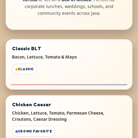
corporate lunches, weddings, schools, and
community events across Java.
Classic BLT
Bacon, Lettuce, Tomato & Mayo
CLASSIC
Chicken Caesar
Chicken, Lettuce, Tomato, Parmesan Cheese,
Croutons, Caesar Dressing
CROWD FAVORITE