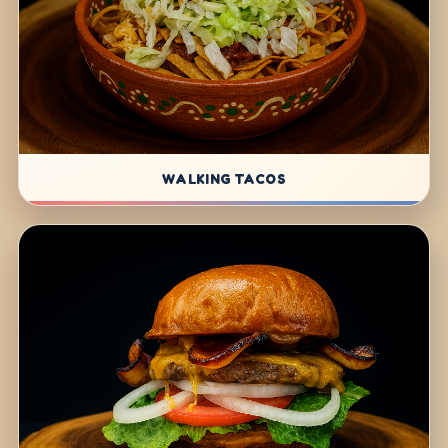
WALKING TACOS