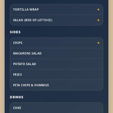
TORTILLA WRAP
★
SALAD (BED OF LETTUCE)
★
SIDES
CHIPS
★
MACARONI SALAD
POTATO SALAD
FRIES
PITA CHIPS & HUMMUS
DRINKS
COKE