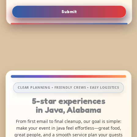
Submit
CLEAR PLANNING • FRIENDLY CREWS • EASY LOGISTICS
5-star experiences
in Java, Alabama
From first email to final cleanup, our goal is simple:
make your event in Java feel effortless—great food,
great people, and a smooth service plan your guests