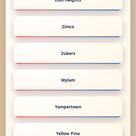
Zimco
Zubers
Wylam
Yampertown
Yellow Pine