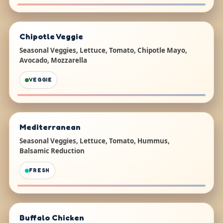
Chipotle Veggie
Seasonal Veggies, Lettuce, Tomato, Chipotle Mayo,
Avocado, Mozzarella
VEGGIE
Mediterranean
Seasonal Veggies, Lettuce, Tomato, Hummus,
Balsamic Reduction
FRESH
Buffalo Chicken