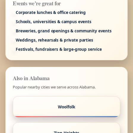
Events we’re great for
Corporate lunches & office catering
Schools, universities & campus events
Breweries, grand openings & community events
Weddings, rehearsals & private parties
Festivals, fundraisers & large-group service
Also in Alabama
Popular nearby cities we serve across Alabama.
Woolfolk
Zion Heights