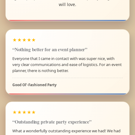
will love.
★★★★★
“Nothing better for an event planner”
Everyone that I came in contact with was super nice, with
very clear communications and ease of logistics. For an event
planner, there is nothing better.
Good Ol’-Fashioned Party
★★★★★
“Outstanding private party experience”
What a wonderfully outstanding experience we had! We had