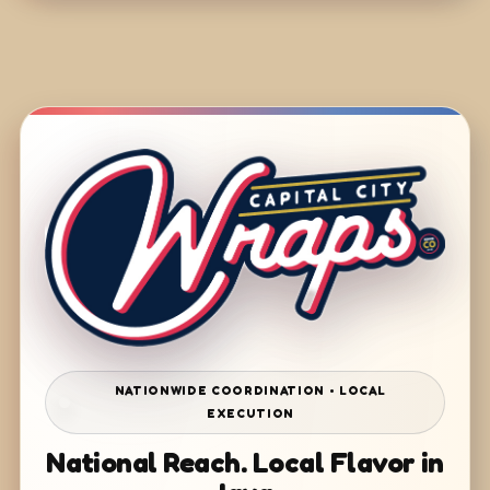
NATIONWIDE COORDINATION • LOCAL
EXECUTION
National Reach. Local Flavor in