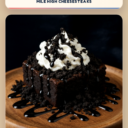
MILE HIGH CHEESESTEAKS