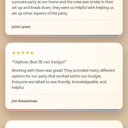
a private party at our home and the crew was timely in their
set up and break down, they were so helpful with helping us
set up other aspects of the party.
Julie Lyons
★★★★★
“Options that fit our budget”
Working with them was great! They provided many different
options for our party that worked within our budget.
Everyone we talked to was friendly, knowledgeable, and
helpful.
Jim Riesenman