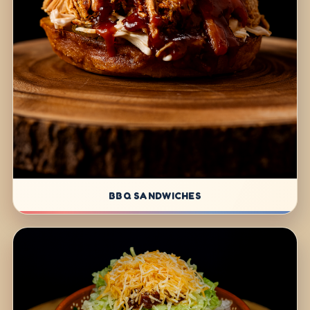
BBQ SANDWICHES