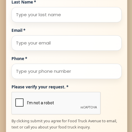
Last Name
*
Email
*
Phone
*
Please verify your request.
*
By clicking submit you agree for Food Truck Avenue to email,
text or call you about your food truck inquiry.