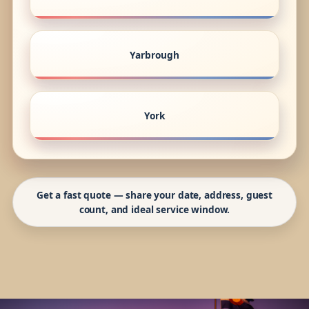
Yarbrough
York
Get a fast quote — share your date, address, guest
count, and ideal service window.