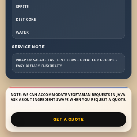
SPRITE
DIET COKE
WATER
SERVICE NOTE
WRAP OR SALAD • FAST LINE FLOW • GREAT FOR GROUPS •
EASY DIETARY FLEXIBILITY
NOTE: WE CAN ACCOMMODATE VEGETARIAN REQUESTS IN JAVA.
ASK ABOUT INGREDIENT SWAPS WHEN YOU REQUEST A QUOTE.
GET A QUOTE