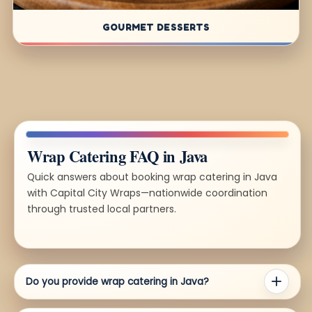
GOURMET DESSERTS
Wrap Catering FAQ in Java
Quick answers about booking wrap catering in Java
with Capital City Wraps—nationwide coordination
through trusted local partners.
Do you provide wrap catering in Java?