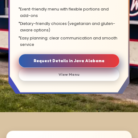
Event-friendly menu with flexible portions and
add-ons
Dietary-friendly choices (vegetarian and gluten-
aware options)
Easy planning: clear communication and smooth
service
Request Details in Java Alabama
View Menu