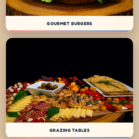
GOURMET BURGERS
GRAZING TABLES