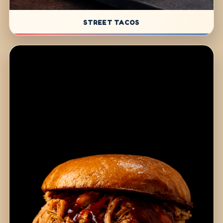
STREET TACOS