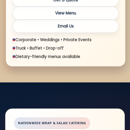
Get a Quote
View Menu
Email Us
Corporate • Weddings • Private Events
Truck • Buffet • Drop-off
Dietary-friendly menus available
NATIONWIDE WRAP & SALAD CATERING