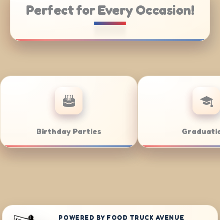
Perfect for Every Occasion!
ring
Weddings
POWERED BY FOOD TRUCK AVENUE