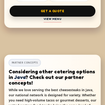
GET A QUOTE
VIEW MENU
PARTNER CONCEPTS
Considering other catering options
in
Java
? Check out our partner
concepts!
While we love serving the best cheesesteaks in Java,
our national network is designed for variety. Whether
you need high-volume tacos or gourmet desserts, our