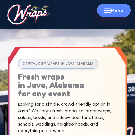
Skip
to
content
CAPITAL CITY WRAPS IN JAVA, ALABAMA
Fresh wraps
in Java, Alabama
for any event
Looking for a simple, crowd-friendly option in
Java? We serve fresh, made-to-order wraps,
salads, bowls, and sides—ideal for offices,
schools, weddings, neighborhoods, and
everything in between.