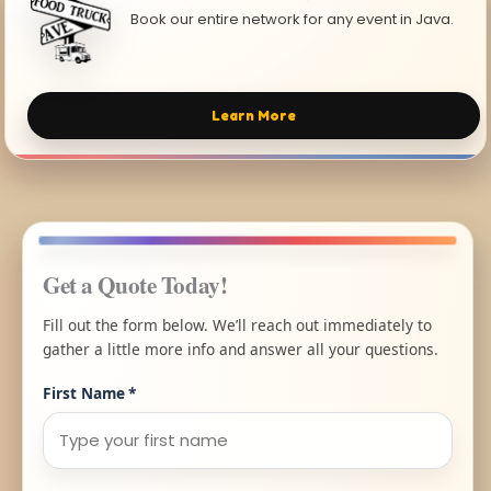
Book our entire network for any event in Java.
Learn More
Get a Quote Today!
Fill out the form below. We’ll reach out immediately to
gather a little more info and answer all your questions.
First Name
*