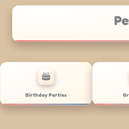
Pe
Anniversaries
Corporate Cat