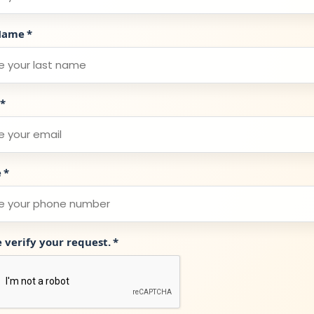
Name
*
*
e
*
e verify your request.
*