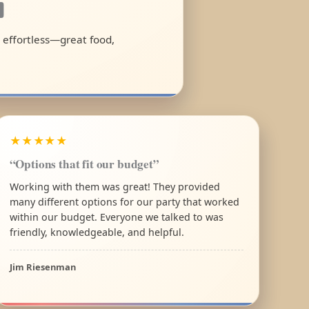
a
l effortless—great food,
★★★★★
“Options that fit our budget”
Working with them was great! They provided
many different options for our party that worked
within our budget. Everyone we talked to was
friendly, knowledgeable, and helpful.
Jim Riesenman