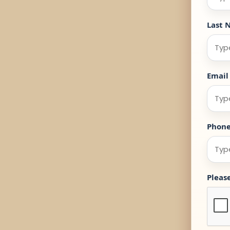
Last 
Email
Phon
Pleas