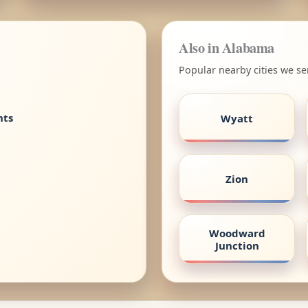
Also in Alabama
Popular nearby cities we s
nts
Wyatt
Zion
Woodward
Junction