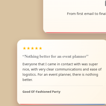
From first email to fin
★★★★★
“Nothing better for an event planner”
Everyone that I came in contact with was super
nice, with very clear communications and ease of
logistics. For an event planner, there is nothing
better.
Good Ol’-Fashioned Party