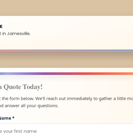
UE
 in Jamesville.
a Quote Today!
ut the form below. We’ll reach out immediately to gather a little m
nd answer all your questions.
 Name
*