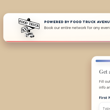
POWERED BY FOOD TRUCK AVEN
Book our entire network for any event
Get 
Fill o
info a
First