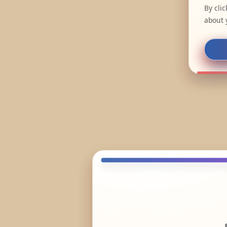
By cli
about 