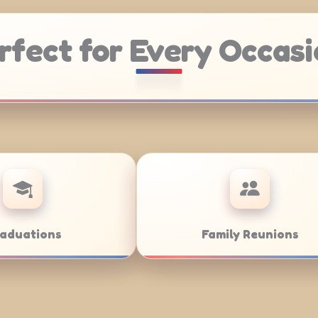
rfect for Every Occasi
ering
Weddings