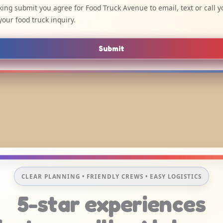
cking submit you agree for Food Truck Avenue to email, text or call y
your food truck inquiry.
Submit
CLEAR PLANNING • FRIENDLY CREWS • EASY LOGISTICS
5-star experiences