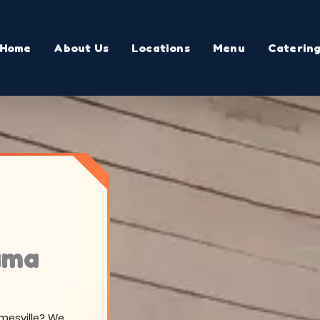
Home
About Us
Locations
Menu
Caterin
ama
amesville? We