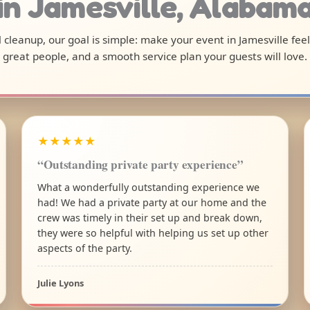
in Jamesville, Alabam
al cleanup, our goal is simple: make your event in Jamesville fee
great people, and a smooth service plan your guests will love.
★★★★★
“Outstanding private party experience”
What a wonderfully outstanding experience we
had! We had a private party at our home and the
crew was timely in their set up and break down,
they were so helpful with helping us set up other
aspects of the party.
Julie Lyons