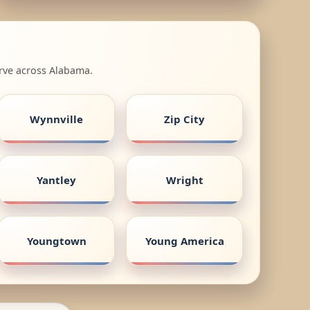
erve across Alabama.
Wynnville
Zip City
Yantley
Wright
Youngtown
Young America