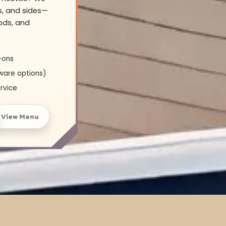
s, and sides—
oods, and
-ons
ware options)
rvice
View Menu