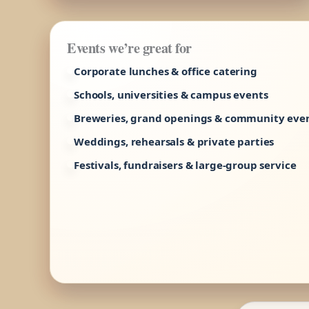
Events we’re great for
Corporate lunches & office catering
Schools, universities & campus events
Breweries, grand openings & community eve
Weddings, rehearsals & private parties
Festivals, fundraisers & large-group service