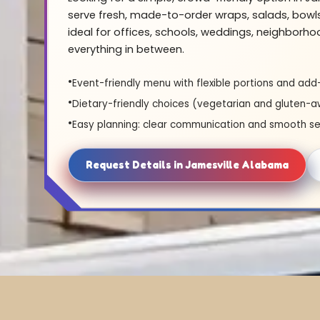
serve fresh, made-to-order wraps, salads, bowl
ideal for offices, schools, weddings, neighborh
everything in between.
Event-friendly menu with flexible portions and add
Dietary-friendly choices (vegetarian and gluten-a
Easy planning: clear communication and smooth se
Request Details in Jamesville Alabama