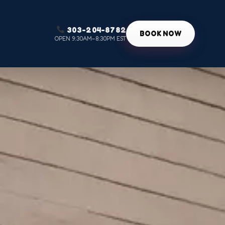
303-204-8782
g
BOOK NOW
OPEN 9:30AM–8:30PM EST