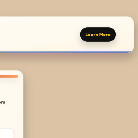
Learn More
ore