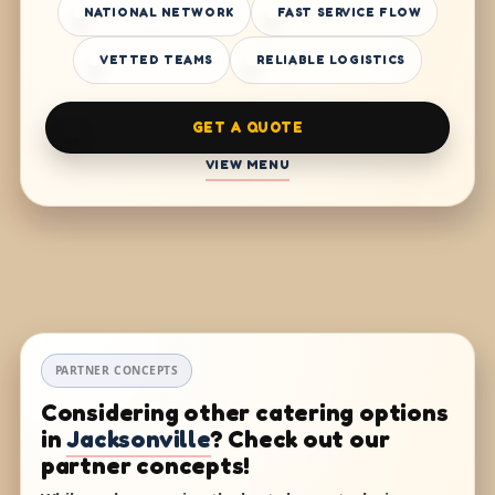
NATIONAL NETWORK
FAST SERVICE FLOW
VETTED TEAMS
RELIABLE LOGISTICS
GET A QUOTE
VIEW MENU
PARTNER CONCEPTS
Considering other catering options
in
Jacksonville
? Check out our
partner concepts!