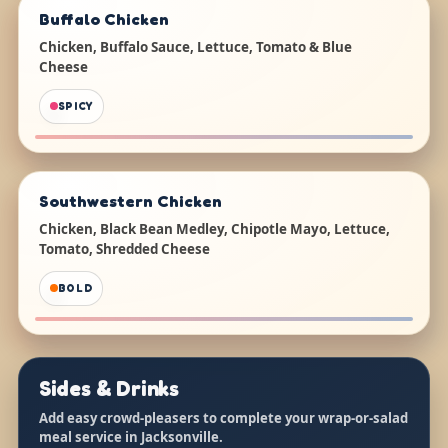
Buffalo Chicken
Chicken, Buffalo Sauce, Lettuce, Tomato & Blue
Cheese
SPICY
Southwestern Chicken
Chicken, Black Bean Medley, Chipotle Mayo, Lettuce,
Tomato, Shredded Cheese
BOLD
Sides & Drinks
Add easy crowd-pleasers to complete your wrap-or-salad
meal service in Jacksonville.