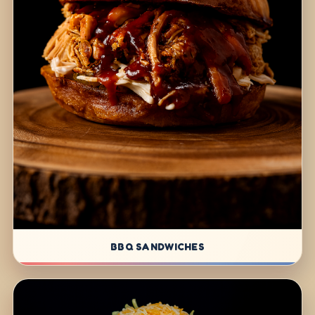
BBQ SANDWICHES