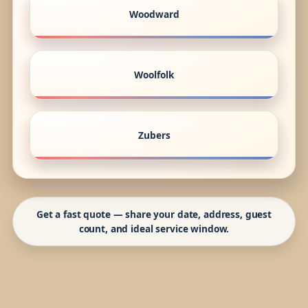
Woodward
Woolfolk
Zubers
Get a fast quote — share your date, address, guest
count, and ideal service window.