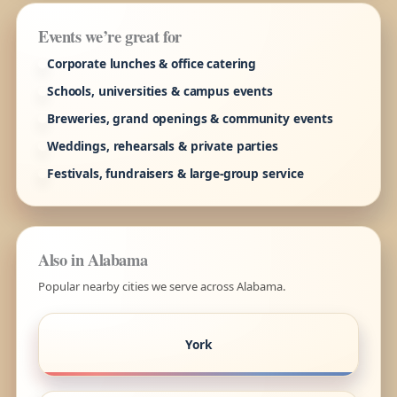
Events we’re great for
Corporate lunches & office catering
Schools, universities & campus events
Breweries, grand openings & community events
Weddings, rehearsals & private parties
Festivals, fundraisers & large-group service
Also in Alabama
Popular nearby cities we serve across Alabama.
York