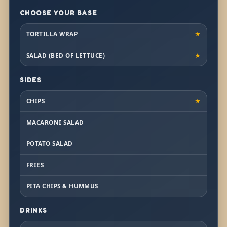
CHOOSE YOUR BASE
TORTILLA WRAP
★
SALAD (BED OF LETTUCE)
★
SIDES
CHIPS
★
MACARONI SALAD
POTATO SALAD
FRIES
PITA CHIPS & HUMMUS
DRINKS