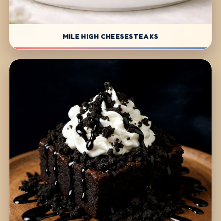
MILE HIGH CHEESESTEAKS