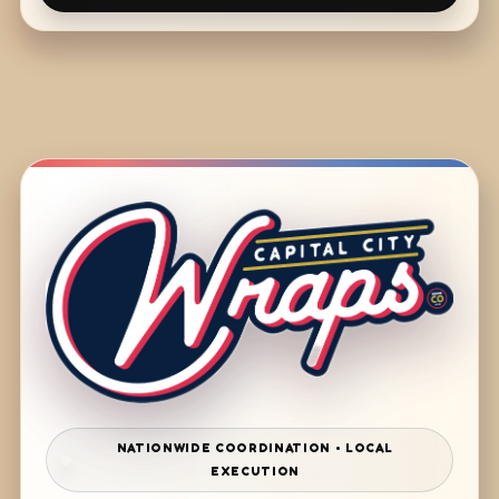
NATIONWIDE COORDINATION • LOCAL
EXECUTION