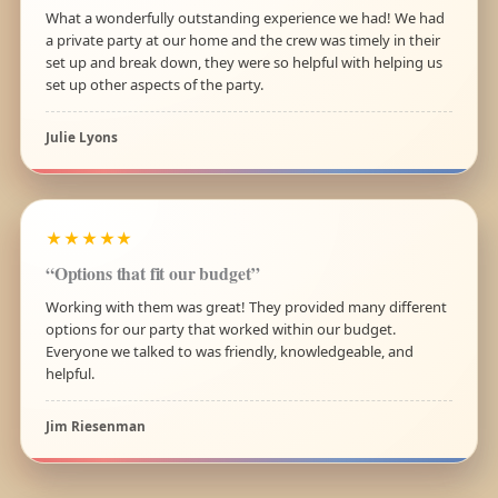
What a wonderfully outstanding experience we had! We had
a private party at our home and the crew was timely in their
set up and break down, they were so helpful with helping us
set up other aspects of the party.
Julie Lyons
★★★★★
“Options that fit our budget”
Working with them was great! They provided many different
options for our party that worked within our budget.
Everyone we talked to was friendly, knowledgeable, and
helpful.
Jim Riesenman