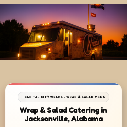
CAPITAL CITY WRAPS • WRAP & SALAD MENU
Wrap & Salad Catering in
Jacksonville, Alabama