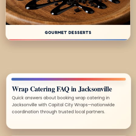
GOURMET DESSERTS
Wrap Catering FAQ in Jacksonville
Quick answers about booking wrap catering in
Jacksonville with Capital City Wraps—nationwide
coordination through trusted local partners.