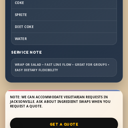
COKE
SPRITE
DIET COKE
WATER
SERVICE NOTE
WRAP OR SALAD • FAST LINE FLOW • GREAT FOR GROUPS •
EASY DIETARY FLEXIBILITY
NOTE: WE CAN ACCOMMODATE VEGETARIAN REQUESTS IN
JACKSONVILLE. ASK ABOUT INGREDIENT SWAPS WHEN YOU
REQUEST A QUOTE.
GET A QUOTE