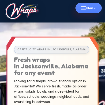
Skip
to
content
CAPITAL CITY WRAPS IN JACKSONVILLE, ALABAMA
Fresh wraps
in Jacksonville, Alabama
for any event
Looking for a simple, crowd-friendly option in
Jacksonville? We serve fresh, made-to-order
wraps, salads, bowls, and sides—ideal for
offices, schools, weddings, neighborhoods, and
everything in between.