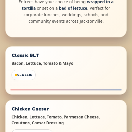
Entrees have your choice of being
wrapped in a
tortilla
or set on a
bed of lettuce
. Perfect for
corporate lunches, weddings, schools, and
community events across Jacksonville.
Classic BLT
Bacon, Lettuce, Tomato & Mayo
CLASSIC
Chicken Caesar
Chicken, Lettuce, Tomato, Parmesan Cheese,
Croutons, Caesar Dressing