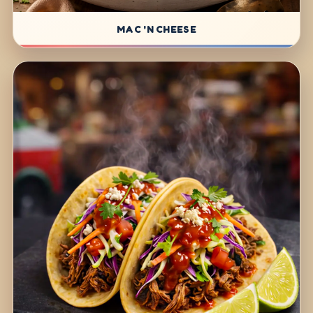
MAC 'N CHEESE