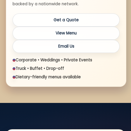
backed by a nationwide network.
Get a Quote
View Menu
Email Us
Corporate • Weddings • Private Events
Truck • Buffet • Drop-off
Dietary-friendly menus available