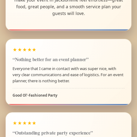
food, great people, and a smooth service plan your
guests will love.
★★★★★
“Nothing better for an event planner”
Everyone that I came in contact with was super nice, with
very clear communications and ease of logistics. For an event
planner, there is nothing better.
Good Ol’-Fashioned Party
★★★★★
“Outstanding private party experience”