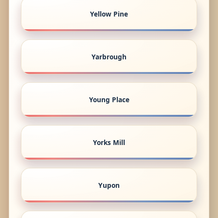
Yellow Pine
Yarbrough
Young Place
Yorks Mill
Yupon