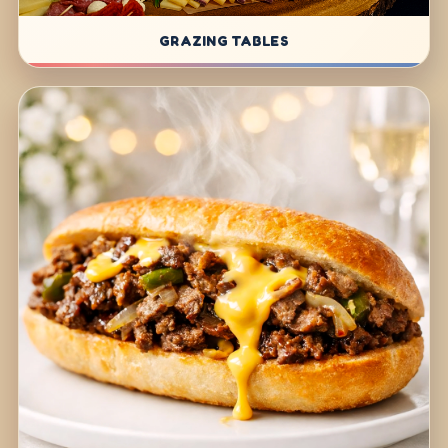
GRAZING TABLES