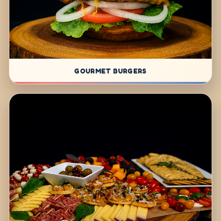
GOURMET BURGERS