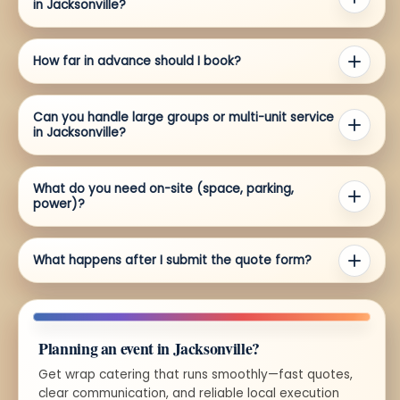
in Jacksonville?
How far in advance should I book?
Can you handle large groups or multi-unit service
in Jacksonville?
What do you need on-site (space, parking,
power)?
What happens after I submit the quote form?
Planning an event in Jacksonville?
Get wrap catering that runs smoothly—fast quotes,
clear communication, and reliable local execution