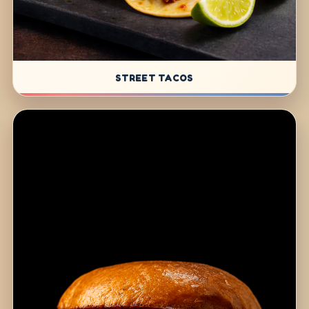
STREET TACOS