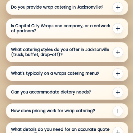
Do you provide wrap catering in Jacksonville?
Is Capital City Wraps one company, or a network
of partners?
What catering styles do you offer in Jacksonville
(truck, buffet, drop-off)?
What’s typically on a wraps catering menu?
Can you accommodate dietary needs?
How does pricing work for wrap catering?
What details do you need for an accurate quote