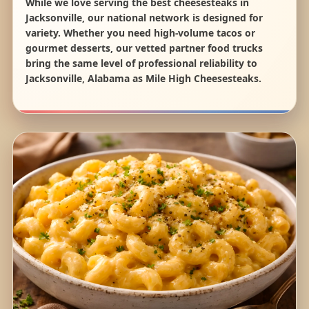
While we love serving the best cheesesteaks in
Jacksonville, our national network is designed for
variety. Whether you need high-volume tacos or
gourmet desserts, our vetted partner food trucks
bring the same level of professional reliability to
Jacksonville, Alabama as Mile High Cheesesteaks.