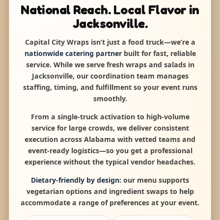
National Reach. Local Flavor in
Jacksonville.
Capital City Wraps isn’t just a food truck—we’re a
nationwide catering partner
built for fast, reliable
service. While we serve fresh wraps and salads in
Jacksonville, our coordination team manages
staffing, timing, and fulfillment so your event runs
smoothly.
From a single-truck activation to high-volume
service for large crowds, we deliver consistent
execution across Alabama with vetted teams and
event-ready logistics—so you get a professional
experience without the typical vendor headaches.
Dietary-friendly by design:
our menu supports
vegetarian options and ingredient swaps to help
accommodate a range of preferences at your event.