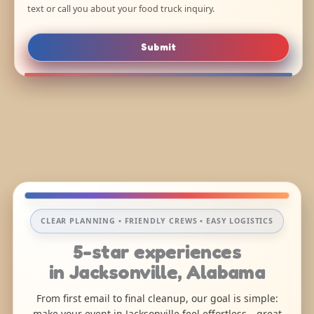
text or call you about your food truck inquiry.
Submit
CLEAR PLANNING • FRIENDLY CREWS • EASY LOGISTICS
5-star experiences
in Jacksonville, Alabama
From first email to final cleanup, our goal is simple:
make your event in Jacksonville feel effortless—great