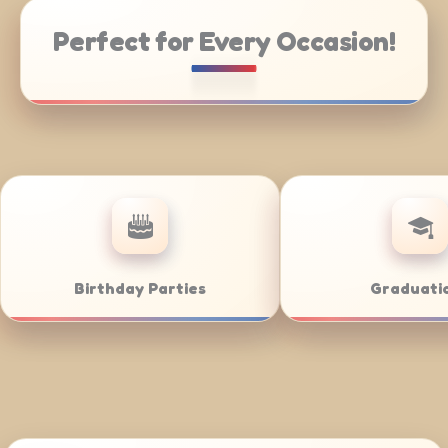
Perfect for Every Occasion!
ng
Weddings
Ba