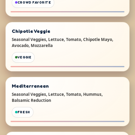
CROWD FAVORITE
Chipotle Veggie
Seasonal Veggies, Lettuce, Tomato, Chipotle Mayo,
Avocado, Mozzarella
VEGGIE
Mediterranean
Seasonal Veggies, Lettuce, Tomato, Hummus,
Balsamic Reduction
FRESH