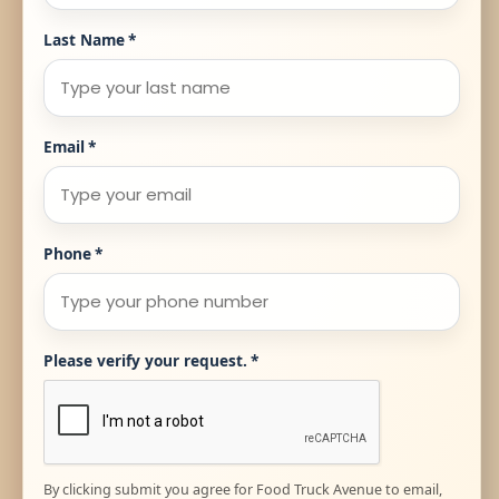
Last Name
*
Email
*
Phone
*
Please verify your request.
*
By clicking submit you agree for Food Truck Avenue to email,