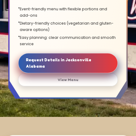
Event-friendly menu with flexible portions and
add-ons
Dietary-friendly choices (vegetarian and gluten-
aware options)
Easy planning: clear communication and smooth
service
Request Details in Jacksonville
Alabama
View Menu