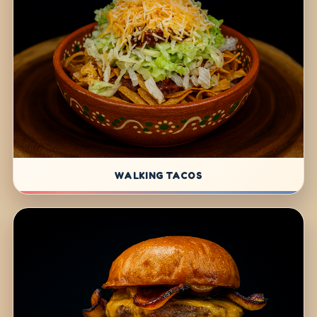
WALKING TACOS