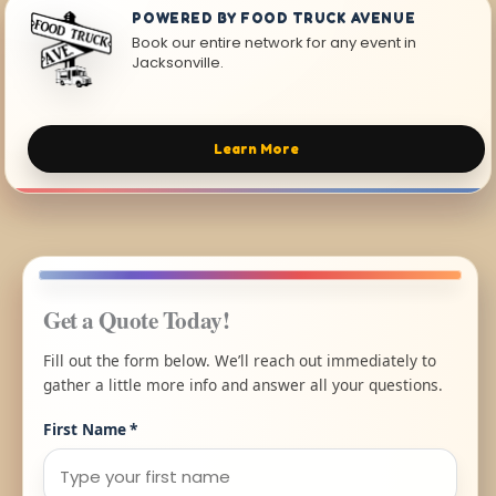
POWERED BY FOOD TRUCK AVENUE
Book our entire network for any event in
Jacksonville.
Learn More
Get a Quote Today!
Fill out the form below. We’ll reach out immediately to
gather a little more info and answer all your questions.
First Name
*