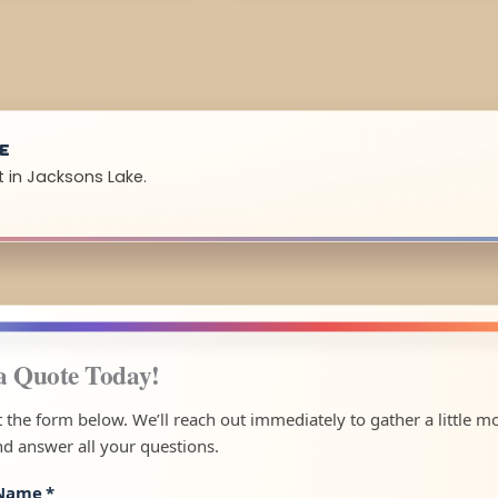
UE
t in Jacksons Lake.
a Quote Today!
ut the form below. We’ll reach out immediately to gather a little m
nd answer all your questions.
 Name
*