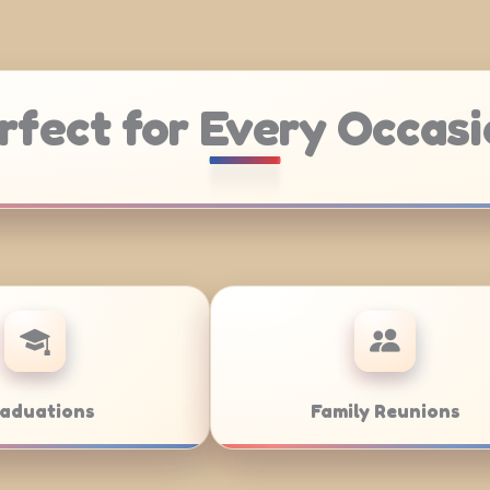
rfect for Every Occasi
e Catering
Weddings