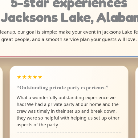
5-star experiences
 Jacksons Lake, Alab
 cleanup, our goal is simple: make your event in Jacksons Lake f
great people, and a smooth service plan your guests will love.
★★★★★
“Outstanding private party experience”
What a wonderfully outstanding experience we
had! We had a private party at our home and the
crew was timely in their set up and break down,
they were so helpful with helping us set up other
aspects of the party.