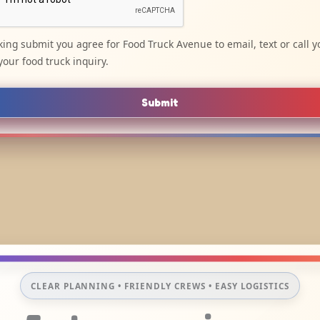
cking submit you agree for Food Truck Avenue to email, text or call y
your food truck inquiry.
Submit
CLEAR PLANNING • FRIENDLY CREWS • EASY LOGISTICS