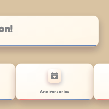
on!
Bar/Bat Mitzvahs