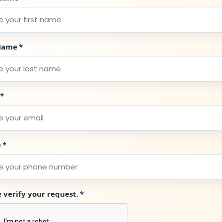
Name
*
*
e
*
e verify your request.
*