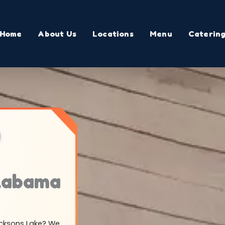
Home
About Us
Locations
Menu
Caterin
Alabama
Jacksons Lake? We