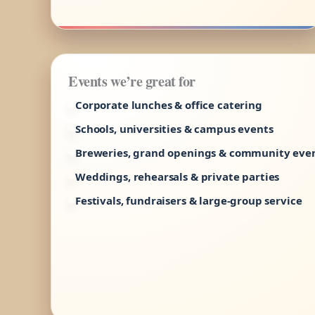
Events we’re great for
Corporate lunches & office catering
Schools, universities & campus events
Breweries, grand openings & community eve
Weddings, rehearsals & private parties
Festivals, fundraisers & large-group service