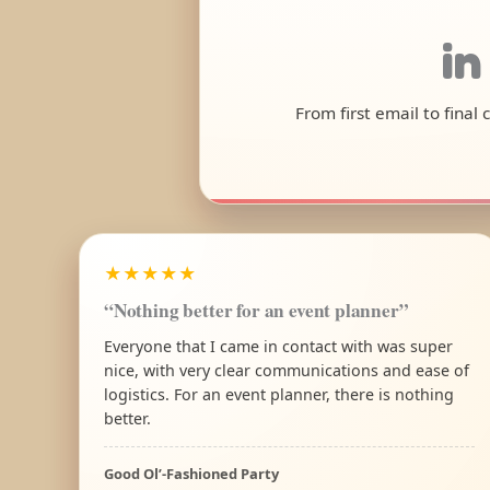
in
From first email to final
★★★★★
“Nothing better for an event planner”
Everyone that I came in contact with was super
nice, with very clear communications and ease of
logistics. For an event planner, there is nothing
better.
Good Ol’-Fashioned Party