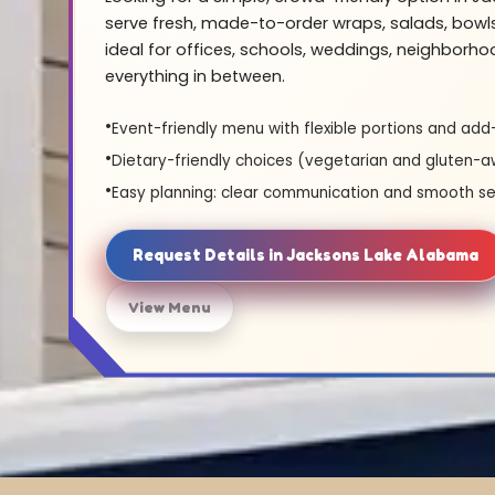
serve fresh, made-to-order wraps, salads, bowl
ideal for offices, schools, weddings, neighborh
everything in between.
Event-friendly menu with flexible portions and add
Dietary-friendly choices (vegetarian and gluten-a
Easy planning: clear communication and smooth se
Request Details in Jacksons Lake Alabama
View Menu