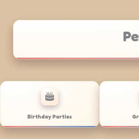
Pe
Anniversaries
Corporat