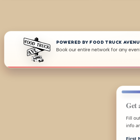
POWERED BY FOOD TRUCK AVEN
Book our entire network for any even
Get 
Fill o
info a
First