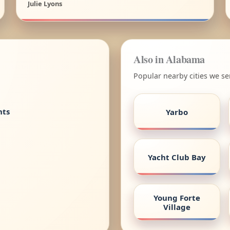
Julie Lyons
Also in Alabama
Popular nearby cities we s
nts
Yarbo
Yacht Club Bay
Young Forte
Village