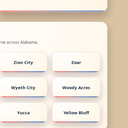
erve across Alabama.
Zion City
Zoar
Wyeth City
Woody Acres
Yucca
Yellow Bluff