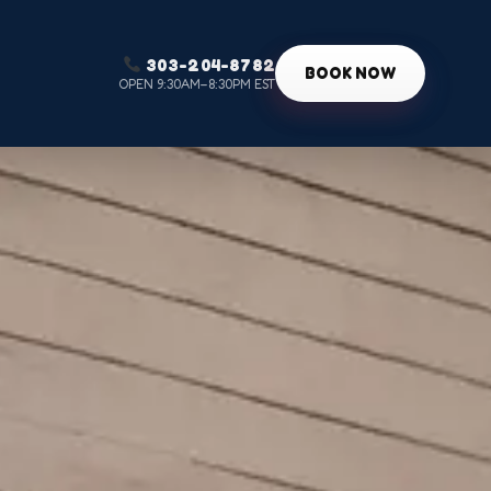
303-204-8782
g
BOOK NOW
OPEN 9:30AM–8:30PM EST