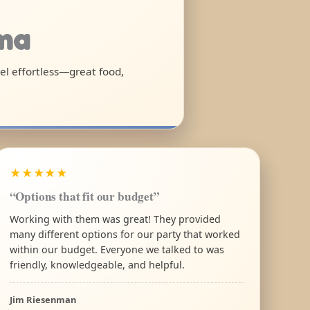
ama
eel effortless—great food,
★★★★★
“Options that fit our budget”
Working with them was great! They provided
many different options for our party that worked
within our budget. Everyone we talked to was
friendly, knowledgeable, and helpful.
Jim Riesenman