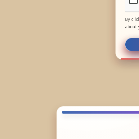
By cli
about 