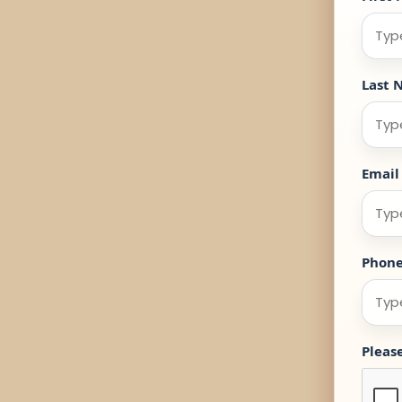
Last 
Email
Phon
Pleas