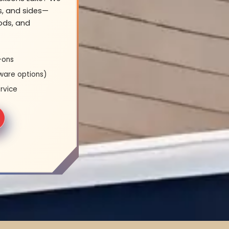
s, and sides—
oods, and
-ons
ware options)
rvice