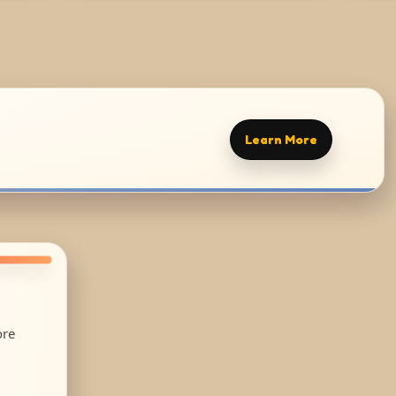
Learn More
ore