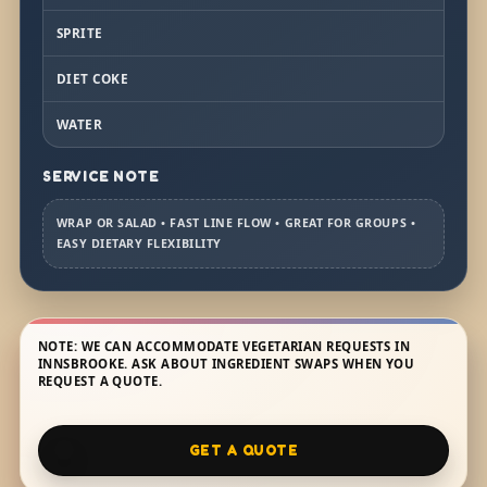
SPRITE
DIET COKE
WATER
SERVICE NOTE
WRAP OR SALAD • FAST LINE FLOW • GREAT FOR GROUPS •
EASY DIETARY FLEXIBILITY
NOTE: WE CAN ACCOMMODATE VEGETARIAN REQUESTS IN
INNSBROOKE. ASK ABOUT INGREDIENT SWAPS WHEN YOU
REQUEST A QUOTE.
GET A QUOTE