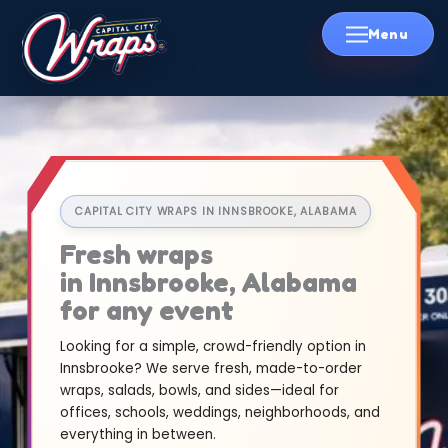
Skip
to
content
CAPITAL CITY WRAPS IN INNSBROOKE, ALABAMA
Fresh wraps
in Innsbrooke, Alabama
for any event
Looking for a simple, crowd-friendly option in
Innsbrooke? We serve fresh, made-to-order
wraps, salads, bowls, and sides—ideal for
offices, schools, weddings, neighborhoods, and
everything in between.