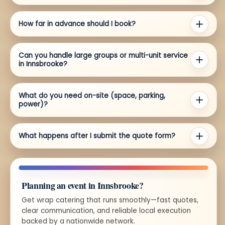
How far in advance should I book?
Can you handle large groups or multi-unit service
in Innsbrooke?
What do you need on-site (space, parking,
power)?
What happens after I submit the quote form?
Planning an event in Innsbrooke?
Get wrap catering that runs smoothly—fast quotes,
clear communication, and reliable local execution
backed by a nationwide network.