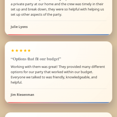
a private party at our home and the crew was timely in their
set up and break down, they were so helpful with helping us
set up other aspects of the party.
Julie Lyons
★★★★★
“Options that fit our budget”
Working with them was great! They provided many different
options for our party that worked within our budget.
Everyone we talked to was friendly, knowledgeable, and
helpful.
Jim Riesenman