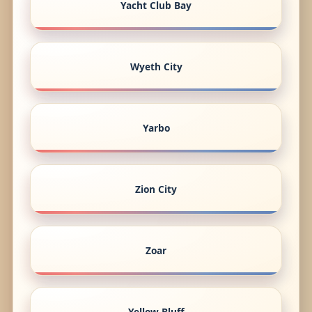
Yacht Club Bay
Wyeth City
Yarbo
Zion City
Zoar
Yellow Bluff