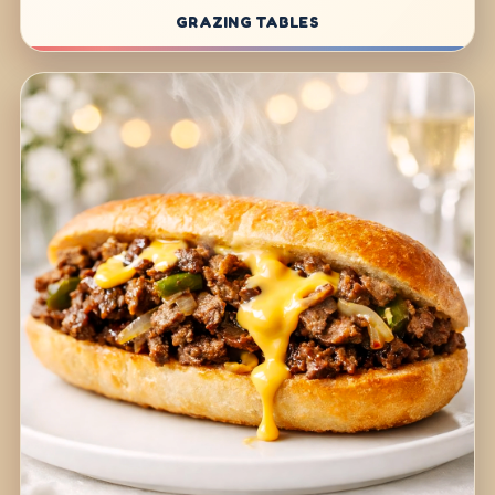
GRAZING TABLES