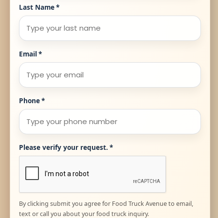
Last Name
*
Email
*
Phone
*
Please verify your request.
*
By clicking submit you agree for Food Truck Avenue to email,
text or call you about your food truck inquiry.