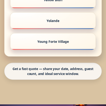
Yolande
Young Forte Village
Get a fast quote — share your date, address, guest
count, and ideal service window.