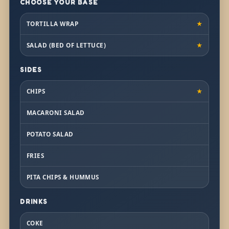
CHOOSE YOUR BASE
TORTILLA WRAP
★
SALAD (BED OF LETTUCE)
★
SIDES
CHIPS
★
MACARONI SALAD
POTATO SALAD
FRIES
PITA CHIPS & HUMMUS
DRINKS
COKE