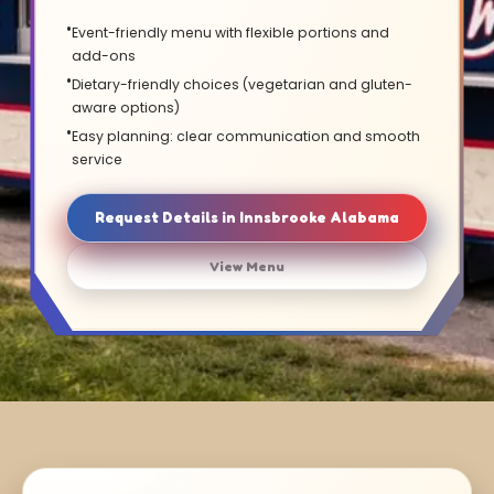
Event-friendly menu with flexible portions and
add-ons
Dietary-friendly choices (vegetarian and gluten-
aware options)
Easy planning: clear communication and smooth
service
Request Details in Innsbrooke Alabama
View Menu