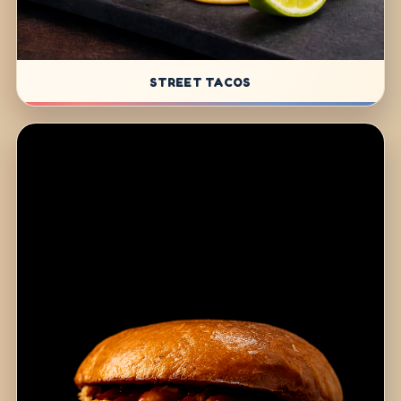
STREET TACOS