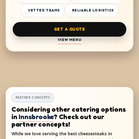
VETTED TEAMS
RELIABLE LOGISTICS
GET A QUOTE
VIEW MENU
PARTNER CONCEPTS
Considering other catering options
in
Innsbrooke
? Check out our
partner concepts!
While we love serving the best cheesesteaks in