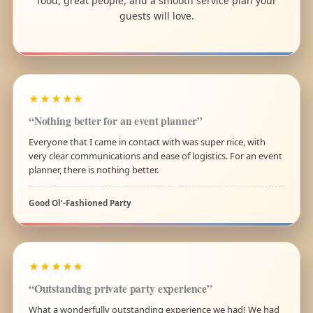
food, great people, and a smooth service plan your
guests will love.
★★★★★
“Nothing better for an event planner”
Everyone that I came in contact with was super nice, with
very clear communications and ease of logistics. For an event
planner, there is nothing better.
Good Ol’-Fashioned Party
★★★★★
“Outstanding private party experience”
What a wonderfully outstanding experience we had! We had