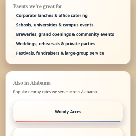
Events we’re great for
Corporate lunches & office catering
Schools, universities & campus events
Breweries, grand openings & community events
Weddings, rehearsals & private parties
Festivals, fundraisers & large-group service
Also in Alabama
Popular nearby cities we serve across Alabama.
Woody Acres