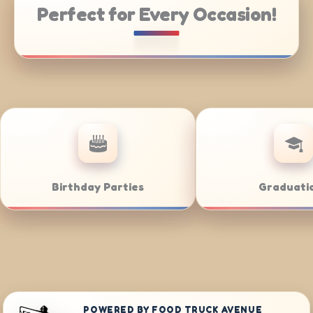
Perfect for Every Occasion!
ng
Weddings
Bar
POWERED BY FOOD TRUCK AVENUE