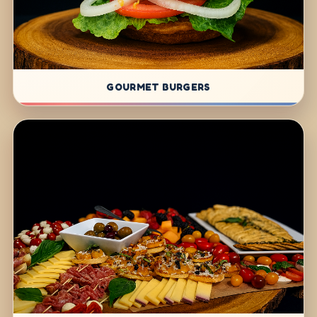
GOURMET BURGERS