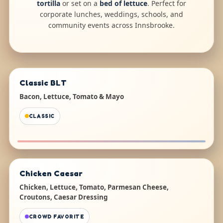
tortilla
or set on a
bed of lettuce
. Perfect for
corporate lunches, weddings, schools, and
community events across Innsbrooke.
Classic BLT
Bacon, Lettuce, Tomato & Mayo
CLASSIC
Chicken Caesar
Chicken, Lettuce, Tomato, Parmesan Cheese,
Croutons, Caesar Dressing
CROWD FAVORITE