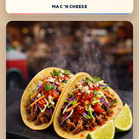
MAC 'N CHEESE