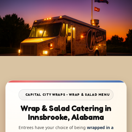
CAPITAL CITY WRAPS • WRAP & SALAD MENU
Wrap & Salad Catering in
Innsbrooke, Alabama
Entrees have your choice of being
wrapped in a