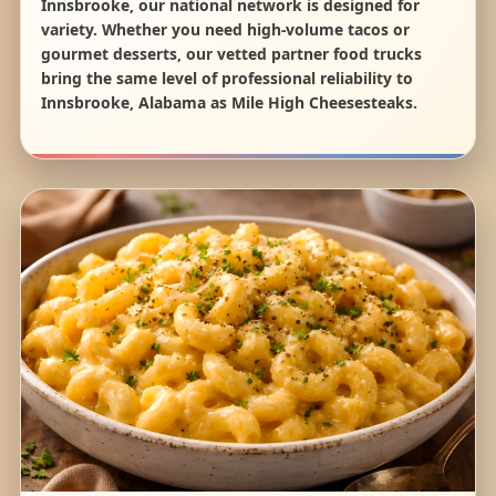
Innsbrooke, our national network is designed for
variety. Whether you need high-volume tacos or
gourmet desserts, our vetted partner food trucks
bring the same level of professional reliability to
Innsbrooke, Alabama as Mile High Cheesesteaks.