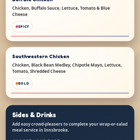
Chicken, Buffalo Sauce, Lettuce, Tomato & Blue
Cheese
SPICY
Southwestern Chicken
Chicken, Black Bean Medley, Chipotle Mayo, Lettuce,
Tomato, Shredded Cheese
BOLD
Sides & Drinks
Add easy crowd-pleasers to complete your wrap-or-salad
meal service in Innsbrooke.