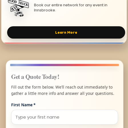
Book our entire network for any event in
Innsbrooke.
Learn More
Get a Quote Today!
Fill out the form below. We’ll reach out immediately to
gather a little more info and answer all your questions.
First Name
*