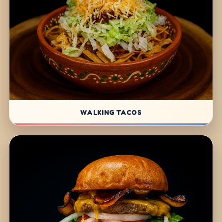
WALKING TACOS