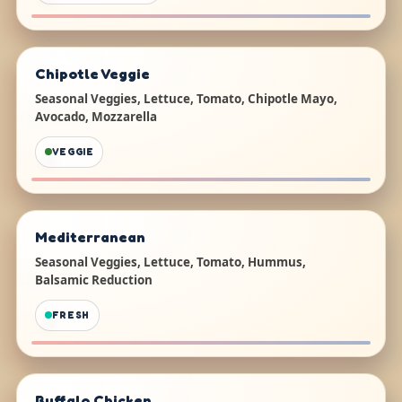
Chipotle Veggie
Seasonal Veggies, Lettuce, Tomato, Chipotle Mayo,
Avocado, Mozzarella
VEGGIE
Mediterranean
Seasonal Veggies, Lettuce, Tomato, Hummus,
Balsamic Reduction
FRESH
Buffalo Chicken