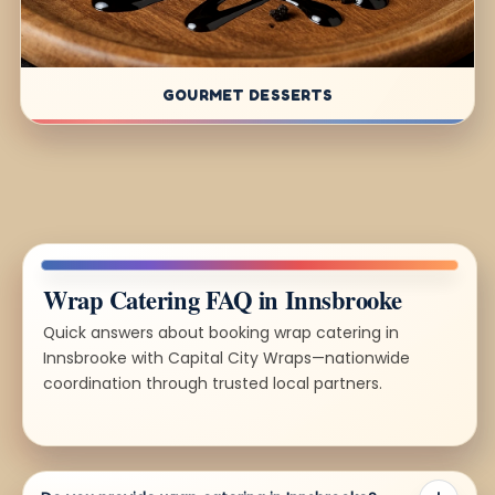
GOURMET DESSERTS
Wrap Catering FAQ in Innsbrooke
Quick answers about booking wrap catering in
Innsbrooke with Capital City Wraps—nationwide
coordination through trusted local partners.