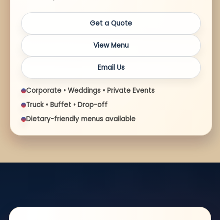
Get a Quote
View Menu
Email Us
Corporate • Weddings • Private Events
Truck • Buffet • Drop-off
Dietary-friendly menus available