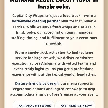
Innsbrooke.
Capital City Wraps isn’t just a food truck—we’re a
nationwide catering partner
built for fast, reliable
service. While we serve fresh wraps and salads in
Innsbrooke, our coordination team manages
staffing, timing, and fulfillment so your event runs
smoothly.
From a single-truck activation to high-volume
service for large crowds, we deliver consistent
execution across Alabama with vetted teams and
event-ready logistics—so you get a professional
experience without the typical vendor headaches.
Dietary-friendly by design:
our menu supports
vegetarian options and ingredient swaps to help
accommodate a range of preferences at your event.
NATIONAL NETWORK
FAST SERVICE FLOW