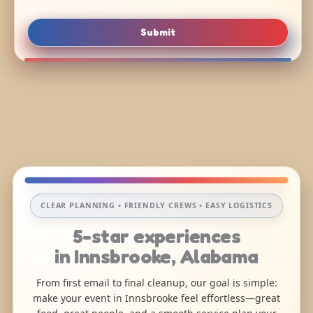
Submit
CLEAR PLANNING • FRIENDLY CREWS • EASY LOGISTICS
5-star experiences
in Innsbrooke, Alabama
From first email to final cleanup, our goal is simple:
make your event in Innsbrooke feel effortless—great