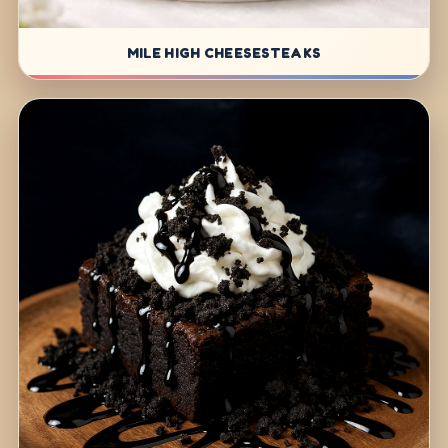
MILE HIGH CHEESESTEAKS