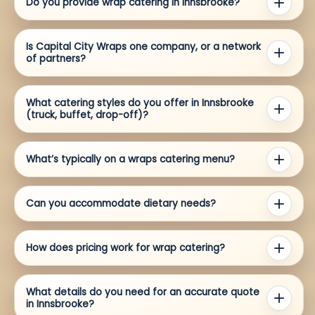
Do you provide wrap catering in Innsbrooke?
Is Capital City Wraps one company, or a network
of partners?
What catering styles do you offer in Innsbrooke
(truck, buffet, drop-off)?
What’s typically on a wraps catering menu?
Can you accommodate dietary needs?
How does pricing work for wrap catering?
What details do you need for an accurate quote
in Innsbrooke?