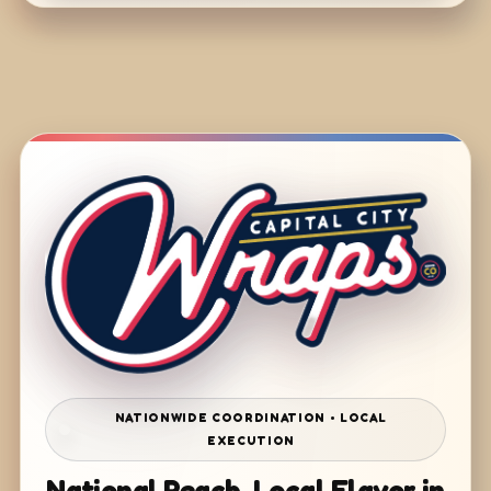
NATIONWIDE COORDINATION • LOCAL
EXECUTION
National Reach. Local Flavor in