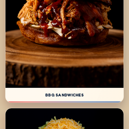
BBQ SANDWICHES