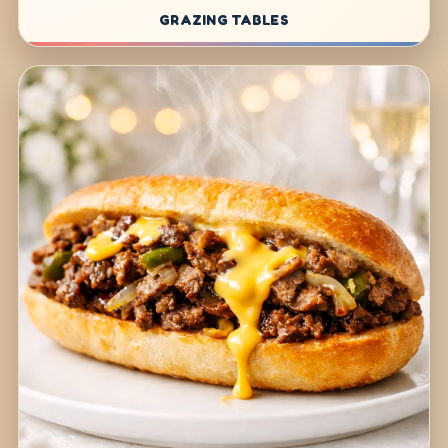
GRAZING TABLES