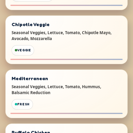
Chipotle Veggie
Seasonal Veggies, Lettuce, Tomato, Chipotle Mayo,
Avocado, Mozzarella
VEGGIE
Mediterranean
Seasonal Veggies, Lettuce, Tomato, Hummus,
Balsamic Reduction
FRESH
Buffalo Chicken