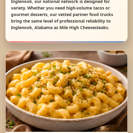
Inglenook, our national network is designed for
variety. Whether you need high-volume tacos or
gourmet desserts, our vetted partner food trucks
bring the same level of professional reliability to
Inglenook, Alabama as Mile High Cheesesteaks.