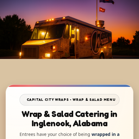
CAPITAL CITY WRAPS • WRAP & SALAD MENU
Wrap & Salad Catering in
Inglenook, Alabama
Entrees have your choice of being
wrapped in a