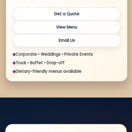
Get a Quote
View Menu
Email Us
Corporate • Weddings • Private Events
Truck • Buffet • Drop-off
Dietary-friendly menus available