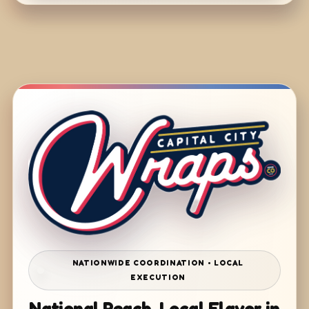
NATIONWIDE COORDINATION • LOCAL
EXECUTION
National Reach. Local Flavor in