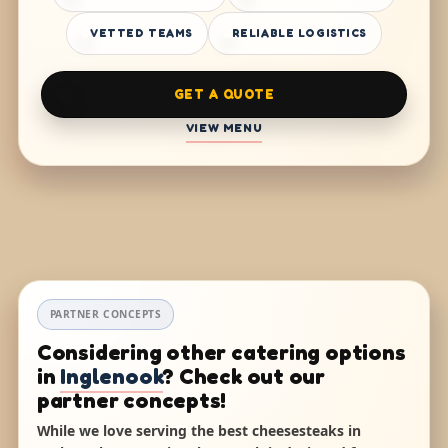
VETTED TEAMS
RELIABLE LOGISTICS
GET A QUOTE
VIEW MENU
PARTNER CONCEPTS
Considering other catering options
in
Inglenook
? Check out our
partner concepts!
While we love serving the best cheesesteaks in