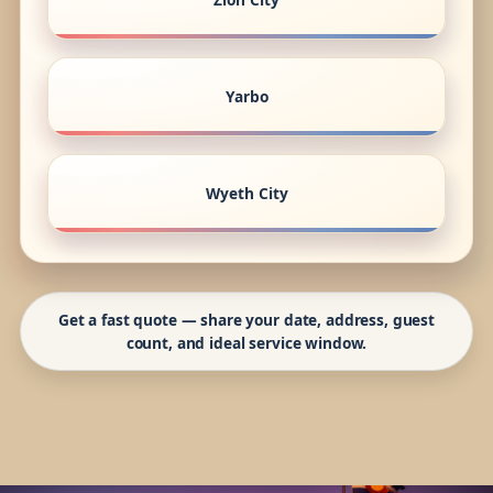
Yarbo
Wyeth City
Get a fast quote — share your date, address, guest
count, and ideal service window.