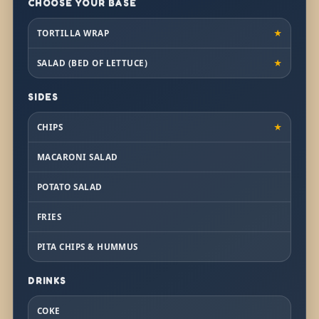
CHOOSE YOUR BASE
TORTILLA WRAP
★
SALAD (BED OF LETTUCE)
★
SIDES
CHIPS
★
MACARONI SALAD
POTATO SALAD
FRIES
PITA CHIPS & HUMMUS
DRINKS
COKE