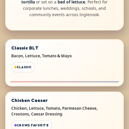
tortilla
or set on a
bed of lettuce
. Perfect for
corporate lunches, weddings, schools, and
community events across Inglenook.
Classic BLT
Bacon, Lettuce, Tomato & Mayo
CLASSIC
Chicken Caesar
Chicken, Lettuce, Tomato, Parmesan Cheese,
Croutons, Caesar Dressing
CROWD FAVORITE