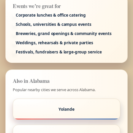
Events we’re great for
Corporate lunches & office catering
Schools, universities & campus events
Breweries, grand openings & community events
Weddings, rehearsals & private parties
Festivals, fundraisers & large-group service
Also in Alabama
Popular nearby cities we serve across Alabama.
Yolande