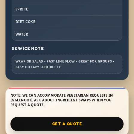
SPRITE
DIET COKE
WATER
SERVICE NOTE
WRAP OR SALAD • FAST LINE FLOW • GREAT FOR GROUPS •
EASY DIETARY FLEXIBILITY
NOTE: WE CAN ACCOMMODATE VEGETARIAN REQUESTS IN
INGLENOOK. ASK ABOUT INGREDIENT SWAPS WHEN YOU
REQUEST A QUOTE.
GET A QUOTE