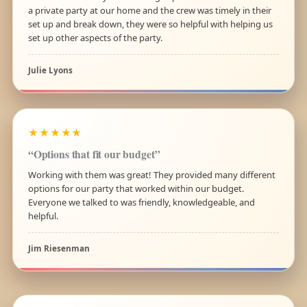
a private party at our home and the crew was timely in their
set up and break down, they were so helpful with helping us
set up other aspects of the party.
Julie Lyons
★★★★★
“Options that fit our budget”
Working with them was great! They provided many different
options for our party that worked within our budget.
Everyone we talked to was friendly, knowledgeable, and
helpful.
Jim Riesenman