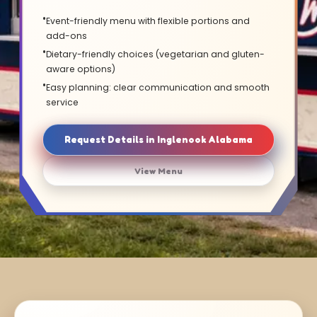
Event-friendly menu with flexible portions and
add-ons
Dietary-friendly choices (vegetarian and gluten-
aware options)
Easy planning: clear communication and smooth
service
Request Details in Inglenook Alabama
View Menu