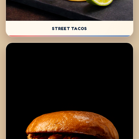
STREET TACOS