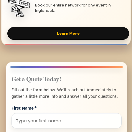
Book our entire network for any event in
Inglenook.
Learn More
Get a Quote Today!
Fill out the form below. We’ll reach out immediately to
gather a little more info and answer all your questions.
First Name
*