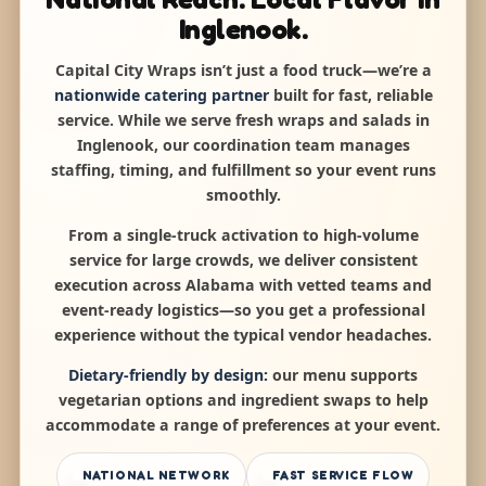
Inglenook.
Capital City Wraps isn’t just a food truck—we’re a
nationwide catering partner
built for fast, reliable
service. While we serve fresh wraps and salads in
Inglenook, our coordination team manages
staffing, timing, and fulfillment so your event runs
smoothly.
From a single-truck activation to high-volume
service for large crowds, we deliver consistent
execution across Alabama with vetted teams and
event-ready logistics—so you get a professional
experience without the typical vendor headaches.
Dietary-friendly by design:
our menu supports
vegetarian options and ingredient swaps to help
accommodate a range of preferences at your event.
NATIONAL NETWORK
FAST SERVICE FLOW