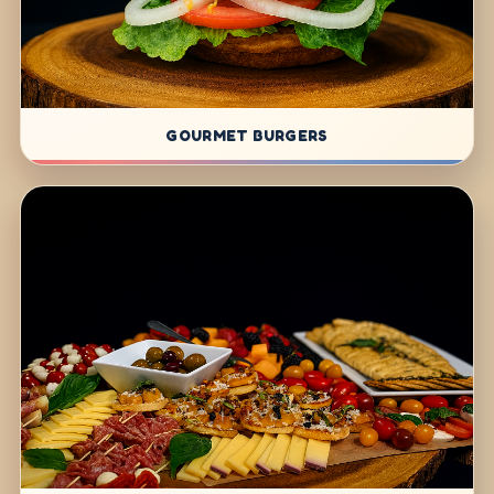
GOURMET BURGERS