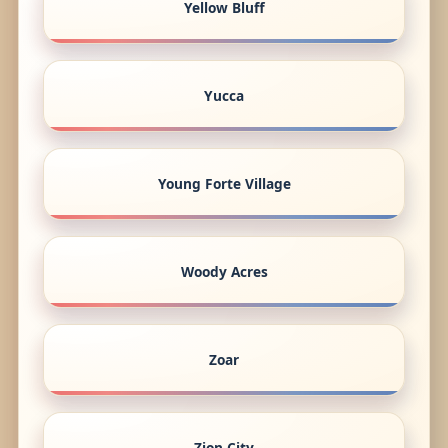
Yellow Bluff
Yucca
Young Forte Village
Woody Acres
Zoar
Zion City