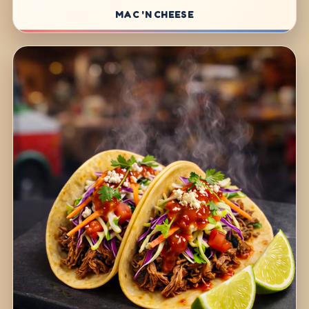
MAC 'N CHEESE