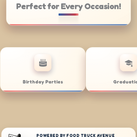
Perfect for Every Occasion!
e Catering
Weddings
POWERED BY FOOD TRUCK AVENUE