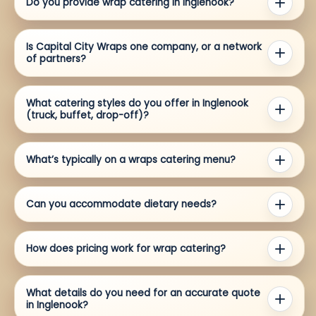
Do you provide wrap catering in Inglenook?
Is Capital City Wraps one company, or a network
of partners?
What catering styles do you offer in Inglenook
(truck, buffet, drop-off)?
What’s typically on a wraps catering menu?
Can you accommodate dietary needs?
How does pricing work for wrap catering?
What details do you need for an accurate quote
in Inglenook?