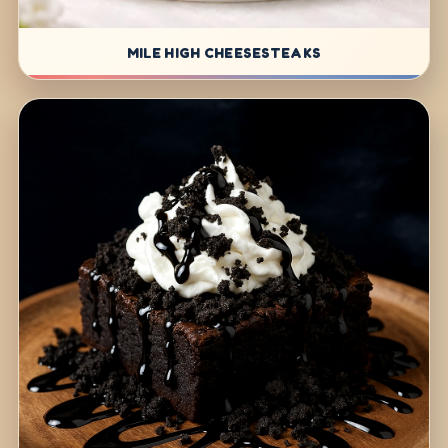
MILE HIGH CHEESESTEAKS