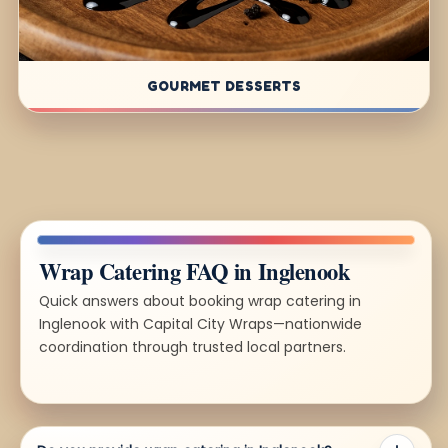
GOURMET DESSERTS
Wrap Catering FAQ in Inglenook
Quick answers about booking wrap catering in
Inglenook with Capital City Wraps—nationwide
coordination through trusted local partners.