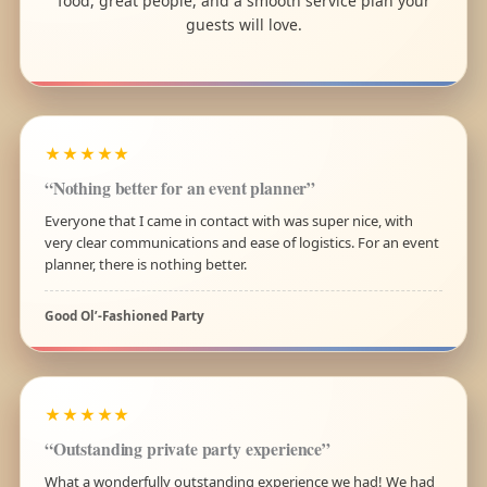
food, great people, and a smooth service plan your
guests will love.
★★★★★
“Nothing better for an event planner”
Everyone that I came in contact with was super nice, with
very clear communications and ease of logistics. For an event
planner, there is nothing better.
Good Ol’-Fashioned Party
★★★★★
“Outstanding private party experience”
What a wonderfully outstanding experience we had! We had