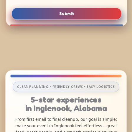
Submit
CLEAR PLANNING • FRIENDLY CREWS • EASY LOGISTICS
5-star experiences
in Inglenook, Alabama
From first email to final cleanup, our goal is simple:
make your event in Inglenook feel effortless—great