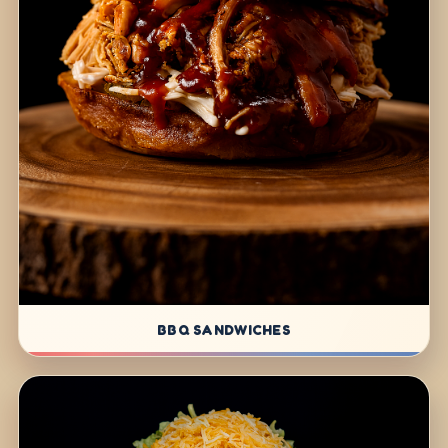
BBQ SANDWICHES