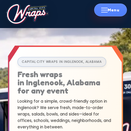
Skip
to
content
CAPITAL CITY WRAPS IN INGLENOOK, ALABAMA
Fresh wraps
in Inglenook, Alabama
for any event
Looking for a simple, crowd-friendly option in
Inglenook? We serve fresh, made-to-order
wraps, salads, bowls, and sides—ideal for
offices, schools, weddings, neighborhoods, and
everything in between.