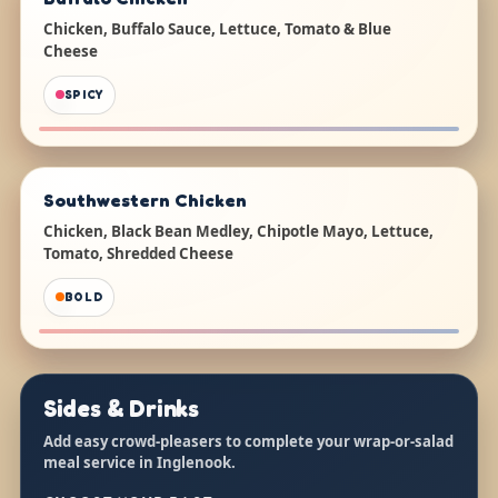
Chicken, Buffalo Sauce, Lettuce, Tomato & Blue
Cheese
SPICY
Southwestern Chicken
Chicken, Black Bean Medley, Chipotle Mayo, Lettuce,
Tomato, Shredded Cheese
BOLD
Sides & Drinks
Add easy crowd-pleasers to complete your wrap-or-salad
meal service in Inglenook.