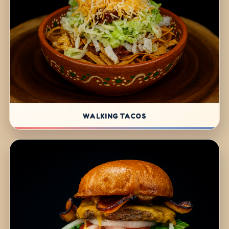
WALKING TACOS