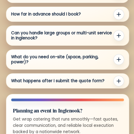
How far in advance should I book?
Can you handle large groups or multi-unit service
in Inglenook?
What do you need on-site (space, parking,
power)?
What happens after I submit the quote form?
Planning an event in Inglenook?
Get wrap catering that runs smoothly—fast quotes,
clear communication, and reliable local execution
backed by a nationwide network.