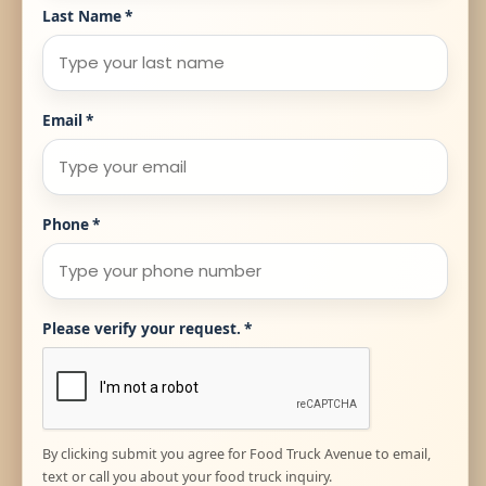
Last Name
*
Email
*
Phone
*
Please verify your request.
*
By clicking submit you agree for Food Truck Avenue to email,
text or call you about your food truck inquiry.