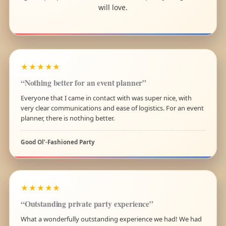
will love.
★★★★★
“Nothing better for an event planner”
Everyone that I came in contact with was super nice, with
very clear communications and ease of logistics. For an event
planner, there is nothing better.
Good Ol’-Fashioned Party
★★★★★
“Outstanding private party experience”
What a wonderfully outstanding experience we had! We had