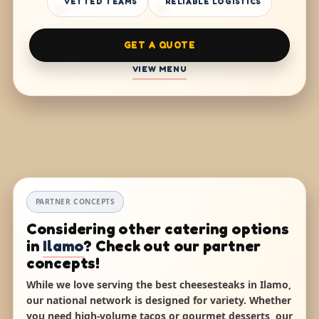
VETTED TEAMS
RELIABLE LOGISTICS
GET A QUOTE
VIEW MENU
PARTNER CONCEPTS
Considering other catering options
in
Ilamo
? Check out our partner
concepts!
While we love serving the best cheesesteaks in Ilamo,
our national network is designed for variety. Whether
you need high-volume tacos or gourmet desserts, our