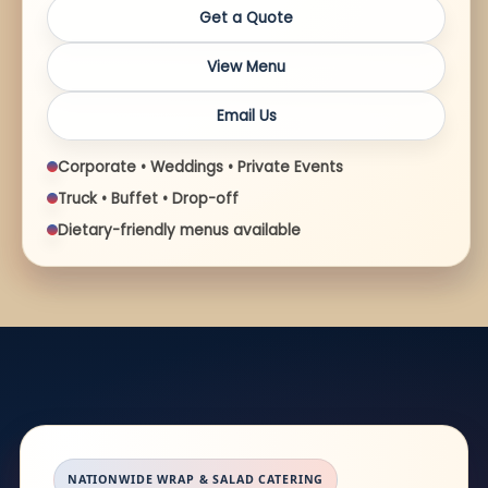
Get a Quote
View Menu
Email Us
Corporate • Weddings • Private Events
Truck • Buffet • Drop-off
Dietary-friendly menus available
NATIONWIDE WRAP & SALAD CATERING