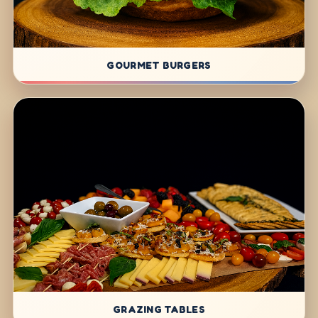
GOURMET BURGERS
GRAZING TABLES