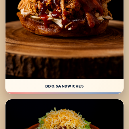
BBQ SANDWICHES