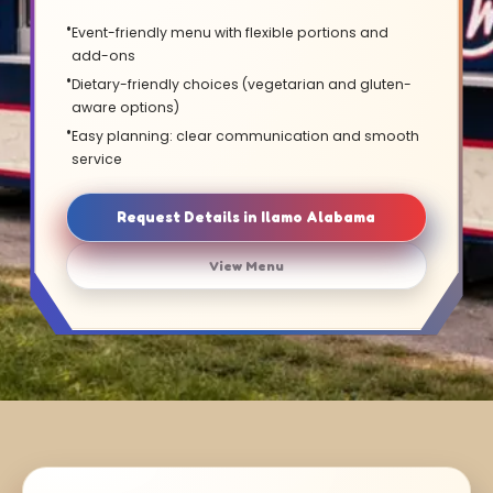
Event-friendly menu with flexible portions and
add-ons
Dietary-friendly choices (vegetarian and gluten-
aware options)
Easy planning: clear communication and smooth
service
Request Details in Ilamo Alabama
View Menu