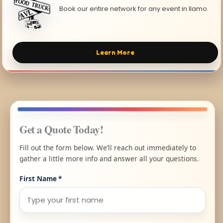
Book our entire network for any event in Ilamo.
Learn More
Get a Quote Today!
Fill out the form below. We’ll reach out immediately to
gather a little more info and answer all your questions.
First Name
*