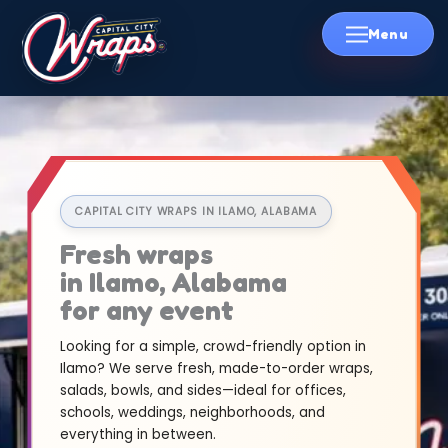
Skip
to
content
CAPITAL CITY WRAPS IN ILAMO, ALABAMA
Fresh wraps
in Ilamo, Alabama
for any event
Looking for a simple, crowd-friendly option in
Ilamo? We serve fresh, made-to-order wraps,
salads, bowls, and sides—ideal for offices,
schools, weddings, neighborhoods, and
everything in between.