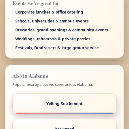
Events we’re great for
Corporate lunches & office catering
Schools, universities & campus events
Breweries, grand openings & community events
Weddings, rehearsals & private parties
Festivals, fundraisers & large-group service
Also in Alabama
Popular nearby cities we serve across Alabama.
Yelling Settlement
Yerkwood