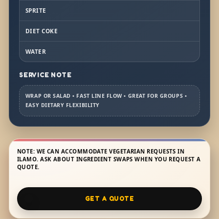
SPRITE
DIET COKE
WATER
SERVICE NOTE
WRAP OR SALAD • FAST LINE FLOW • GREAT FOR GROUPS •
EASY DIETARY FLEXIBILITY
NOTE: WE CAN ACCOMMODATE VEGETARIAN REQUESTS IN
ILAMO. ASK ABOUT INGREDIENT SWAPS WHEN YOU REQUEST A
QUOTE.
GET A QUOTE