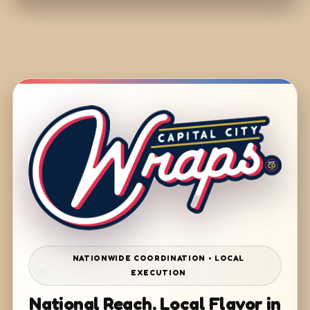
NATIONWIDE COORDINATION • LOCAL
EXECUTION
National Reach. Local Flavor in