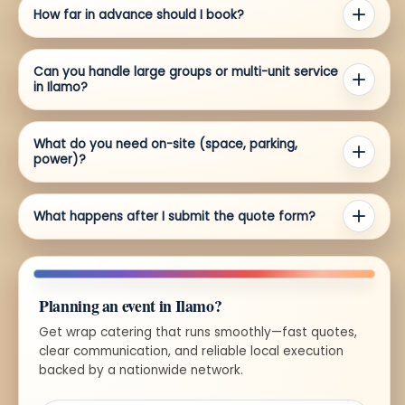
How far in advance should I book?
Can you handle large groups or multi-unit service
in Ilamo?
What do you need on-site (space, parking,
power)?
What happens after I submit the quote form?
Planning an event in Ilamo?
Get wrap catering that runs smoothly—fast quotes,
clear communication, and reliable local execution
backed by a nationwide network.