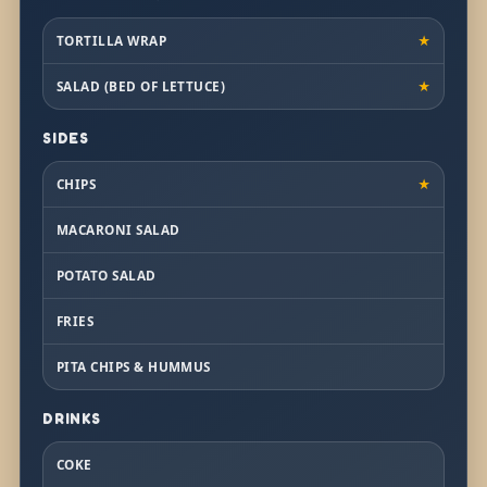
TORTILLA WRAP
★
SALAD (BED OF LETTUCE)
★
SIDES
CHIPS
★
MACARONI SALAD
POTATO SALAD
FRIES
PITA CHIPS & HUMMUS
DRINKS
COKE