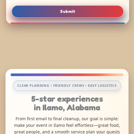
Submit
CLEAR PLANNING • FRIENDLY CREWS • EASY LOGISTICS
5-star experiences
in Ilamo, Alabama
From first email to final cleanup, our goal is simple:
make your event in Ilamo feel effortless—great food,
great people, and a smooth service plan your guests