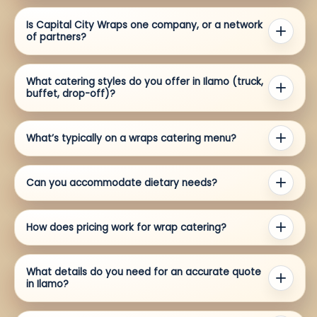
Is Capital City Wraps one company, or a network
of partners?
What catering styles do you offer in Ilamo (truck,
buffet, drop-off)?
What’s typically on a wraps catering menu?
Can you accommodate dietary needs?
How does pricing work for wrap catering?
What details do you need for an accurate quote
in Ilamo?