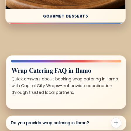
GOURMET DESSERTS
Wrap Catering FAQ in Ilamo
Quick answers about booking wrap catering in Ilamo
with Capital City Wraps—nationwide coordination
through trusted local partners.
Do you provide wrap catering in Ilamo?