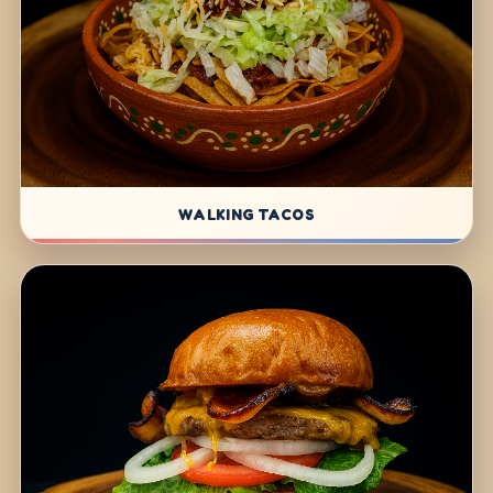
WALKING TACOS