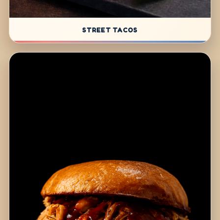
STREET TACOS