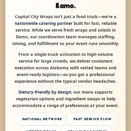
Ilamo.
Capital City Wraps isn’t just a food truck—we’re a
nationwide catering partner
built for fast, reliable
service. While we serve fresh wraps and salads in
Ilamo, our coordination team manages staffing,
timing, and fulfillment so your event runs smoothly.
From a single-truck activation to high-volume
service for large crowds, we deliver consistent
execution across Alabama with vetted teams and
event-ready logistics—so you get a professional
experience without the typical vendor headaches.
Dietary-friendly by design:
our menu supports
vegetarian options and ingredient swaps to help
accommodate a range of preferences at your event.
NATIONAL NETWORK
FAST SERVICE FLOW