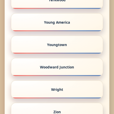
Young America
Youngtown
Woodward Junction
Wright
Zion