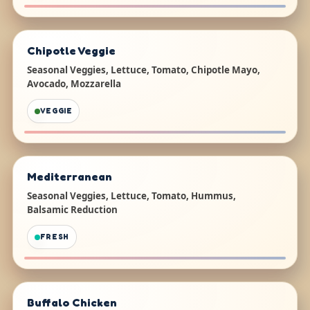
Chipotle Veggie
Seasonal Veggies, Lettuce, Tomato, Chipotle Mayo,
Avocado, Mozzarella
VEGGIE
Mediterranean
Seasonal Veggies, Lettuce, Tomato, Hummus,
Balsamic Reduction
FRESH
Buffalo Chicken