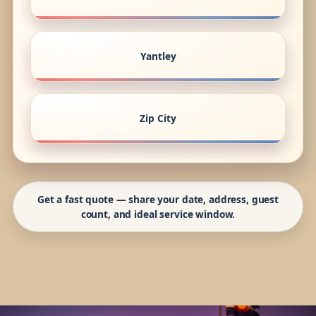
Yantley
Zip City
Get a fast quote — share your date, address, guest
count, and ideal service window.