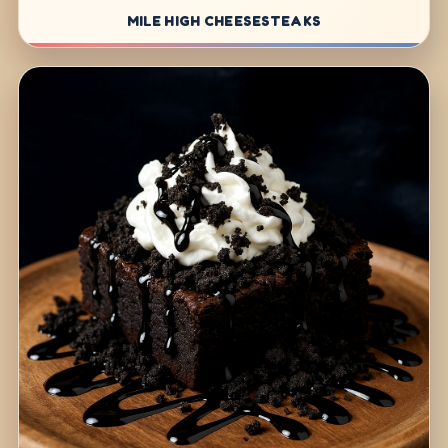
MILE HIGH CHEESESTEAKS