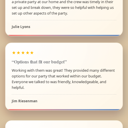
a private party at our home and the crew was timely in their
set up and break down, they were so helpful with helping us
set up other aspects of the party.
Julie Lyons
★★★★★
“Options that fit our budget”
Working with them was great! They provided many different
options for our party that worked within our budget.
Everyone we talked to was friendly, knowledgeable, and
helpful.
Jim Riesenman