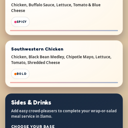
Chicken, Buffalo Sauce, Lettuce, Tomato & Blue
Cheese
SPICY
Southwestern Chicken
Chicken, Black Bean Medley, Chipotle Mayo, Lettuce,
Tomato, Shredded Cheese
BOLD
Sides & Drinks
Add easy crowd-pleasers to complete your wrap-or-salad
meal service in Ilamo.
CHOOSE YOUR BASE