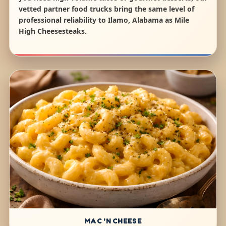
vetted partner food trucks bring the same level of
professional reliability to Ilamo, Alabama as Mile
High Cheesesteaks.
MAC 'N CHEESE