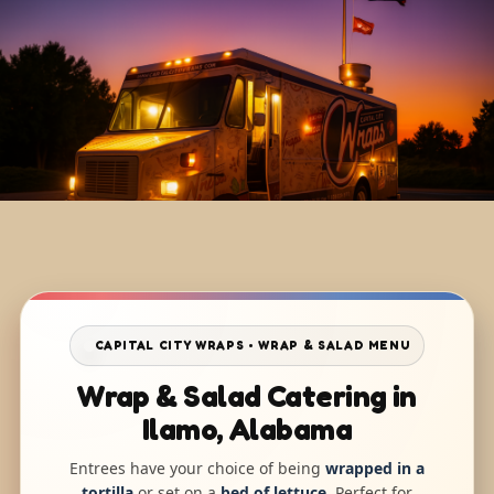
CAPITAL CITY WRAPS • WRAP & SALAD MENU
Wrap & Salad Catering in
Ilamo, Alabama
Entrees have your choice of being
wrapped in a
tortilla
or set on a
bed of lettuce
. Perfect for