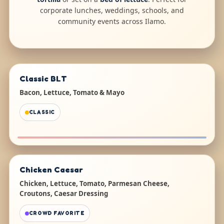
corporate lunches, weddings, schools, and
community events across Ilamo.
Classic BLT
Bacon, Lettuce, Tomato & Mayo
CLASSIC
Chicken Caesar
Chicken, Lettuce, Tomato, Parmesan Cheese,
Croutons, Caesar Dressing
CROWD FAVORITE