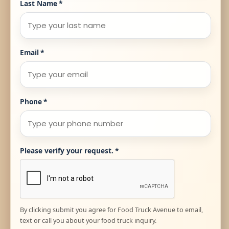
Last Name
*
Email
*
Phone
*
Please verify your request.
*
By clicking submit you agree for Food Truck Avenue to email,
text or call you about your food truck inquiry.