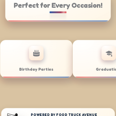
Perfect for Every Occasion!
rate Catering
Weddings
POWERED BY FOOD TRUCK AVENUE