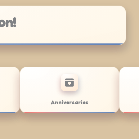
on!
Bar/Bat Mitzvahs
Team Buil