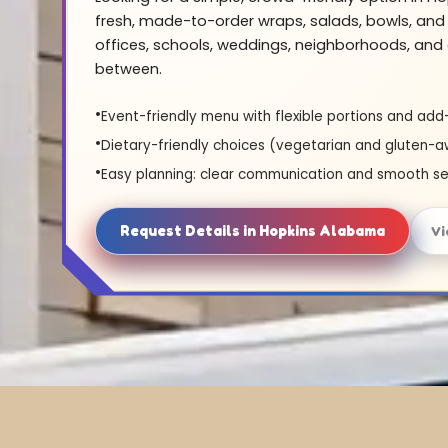
fresh, made-to-order wraps, salads, bowls, and 
offices, schools, weddings, neighborhoods, and 
between.
Event-friendly menu with flexible portions and add
Dietary-friendly choices (vegetarian and gluten-a
Easy planning: clear communication and smooth se
Request Details in Hopkins Alabama
Vi