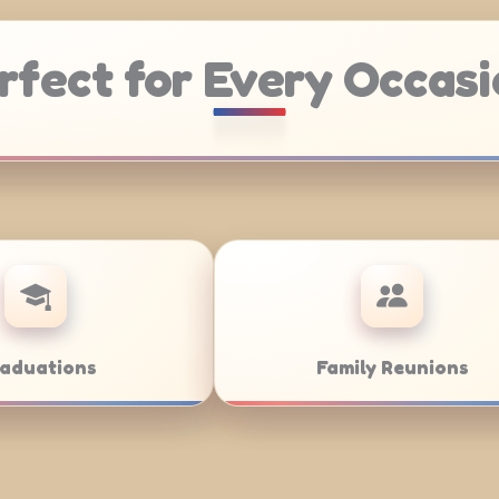
rfect for Every Occasi
Weddings