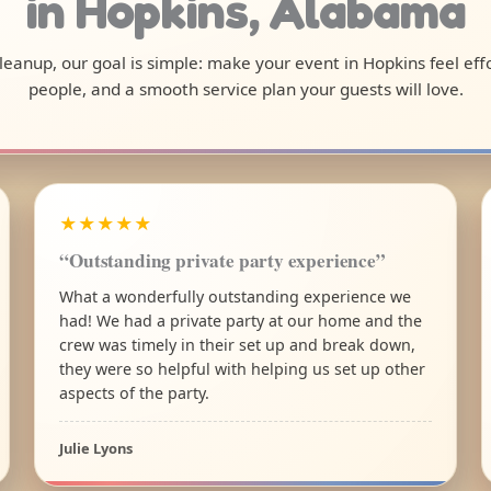
in Hopkins, Alabama
 cleanup, our goal is simple: make your event in Hopkins feel ef
people, and a smooth service plan your guests will love.
★★★★★
“Outstanding private party experience”
What a wonderfully outstanding experience we
had! We had a private party at our home and the
crew was timely in their set up and break down,
they were so helpful with helping us set up other
aspects of the party.
Julie Lyons