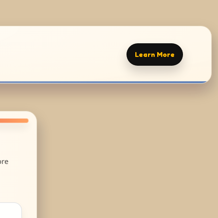
Learn More
ore