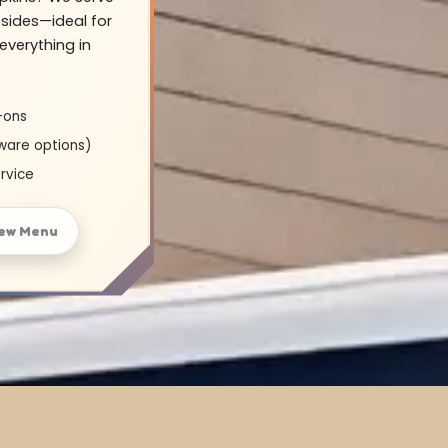
sides—ideal for
everything in
-ons
ware options)
rvice
ew Menu