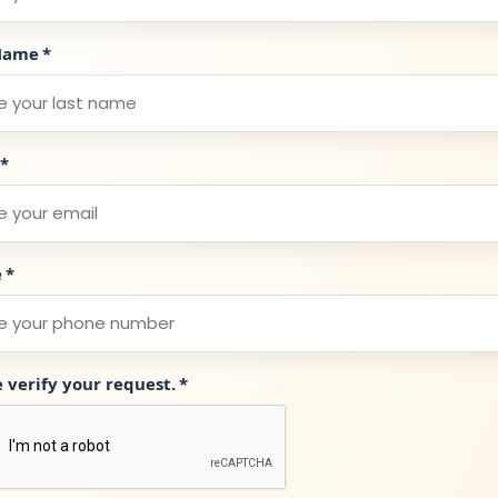
Name
*
*
e
*
e verify your request.
*