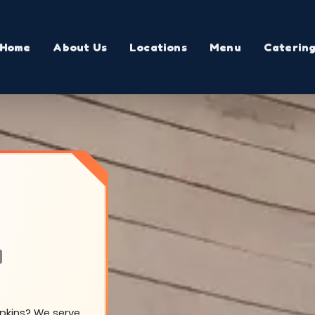
Home
About Us
Locations
Menu
Caterin
a
opkins? We serve