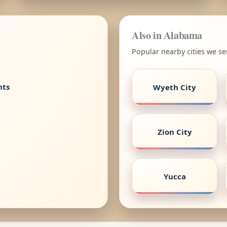
Also in Alabama
Popular nearby cities we s
nts
Wyeth City
Zion City
Yucca