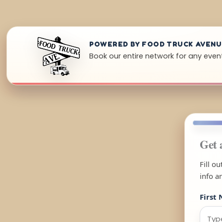
POWERED BY FOOD TRUCK AVEN
Book our entire network for any event
Get 
Fill o
info a
First