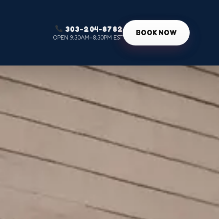
303-204-8782
g
BOOK NOW
OPEN 9:30AM–8:30PM EST