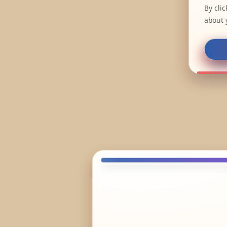
By cli
about 