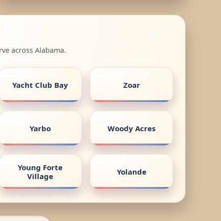
erve across Alabama.
Yacht Club Bay
Zoar
Yarbo
Woody Acres
Young Forte
Yolande
Village