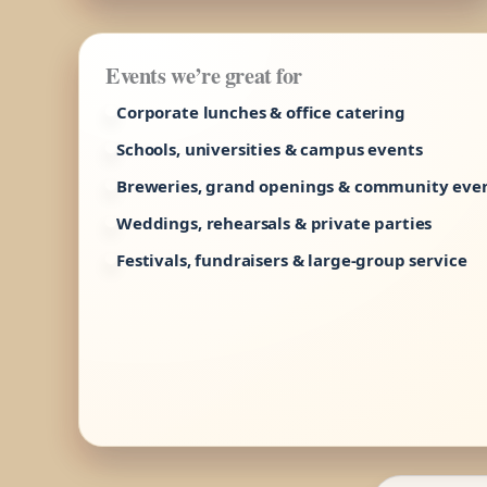
Events we’re great for
Corporate lunches & office catering
Schools, universities & campus events
Breweries, grand openings & community eve
Weddings, rehearsals & private parties
Festivals, fundraisers & large-group service