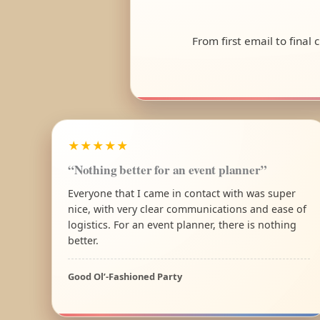
From first email to final
★★★★★
“Nothing better for an event planner”
Everyone that I came in contact with was super
nice, with very clear communications and ease of
logistics. For an event planner, there is nothing
better.
Good Ol’-Fashioned Party