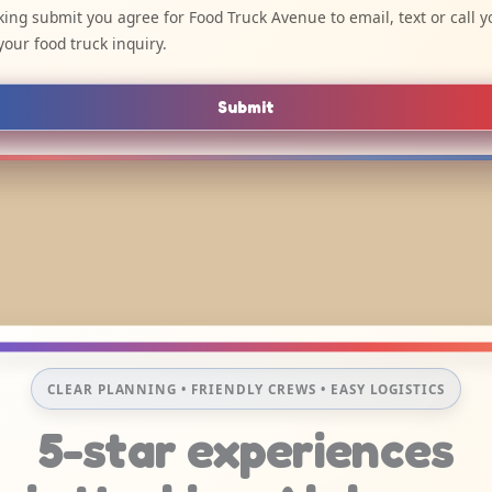
cking submit you agree for Food Truck Avenue to email, text or call y
your food truck inquiry.
Submit
CLEAR PLANNING • FRIENDLY CREWS • EASY LOGISTICS
5-star experiences