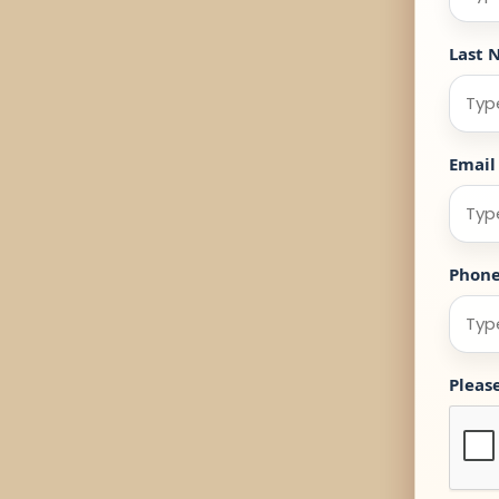
Last 
Email
Phon
Pleas