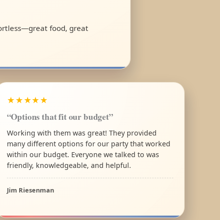
fortless—great food, great
★★★★★
“Options that fit our budget”
Working with them was great! They provided
many different options for our party that worked
within our budget. Everyone we talked to was
friendly, knowledgeable, and helpful.
Jim Riesenman