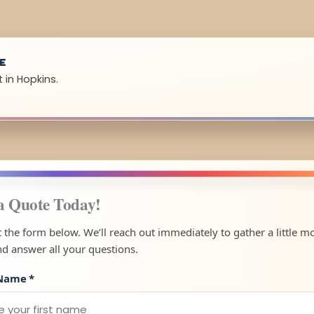
UE
 in Hopkins.
a Quote Today!
ut the form below. We’ll reach out immediately to gather a little m
nd answer all your questions.
 Name
*