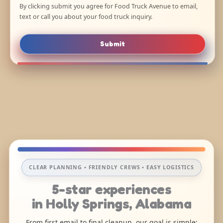
By clicking submit you agree for Food Truck Avenue to email,
text or call you about your food truck inquiry.
Submit
CLEAR PLANNING • FRIENDLY CREWS • EASY LOGISTICS
5-star experiences
in Holly Springs, Alabama
From first email to final cleanup, our goal is simple: