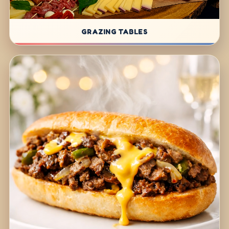
GRAZING TABLES