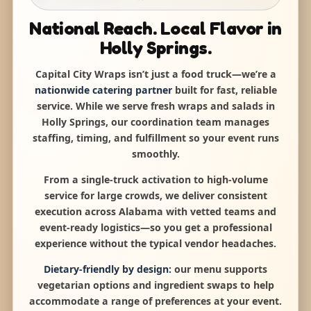
National Reach. Local Flavor in
Holly Springs.
Capital City Wraps isn’t just a food truck—we’re a
nationwide catering partner
built for fast, reliable
service. While we serve fresh wraps and salads in
Holly Springs, our coordination team manages
staffing, timing, and fulfillment so your event runs
smoothly.
From a single-truck activation to high-volume
service for large crowds, we deliver consistent
execution across Alabama with vetted teams and
event-ready logistics—so you get a professional
experience without the typical vendor headaches.
Dietary-friendly by design:
our menu supports
vegetarian options and ingredient swaps to help
accommodate a range of preferences at your event.