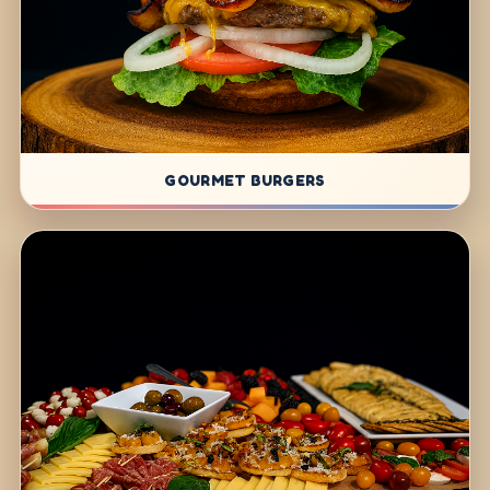
GOURMET BURGERS