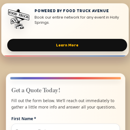
POWERED BY FOOD TRUCK AVENUE
Book our entire network for any event in Holly
Springs.
Learn More
Get a Quote Today!
Fill out the form below. We’ll reach out immediately to
gather a little more info and answer all your questions.
First Name
*