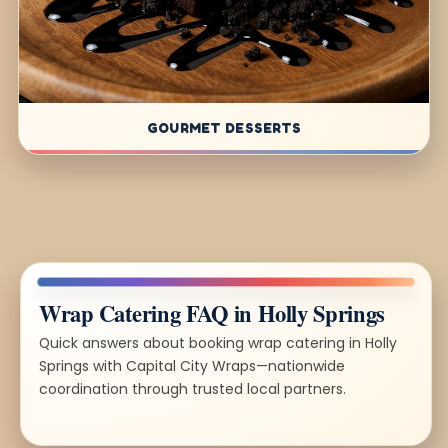
GOURMET DESSERTS
Wrap Catering FAQ in Holly Springs
Quick answers about booking wrap catering in Holly
Springs with Capital City Wraps—nationwide
coordination through trusted local partners.