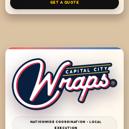
GET A QUOTE
NATIONWIDE COORDINATION • LOCAL
EXECUTION