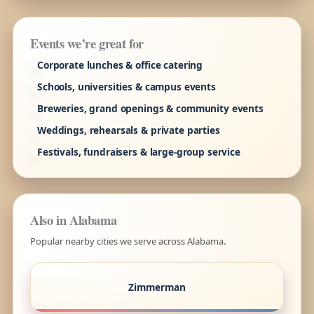
Events we’re great for
Corporate lunches & office catering
Schools, universities & campus events
Breweries, grand openings & community events
Weddings, rehearsals & private parties
Festivals, fundraisers & large-group service
Also in Alabama
Popular nearby cities we serve across Alabama.
Zimmerman