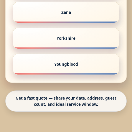
Zana
Yorkshire
Youngblood
Get a fast quote — share your date, address, guest
count, and ideal service window.