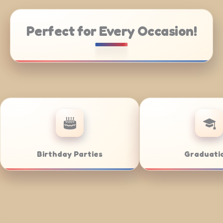
Perfect for Every Occasion!
 Catering
Weddings