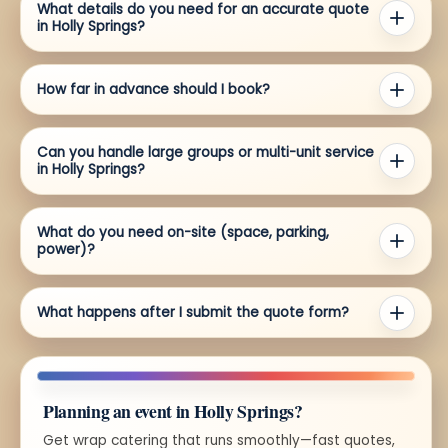
What details do you need for an accurate quote
in Holly Springs?
How far in advance should I book?
Can you handle large groups or multi-unit service
in Holly Springs?
What do you need on-site (space, parking,
power)?
What happens after I submit the quote form?
Planning an event in Holly Springs?
Get wrap catering that runs smoothly—fast quotes,