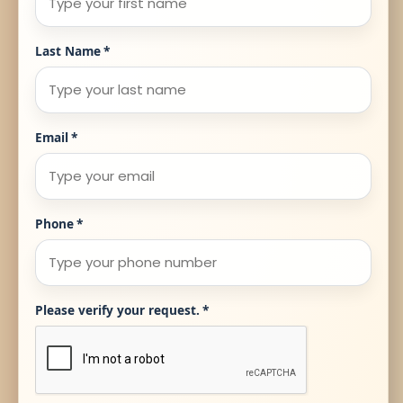
Last Name
*
Email
*
Phone
*
Please verify your request.
*