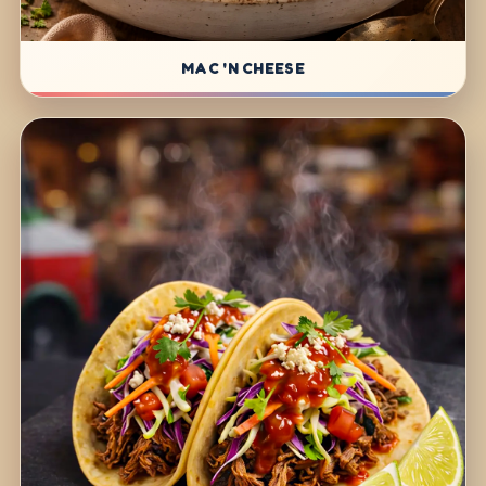
MAC 'N CHEESE