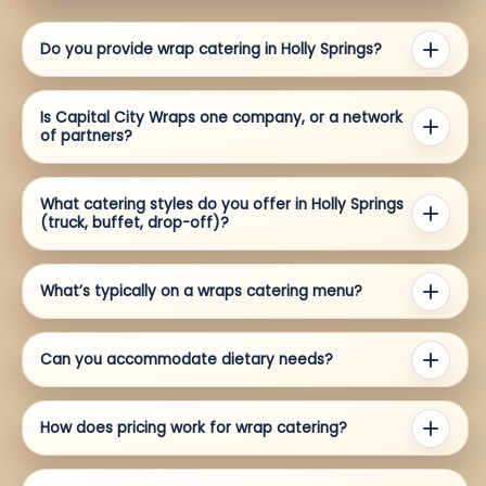
Do you provide wrap catering in Holly Springs?
Is Capital City Wraps one company, or a network
of partners?
What catering styles do you offer in Holly Springs
(truck, buffet, drop-off)?
What’s typically on a wraps catering menu?
Can you accommodate dietary needs?
How does pricing work for wrap catering?