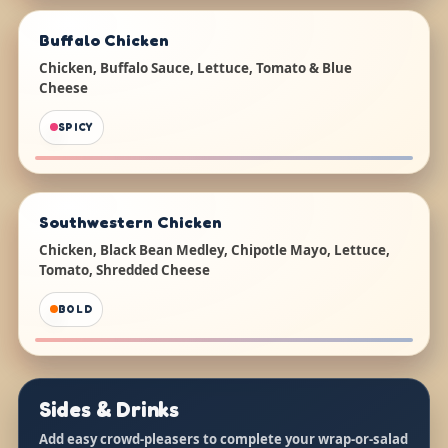
Buffalo Chicken
Chicken, Buffalo Sauce, Lettuce, Tomato & Blue
Cheese
SPICY
Southwestern Chicken
Chicken, Black Bean Medley, Chipotle Mayo, Lettuce,
Tomato, Shredded Cheese
BOLD
Sides & Drinks
Add easy crowd-pleasers to complete your wrap-or-salad