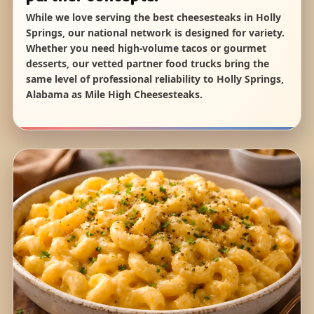
While we love serving the best cheesesteaks in Holly
Springs, our national network is designed for variety.
Whether you need high-volume tacos or gourmet
desserts, our vetted partner food trucks bring the
same level of professional reliability to Holly Springs,
Alabama as Mile High Cheesesteaks.