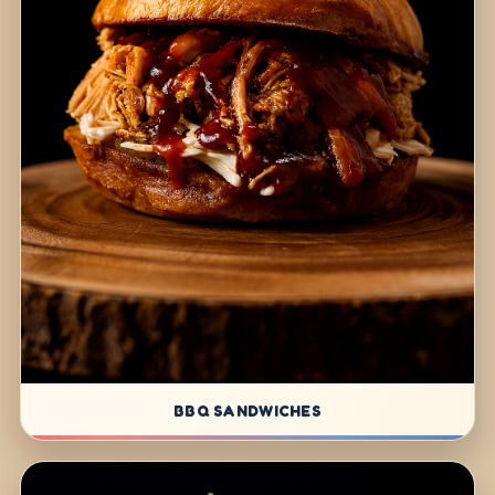
BBQ SANDWICHES