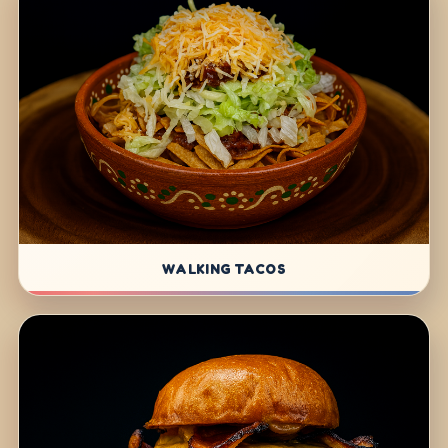
WALKING TACOS