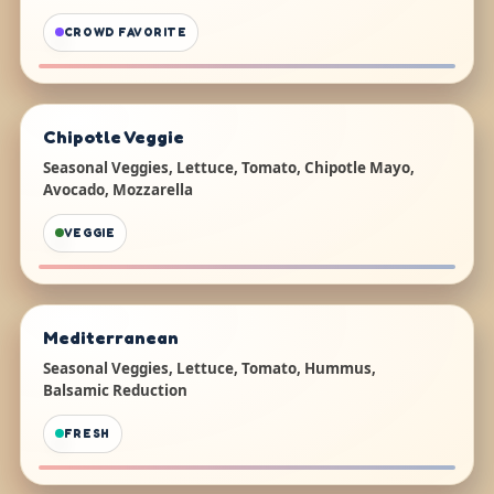
CROWD FAVORITE
Chipotle Veggie
Seasonal Veggies, Lettuce, Tomato, Chipotle Mayo,
Avocado, Mozzarella
VEGGIE
Mediterranean
Seasonal Veggies, Lettuce, Tomato, Hummus,
Balsamic Reduction
FRESH