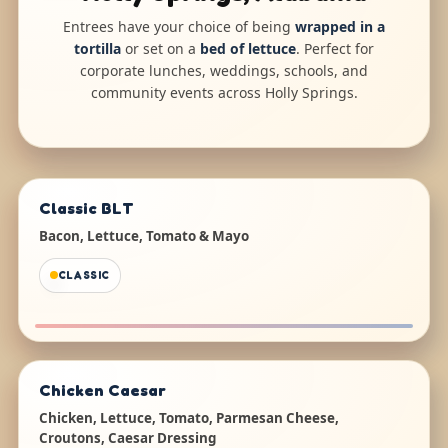
Entrees have your choice of being
wrapped in a
tortilla
or set on a
bed of lettuce
. Perfect for
corporate lunches, weddings, schools, and
community events across Holly Springs.
Classic BLT
Bacon, Lettuce, Tomato & Mayo
CLASSIC
Chicken Caesar
Chicken, Lettuce, Tomato, Parmesan Cheese,
Croutons, Caesar Dressing