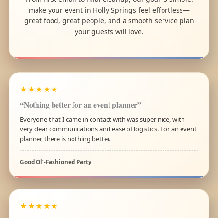
make your event in Holly Springs feel effortless—
great food, great people, and a smooth service plan
your guests will love.
★★★★★
“Nothing better for an event planner”
Everyone that I came in contact with was super nice, with
very clear communications and ease of logistics. For an event
planner, there is nothing better.
Good Ol’-Fashioned Party
★★★★★