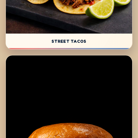
STREET TACOS