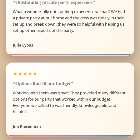
“Outstanding private party experience”
What a wonderfully outstanding experience we had! We had
a private party at our home and the crew was timely in their
set up and break down, they were so helpful with helping us
set up other aspects of the party.
Julie Lyons
★★★★★
“Options that fit our budget”
Working with them was great! They provided many different
options for our party that worked within our budget.
Everyone we talked to was friendly, knowledgeable, and
helpful.
Jim Riesenman