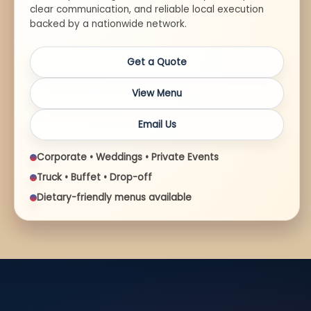
clear communication, and reliable local execution
backed by a nationwide network.
Get a Quote
View Menu
Email Us
Corporate • Weddings • Private Events
Truck • Buffet • Drop-off
Dietary-friendly menus available