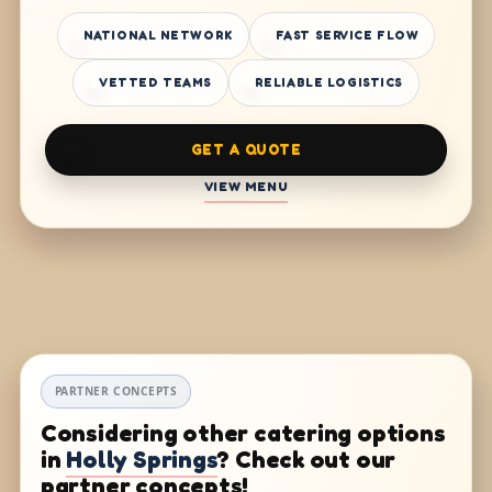
NATIONAL NETWORK
FAST SERVICE FLOW
VETTED TEAMS
RELIABLE LOGISTICS
GET A QUOTE
VIEW MENU
PARTNER CONCEPTS
Considering other catering options
in
Holly Springs
? Check out our
partner concepts!