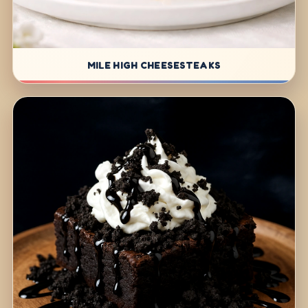
MILE HIGH CHEESESTEAKS