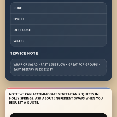
COKE
SPRITE
DIET COKE
WATER
SERVICE NOTE
WRAP OR SALAD • FAST LINE FLOW • GREAT FOR GROUPS •
EASY DIETARY FLEXIBILITY
NOTE: WE CAN ACCOMMODATE VEGETARIAN REQUESTS IN
HOLLY SPRINGS. ASK ABOUT INGREDIENT SWAPS WHEN YOU
REQUEST A QUOTE.