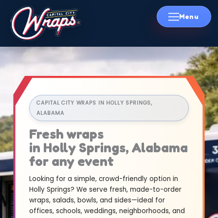
Skip
to
content
CAPITAL CITY WRAPS IN HOLLY SPRINGS,
ALABAMA
Fresh wraps
in Holly Springs, Alabama
for any event
Looking for a simple, crowd-friendly option in
Holly Springs? We serve fresh, made-to-order
wraps, salads, bowls, and sides—ideal for
offices, schools, weddings, neighborhoods, and