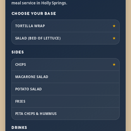
meal service in Holly Springs.
CHOOSE YOUR BASE
TORTILLA WRAP
★
SALAD (BED OF LETTUCE)
★
SIDES
CHIPS
★
MACARONI SALAD
POTATO SALAD
FRIES
PITA CHIPS & HUMMUS
DRINKS