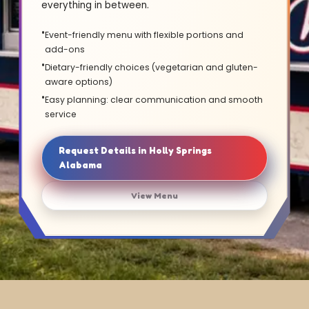
everything in between.
Event-friendly menu with flexible portions and
add-ons
Dietary-friendly choices (vegetarian and gluten-
aware options)
Easy planning: clear communication and smooth
service
Request Details in Holly Springs
Alabama
View Menu