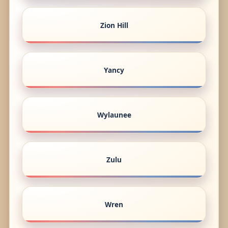
Zion Hill
Yancy
Wylaunee
Zulu
Wren