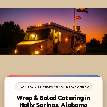
CAPITAL CITY WRAPS • WRAP & SALAD MENU
Wrap & Salad Catering in
Holly Springs, Alabama