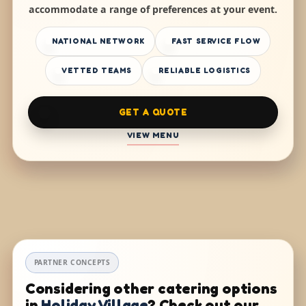
accommodate a range of preferences at your event.
NATIONAL NETWORK
FAST SERVICE FLOW
VETTED TEAMS
RELIABLE LOGISTICS
GET A QUOTE
VIEW MENU
PARTNER CONCEPTS
Considering other catering options
in
Holiday Village
? Check out our