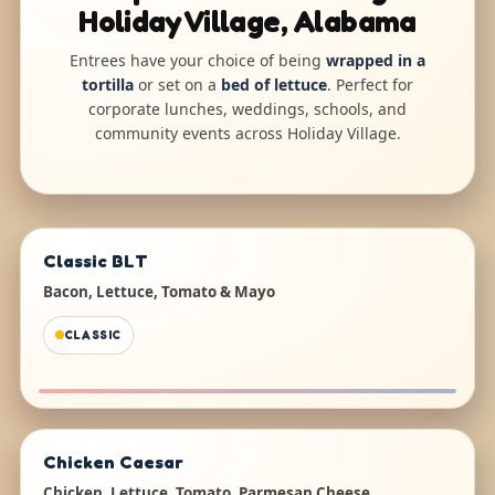
Holiday Village, Alabama
Entrees have your choice of being
wrapped in a
tortilla
or set on a
bed of lettuce
. Perfect for
corporate lunches, weddings, schools, and
community events across Holiday Village.
Classic BLT
Bacon, Lettuce, Tomato & Mayo
CLASSIC
Chicken Caesar
Chicken, Lettuce, Tomato, Parmesan Cheese,