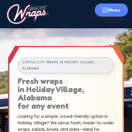
Skip
to
content
CAPITAL CITY WRAPS IN HOLIDAY VILLAGE,
ALABAMA
Fresh wraps
in Holiday Village,
Alabama
for any event
Looking for a simple, crowd-friendly option in
Holiday Village? We serve fresh, made-to-order
wraps, salads, bowls, and sides—ideal for