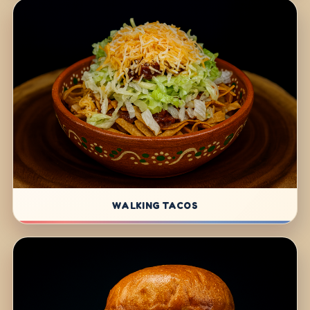
WALKING TACOS