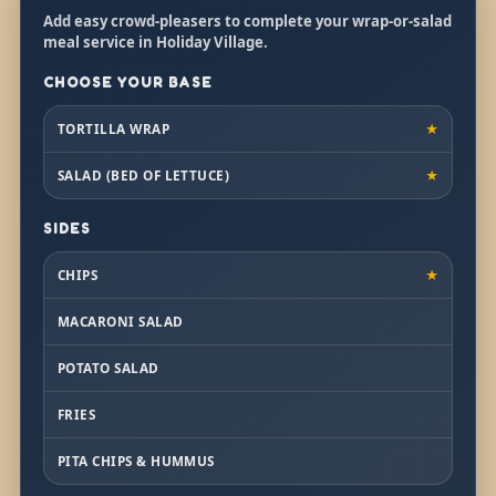
Add easy crowd-pleasers to complete your wrap-or-salad
meal service in Holiday Village.
CHOOSE YOUR BASE
TORTILLA WRAP
★
SALAD (BED OF LETTUCE)
★
SIDES
CHIPS
★
MACARONI SALAD
POTATO SALAD
FRIES
PITA CHIPS & HUMMUS