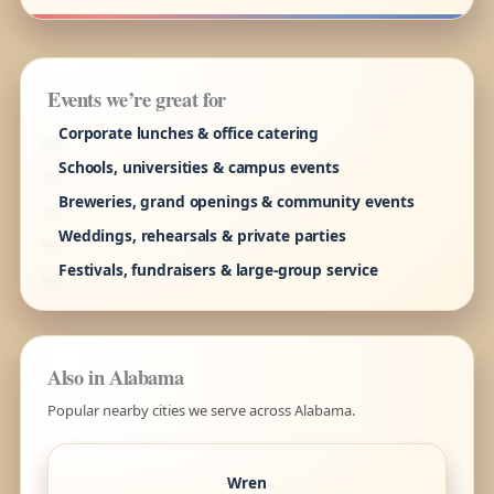
Events we’re great for
Corporate lunches & office catering
Schools, universities & campus events
Breweries, grand openings & community events
Weddings, rehearsals & private parties
Festivals, fundraisers & large-group service
Also in Alabama
Popular nearby cities we serve across Alabama.
Wren