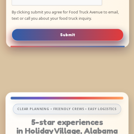
By clicking submit you agree for Food Truck Avenue to email,
text or call you about your food truck inquiry.
Submit
CLEAR PLANNING • FRIENDLY CREWS • EASY LOGISTICS
5-star experiences
in Holiday Village, Alabama