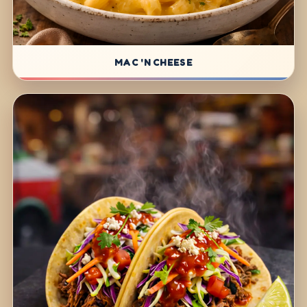
MAC 'N CHEESE