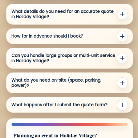
What details do you need for an accurate quote
in Holiday Village?
How far in advance should I book?
Can you handle large groups or multi-unit service
in Holiday Village?
What do you need on-site (space, parking,
power)?
What happens after I submit the quote form?
Planning an event in Holiday Village?