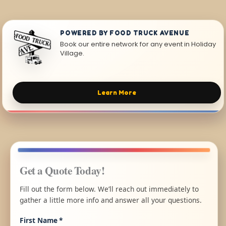
POWERED BY FOOD TRUCK AVENUE
Book our entire network for any event in Holiday
Village.
Learn More
Get a Quote Today!
Fill out the form below. We’ll reach out immediately to
gather a little more info and answer all your questions.
First Name
*