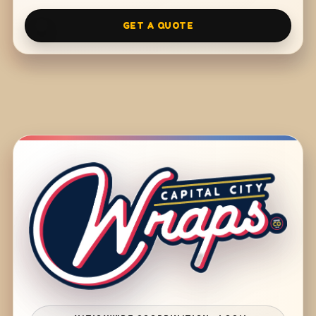
GET A QUOTE