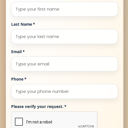
Last Name
*
Email
*
Phone
*
Please verify your request.
*