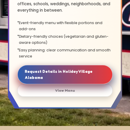
offices, schools, weddings, neighborhoods, and
everything in between.
Event-friendly menu with flexible portions and
add-ons
Dietary-friendly choices (vegetarian and gluten-
aware options)
Easy planning: clear communication and smooth
service
Request Details in Holiday Village
Alabama
View Menu