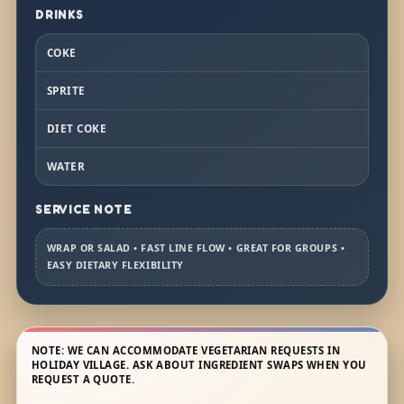
DRINKS
COKE
SPRITE
DIET COKE
WATER
SERVICE NOTE
WRAP OR SALAD • FAST LINE FLOW • GREAT FOR GROUPS •
EASY DIETARY FLEXIBILITY
NOTE: WE CAN ACCOMMODATE VEGETARIAN REQUESTS IN
HOLIDAY VILLAGE. ASK ABOUT INGREDIENT SWAPS WHEN YOU
REQUEST A QUOTE.