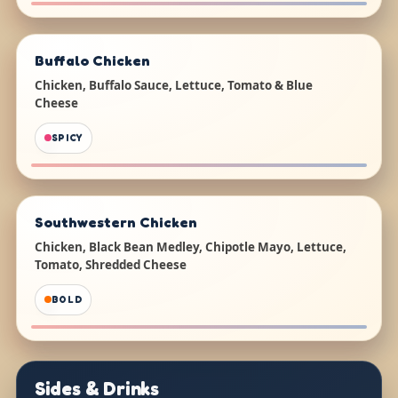
Buffalo Chicken
Chicken, Buffalo Sauce, Lettuce, Tomato & Blue
Cheese
SPICY
Southwestern Chicken
Chicken, Black Bean Medley, Chipotle Mayo, Lettuce,
Tomato, Shredded Cheese
BOLD
Sides & Drinks