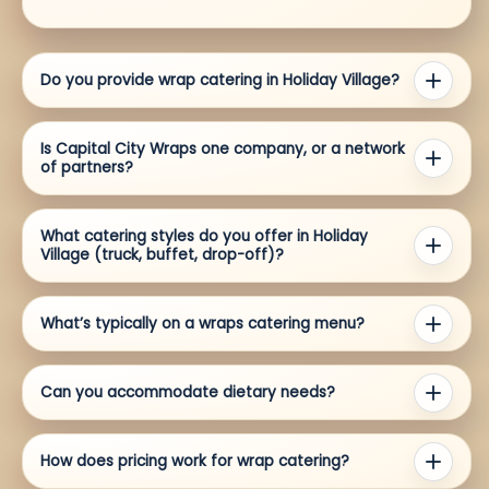
Do you provide wrap catering in Holiday Village?
Is Capital City Wraps one company, or a network
of partners?
What catering styles do you offer in Holiday
Village (truck, buffet, drop-off)?
What’s typically on a wraps catering menu?
Can you accommodate dietary needs?
How does pricing work for wrap catering?