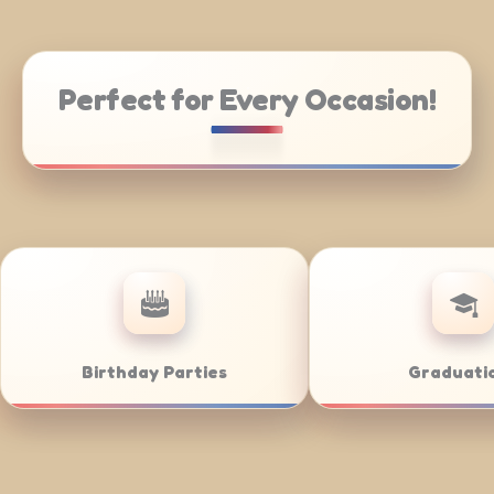
Perfect for Every Occasion!
rate Catering
Weddings