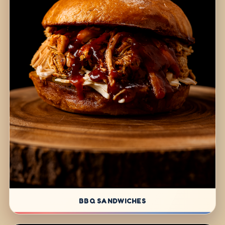
BBQ SANDWICHES