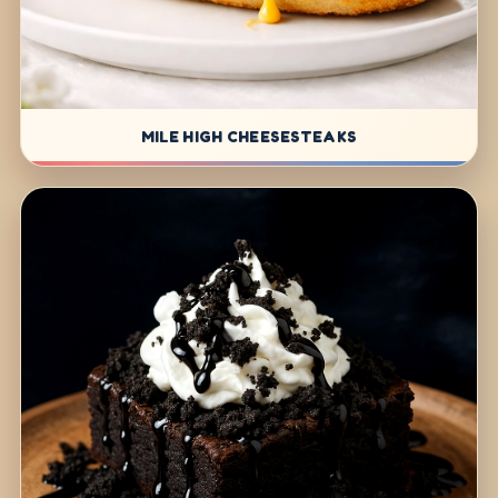
MILE HIGH CHEESESTEAKS