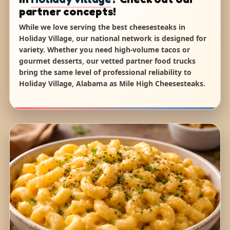
partner concepts!
While we love serving the best cheesesteaks in
Holiday Village, our national network is designed for
variety. Whether you need high-volume tacos or
gourmet desserts, our vetted partner food trucks
bring the same level of professional reliability to
Holiday Village, Alabama as Mile High Cheesesteaks.