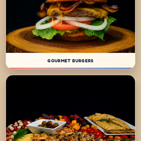
GOURMET BURGERS