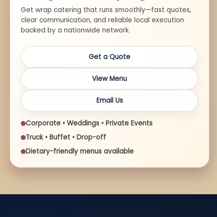
Get wrap catering that runs smoothly—fast quotes,
clear communication, and reliable local execution
backed by a nationwide network.
Get a Quote
View Menu
Email Us
Corporate • Weddings • Private Events
Truck • Buffet • Drop-off
Dietary-friendly menus available