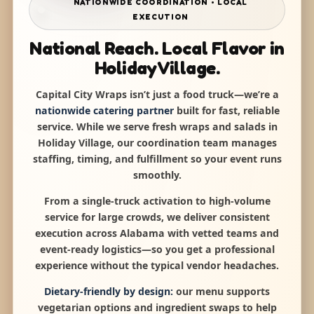
NATIONWIDE COORDINATION • LOCAL
EXECUTION
National Reach. Local Flavor in
Holiday Village.
Capital City Wraps isn’t just a food truck—we’re a
nationwide catering partner
built for fast, reliable
service. While we serve fresh wraps and salads in
Holiday Village, our coordination team manages
staffing, timing, and fulfillment so your event runs
smoothly.
From a single-truck activation to high-volume
service for large crowds, we deliver consistent
execution across Alabama with vetted teams and
event-ready logistics—so you get a professional
experience without the typical vendor headaches.
Dietary-friendly by design:
our menu supports
vegetarian options and ingredient swaps to help