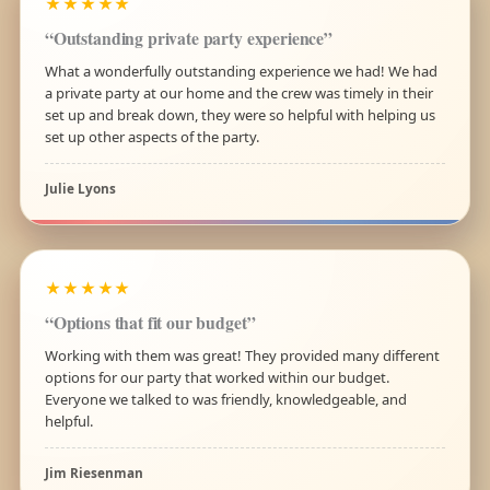
★★★★★
“Outstanding private party experience”
What a wonderfully outstanding experience we had! We had
a private party at our home and the crew was timely in their
set up and break down, they were so helpful with helping us
set up other aspects of the party.
Julie Lyons
★★★★★
“Options that fit our budget”
Working with them was great! They provided many different
options for our party that worked within our budget.
Everyone we talked to was friendly, knowledgeable, and
helpful.
Jim Riesenman