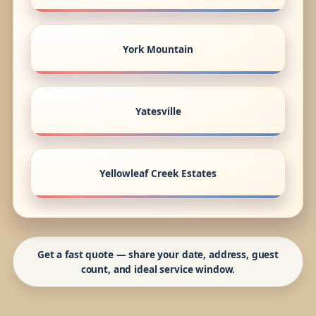
York Mountain
Yatesville
Yellowleaf Creek Estates
Get a fast quote — share your date, address, guest
count, and ideal service window.