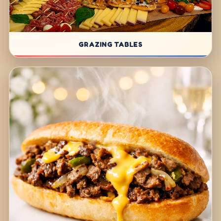
GRAZING TABLES