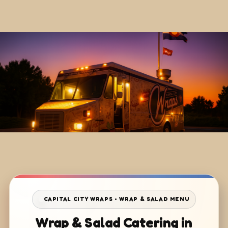
CAPITAL CITY WRAPS • WRAP & SALAD MENU
Wrap & Salad Catering in