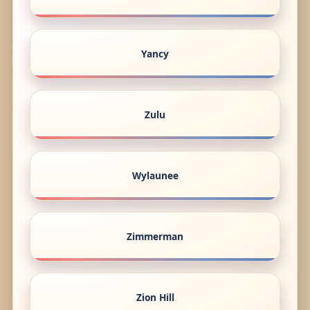
Yancy
Zulu
Wylaunee
Zimmerman
Zion Hill