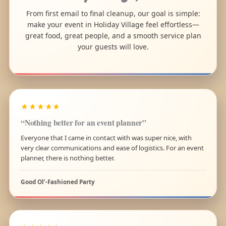
From first email to final cleanup, our goal is simple:
make your event in Holiday Village feel effortless—
great food, great people, and a smooth service plan
your guests will love.
★★★★★
“Nothing better for an event planner”
Everyone that I came in contact with was super nice, with
very clear communications and ease of logistics. For an event
planner, there is nothing better.
Good Ol’-Fashioned Party