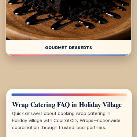
GOURMET DESSERTS
Wrap Catering FAQ in Holiday Village
Quick answers about booking wrap catering in
Holiday Village with Capital City Wraps—nationwide
coordination through trusted local partners.