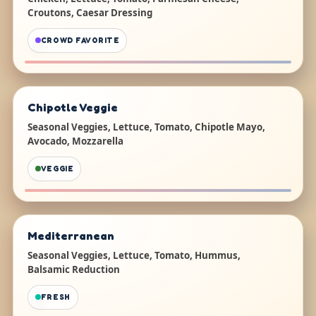
Croutons, Caesar Dressing
CROWD FAVORITE
Chipotle Veggie
Seasonal Veggies, Lettuce, Tomato, Chipotle Mayo,
Avocado, Mozzarella
VEGGIE
Mediterranean
Seasonal Veggies, Lettuce, Tomato, Hummus,
Balsamic Reduction
FRESH