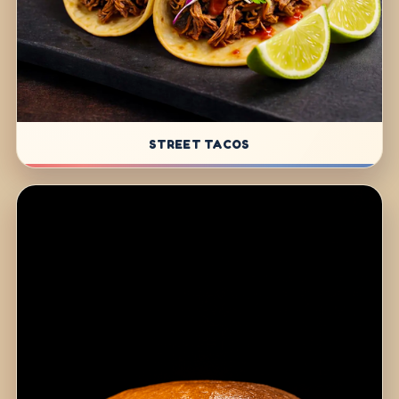
STREET TACOS