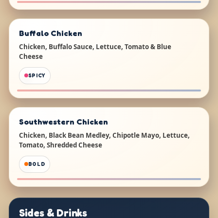
Buffalo Chicken
Chicken, Buffalo Sauce, Lettuce, Tomato & Blue
Cheese
SPICY
Southwestern Chicken
Chicken, Black Bean Medley, Chipotle Mayo, Lettuce,
Tomato, Shredded Cheese
BOLD
Sides & Drinks