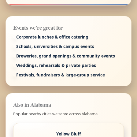
Events we’re great for
Corporate lunches & office catering
Schools, universities & campus events
Breweries, grand openings & community events
Weddings, rehearsals & private parties
Festivals, fundraisers & large-group service
Also in Alabama
Popular nearby cities we serve across Alabama.
Yellow Bluff