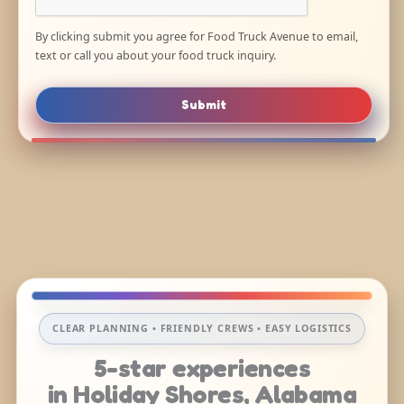
By clicking submit you agree for Food Truck Avenue to email,
text or call you about your food truck inquiry.
Submit
CLEAR PLANNING • FRIENDLY CREWS • EASY LOGISTICS
5-star experiences
in Holiday Shores, Alabama