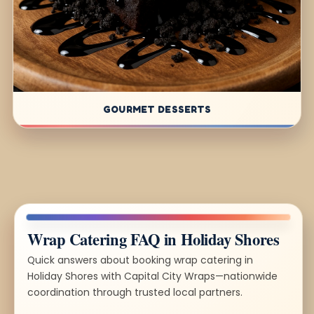
GOURMET DESSERTS
Wrap Catering FAQ in Holiday Shores
Quick answers about booking wrap catering in
Holiday Shores with Capital City Wraps—nationwide
coordination through trusted local partners.