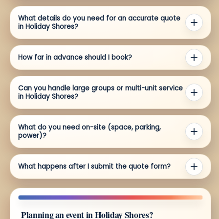
What details do you need for an accurate quote
in Holiday Shores?
How far in advance should I book?
Can you handle large groups or multi-unit service
in Holiday Shores?
What do you need on-site (space, parking,
power)?
What happens after I submit the quote form?
Planning an event in Holiday Shores?