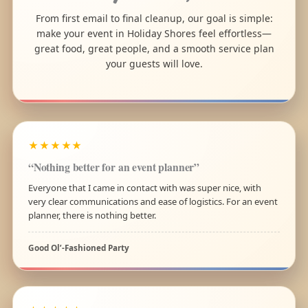
From first email to final cleanup, our goal is simple:
make your event in Holiday Shores feel effortless—
great food, great people, and a smooth service plan
your guests will love.
★★★★★
“Nothing better for an event planner”
Everyone that I came in contact with was super nice, with
very clear communications and ease of logistics. For an event
planner, there is nothing better.
Good Ol’-Fashioned Party