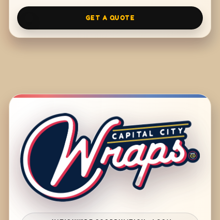
GET A QUOTE