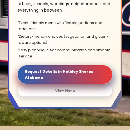
offices, schools, weddings, neighborhoods, and
everything in between.
Event-friendly menu with flexible portions and
add-ons
Dietary-friendly choices (vegetarian and gluten-
aware options)
Easy planning: clear communication and smooth
service
Request Details in Holiday Shores
Alabama
View Menu