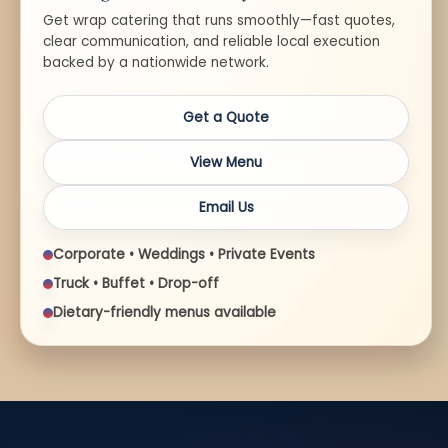
Get wrap catering that runs smoothly—fast quotes,
clear communication, and reliable local execution
backed by a nationwide network.
Get a Quote
View Menu
Email Us
Corporate • Weddings • Private Events
Truck • Buffet • Drop-off
Dietary-friendly menus available