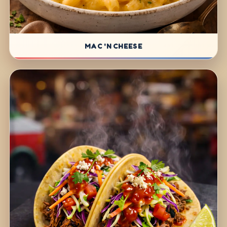
MAC 'N CHEESE