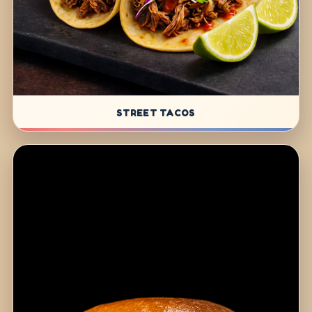
STREET TACOS