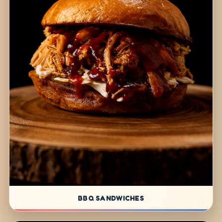
BBQ SANDWICHES