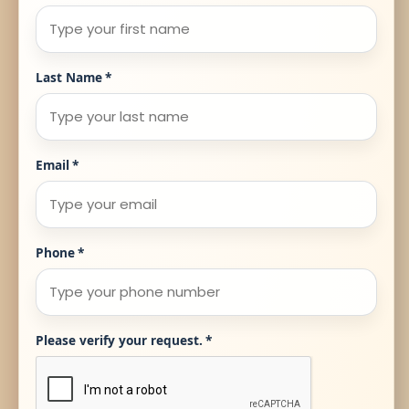
Last Name
*
Email
*
Phone
*
Please verify your request.
*