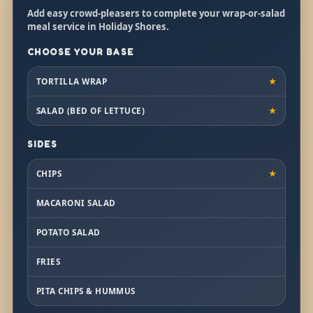
Add easy crowd-pleasers to complete your wrap-or-salad
meal service in Holiday Shores.
CHOOSE YOUR BASE
TORTILLA WRAP
★
SALAD (BED OF LETTUCE)
★
SIDES
CHIPS
★
MACARONI SALAD
POTATO SALAD
FRIES
PITA CHIPS & HUMMUS