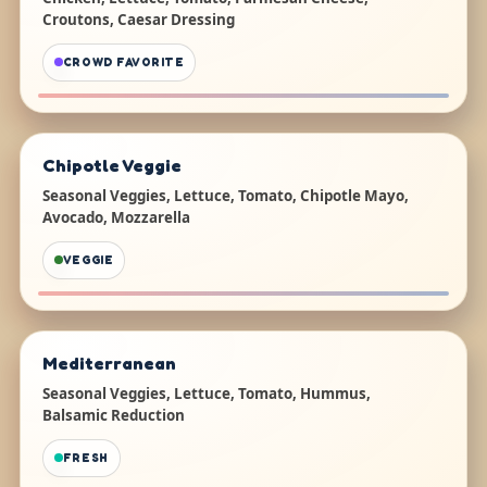
Croutons, Caesar Dressing
CROWD FAVORITE
Chipotle Veggie
Seasonal Veggies, Lettuce, Tomato, Chipotle Mayo,
Avocado, Mozzarella
VEGGIE
Mediterranean
Seasonal Veggies, Lettuce, Tomato, Hummus,
Balsamic Reduction
FRESH