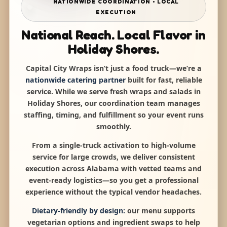
NATIONWIDE COORDINATION • LOCAL
EXECUTION
National Reach. Local Flavor in
Holiday Shores.
Capital City Wraps isn’t just a food truck—we’re a
nationwide catering partner
built for fast, reliable
service. While we serve fresh wraps and salads in
Holiday Shores, our coordination team manages
staffing, timing, and fulfillment so your event runs
smoothly.
From a single-truck activation to high-volume
service for large crowds, we deliver consistent
execution across Alabama with vetted teams and
event-ready logistics—so you get a professional
experience without the typical vendor headaches.
Dietary-friendly by design:
our menu supports
vegetarian options and ingredient swaps to help