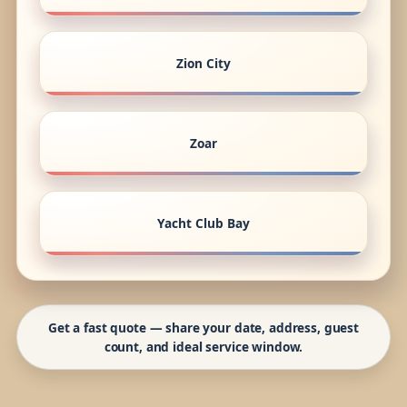
Zion City
Zoar
Yacht Club Bay
Get a fast quote — share your date, address, guest
count, and ideal service window.