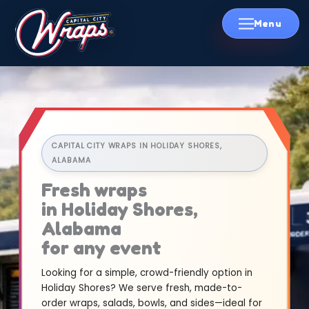
Skip
to
content
CAPITAL CITY WRAPS IN HOLIDAY SHORES,
ALABAMA
Fresh wraps
in Holiday Shores,
Alabama
for any event
Looking for a simple, crowd-friendly option in
Holiday Shores? We serve fresh, made-to-
order wraps, salads, bowls, and sides—ideal for