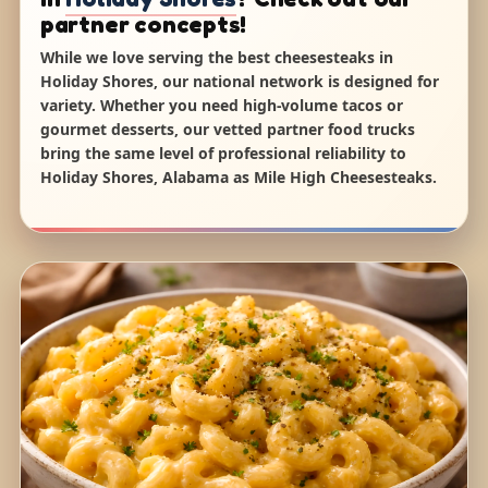
partner concepts!
While we love serving the best cheesesteaks in
Holiday Shores, our national network is designed for
variety. Whether you need high-volume tacos or
gourmet desserts, our vetted partner food trucks
bring the same level of professional reliability to
Holiday Shores, Alabama as Mile High Cheesesteaks.