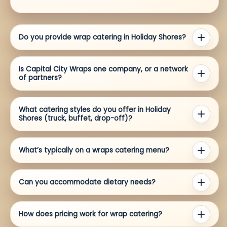
Do you provide wrap catering in Holiday Shores?
Is Capital City Wraps one company, or a network
of partners?
What catering styles do you offer in Holiday
Shores (truck, buffet, drop-off)?
What’s typically on a wraps catering menu?
Can you accommodate dietary needs?
How does pricing work for wrap catering?