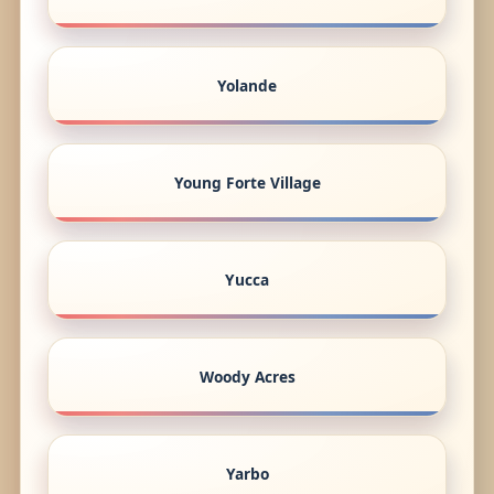
Yolande
Young Forte Village
Yucca
Woody Acres
Yarbo