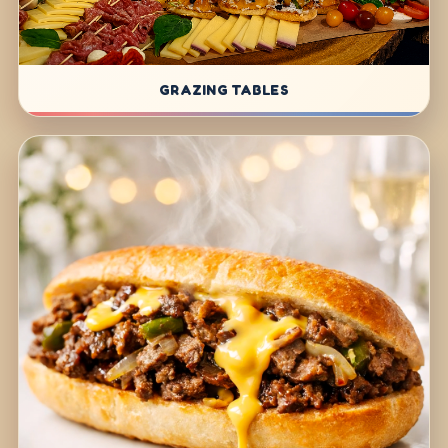
GRAZING TABLES