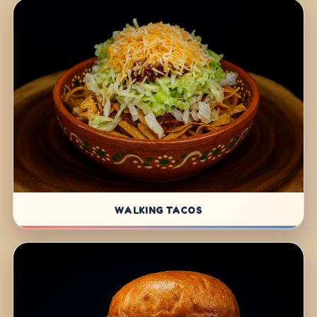
WALKING TACOS