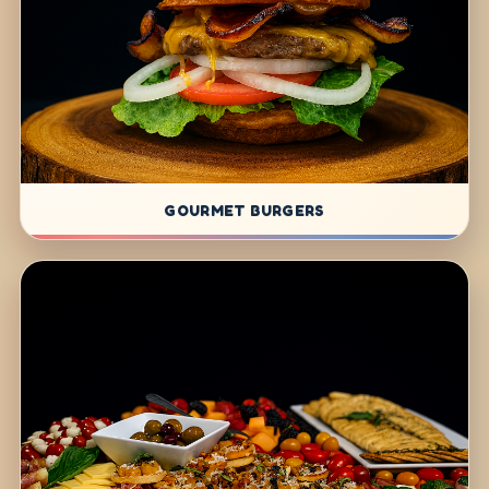
GOURMET BURGERS