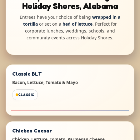
Holiday Shores, Alabama
Entrees have your choice of being
wrapped in a
tortilla
or set on a
bed of lettuce
. Perfect for
corporate lunches, weddings, schools, and
community events across Holiday Shores.
Classic BLT
Bacon, Lettuce, Tomato & Mayo
CLASSIC
Chicken Caesar
Chicken, Lettuce, Tomato, Parmesan Cheese,