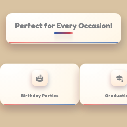
Perfect for Every Occasion!
 Catering
Weddings