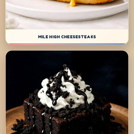
MILE HIGH CHEESESTEAKS