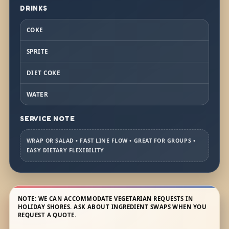
DRINKS
COKE
SPRITE
DIET COKE
WATER
SERVICE NOTE
WRAP OR SALAD • FAST LINE FLOW • GREAT FOR GROUPS •
EASY DIETARY FLEXIBILITY
NOTE: WE CAN ACCOMMODATE VEGETARIAN REQUESTS IN
HOLIDAY SHORES. ASK ABOUT INGREDIENT SWAPS WHEN YOU
REQUEST A QUOTE.