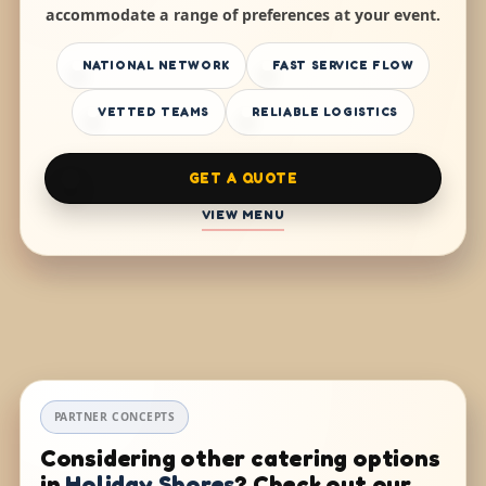
accommodate a range of preferences at your event.
NATIONAL NETWORK
FAST SERVICE FLOW
VETTED TEAMS
RELIABLE LOGISTICS
GET A QUOTE
VIEW MENU
PARTNER CONCEPTS
Considering other catering options
in
Holiday Shores
? Check out our