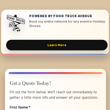
POWERED BY FOOD TRUCK AVENUE
Book our entire network for any event in Holiday
Shores.
Learn More
Get a Quote Today!
Fill out the form below. We’ll reach out immediately to
gather a little more info and answer all your questions.
First Name
*