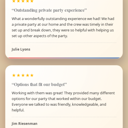
★★★★★
“Outstanding private party experience”
What a wonderfully outstanding experience we had! We had
a private party at our home and the crew was timely in their
set up and break down, they were so helpful with helping us
set up other aspects of the party.
Julie Lyons
★★★★★
“Options that fit our budget”
Working with them was great! They provided many different
options for our party that worked within our budget.
Everyone we talked to was friendly, knowledgeable, and
helpful.
Jim Riesenman