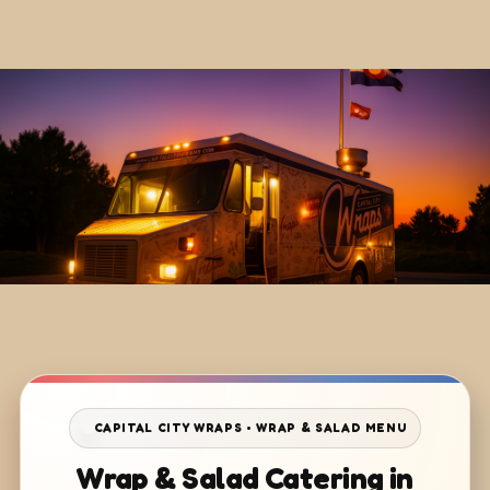
CAPITAL CITY WRAPS • WRAP & SALAD MENU
Wrap & Salad Catering in