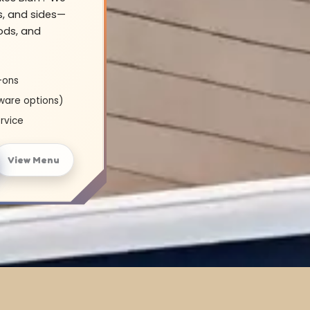
s, and sides—
oods, and
-ons
ware options)
rvice
View Menu