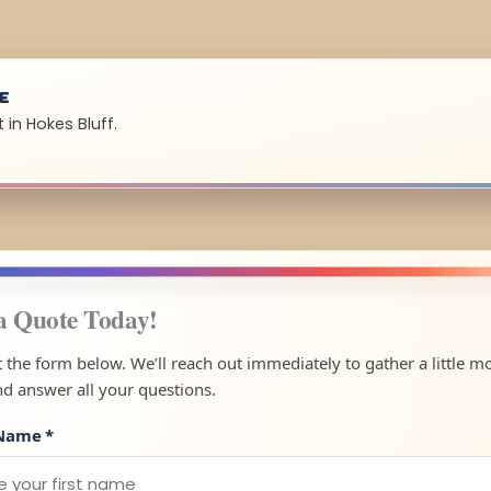
UE
 in Hokes Bluff.
a Quote Today!
ut the form below. We’ll reach out immediately to gather a little m
nd answer all your questions.
 Name
*