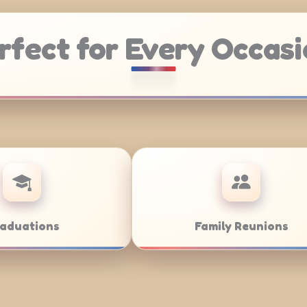
rfect for Every Occasi
Weddings
Bar/