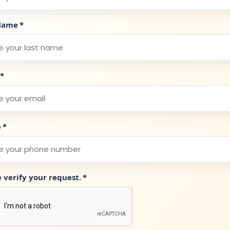
Name
*
*
e
*
e verify your request.
*