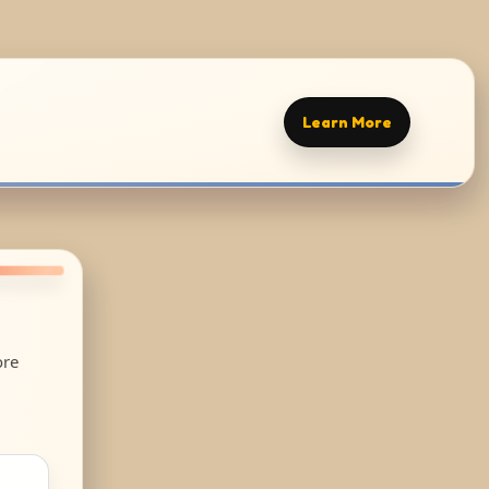
Learn More
ore