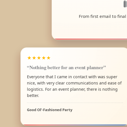
From first email to fina
★★★★★
“Nothing better for an event planner”
Everyone that I came in contact with was super
nice, with very clear communications and ease of
logistics. For an event planner, there is nothing
better.
Good Ol’-Fashioned Party