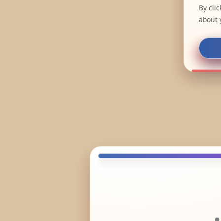
By cli
about 