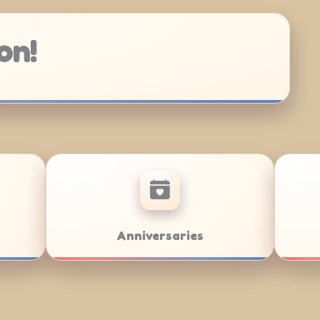
on!
Bat Mitzvahs
Team Building