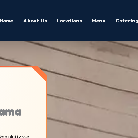
Home
About Us
Locations
Menu
Caterin
bama
okes Bluff? We