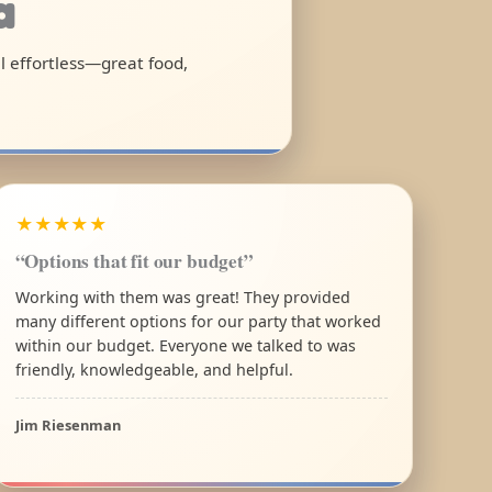
a
el effortless—great food,
★★★★★
“Options that fit our budget”
Working with them was great! They provided
many different options for our party that worked
within our budget. Everyone we talked to was
friendly, knowledgeable, and helpful.
Jim Riesenman