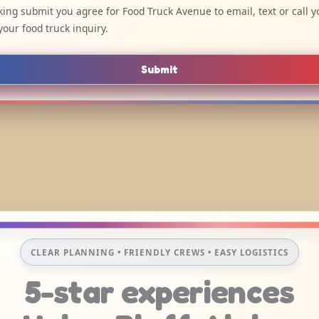
cking submit you agree for Food Truck Avenue to email, text or call y
your food truck inquiry.
Submit
CLEAR PLANNING • FRIENDLY CREWS • EASY LOGISTICS
5-star experiences