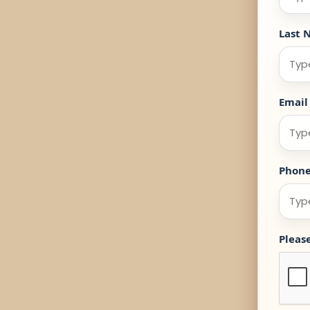
Last 
Email
Phon
Pleas