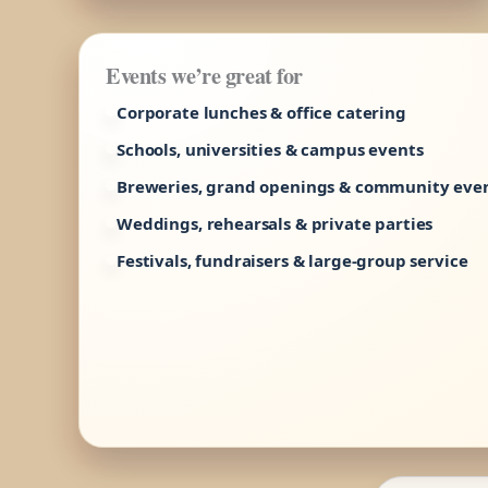
Events we’re great for
Corporate lunches & office catering
Schools, universities & campus events
Breweries, grand openings & community eve
Weddings, rehearsals & private parties
Festivals, fundraisers & large-group service