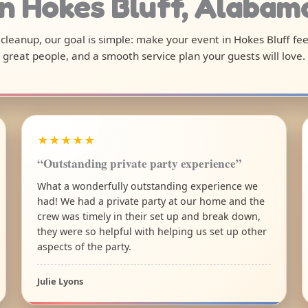
in Hokes Bluff, Alabam
l cleanup, our goal is simple: make your event in Hokes Bluff fe
great people, and a smooth service plan your guests will love.
★★★★★
“Outstanding private party experience”
What a wonderfully outstanding experience we
had! We had a private party at our home and the
crew was timely in their set up and break down,
they were so helpful with helping us set up other
aspects of the party.
Julie Lyons