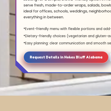
serve fresh, made-to-order wraps, salads, bowl
ideal for offices, schools, weddings, neighborh
everything in between.
Event-friendly menu with flexible portions and add
Dietary-friendly choices (vegetarian and gluten-a
Easy planning: clear communication and smooth se
Request Details in Hokes Bluff Alabama