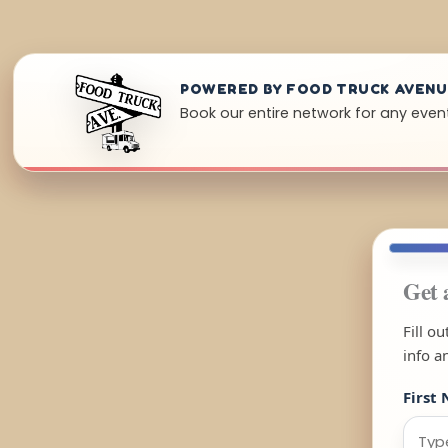
POWERED BY FOOD TRUCK AVEN
Book our entire network for any event
Get 
Fill o
info a
First