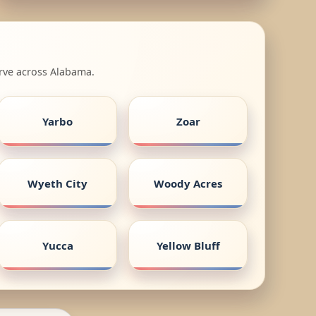
erve across Alabama.
Yarbo
Zoar
Wyeth City
Woody Acres
Yucca
Yellow Bluff