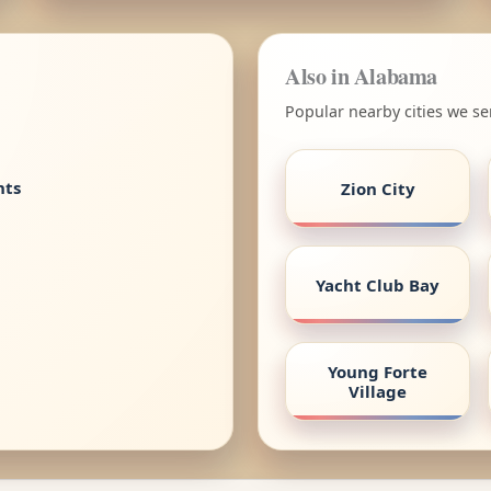
Also in Alabama
Popular nearby cities we s
nts
Zion City
Yacht Club Bay
Young Forte
Village