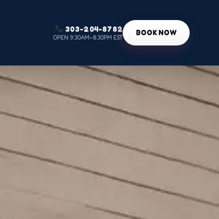
303-204-8782
g
BOOK NOW
OPEN 9:30AM–8:30PM EST