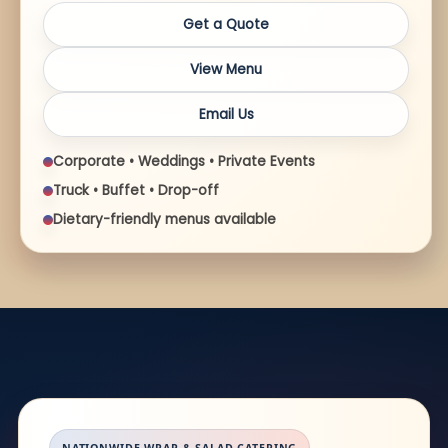
Get a Quote
View Menu
Email Us
Corporate • Weddings • Private Events
Truck • Buffet • Drop-off
Dietary-friendly menus available