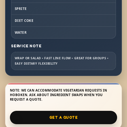
SPRITE
DIET COKE
WATER
SERVICE NOTE
WRAP OR SALAD • FAST LINE FLOW • GREAT FOR GROUPS •
EASY DIETARY FLEXIBILITY
NOTE: WE CAN ACCOMMODATE VEGETARIAN REQUESTS IN
HOBOKEN. ASK ABOUT INGREDIENT SWAPS WHEN YOU
REQUEST A QUOTE.
GET A QUOTE