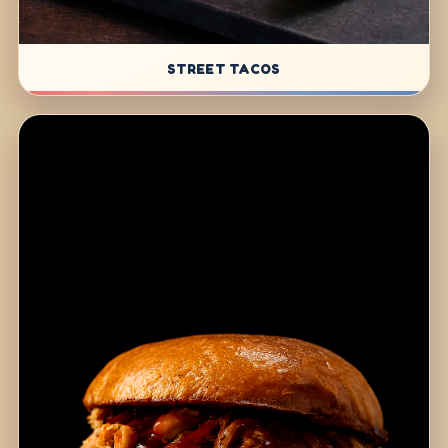
STREET TACOS