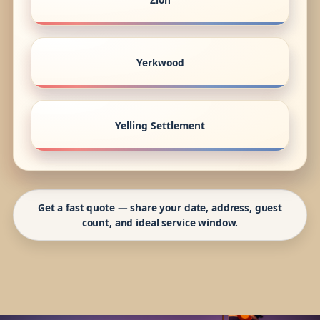
Yerkwood
Yelling Settlement
Get a fast quote — share your date, address, guest
count, and ideal service window.