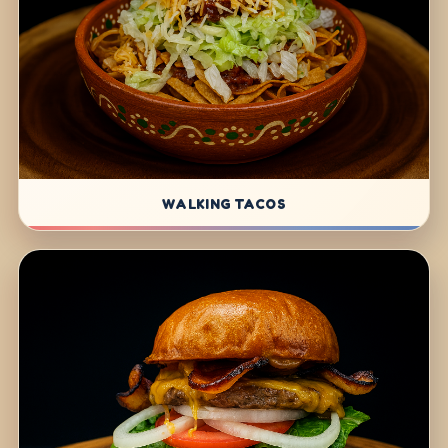
WALKING TACOS