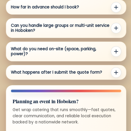
How far in advance should I book?
Can you handle large groups or multi-unit service
in Hoboken?
What do you need on-site (space, parking,
power)?
What happens after I submit the quote form?
Planning an event in Hoboken?
Get wrap catering that runs smoothly—fast quotes,
clear communication, and reliable local execution
backed by a nationwide network.