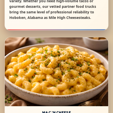
variety. Whether you need high-volume tacos or
gourmet desserts, our vetted partner food trucks
bring the same level of professional reliability to
Hoboken, Alabama as Mile High Cheesesteaks.
MAC 'N CHEESE