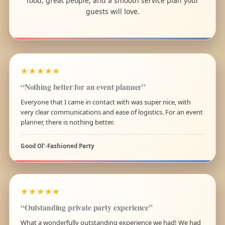
food, great people, and a smooth service plan your
guests will love.
★★★★★
“Nothing better for an event planner”
Everyone that I came in contact with was super nice, with
very clear communications and ease of logistics. For an event
planner, there is nothing better.
Good Ol’-Fashioned Party
★★★★★
“Outstanding private party experience”
What a wonderfully outstanding experience we had! We had