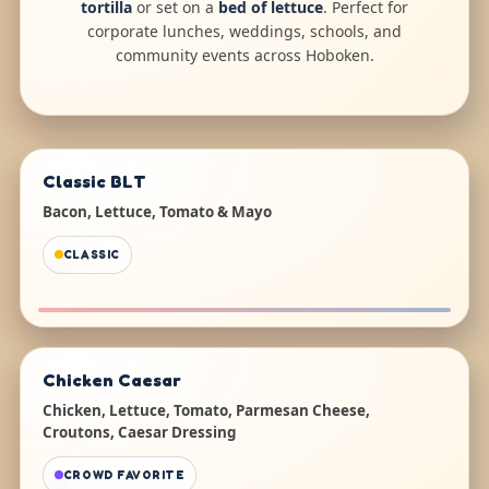
tortilla
or set on a
bed of lettuce
. Perfect for
corporate lunches, weddings, schools, and
community events across Hoboken.
Classic BLT
Bacon, Lettuce, Tomato & Mayo
CLASSIC
Chicken Caesar
Chicken, Lettuce, Tomato, Parmesan Cheese,
Croutons, Caesar Dressing
CROWD FAVORITE