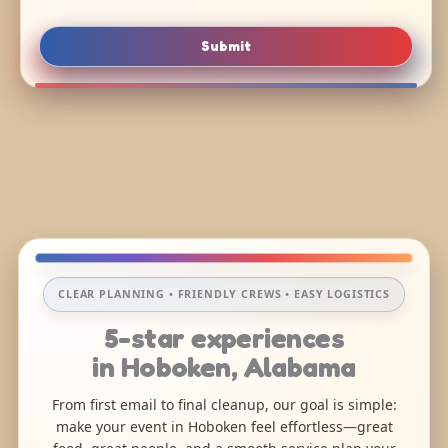
Submit
CLEAR PLANNING • FRIENDLY CREWS • EASY LOGISTICS
5-star experiences
in Hoboken, Alabama
From first email to final cleanup, our goal is simple:
make your event in Hoboken feel effortless—great