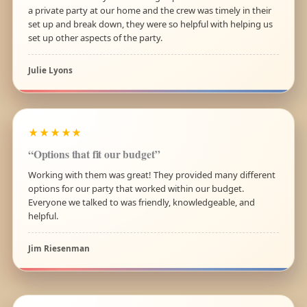
a private party at our home and the crew was timely in their
set up and break down, they were so helpful with helping us
set up other aspects of the party.
Julie Lyons
★★★★★
“Options that fit our budget”
Working with them was great! They provided many different
options for our party that worked within our budget.
Everyone we talked to was friendly, knowledgeable, and
helpful.
Jim Riesenman