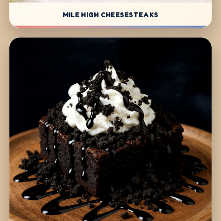
MILE HIGH CHEESESTEAKS