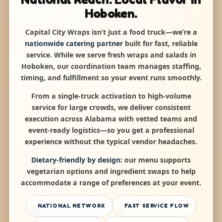
Hoboken.
Capital City Wraps isn’t just a food truck—we’re a
nationwide catering partner
built for fast, reliable
service. While we serve fresh wraps and salads in
Hoboken, our coordination team manages staffing,
timing, and fulfillment so your event runs smoothly.
From a single-truck activation to high-volume
service for large crowds, we deliver consistent
execution across Alabama with vetted teams and
event-ready logistics—so you get a professional
experience without the typical vendor headaches.
Dietary-friendly by design:
our menu supports
vegetarian options and ingredient swaps to help
accommodate a range of preferences at your event.
NATIONAL NETWORK
FAST SERVICE FLOW