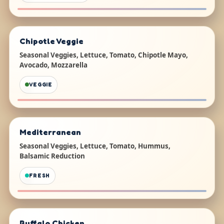
Chipotle Veggie
Seasonal Veggies, Lettuce, Tomato, Chipotle Mayo,
Avocado, Mozzarella
VEGGIE
Mediterranean
Seasonal Veggies, Lettuce, Tomato, Hummus,
Balsamic Reduction
FRESH
Buffalo Chicken