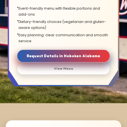
Event-friendly menu with flexible portions and
add-ons
Dietary-friendly choices (vegetarian and gluten-
aware options)
Easy planning: clear communication and smooth
service
Request Details in Hoboken Alabama
View Menu