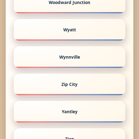
Woodward Junction
Wyatt
Wynnville
Zip City
Yantley
Zion