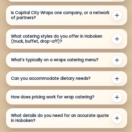
Is Capital City Wraps one company, or a network
of partners?
What catering styles do you offer in Hoboken
(truck, buffet, drop-off)?
What’s typically on a wraps catering menu?
Can you accommodate dietary needs?
How does pricing work for wrap catering?
What details do you need for an accurate quote
in Hoboken?