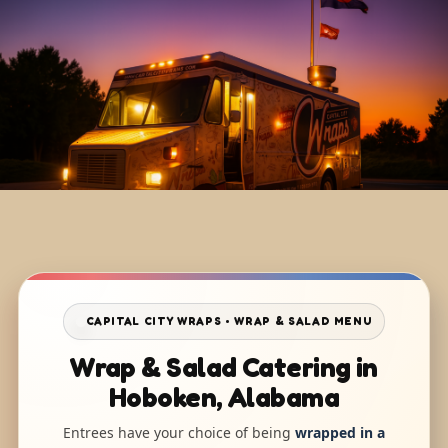
CAPITAL CITY WRAPS • WRAP & SALAD MENU
Wrap & Salad Catering in
Hoboken, Alabama
Entrees have your choice of being
wrapped in a