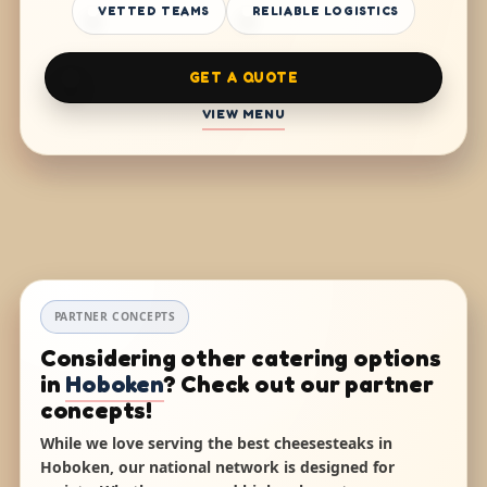
VETTED TEAMS
RELIABLE LOGISTICS
GET A QUOTE
VIEW MENU
PARTNER CONCEPTS
Considering other catering options
in
Hoboken
? Check out our partner
concepts!
While we love serving the best cheesesteaks in
Hoboken, our national network is designed for