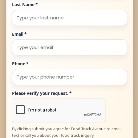
Last Name
*
Email
*
Phone
*
Please verify your request.
*
By clicking submit you agree for Food Truck Avenue to email,
text or call you about your food truck inquiry.