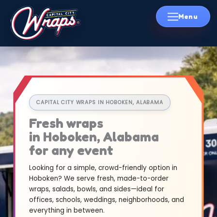
Skip
to
content
CAPITAL CITY WRAPS IN HOBOKEN, ALABAMA
Fresh wraps
in Hoboken, Alabama
for any event
Looking for a simple, crowd-friendly option in
Hoboken? We serve fresh, made-to-order
wraps, salads, bowls, and sides—ideal for
offices, schools, weddings, neighborhoods, and
everything in between.