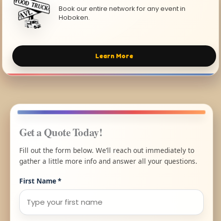
Book our entire network for any event in
Hoboken.
Learn More
Get a Quote Today!
Fill out the form below. We’ll reach out immediately to
gather a little more info and answer all your questions.
First Name
*