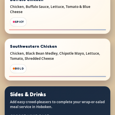
Chicken, Buffalo Sauce, Lettuce, Tomato & Blue
Cheese
SPICY
Southwestern Chicken
Chicken, Black Bean Medley, Chipotle Mayo, Lettuce,
Tomato, Shredded Cheese
BOLD
Sides & Drinks
Add easy crowd-pleasers to complete your wrap-or-salad
meal service in Hoboken.