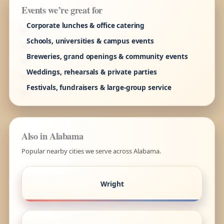
Events we’re great for
Corporate lunches & office catering
Schools, universities & campus events
Breweries, grand openings & community events
Weddings, rehearsals & private parties
Festivals, fundraisers & large-group service
Also in Alabama
Popular nearby cities we serve across Alabama.
Wright