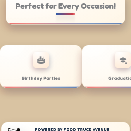
Perfect for Every Occasion!
e Catering
Weddings
POWERED BY FOOD TRUCK AVENUE