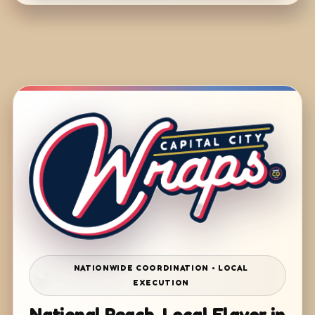
NATIONWIDE COORDINATION • LOCAL
EXECUTION
National Reach. Local Flavor in