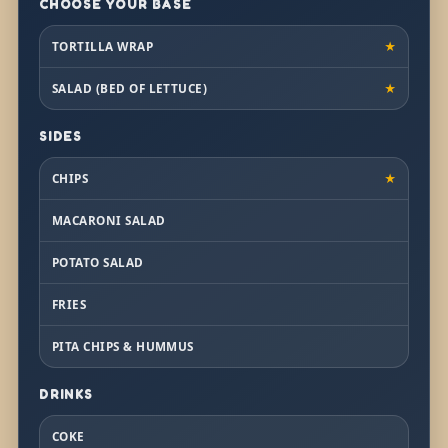
CHOOSE YOUR BASE
TORTILLA WRAP
★
SALAD (BED OF LETTUCE)
★
SIDES
CHIPS
★
MACARONI SALAD
POTATO SALAD
FRIES
PITA CHIPS & HUMMUS
DRINKS
COKE