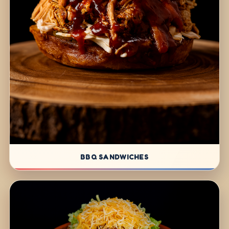
BBQ SANDWICHES