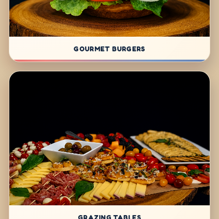
GOURMET BURGERS
GRAZING TABLES