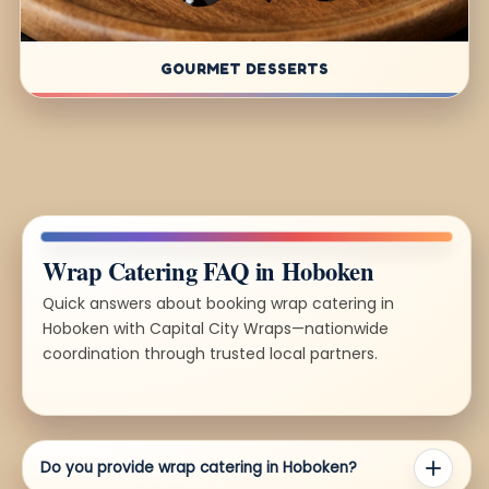
GOURMET DESSERTS
Wrap Catering FAQ in Hoboken
Quick answers about booking wrap catering in
Hoboken with Capital City Wraps—nationwide
coordination through trusted local partners.
Do you provide wrap catering in Hoboken?