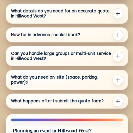
What details do you need for an accurate quote
in Hillwood West?
How far in advance should I book?
Can you handle large groups or multi-unit service
in Hillwood West?
What do you need on-site (space, parking,
power)?
What happens after I submit the quote form?
Planning an event in Hillwood West?