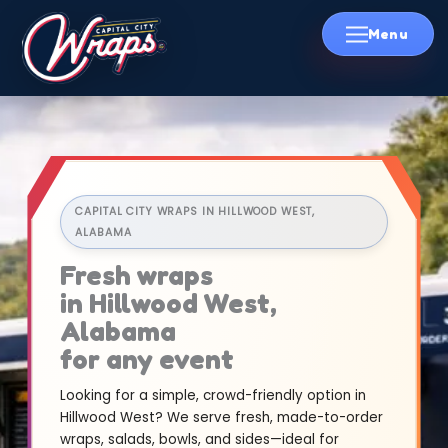
Skip
to
content
CAPITAL CITY WRAPS IN HILLWOOD WEST,
ALABAMA
Fresh wraps
in Hillwood West,
Alabama
for any event
Looking for a simple, crowd-friendly option in
Hillwood West? We serve fresh, made-to-order
wraps, salads, bowls, and sides—ideal for