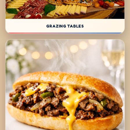
GRAZING TABLES