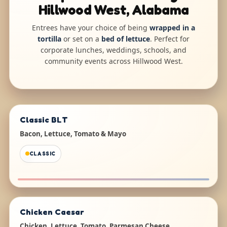
Hillwood West, Alabama
Entrees have your choice of being
wrapped in a
tortilla
or set on a
bed of lettuce
. Perfect for
corporate lunches, weddings, schools, and
community events across Hillwood West.
Classic BLT
Bacon, Lettuce, Tomato & Mayo
CLASSIC
Chicken Caesar
Chicken, Lettuce, Tomato, Parmesan Cheese,