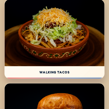
WALKING TACOS