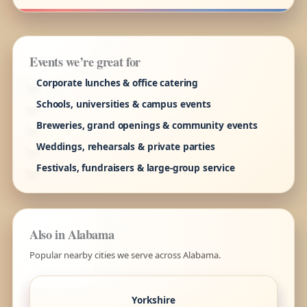
Events we’re great for
Corporate lunches & office catering
Schools, universities & campus events
Breweries, grand openings & community events
Weddings, rehearsals & private parties
Festivals, fundraisers & large-group service
Also in Alabama
Popular nearby cities we serve across Alabama.
Yorkshire