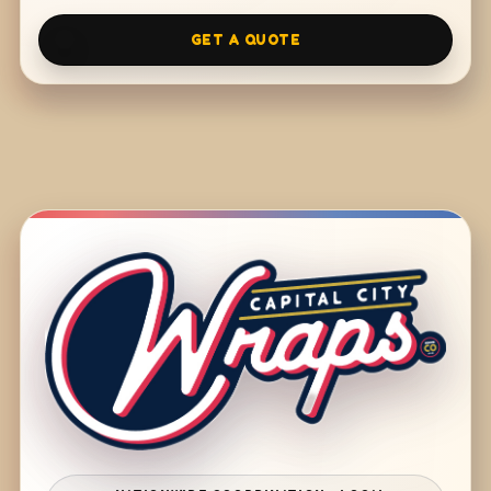
GET A QUOTE