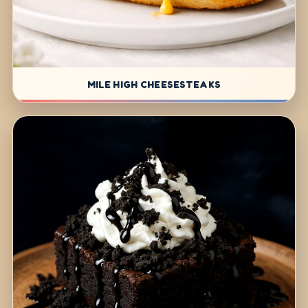
MILE HIGH CHEESESTEAKS