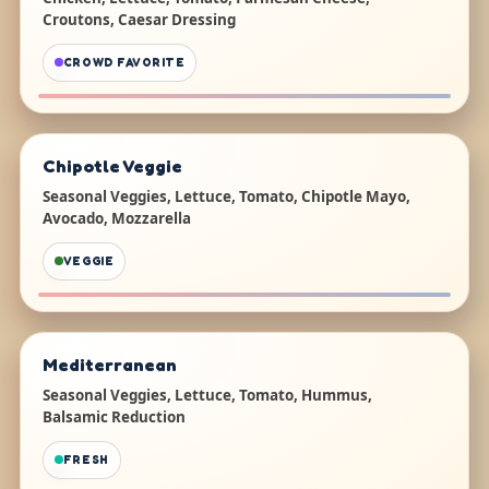
Croutons, Caesar Dressing
CROWD FAVORITE
Chipotle Veggie
Seasonal Veggies, Lettuce, Tomato, Chipotle Mayo,
Avocado, Mozzarella
VEGGIE
Mediterranean
Seasonal Veggies, Lettuce, Tomato, Hummus,
Balsamic Reduction
FRESH