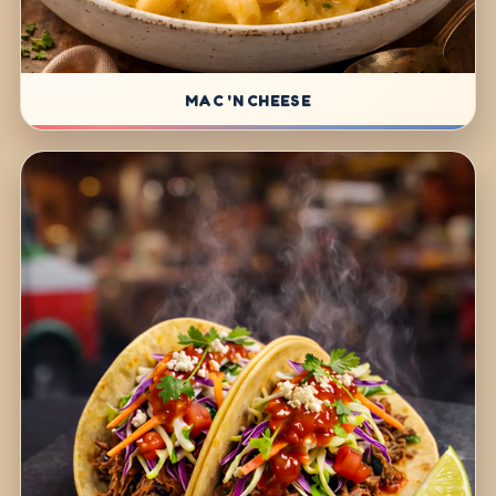
MAC 'N CHEESE