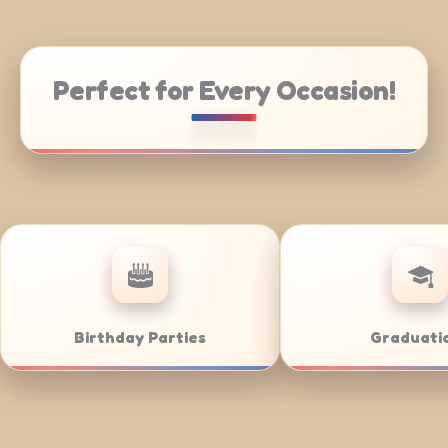
Perfect for Every Occasion!
ate Catering
Weddings