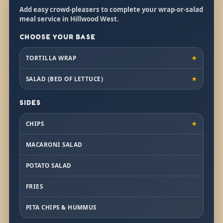
Add easy crowd-pleasers to complete your wrap-or-salad
meal service in Hillwood West.
CHOOSE YOUR BASE
TORTILLA WRAP
★
SALAD (BED OF LETTUCE)
★
SIDES
CHIPS
★
MACARONI SALAD
POTATO SALAD
FRIES
PITA CHIPS & HUMMUS