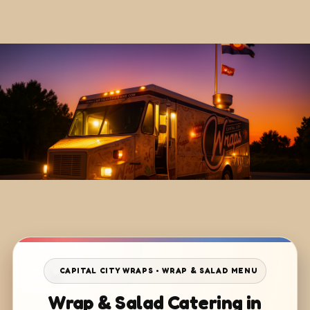
CAPITAL CITY WRAPS • WRAP & SALAD MENU
Wrap & Salad Catering in