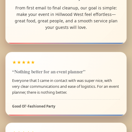
From first email to final cleanup, our goal is simple:
make your event in Hillwood West feel effortless—
great food, great people, and a smooth service plan
your guests will love.
★★★★★
“Nothing better for an event planner”
Everyone that I came in contact with was super nice, with
very clear communications and ease of logistics. For an event
planner, there is nothing better.
Good Ol’-Fashioned Party