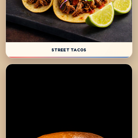
STREET TACOS