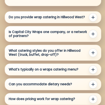
Do you provide wrap catering in Hillwood West?
Is Capital City Wraps one company, or a network
of partners?
What catering styles do you offer in Hillwood
West (truck, buffet, drop-off)?
What’s typically on a wraps catering menu?
Can you accommodate dietary needs?
How does pricing work for wrap catering?