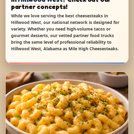
partner concepts!
While we love serving the best cheesesteaks in
Hillwood West, our national network is designed for
variety. Whether you need high-volume tacos or
gourmet desserts, our vetted partner food trucks
bring the same level of professional reliability to
Hillwood West, Alabama as Mile High Cheesesteaks.