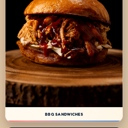
BBQ SANDWICHES