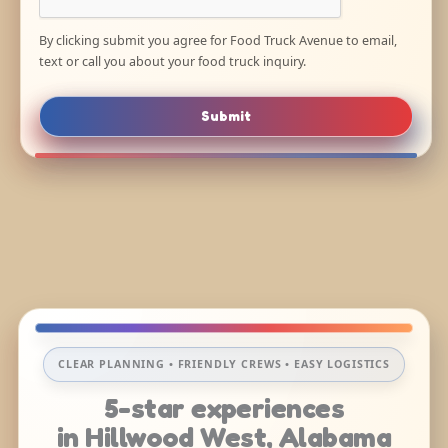
By clicking submit you agree for Food Truck Avenue to email,
text or call you about your food truck inquiry.
Submit
CLEAR PLANNING • FRIENDLY CREWS • EASY LOGISTICS
5-star experiences
in Hillwood West, Alabama