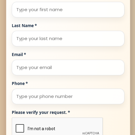
Last Name
*
Email
*
Phone
*
Please verify your request.
*