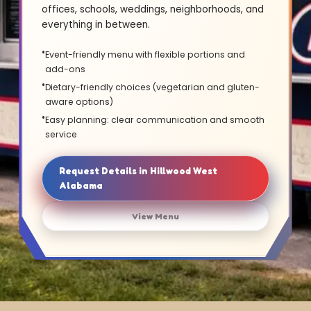
offices, schools, weddings, neighborhoods, and
everything in between.
Event-friendly menu with flexible portions and
add-ons
Dietary-friendly choices (vegetarian and gluten-
aware options)
Easy planning: clear communication and smooth
service
Request Details in Hillwood West
Alabama
View Menu