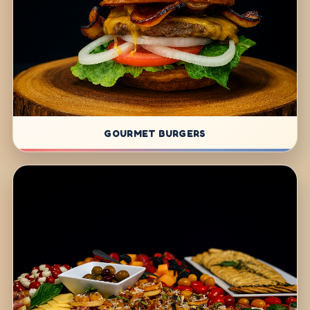
GOURMET BURGERS