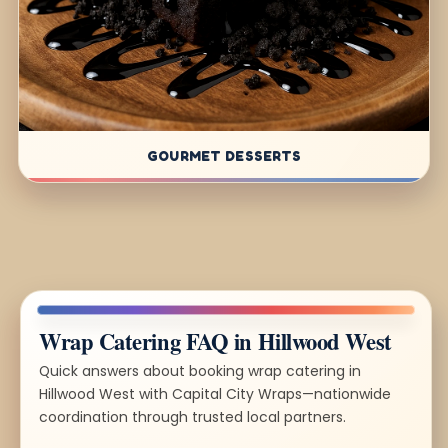
GOURMET DESSERTS
Wrap Catering FAQ in Hillwood West
Quick answers about booking wrap catering in
Hillwood West with Capital City Wraps—nationwide
coordination through trusted local partners.