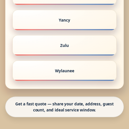
Yancy
Zulu
Wylaunee
Get a fast quote — share your date, address, guest
count, and ideal service window.