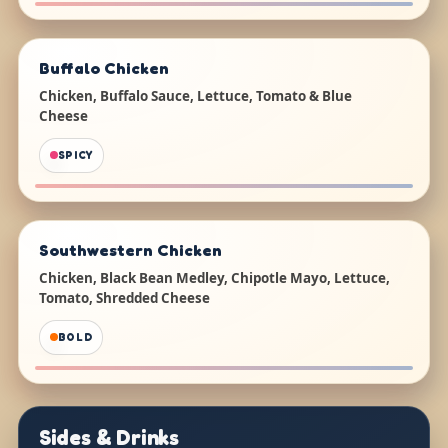
Buffalo Chicken
Chicken, Buffalo Sauce, Lettuce, Tomato & Blue
Cheese
SPICY
Southwestern Chicken
Chicken, Black Bean Medley, Chipotle Mayo, Lettuce,
Tomato, Shredded Cheese
BOLD
Sides & Drinks