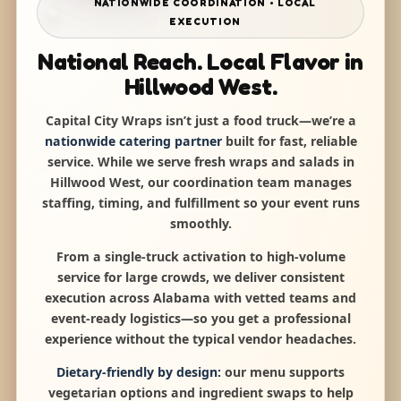
NATIONWIDE COORDINATION • LOCAL
EXECUTION
National Reach. Local Flavor in
Hillwood West.
Capital City Wraps isn’t just a food truck—we’re a
nationwide catering partner
built for fast, reliable
service. While we serve fresh wraps and salads in
Hillwood West, our coordination team manages
staffing, timing, and fulfillment so your event runs
smoothly.
From a single-truck activation to high-volume
service for large crowds, we deliver consistent
execution across Alabama with vetted teams and
event-ready logistics—so you get a professional
experience without the typical vendor headaches.
Dietary-friendly by design:
our menu supports
vegetarian options and ingredient swaps to help