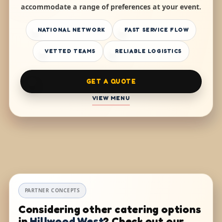
accommodate a range of preferences at your event.
NATIONAL NETWORK
FAST SERVICE FLOW
VETTED TEAMS
RELIABLE LOGISTICS
GET A QUOTE
VIEW MENU
PARTNER CONCEPTS
Considering other catering options
in
Hillwood West
? Check out our