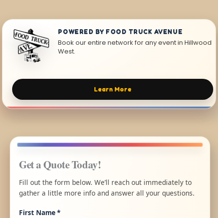
POWERED BY FOOD TRUCK AVENUE
Book our entire network for any event in Hillwood
West.
Learn More
Get a Quote Today!
Fill out the form below. We’ll reach out immediately to
gather a little more info and answer all your questions.
First Name
*