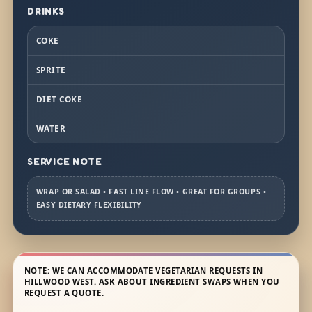
DRINKS
COKE
SPRITE
DIET COKE
WATER
SERVICE NOTE
WRAP OR SALAD • FAST LINE FLOW • GREAT FOR GROUPS •
EASY DIETARY FLEXIBILITY
NOTE: WE CAN ACCOMMODATE VEGETARIAN REQUESTS IN
HILLWOOD WEST. ASK ABOUT INGREDIENT SWAPS WHEN YOU
REQUEST A QUOTE.