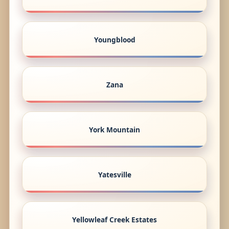
Youngblood
Zana
York Mountain
Yatesville
Yellowleaf Creek Estates