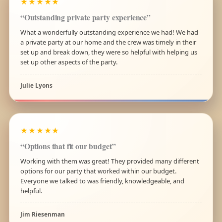
★★★★★
“Outstanding private party experience”
What a wonderfully outstanding experience we had! We had
a private party at our home and the crew was timely in their
set up and break down, they were so helpful with helping us
set up other aspects of the party.
Julie Lyons
★★★★★
“Options that fit our budget”
Working with them was great! They provided many different
options for our party that worked within our budget.
Everyone we talked to was friendly, knowledgeable, and
helpful.
Jim Riesenman