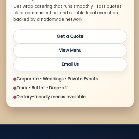
Get wrap catering that runs smoothly—fast quotes,
clear communication, and reliable local execution
backed by a nationwide network.
Get a Quote
View Menu
Email Us
Corporate • Weddings • Private Events
Truck • Buffet • Drop-off
Dietary-friendly menus available