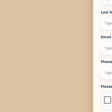
Last 
Email
Phon
Pleas