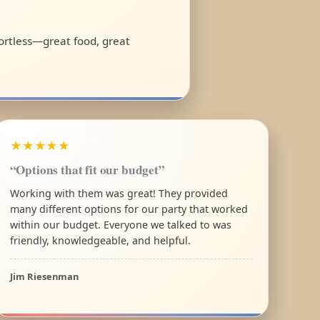
fortless—great food, great
★★★★★
“Options that fit our budget”
Working with them was great! They provided
many different options for our party that worked
within our budget. Everyone we talked to was
friendly, knowledgeable, and helpful.
Jim Riesenman