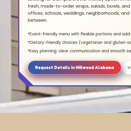
fresh, made-to-order wraps, salads, bowls, and 
offices, schools, weddings, neighborhoods, and 
between.
Event-friendly menu with flexible portions and add
Dietary-friendly choices (vegetarian and gluten-a
Easy planning: clear communication and smooth se
Request Details in Hillwood Alabama
V