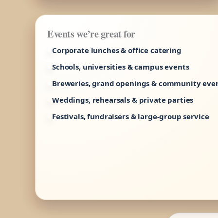
Events we’re great for
Corporate lunches & office catering
Schools, universities & campus events
Breweries, grand openings & community eve
Weddings, rehearsals & private parties
Festivals, fundraisers & large-group service