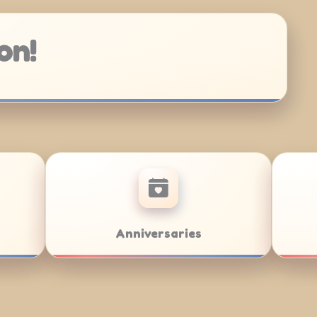
on!
 Mitzvahs
Team Building