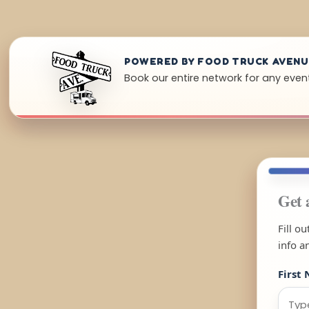
POWERED BY FOOD TRUCK AVEN
Book our entire network for any event
Get 
Fill o
info a
First