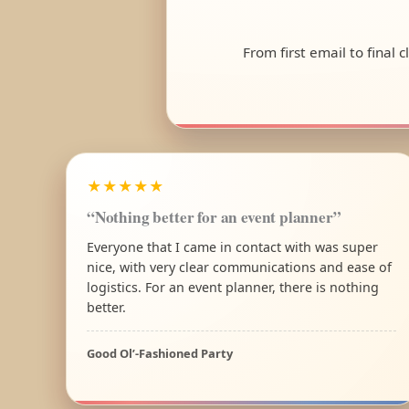
From first email to final 
★★★★★
“Nothing better for an event planner”
Everyone that I came in contact with was super
nice, with very clear communications and ease of
logistics. For an event planner, there is nothing
better.
Good Ol’-Fashioned Party