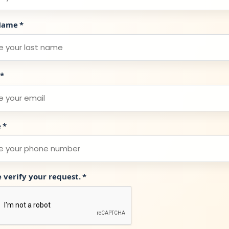
Name
*
*
e
*
e verify your request.
*