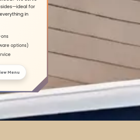
sides—ideal for
everything in
-ons
ware options)
rvice
iew Menu