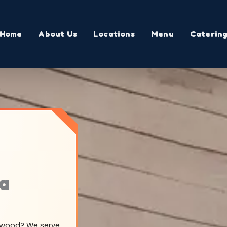
Home
About Us
Locations
Menu
Caterin
ma
illwood? We serve