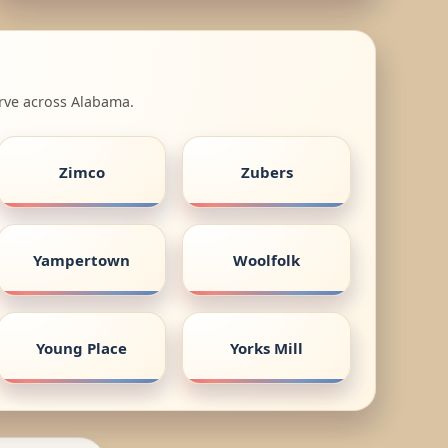
erve across Alabama.
Zimco
Zubers
Yampertown
Woolfolk
Young Place
Yorks Mill