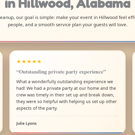
in Hillwood, Alabama
cleanup, our goal is simple: make your event in Hillwood feel ef
people, and a smooth service plan your guests will love.
★★★★★
“Outstanding private party experience”
What a wonderfully outstanding experience we
had! We had a private party at our home and the
crew was timely in their set up and break down,
they were so helpful with helping us set up other
aspects of the party.
Julie Lyons