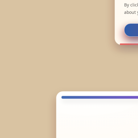
By cli
about 