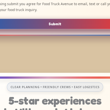
cking submit you agree for Food Truck Avenue to email, text or call y
your food truck inquiry.
Submit
CLEAR PLANNING • FRIENDLY CREWS • EASY LOGISTICS
5-star experiences