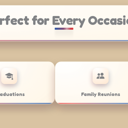
rfect for Every Occasi
Weddings
Bar/Bat