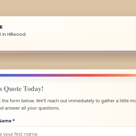
UE
 in Hillwood.
a Quote Today!
ut the form below. We’ll reach out immediately to gather a little m
nd answer all your questions.
 Name
*