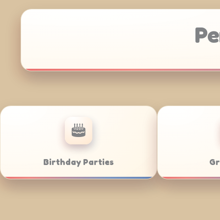
Pe
Corporate Catering