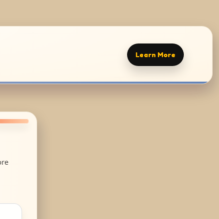
Learn More
ore