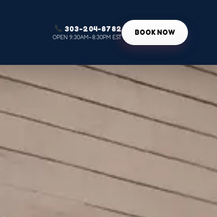
303-204-8782
g
BOOK NOW
OPEN 9:30AM–8:30PM EST