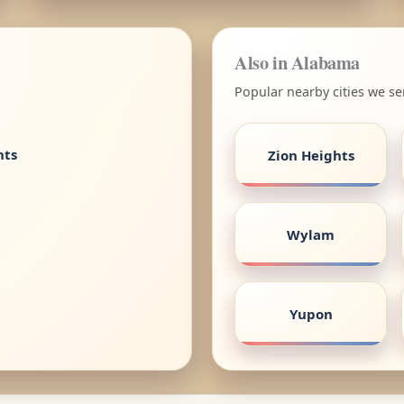
Also in Alabama
Popular nearby cities we s
nts
Zion Heights
Wylam
Yupon