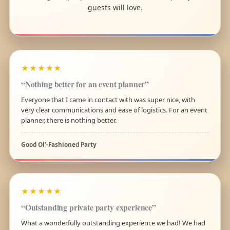
guests will love.
★★★★★
“Nothing better for an event planner”
Everyone that I came in contact with was super nice, with
very clear communications and ease of logistics. For an event
planner, there is nothing better.
Good Ol’-Fashioned Party
★★★★★
“Outstanding private party experience”
What a wonderfully outstanding experience we had! We had