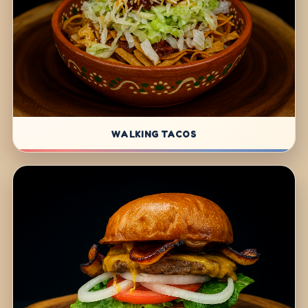
WALKING TACOS