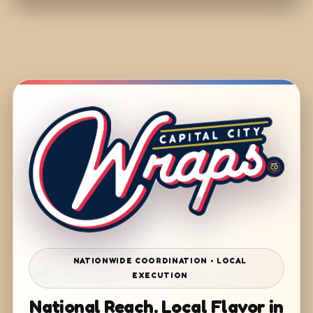
NATIONWIDE COORDINATION • LOCAL
EXECUTION
National Reach. Local Flavor in