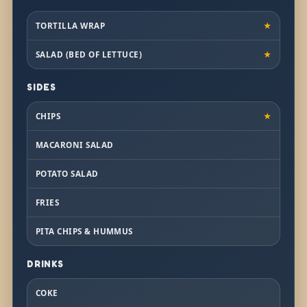
TORTILLA WRAP
★
SALAD (BED OF LETTUCE)
★
SIDES
CHIPS
★
MACARONI SALAD
POTATO SALAD
FRIES
PITA CHIPS & HUMMUS
DRINKS
COKE