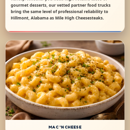
gourmet desserts, our vetted partner food trucks
bring the same level of professional reliability to
Hillmont, Alabama as Mile High Cheesesteaks.
MAC 'N CHEESE