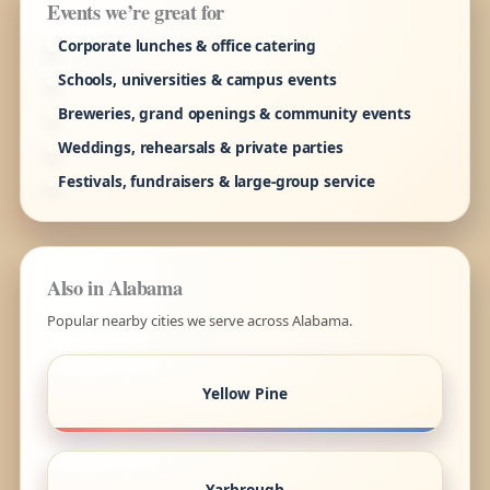
Events we’re great for
Corporate lunches & office catering
Schools, universities & campus events
Breweries, grand openings & community events
Weddings, rehearsals & private parties
Festivals, fundraisers & large-group service
Also in Alabama
Popular nearby cities we serve across Alabama.
Yellow Pine
Yarbrough