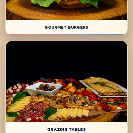
GOURMET BURGERS
GRAZING TABLES