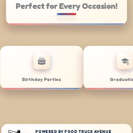
Perfect for Every Occasion!
Weddings
Bar/Bat M
POWERED BY FOOD TRUCK AVENUE