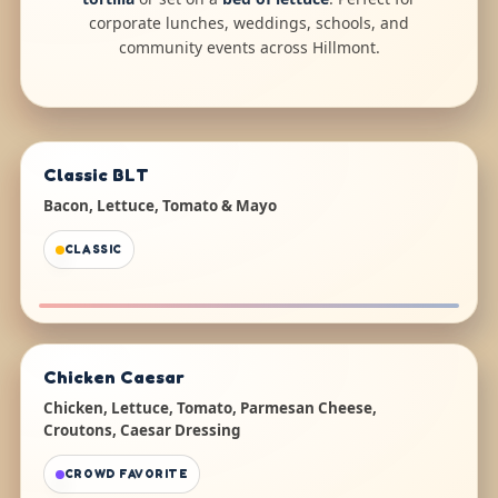
corporate lunches, weddings, schools, and
community events across Hillmont.
Classic BLT
Bacon, Lettuce, Tomato & Mayo
CLASSIC
Chicken Caesar
Chicken, Lettuce, Tomato, Parmesan Cheese,
Croutons, Caesar Dressing
CROWD FAVORITE