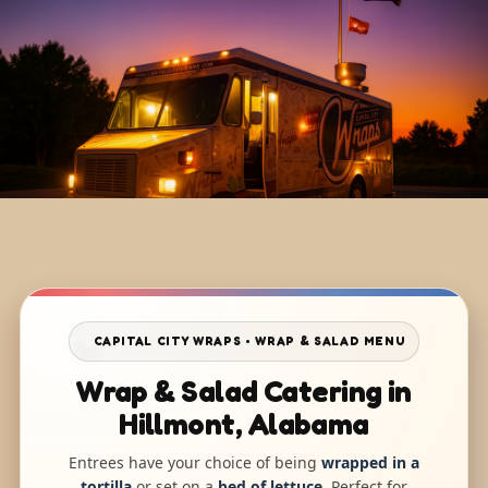
CAPITAL CITY WRAPS • WRAP & SALAD MENU
Wrap & Salad Catering in
Hillmont, Alabama
Entrees have your choice of being
wrapped in a
tortilla
or set on a
bed of lettuce
. Perfect for