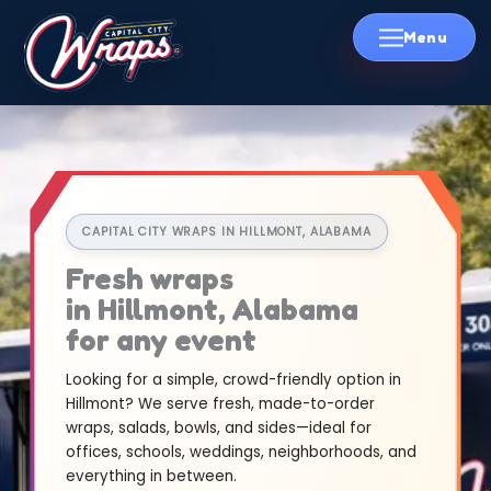
Skip
to
content
CAPITAL CITY WRAPS IN HILLMONT, ALABAMA
Fresh wraps
in Hillmont, Alabama
for any event
Looking for a simple, crowd-friendly option in
Hillmont? We serve fresh, made-to-order
wraps, salads, bowls, and sides—ideal for
offices, schools, weddings, neighborhoods, and
everything in between.