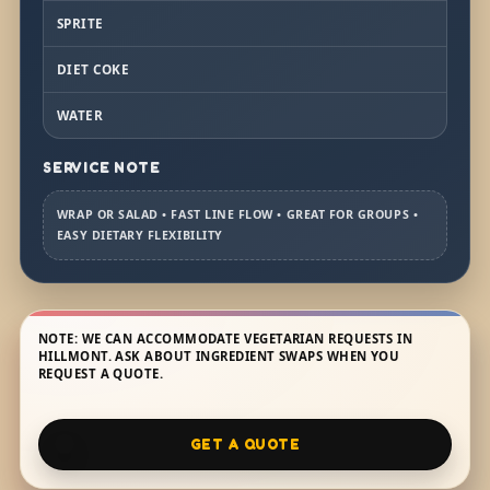
SPRITE
DIET COKE
WATER
SERVICE NOTE
WRAP OR SALAD • FAST LINE FLOW • GREAT FOR GROUPS •
EASY DIETARY FLEXIBILITY
NOTE: WE CAN ACCOMMODATE VEGETARIAN REQUESTS IN
HILLMONT. ASK ABOUT INGREDIENT SWAPS WHEN YOU
REQUEST A QUOTE.
GET A QUOTE