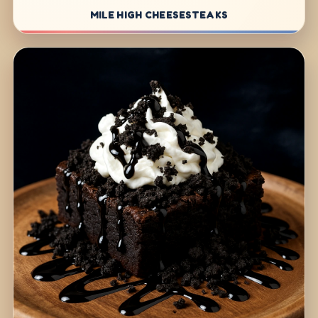
MILE HIGH CHEESESTEAKS