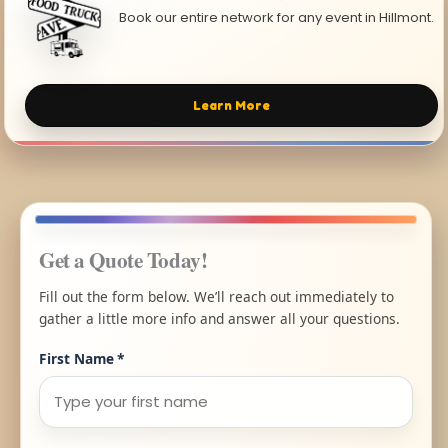
Book our entire network for any event in Hillmont.
Learn More
Get a Quote Today!
Fill out the form below. We’ll reach out immediately to
gather a little more info and answer all your questions.
First Name
*