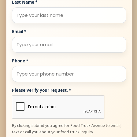
Last Name
*
Email
*
Phone
*
Please verify your request.
*
By clicking submit you agree for Food Truck Avenue to email,
text or call you about your food truck inquiry.