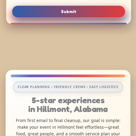
Submit
CLEAR PLANNING • FRIENDLY CREWS • EASY LOGISTICS
5-star experiences
in Hillmont, Alabama
From first email to final cleanup, our goal is simple:
make your event in Hillmont feel effortless—great
food, great people, and a smooth service plan your