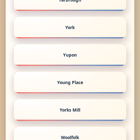
York
Yupon
Young Place
Yorks Mill
Woolfolk