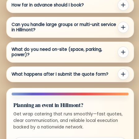
How far in advance should I book?
Can you handle large groups or multi-unit service
in Hillmont?
What do you need on-site (space, parking,
power)?
What happens after I submit the quote form?
Planning an event in Hillmont?
Get wrap catering that runs smoothly—fast quotes,
clear communication, and reliable local execution
backed by a nationwide network.