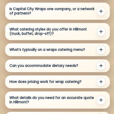
Is Capital City Wraps one company, or a network
of partners?
What catering styles do you offer in Hillmont
(truck, buffet, drop-off)?
What’s typically on a wraps catering menu?
Can you accommodate dietary needs?
How does pricing work for wrap catering?
What details do you need for an accurate quote
in Hillmont?