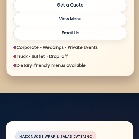
Get a Quote
View Menu
Email Us
Corporate • Weddings • Private Events
Truck • Buffet • Drop-off
Dietary-friendly menus available
NATIONWIDE WRAP & SALAD CATERING