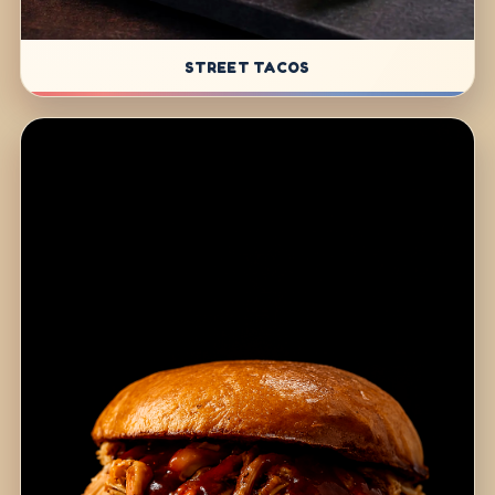
STREET TACOS