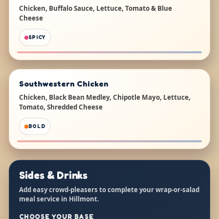
Chicken, Buffalo Sauce, Lettuce, Tomato & Blue
Cheese
SPICY
Southwestern Chicken
Chicken, Black Bean Medley, Chipotle Mayo, Lettuce,
Tomato, Shredded Cheese
BOLD
Sides & Drinks
Add easy crowd-pleasers to complete your wrap-or-salad
meal service in Hillmont.
CHOOSE YOUR BASE