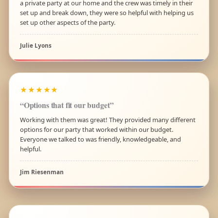
a private party at our home and the crew was timely in their
set up and break down, they were so helpful with helping us
set up other aspects of the party.
Julie Lyons
★★★★★
“Options that fit our budget”
Working with them was great! They provided many different
options for our party that worked within our budget.
Everyone we talked to was friendly, knowledgeable, and
helpful.
Jim Riesenman