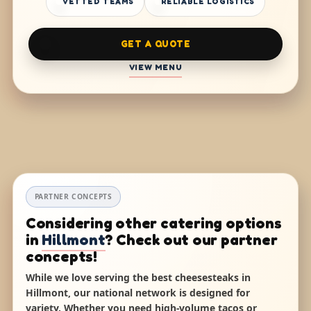
VETTED TEAMS
RELIABLE LOGISTICS
GET A QUOTE
VIEW MENU
PARTNER CONCEPTS
Considering other catering options
in
Hillmont
? Check out our partner
concepts!
While we love serving the best cheesesteaks in
Hillmont, our national network is designed for
variety. Whether you need high-volume tacos or