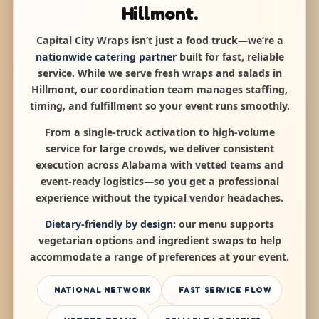
Hillmont.
Capital City Wraps isn’t just a food truck—we’re a
nationwide catering partner
built for fast, reliable
service. While we serve fresh wraps and salads in
Hillmont, our coordination team manages staffing,
timing, and fulfillment so your event runs smoothly.
From a single-truck activation to high-volume
service for large crowds, we deliver consistent
execution across Alabama with vetted teams and
event-ready logistics—so you get a professional
experience without the typical vendor headaches.
Dietary-friendly by design:
our menu supports
vegetarian options and ingredient swaps to help
accommodate a range of preferences at your event.
NATIONAL NETWORK
FAST SERVICE FLOW