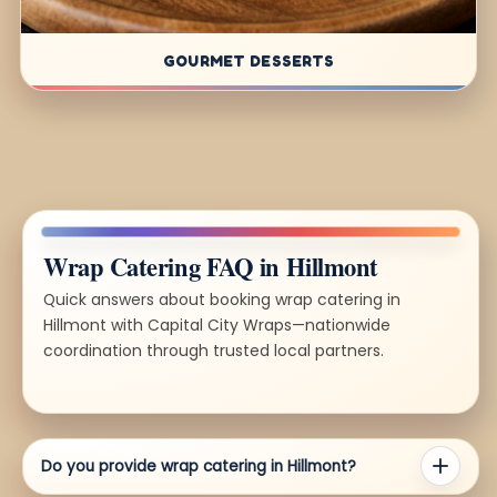
GOURMET DESSERTS
Wrap Catering FAQ in Hillmont
Quick answers about booking wrap catering in
Hillmont with Capital City Wraps—nationwide
coordination through trusted local partners.
Do you provide wrap catering in Hillmont?