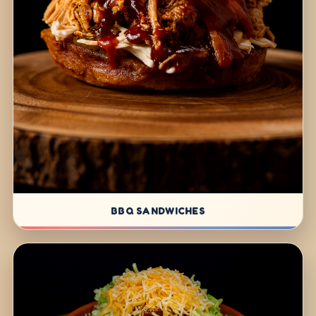
BBQ SANDWICHES