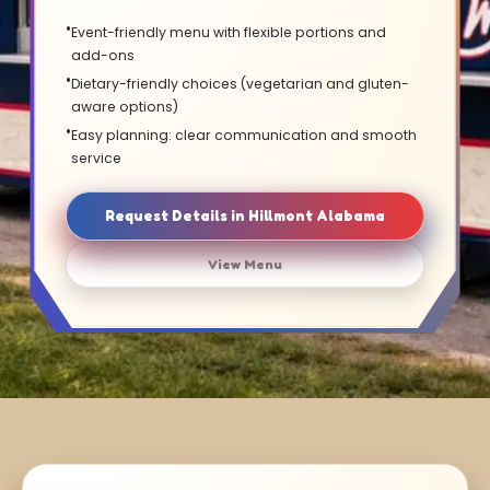
Event-friendly menu with flexible portions and
add-ons
Dietary-friendly choices (vegetarian and gluten-
aware options)
Easy planning: clear communication and smooth
service
Request Details in Hillmont Alabama
View Menu