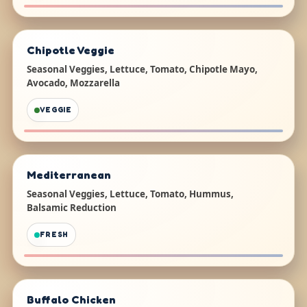
Chipotle Veggie
Seasonal Veggies, Lettuce, Tomato, Chipotle Mayo,
Avocado, Mozzarella
VEGGIE
Mediterranean
Seasonal Veggies, Lettuce, Tomato, Hummus,
Balsamic Reduction
FRESH
Buffalo Chicken