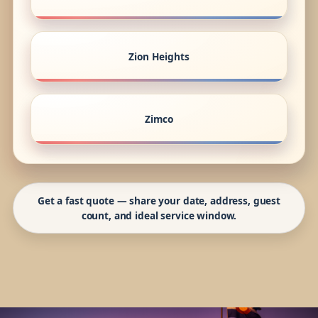
Zion Heights
Zimco
Get a fast quote — share your date, address, guest
count, and ideal service window.