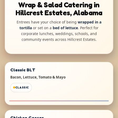
Wrap & Salad Catering in
Hillcrest Estates, Alabama
Entrees have your choice of being
wrapped in a
tortilla
or set on a
bed of lettuce
. Perfect for
corporate lunches, weddings, schools, and
community events across Hillcrest Estates.
Classic BLT
Bacon, Lettuce, Tomato & Mayo
CLASSIC
Chicken Caesar