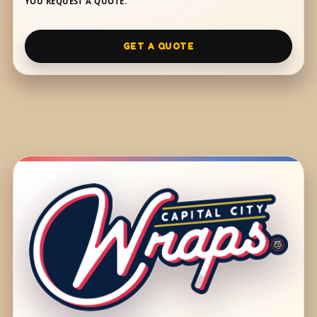
YOU REQUEST A QUOTE.
GET A QUOTE