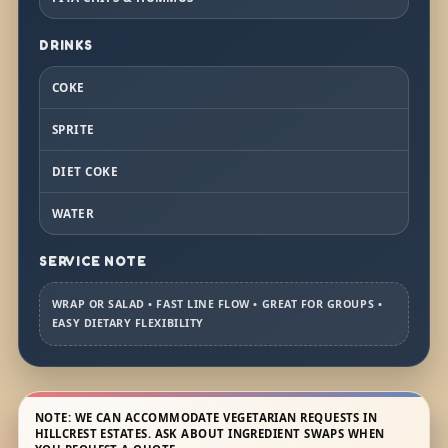
DRINKS
COKE
SPRITE
DIET COKE
WATER
SERVICE NOTE
WRAP OR SALAD • FAST LINE FLOW • GREAT FOR GROUPS •
EASY DIETARY FLEXIBILITY
NOTE: WE CAN ACCOMMODATE VEGETARIAN REQUESTS IN
HILLCREST ESTATES. ASK ABOUT INGREDIENT SWAPS WHEN