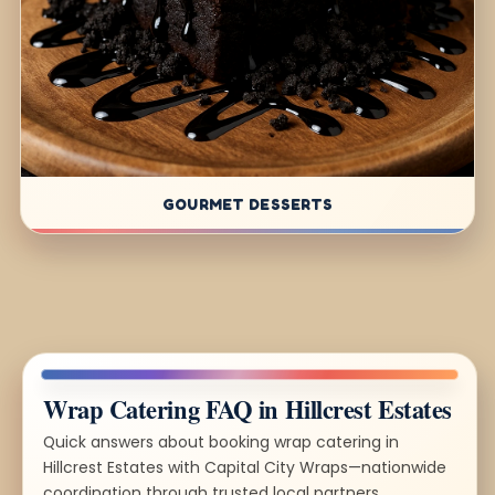
GOURMET DESSERTS
Wrap Catering FAQ in Hillcrest Estates
Quick answers about booking wrap catering in
Hillcrest Estates with Capital City Wraps—nationwide
coordination through trusted local partners.