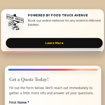
POWERED BY FOOD TRUCK AVENUE
Book our entire network for any event in Hillcrest
Estates.
Learn More
Get a Quote Today!
Fill out the form below. We’ll reach out immediately to
gather a little more info and answer all your questions.
First Name
*