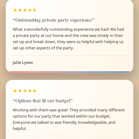
★★★★★
“Outstanding private party experience”
What a wonderfully outstanding experience we had! We had
a private party at our home and the crew was timely in their
set up and break down, they were so helpful with helping us
set up other aspects of the party.
Julie Lyons
★★★★★
“Options that fit our budget”
Working with them was great! They provided many different
options for our party that worked within our budget.
Everyone we talked to was friendly, knowledgeable, and
helpful.