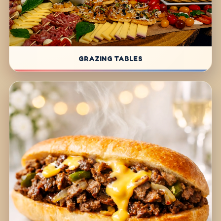
GRAZING TABLES