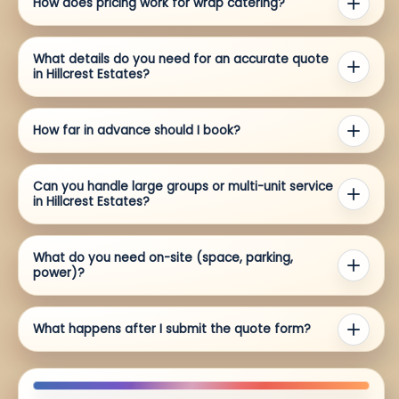
How does pricing work for wrap catering?
What details do you need for an accurate quote
in Hillcrest Estates?
How far in advance should I book?
Can you handle large groups or multi-unit service
in Hillcrest Estates?
What do you need on-site (space, parking,
power)?
What happens after I submit the quote form?