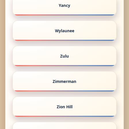
Yancy
Wylaunee
Zulu
Zimmerman
Zion Hill