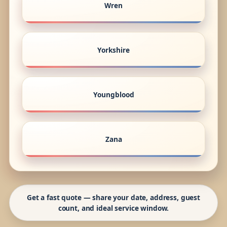
Wren
Yorkshire
Youngblood
Zana
Get a fast quote — share your date, address, guest
count, and ideal service window.