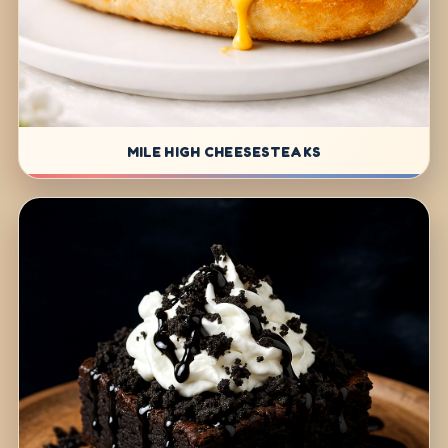
MILE HIGH CHEESESTEAKS