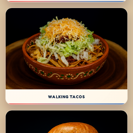
WALKING TACOS