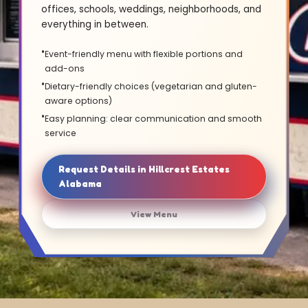
offices, schools, weddings, neighborhoods, and
everything in between.
Event-friendly menu with flexible portions and
add-ons
Dietary-friendly choices (vegetarian and gluten-
aware options)
Easy planning: clear communication and smooth
service
Request Details in Hillcrest Estates
Alabama
View Menu