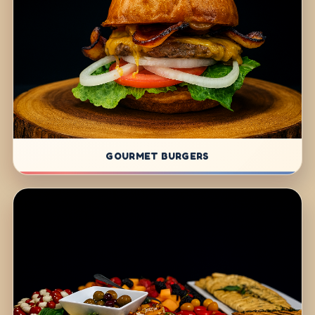
GOURMET BURGERS