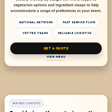
vegetarian options and ingredient swaps to help
accommodate a range of preferences at your event.
NATIONAL NETWORK
FAST SERVICE FLOW
VETTED TEAMS
RELIABLE LOGISTICS
GET A QUOTE
VIEW MENU
PARTNER CONCEPTS