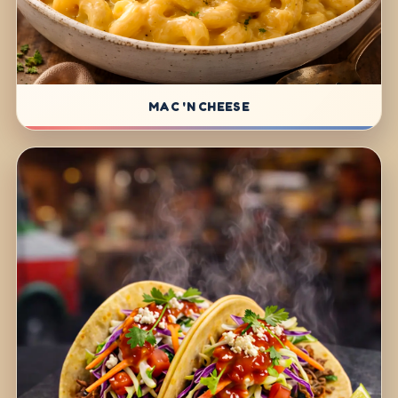
MAC 'N CHEESE