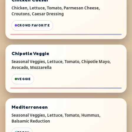
Chicken, Lettuce, Tomato, Parmesan Cheese,
Croutons, Caesar Dressing
CROWD FAVORITE
Chipotle Veggie
Seasonal Veggies, Lettuce, Tomato, Chipotle Mayo,
Avocado, Mozzarella
VEGGIE
Mediterranean
Seasonal Veggies, Lettuce, Tomato, Hummus,
Balsamic Reduction