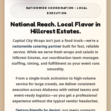
NATIONWIDE COORDINATION • LOCAL
EXECUTION
National Reach. Local Flavor in
Hillcrest Estates.
Capital City Wraps isn’t just a food truck—we’re a
nationwide catering partner
built for fast, reliable
service. While we serve fresh wraps and salads in
Hillcrest Estates, our coordination team manages
staffing, timing, and fulfillment so your event runs
smoothly.
From a single-truck activation to high-volume
service for large crowds, we deliver consistent
execution across Alabama with vetted teams and
event-ready logistics—so you get a professional
experience without the typical vendor headaches.
Dietary-friendly by design:
our menu supports