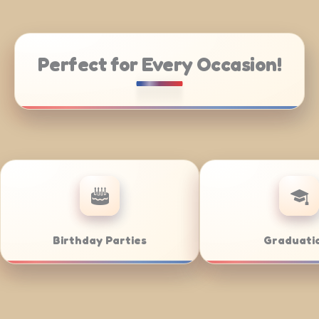
Perfect for Every Occasion!
hool Events
City Festivals