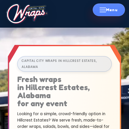
Skip
to
content
CAPITAL CITY WRAPS IN HILLCREST ESTATES,
ALABAMA
Fresh wraps
in Hillcrest Estates,
Alabama
for any event
Looking for a simple, crowd-friendly option in
Hillcrest Estates? We serve fresh, made-to-
order wraps, salads, bowls, and sides—ideal for