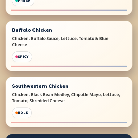
FRESH
Buffalo Chicken
Chicken, Buffalo Sauce, Lettuce, Tomato & Blue
Cheese
SPICY
Southwestern Chicken
Chicken, Black Bean Medley, Chipotle Mayo, Lettuce,
Tomato, Shredded Cheese
BOLD