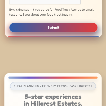
By clicking submit you agree for Food Truck Avenue to email,
text or call you about your food truck inquiry.
Submit
CLEAR PLANNING • FRIENDLY CREWS • EASY LOGISTICS
5-star experiences
in Hillcrest Estates,