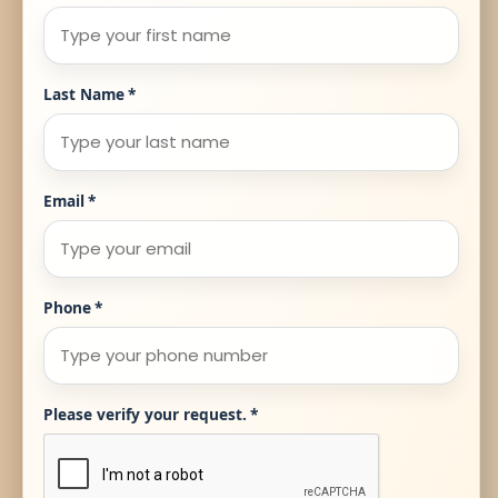
Last Name
*
Email
*
Phone
*
Please verify your request.
*