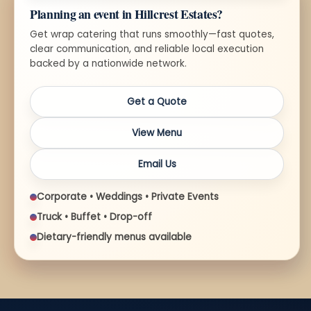
Planning an event in Hillcrest Estates?
Get wrap catering that runs smoothly—fast quotes,
clear communication, and reliable local execution
backed by a nationwide network.
Get a Quote
View Menu
Email Us
Corporate • Weddings • Private Events
Truck • Buffet • Drop-off
Dietary-friendly menus available