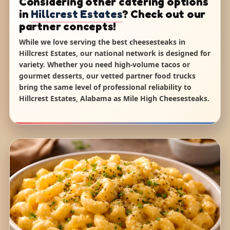
Considering other catering options
in
Hillcrest Estates
? Check out our
partner concepts!
While we love serving the best cheesesteaks in
Hillcrest Estates, our national network is designed for
variety. Whether you need high-volume tacos or
gourmet desserts, our vetted partner food trucks
bring the same level of professional reliability to
Hillcrest Estates, Alabama as Mile High Cheesesteaks.