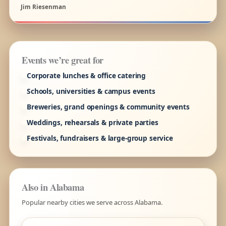
Jim Riesenman
Events we’re great for
Corporate lunches & office catering
Schools, universities & campus events
Breweries, grand openings & community events
Weddings, rehearsals & private parties
Festivals, fundraisers & large-group service
Also in Alabama
Popular nearby cities we serve across Alabama.