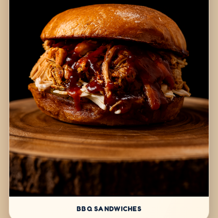
BBQ SANDWICHES