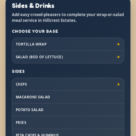
Sides & Drinks
Add easy crowd-pleasers to complete your wrap-or-salad
meal service in Hillcrest Estates.
CHOOSE YOUR BASE
TORTILLA WRAP
★
SALAD (BED OF LETTUCE)
★
SIDES
CHIPS
★
MACARONI SALAD
POTATO SALAD
FRIES
PITA CHIPS & HUMMUS