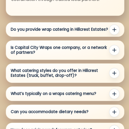
Do you provide wrap catering in Hillcrest Estates?
Is Capital City Wraps one company, or a network
of partners?
What catering styles do you offer in Hillcrest
Estates (truck, buffet, drop-off)?
What’s typically on a wraps catering menu?
Can you accommodate dietary needs?