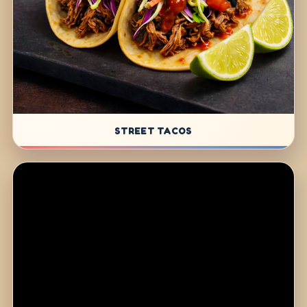
STREET TACOS