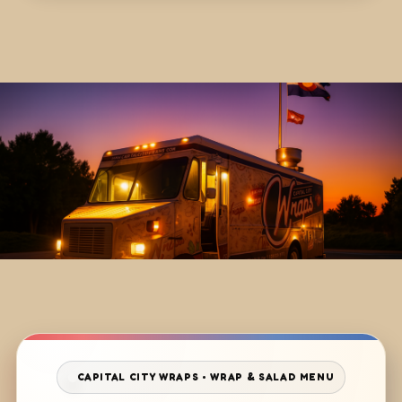
CAPITAL CITY WRAPS • WRAP & SALAD MENU