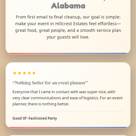
Alabama
From first email to final cleanup, our goal is simple:
make your event in Hillcrest Estates feel effortless—
great food, great people, and a smooth service plan
your guests will love.
★★★★★
“Nothing better for an event planner”
Everyone that I came in contact with was super nice, with
very clear communications and ease of logistics. For an event
planner, there is nothing better.
Good Ol’-Fashioned Party