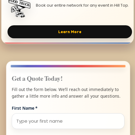
Book our entire network for any event in Hill Top.
Learn More
Get a Quote Today!
Fill out the form below. We’ll reach out immediately to
gather a little more info and answer all your questions.
First Name
*