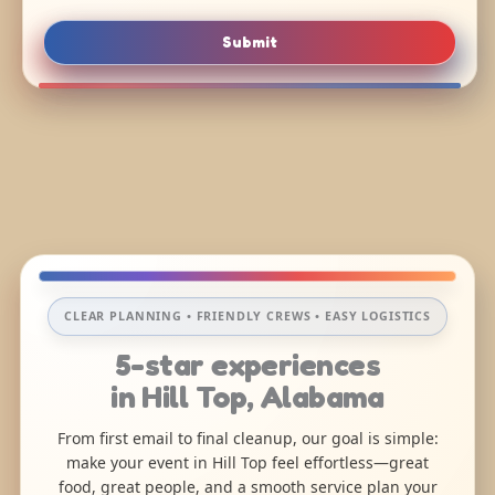
Submit
CLEAR PLANNING • FRIENDLY CREWS • EASY LOGISTICS
5-star experiences
in Hill Top, Alabama
From first email to final cleanup, our goal is simple:
make your event in Hill Top feel effortless—great
food, great people, and a smooth service plan your