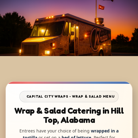
CAPITAL CITY WRAPS • WRAP & SALAD MENU
Wrap & Salad Catering in Hill
Top, Alabama
Entrees have your choice of being
wrapped in a
tortilla
or set on a
bed of lettuce
. Perfect for