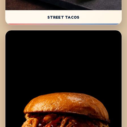
STREET TACOS