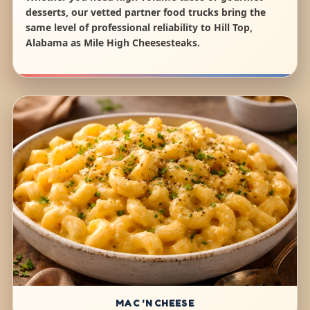
desserts, our vetted partner food trucks bring the
same level of professional reliability to Hill Top,
Alabama as Mile High Cheesesteaks.
MAC 'N CHEESE