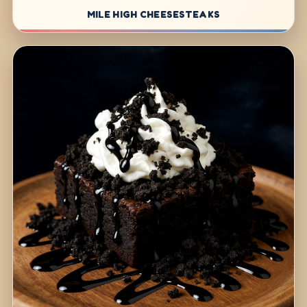
MILE HIGH CHEESESTEAKS