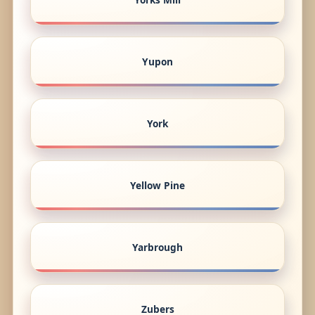
Yupon
York
Yellow Pine
Yarbrough
Zubers