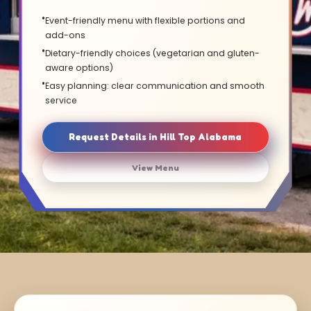
Event-friendly menu with flexible portions and
add-ons
Dietary-friendly choices (vegetarian and gluten-
aware options)
Easy planning: clear communication and smooth
service
Request Details in Hill Top Alabama
View Menu