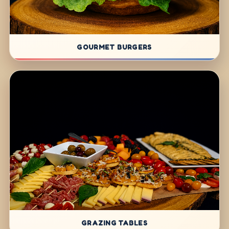
GOURMET BURGERS
GRAZING TABLES