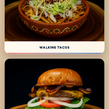
WALKING TACOS