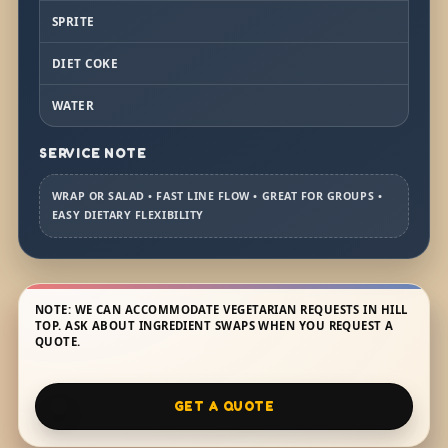
SPRITE
DIET COKE
WATER
SERVICE NOTE
WRAP OR SALAD • FAST LINE FLOW • GREAT FOR GROUPS •
EASY DIETARY FLEXIBILITY
NOTE: WE CAN ACCOMMODATE VEGETARIAN REQUESTS IN HILL
TOP. ASK ABOUT INGREDIENT SWAPS WHEN YOU REQUEST A
QUOTE.
GET A QUOTE