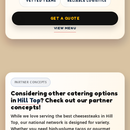
VETTED TEAMS
RELIABLE LOGISTICS
GET A QUOTE
VIEW MENU
PARTNER CONCEPTS
Considering other catering options
in
Hill Top
? Check out our partner
concepts!
While we love serving the best cheesesteaks in Hill
Top, our national network is designed for variety.
Whether you need high-volume tacos or gourmet