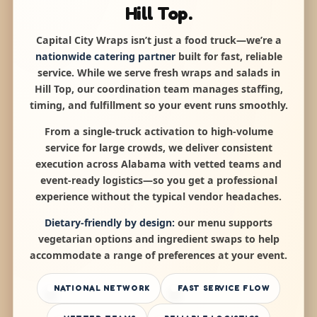
Hill Top.
Capital City Wraps isn’t just a food truck—we’re a
nationwide catering partner
built for fast, reliable
service. While we serve fresh wraps and salads in
Hill Top, our coordination team manages staffing,
timing, and fulfillment so your event runs smoothly.
From a single-truck activation to high-volume
service for large crowds, we deliver consistent
execution across Alabama with vetted teams and
event-ready logistics—so you get a professional
experience without the typical vendor headaches.
Dietary-friendly by design:
our menu supports
vegetarian options and ingredient swaps to help
accommodate a range of preferences at your event.
NATIONAL NETWORK
FAST SERVICE FLOW