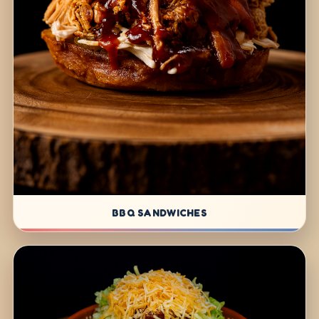
BBQ SANDWICHES