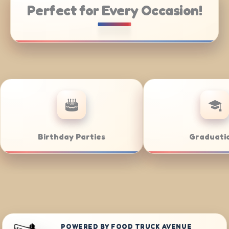
Perfect for Every Occasion!
Catering
Weddings
POWERED BY FOOD TRUCK AVENUE