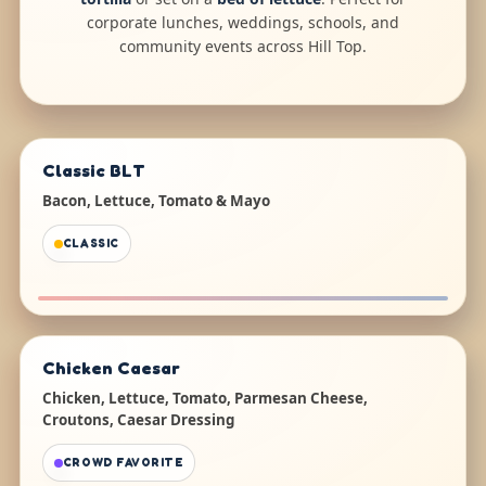
corporate lunches, weddings, schools, and
community events across Hill Top.
Classic BLT
Bacon, Lettuce, Tomato & Mayo
CLASSIC
Chicken Caesar
Chicken, Lettuce, Tomato, Parmesan Cheese,
Croutons, Caesar Dressing
CROWD FAVORITE