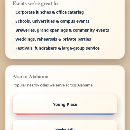
Events we’re great for
Corporate lunches & office catering
Schools, universities & campus events
Breweries, grand openings & community events
Weddings, rehearsals & private parties
Festivals, fundraisers & large-group service
Also in Alabama
Popular nearby cities we serve across Alabama.
Young Place
Yorks Mill