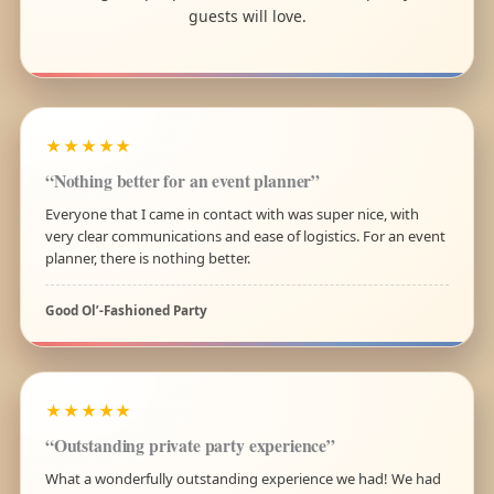
guests will love.
★★★★★
“Nothing better for an event planner”
Everyone that I came in contact with was super nice, with
very clear communications and ease of logistics. For an event
planner, there is nothing better.
Good Ol’-Fashioned Party
★★★★★
“Outstanding private party experience”
What a wonderfully outstanding experience we had! We had