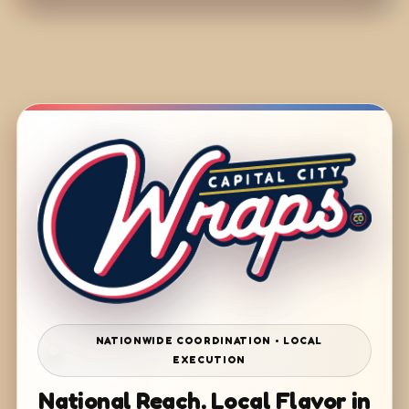
NATIONWIDE COORDINATION • LOCAL
EXECUTION
National Reach. Local Flavor in