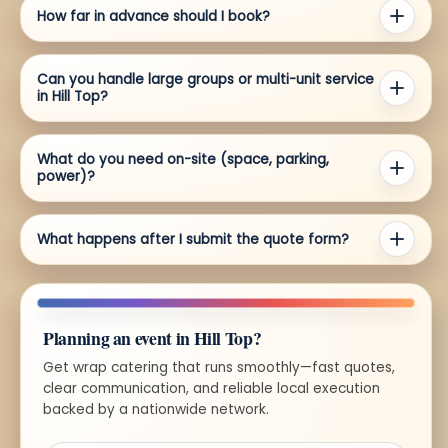
How far in advance should I book?
Can you handle large groups or multi-unit service
in Hill Top?
What do you need on-site (space, parking,
power)?
What happens after I submit the quote form?
Planning an event in Hill Top?
Get wrap catering that runs smoothly—fast quotes,
clear communication, and reliable local execution
backed by a nationwide network.