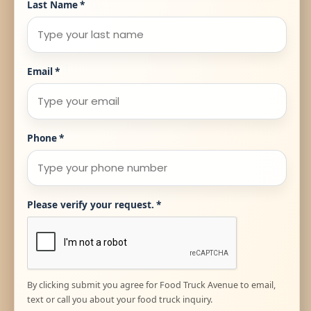
Last Name
*
Email
*
Phone
*
Please verify your request.
*
By clicking submit you agree for Food Truck Avenue to email,
text or call you about your food truck inquiry.