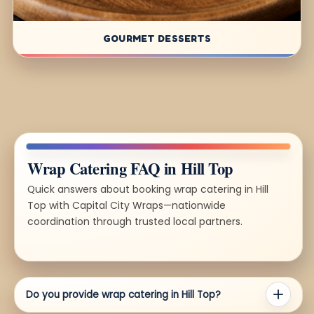
GOURMET DESSERTS
Wrap Catering FAQ in Hill Top
Quick answers about booking wrap catering in Hill
Top with Capital City Wraps—nationwide
coordination through trusted local partners.
Do you provide wrap catering in Hill Top?