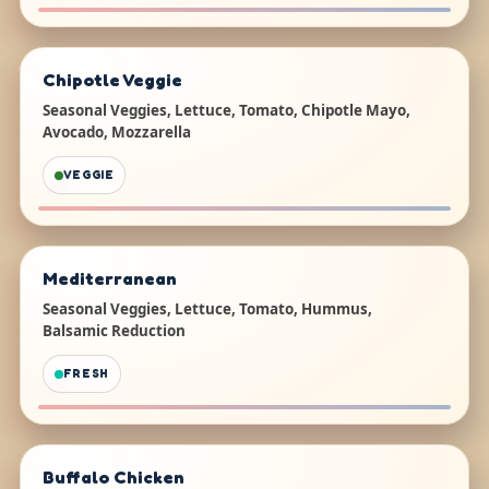
Chipotle Veggie
Seasonal Veggies, Lettuce, Tomato, Chipotle Mayo,
Avocado, Mozzarella
VEGGIE
Mediterranean
Seasonal Veggies, Lettuce, Tomato, Hummus,
Balsamic Reduction
FRESH
Buffalo Chicken