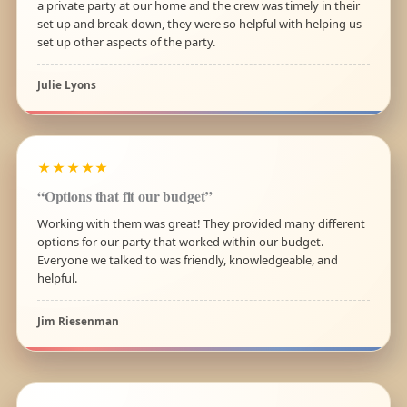
a private party at our home and the crew was timely in their
set up and break down, they were so helpful with helping us
set up other aspects of the party.
Julie Lyons
★★★★★
“Options that fit our budget”
Working with them was great! They provided many different
options for our party that worked within our budget.
Everyone we talked to was friendly, knowledgeable, and
helpful.
Jim Riesenman