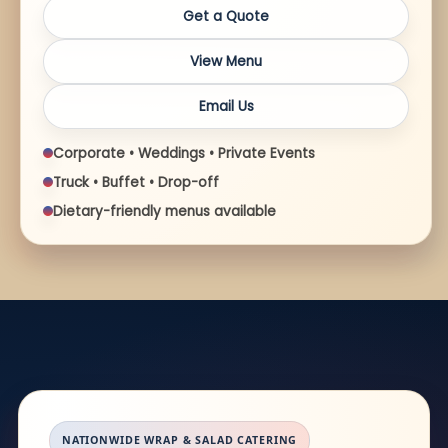
Get a Quote
View Menu
Email Us
Corporate • Weddings • Private Events
Truck • Buffet • Drop-off
Dietary-friendly menus available
NATIONWIDE WRAP & SALAD CATERING