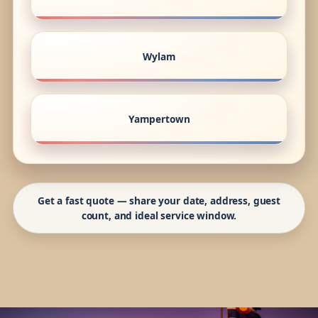
Wylam
Yampertown
Get a fast quote — share your date, address, guest
count, and ideal service window.