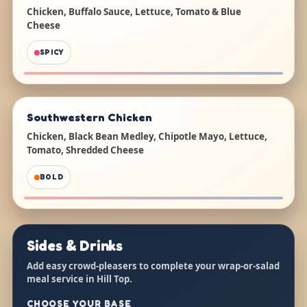
Chicken, Buffalo Sauce, Lettuce, Tomato & Blue
Cheese
SPICY
Southwestern Chicken
Chicken, Black Bean Medley, Chipotle Mayo, Lettuce,
Tomato, Shredded Cheese
BOLD
Sides & Drinks
Add easy crowd-pleasers to complete your wrap-or-salad
meal service in Hill Top.
CHOOSE YOUR BASE