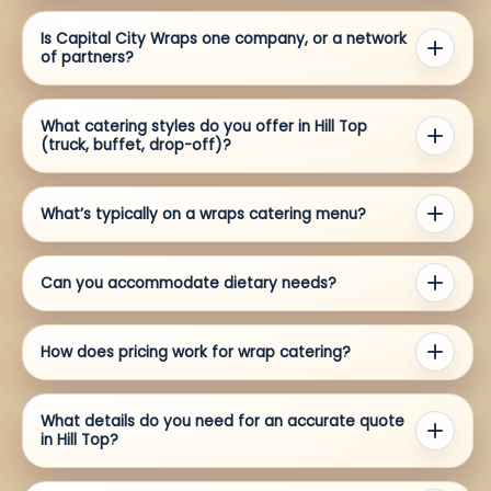
Is Capital City Wraps one company, or a network
of partners?
What catering styles do you offer in Hill Top
(truck, buffet, drop-off)?
What’s typically on a wraps catering menu?
Can you accommodate dietary needs?
How does pricing work for wrap catering?
What details do you need for an accurate quote
in Hill Top?