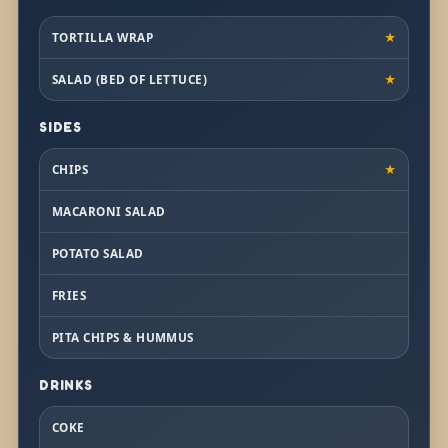
TORTILLA WRAP
★
SALAD (BED OF LETTUCE)
★
SIDES
CHIPS
★
MACARONI SALAD
POTATO SALAD
FRIES
PITA CHIPS & HUMMUS
DRINKS
COKE