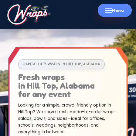
Skip
to
content
CAPITAL CITY WRAPS IN HILL TOP, ALABAMA
Fresh wraps
in Hill Top, Alabama
for any event
Looking for a simple, crowd-friendly option in
Hill Top? We serve fresh, made-to-order wraps,
salads, bowls, and sides—ideal for offices,
schools, weddings, neighborhoods, and
everything in between.