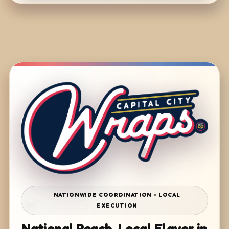
NATIONWIDE COORDINATION • LOCAL
EXECUTION
National Reach. Local Flavor in