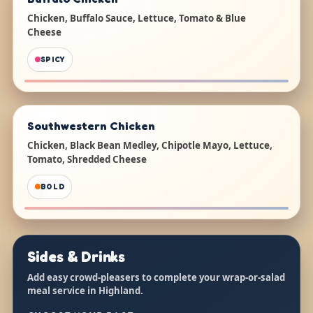
Chicken, Buffalo Sauce, Lettuce, Tomato & Blue
Cheese
SPICY
Southwestern Chicken
Chicken, Black Bean Medley, Chipotle Mayo, Lettuce,
Tomato, Shredded Cheese
BOLD
Sides & Drinks
Add easy crowd-pleasers to complete your wrap-or-salad
meal service in Highland.