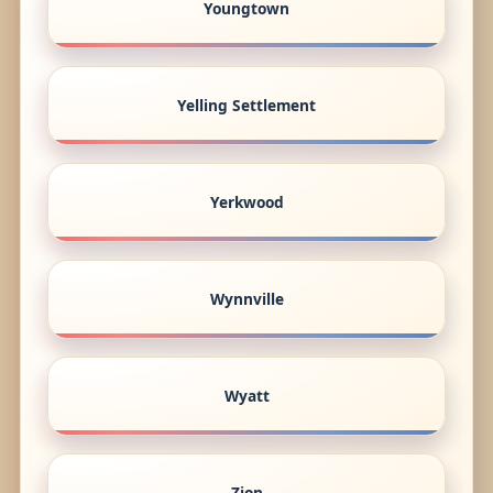
Youngtown
Yelling Settlement
Yerkwood
Wynnville
Wyatt
Zion