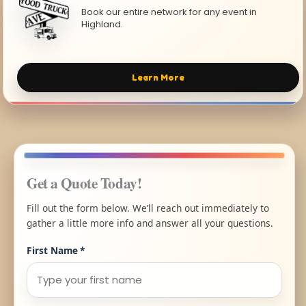
Book our entire network for any event in
Highland.
Learn More
Get a Quote Today!
Fill out the form below. We’ll reach out immediately to
gather a little more info and answer all your questions.
First Name
*