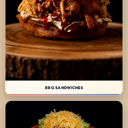
BBQ SANDWICHES