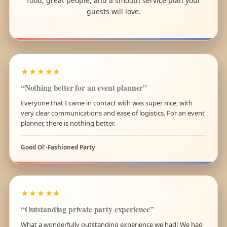
food, great people, and a smooth service plan your
guests will love.
★★★★★
“Nothing better for an event planner”
Everyone that I came in contact with was super nice, with
very clear communications and ease of logistics. For an event
planner, there is nothing better.
Good Ol’-Fashioned Party
★★★★★
“Outstanding private party experience”
What a wonderfully outstanding experience we had! We had