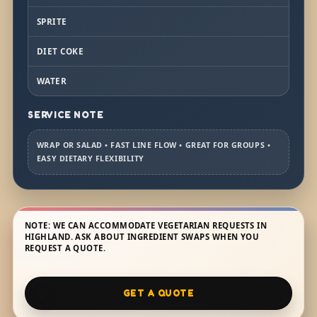
SPRITE
DIET COKE
WATER
SERVICE NOTE
WRAP OR SALAD • FAST LINE FLOW • GREAT FOR GROUPS •
EASY DIETARY FLEXIBILITY
NOTE: WE CAN ACCOMMODATE VEGETARIAN REQUESTS IN
HIGHLAND. ASK ABOUT INGREDIENT SWAPS WHEN YOU
REQUEST A QUOTE.
GET A QUOTE