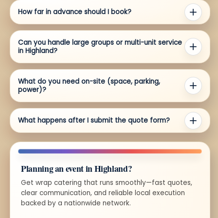
How far in advance should I book?
Can you handle large groups or multi-unit service
in Highland?
What do you need on-site (space, parking,
power)?
What happens after I submit the quote form?
Planning an event in Highland?
Get wrap catering that runs smoothly—fast quotes,
clear communication, and reliable local execution
backed by a nationwide network.