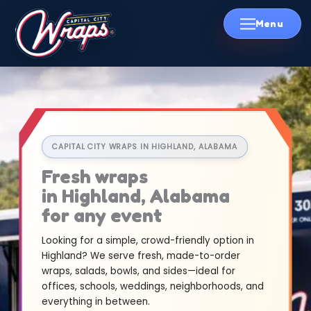
Skip
to
content
CAPITAL CITY WRAPS IN HIGHLAND, ALABAMA
Fresh wraps
in Highland, Alabama
for any event
Looking for a simple, crowd-friendly option in
Highland? We serve fresh, made-to-order
wraps, salads, bowls, and sides—ideal for
offices, schools, weddings, neighborhoods, and
everything in between.