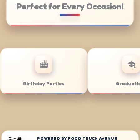
Perfect for Every Occasion!
ering
Weddings
POWERED BY FOOD TRUCK AVENUE