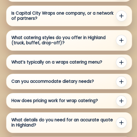
Is Capital City Wraps one company, or a network
of partners?
What catering styles do you offer in Highland
(truck, buffet, drop-off)?
What’s typically on a wraps catering menu?
Can you accommodate dietary needs?
How does pricing work for wrap catering?
What details do you need for an accurate quote
in Highland?