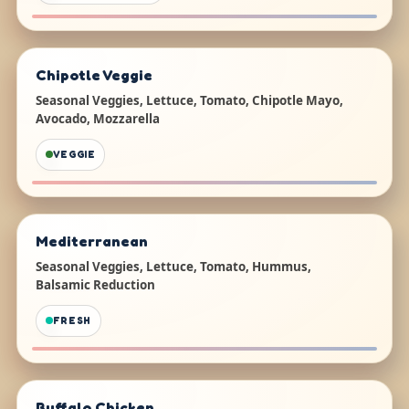
Chipotle Veggie
Seasonal Veggies, Lettuce, Tomato, Chipotle Mayo,
Avocado, Mozzarella
VEGGIE
Mediterranean
Seasonal Veggies, Lettuce, Tomato, Hummus,
Balsamic Reduction
FRESH
Buffalo Chicken