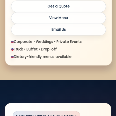
Get a Quote
View Menu
Email Us
Corporate • Weddings • Private Events
Truck • Buffet • Drop-off
Dietary-friendly menus available