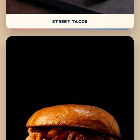
STREET TACOS