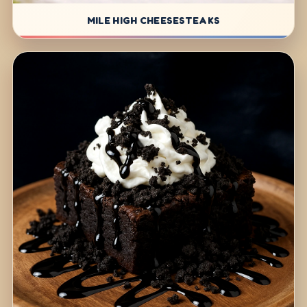
MILE HIGH CHEESESTEAKS