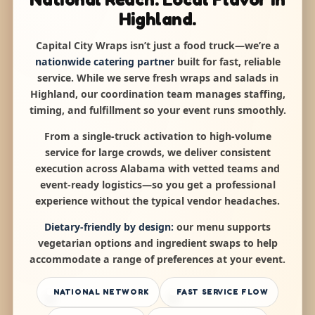
Highland.
Capital City Wraps isn’t just a food truck—we’re a
nationwide catering partner
built for fast, reliable
service. While we serve fresh wraps and salads in
Highland, our coordination team manages staffing,
timing, and fulfillment so your event runs smoothly.
From a single-truck activation to high-volume
service for large crowds, we deliver consistent
execution across Alabama with vetted teams and
event-ready logistics—so you get a professional
experience without the typical vendor headaches.
Dietary-friendly by design:
our menu supports
vegetarian options and ingredient swaps to help
accommodate a range of preferences at your event.
NATIONAL NETWORK
FAST SERVICE FLOW