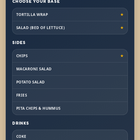
CHOOSE YOUR BASE
TORTILLA WRAP
★
SALAD (BED OF LETTUCE)
★
SIDES
CHIPS
★
MACARONI SALAD
POTATO SALAD
FRIES
PITA CHIPS & HUMMUS
DRINKS
COKE