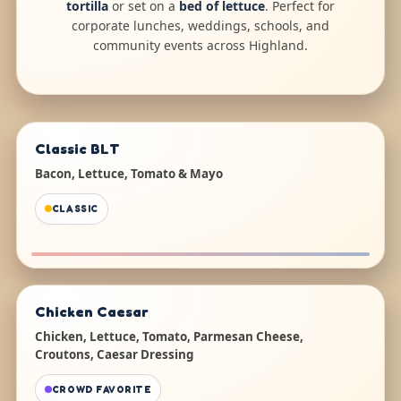
tortilla
or set on a
bed of lettuce
. Perfect for
corporate lunches, weddings, schools, and
community events across Highland.
Classic BLT
Bacon, Lettuce, Tomato & Mayo
CLASSIC
Chicken Caesar
Chicken, Lettuce, Tomato, Parmesan Cheese,
Croutons, Caesar Dressing
CROWD FAVORITE