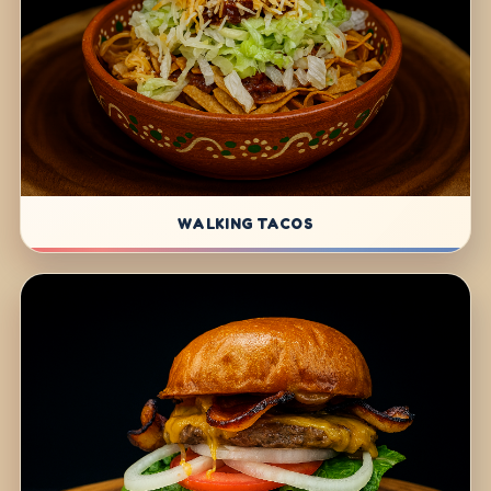
WALKING TACOS