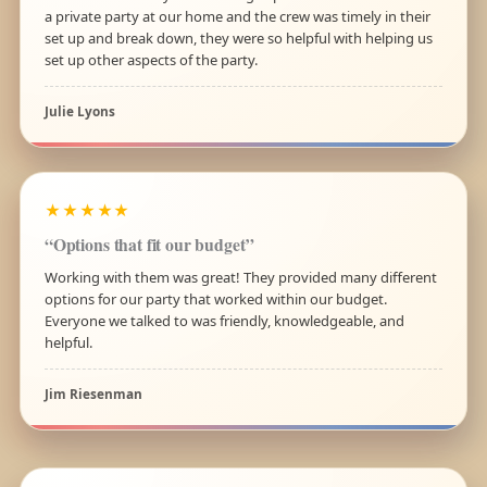
a private party at our home and the crew was timely in their
set up and break down, they were so helpful with helping us
set up other aspects of the party.
Julie Lyons
★★★★★
“Options that fit our budget”
Working with them was great! They provided many different
options for our party that worked within our budget.
Everyone we talked to was friendly, knowledgeable, and
helpful.
Jim Riesenman