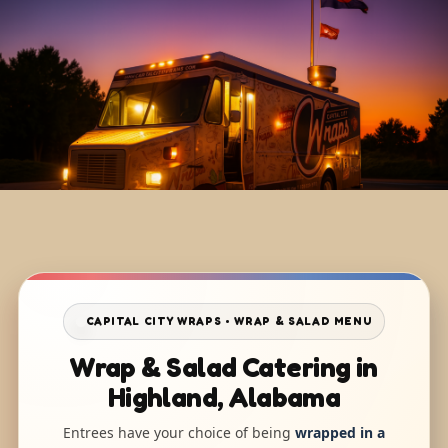
CAPITAL CITY WRAPS • WRAP & SALAD MENU
Wrap & Salad Catering in
Highland, Alabama
Entrees have your choice of being
wrapped in a