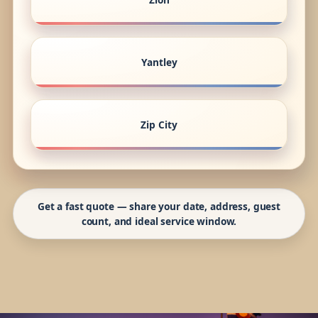
Yantley
Zip City
Get a fast quote — share your date, address, guest
count, and ideal service window.