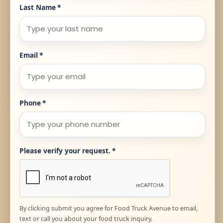
Last Name
*
Email
*
Phone
*
Please verify your request.
*
By clicking submit you agree for Food Truck Avenue to email,
text or call you about your food truck inquiry.