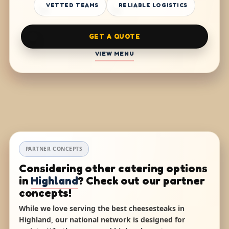
VETTED TEAMS
RELIABLE LOGISTICS
GET A QUOTE
VIEW MENU
PARTNER CONCEPTS
Considering other catering options
in
Highland
? Check out our partner
concepts!
While we love serving the best cheesesteaks in
Highland, our national network is designed for