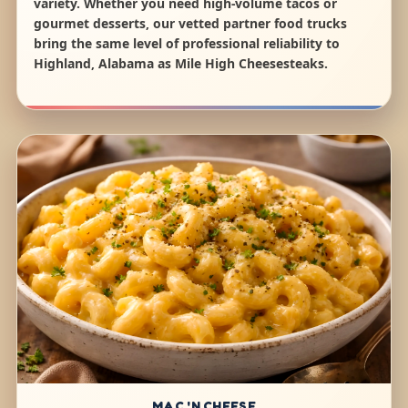
variety. Whether you need high-volume tacos or
gourmet desserts, our vetted partner food trucks
bring the same level of professional reliability to
Highland, Alabama as Mile High Cheesesteaks.
MAC 'N CHEESE