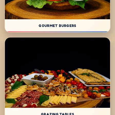
GOURMET BURGERS
GRAZING TABLES