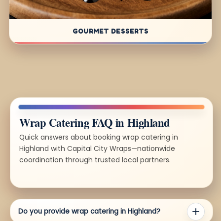
GOURMET DESSERTS
Wrap Catering FAQ in Highland
Quick answers about booking wrap catering in
Highland with Capital City Wraps—nationwide
coordination through trusted local partners.
Do you provide wrap catering in Highland?