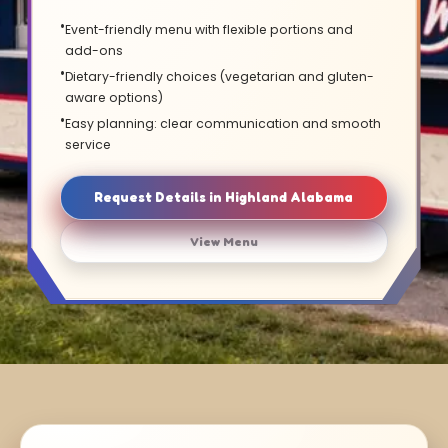
Event-friendly menu with flexible portions and
add-ons
Dietary-friendly choices (vegetarian and gluten-
aware options)
Easy planning: clear communication and smooth
service
Request Details in Highland Alabama
View Menu