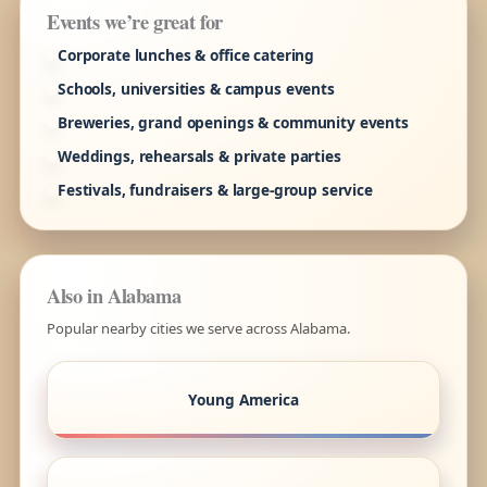
Events we’re great for
Corporate lunches & office catering
Schools, universities & campus events
Breweries, grand openings & community events
Weddings, rehearsals & private parties
Festivals, fundraisers & large-group service
Also in Alabama
Popular nearby cities we serve across Alabama.
Young America