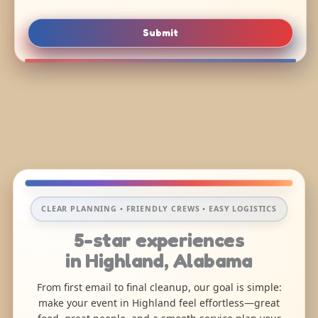
Submit
CLEAR PLANNING • FRIENDLY CREWS • EASY LOGISTICS
5-star experiences
in Highland, Alabama
From first email to final cleanup, our goal is simple:
make your event in Highland feel effortless—great