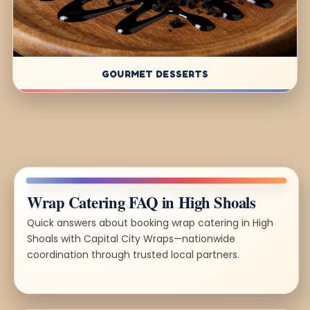
GOURMET DESSERTS
Wrap Catering FAQ in High Shoals
Quick answers about booking wrap catering in High
Shoals with Capital City Wraps—nationwide
coordination through trusted local partners.