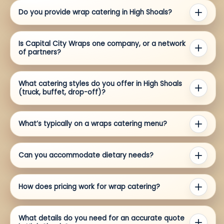
Do you provide wrap catering in High Shoals?
Is Capital City Wraps one company, or a network
of partners?
What catering styles do you offer in High Shoals
(truck, buffet, drop-off)?
What’s typically on a wraps catering menu?
Can you accommodate dietary needs?
How does pricing work for wrap catering?
What details do you need for an accurate quote