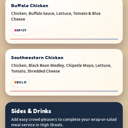
Buffalo Chicken
Chicken, Buffalo Sauce, Lettuce, Tomato & Blue
Cheese
SPICY
Southwestern Chicken
Chicken, Black Bean Medley, Chipotle Mayo, Lettuce,
Tomato, Shredded Cheese
BOLD
Sides & Drinks
Add easy crowd-pleasers to complete your wrap-or-salad
meal service in High Shoals.