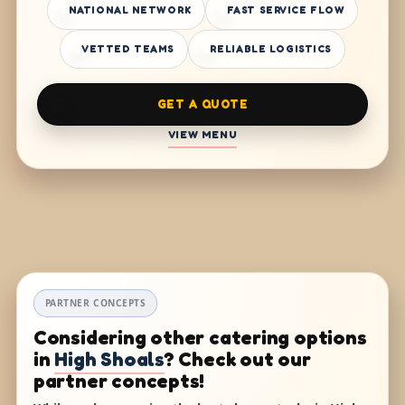
NATIONAL NETWORK
FAST SERVICE FLOW
VETTED TEAMS
RELIABLE LOGISTICS
GET A QUOTE
VIEW MENU
PARTNER CONCEPTS
Considering other catering options
in
High Shoals
? Check out our
partner concepts!