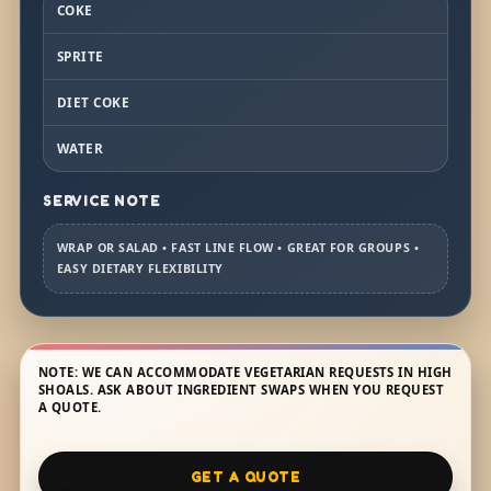
COKE
SPRITE
DIET COKE
WATER
SERVICE NOTE
WRAP OR SALAD • FAST LINE FLOW • GREAT FOR GROUPS •
EASY DIETARY FLEXIBILITY
NOTE: WE CAN ACCOMMODATE VEGETARIAN REQUESTS IN HIGH
SHOALS. ASK ABOUT INGREDIENT SWAPS WHEN YOU REQUEST
A QUOTE.
GET A QUOTE