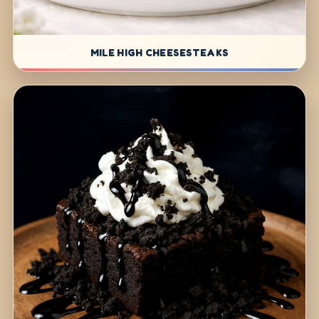
MILE HIGH CHEESESTEAKS