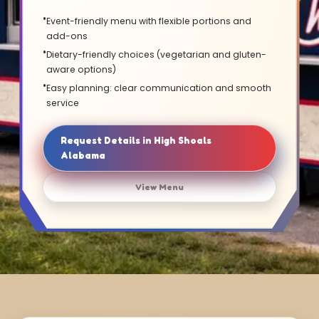
Event-friendly menu with flexible portions and
add-ons
Dietary-friendly choices (vegetarian and gluten-
aware options)
Easy planning: clear communication and smooth
service
Request Details in High Shoals
Alabama
View Menu