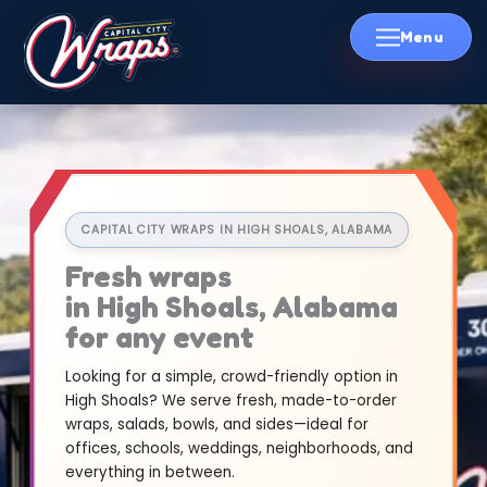
Skip
to
content
CAPITAL CITY WRAPS IN HIGH SHOALS, ALABAMA
Fresh wraps
in High Shoals, Alabama
for any event
Looking for a simple, crowd-friendly option in
High Shoals? We serve fresh, made-to-order
wraps, salads, bowls, and sides—ideal for
offices, schools, weddings, neighborhoods, and
everything in between.