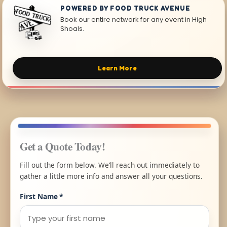
POWERED BY FOOD TRUCK AVENUE
Book our entire network for any event in High
Shoals.
Learn More
Get a Quote Today!
Fill out the form below. We’ll reach out immediately to
gather a little more info and answer all your questions.
First Name
*