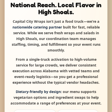
National Reach. Local Flavor in
High Shoals.
Capital City Wraps isn’t just a food truck—we’re a
nationwide catering partner
built for fast, reliable
service. While we serve fresh wraps and salads in
High Shoals, our coordination team manages
staffing, timing, and fulfillment so your event runs
smoothly.
From a single-truck activation to high-volume
service for large crowds, we deliver consistent
execution across Alabama with vetted teams and
event-ready logistics—so you get a professional
experience without the typical vendor headaches.
Dietary-friendly by design:
our menu supports
vegetarian options and ingredient swaps to help
accommodate a range of preferences at your event.