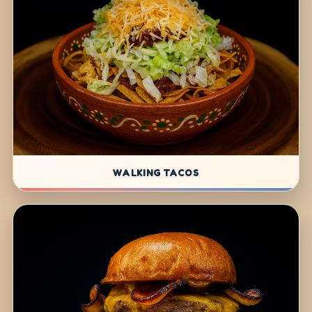
WALKING TACOS