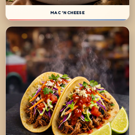
MAC 'N CHEESE