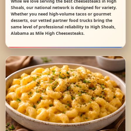
While we love serving the best cheesesteaks in High
Shoals, our national network is designed for variety.
Whether you need high-volume tacos or gourmet
desserts, our vetted partner food trucks bring the
same level of professional reliability to High Shoals,
Alabama as Mile High Cheesesteaks.