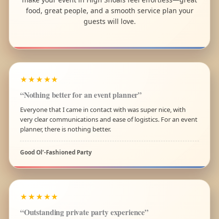
food, great people, and a smooth service plan your
guests will love.
★★★★★
“Nothing better for an event planner”
Everyone that I came in contact with was super nice, with
very clear communications and ease of logistics. For an event
planner, there is nothing better.
Good Ol’-Fashioned Party
★★★★★
“Outstanding private party experience”