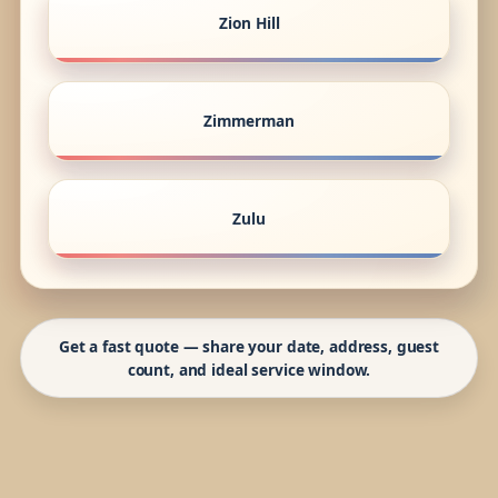
Zion Hill
Zimmerman
Zulu
Get a fast quote — share your date, address, guest
count, and ideal service window.