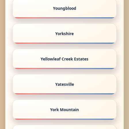
Youngblood
Yorkshire
Yellowleaf Creek Estates
Yatesville
York Mountain