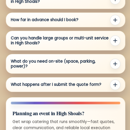
in High Shoals?
How far in advance should I book?
Can you handle large groups or multi-unit service
in High Shoals?
What do you need on-site (space, parking,
power)?
What happens after I submit the quote form?
Planning an event in High Shoals?
Get wrap catering that runs smoothly—fast quotes,
clear communication, and reliable local execution