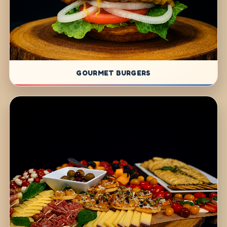
GOURMET BURGERS