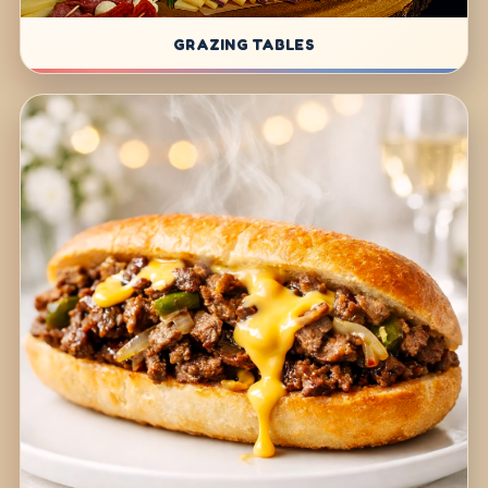
GRAZING TABLES