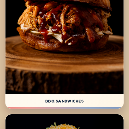
BBQ SANDWICHES