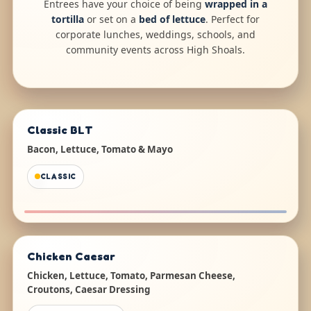
Entrees have your choice of being
wrapped in a
tortilla
or set on a
bed of lettuce
. Perfect for
corporate lunches, weddings, schools, and
community events across High Shoals.
Classic BLT
Bacon, Lettuce, Tomato & Mayo
CLASSIC
Chicken Caesar
Chicken, Lettuce, Tomato, Parmesan Cheese,
Croutons, Caesar Dressing