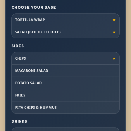
CHOOSE YOUR BASE
TORTILLA WRAP
★
SALAD (BED OF LETTUCE)
★
SIDES
CHIPS
★
MACARONI SALAD
POTATO SALAD
FRIES
PITA CHIPS & HUMMUS
DRINKS