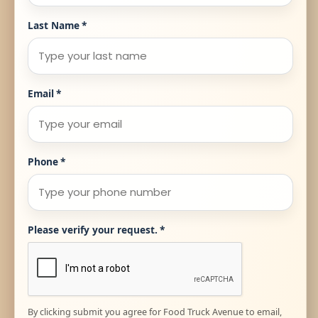
Last Name
*
Email
*
Phone
*
Please verify your request.
*
By clicking submit you agree for Food Truck Avenue to email,