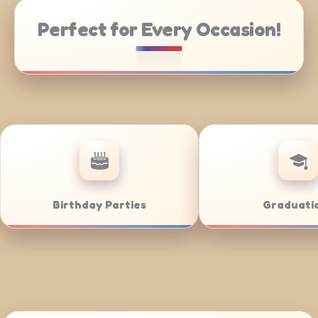
Perfect for Every Occasion!
Weddings
Bar/Ba