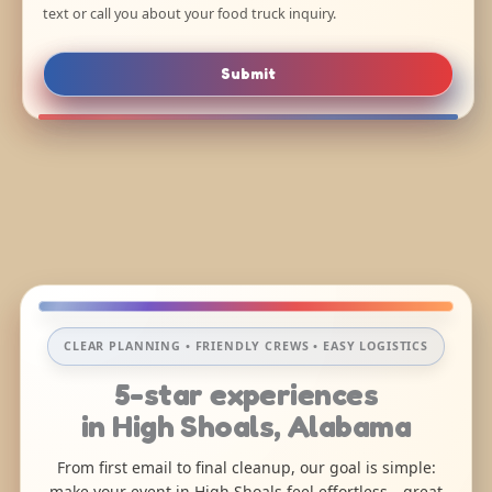
text or call you about your food truck inquiry.
Submit
CLEAR PLANNING • FRIENDLY CREWS • EASY LOGISTICS
5-star experiences
in High Shoals, Alabama
From first email to final cleanup, our goal is simple:
make your event in High Shoals feel effortless—great