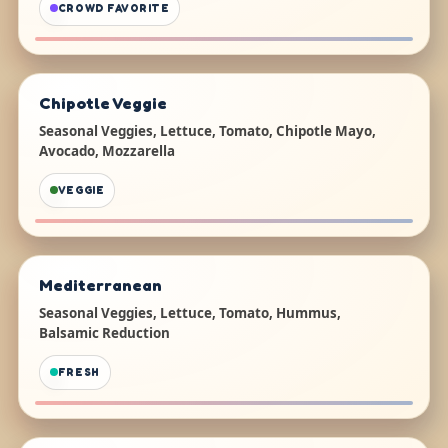
CROWD FAVORITE
Chipotle Veggie
Seasonal Veggies, Lettuce, Tomato, Chipotle Mayo,
Avocado, Mozzarella
VEGGIE
Mediterranean
Seasonal Veggies, Lettuce, Tomato, Hummus,
Balsamic Reduction
FRESH