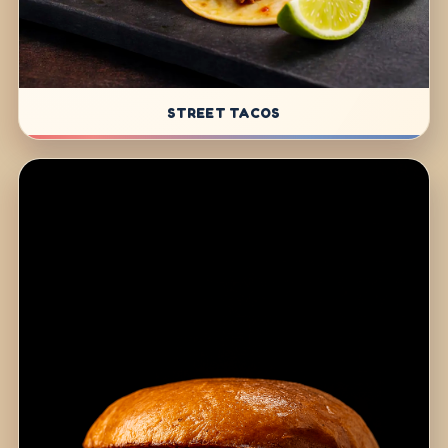
STREET TACOS