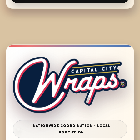
NATIONWIDE COORDINATION • LOCAL
EXECUTION