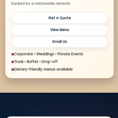
backed by a nationwide network.
Get a Quote
View Menu
Email Us
Corporate • Weddings • Private Events
Truck • Buffet • Drop-off
Dietary-friendly menus available