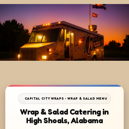
CAPITAL CITY WRAPS • WRAP & SALAD MENU
Wrap & Salad Catering in
High Shoals, Alabama