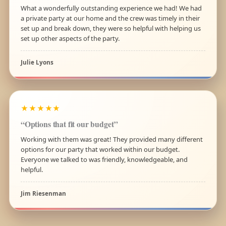
What a wonderfully outstanding experience we had! We had
a private party at our home and the crew was timely in their
set up and break down, they were so helpful with helping us
set up other aspects of the party.
Julie Lyons
★★★★★
“Options that fit our budget”
Working with them was great! They provided many different
options for our party that worked within our budget.
Everyone we talked to was friendly, knowledgeable, and
helpful.
Jim Riesenman