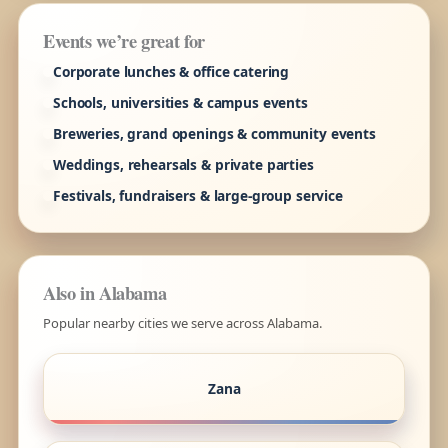
Events we’re great for
Corporate lunches & office catering
Schools, universities & campus events
Breweries, grand openings & community events
Weddings, rehearsals & private parties
Festivals, fundraisers & large-group service
Also in Alabama
Popular nearby cities we serve across Alabama.
Zana