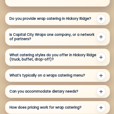
Do you provide wrap catering in Hickory Ridge?
Is Capital City Wraps one company, or a network
of partners?
What catering styles do you offer in Hickory Ridge
(truck, buffet, drop-off)?
What’s typically on a wraps catering menu?
Can you accommodate dietary needs?
How does pricing work for wrap catering?