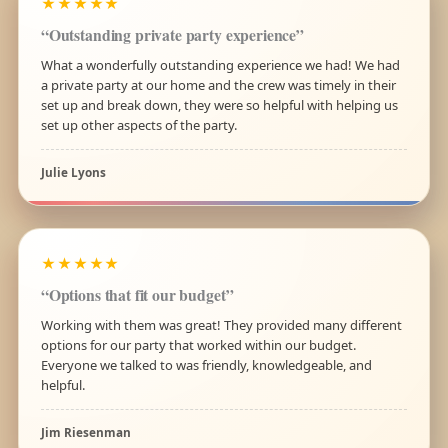
★★★★★
“Outstanding private party experience”
What a wonderfully outstanding experience we had! We had
a private party at our home and the crew was timely in their
set up and break down, they were so helpful with helping us
set up other aspects of the party.
Julie Lyons
★★★★★
“Options that fit our budget”
Working with them was great! They provided many different
options for our party that worked within our budget.
Everyone we talked to was friendly, knowledgeable, and
helpful.
Jim Riesenman