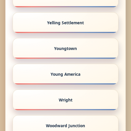
Yelling Settlement
Youngtown
Young America
Wright
Woodward Junction