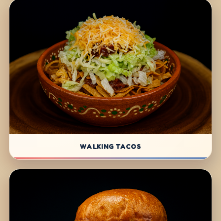
WALKING TACOS