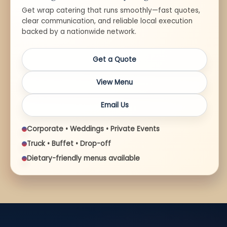
Get wrap catering that runs smoothly—fast quotes,
clear communication, and reliable local execution
backed by a nationwide network.
Get a Quote
View Menu
Email Us
Corporate • Weddings • Private Events
Truck • Buffet • Drop-off
Dietary-friendly menus available