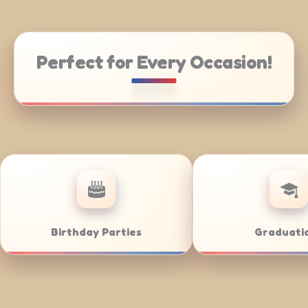
Perfect for Every Occasion!
te Catering
Weddings