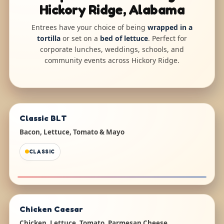
Hickory Ridge, Alabama
Entrees have your choice of being
wrapped in a
tortilla
or set on a
bed of lettuce
. Perfect for
corporate lunches, weddings, schools, and
community events across Hickory Ridge.
Classic BLT
Bacon, Lettuce, Tomato & Mayo
CLASSIC
Chicken Caesar
Chicken, Lettuce, Tomato, Parmesan Cheese,