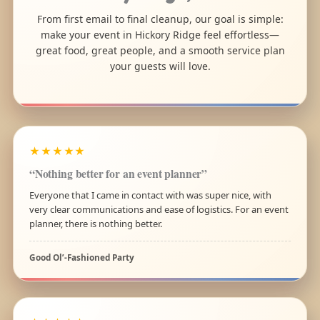
From first email to final cleanup, our goal is simple:
make your event in Hickory Ridge feel effortless—
great food, great people, and a smooth service plan
your guests will love.
★★★★★
“Nothing better for an event planner”
Everyone that I came in contact with was super nice, with
very clear communications and ease of logistics. For an event
planner, there is nothing better.
Good Ol’-Fashioned Party