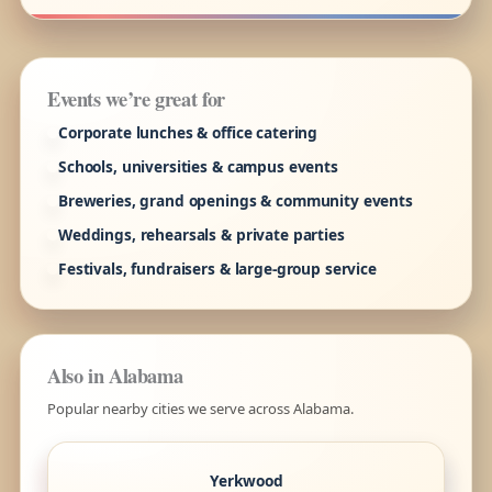
Events we’re great for
Corporate lunches & office catering
Schools, universities & campus events
Breweries, grand openings & community events
Weddings, rehearsals & private parties
Festivals, fundraisers & large-group service
Also in Alabama
Popular nearby cities we serve across Alabama.
Yerkwood