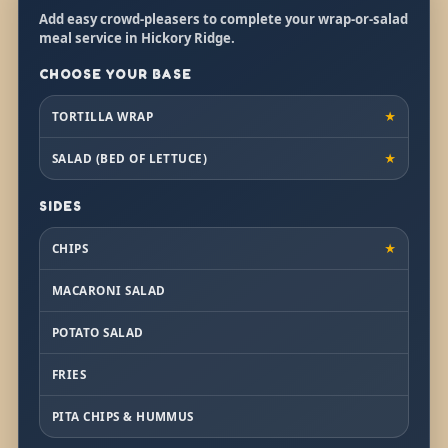
Add easy crowd-pleasers to complete your wrap-or-salad
meal service in Hickory Ridge.
CHOOSE YOUR BASE
TORTILLA WRAP
★
SALAD (BED OF LETTUCE)
★
SIDES
CHIPS
★
MACARONI SALAD
POTATO SALAD
FRIES
PITA CHIPS & HUMMUS