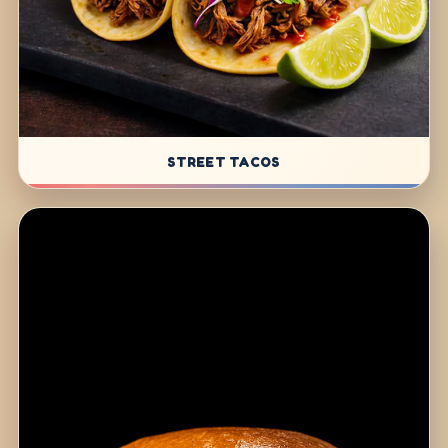
STREET TACOS