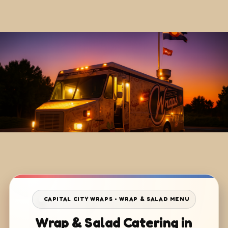
CAPITAL CITY WRAPS • WRAP & SALAD MENU
Wrap & Salad Catering in