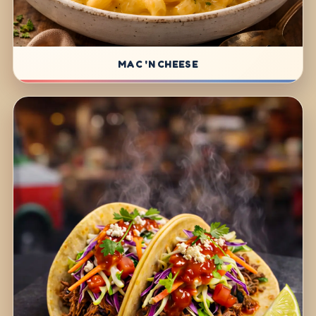
MAC 'N CHEESE