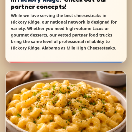
partner concepts!
While we love serving the best cheesesteaks in
Hickory Ridge, our national network is designed for
variety. Whether you need high-volume tacos or
gourmet desserts, our vetted partner food trucks
bring the same level of professional reliability to
Hickory Ridge, Alabama as Mile High Cheesesteaks.