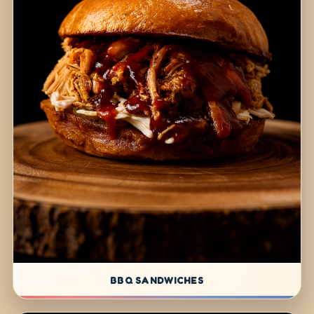
BBQ SANDWICHES