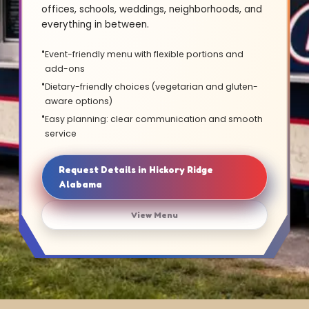
offices, schools, weddings, neighborhoods, and
everything in between.
Event-friendly menu with flexible portions and
add-ons
Dietary-friendly choices (vegetarian and gluten-
aware options)
Easy planning: clear communication and smooth
service
Request Details in Hickory Ridge
Alabama
View Menu