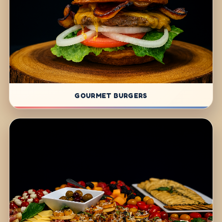
GOURMET BURGERS