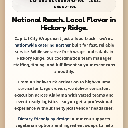
NATIONWIDE COORDINATION • LOCAL
EXECUTION
National Reach. Local Flavor in
Hickory Ridge.
Capital City Wraps isn’t just a food truck—we’re a
nationwide catering partner
built for fast, reliable
service. While we serve fresh wraps and salads in
Hickory Ridge, our coordination team manages
staffing, timing, and fulfillment so your event runs
smoothly.
From a single-truck activation to high-volume
service for large crowds, we deliver consistent
execution across Alabama with vetted teams and
event-ready logistics—so you get a professional
experience without the typical vendor headaches.
Dietary-friendly by design:
our menu supports
vegetarian options and ingredient swaps to help