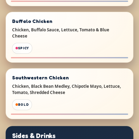
Buffalo Chicken
Chicken, Buffalo Sauce, Lettuce, Tomato & Blue
Cheese
SPICY
Southwestern Chicken
Chicken, Black Bean Medley, Chipotle Mayo, Lettuce,
Tomato, Shredded Cheese
BOLD
Sides & Drinks