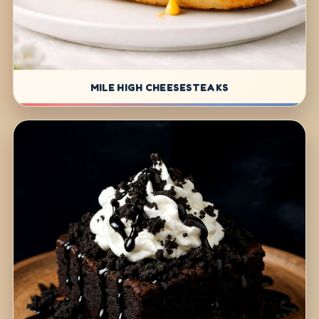
MILE HIGH CHEESESTEAKS