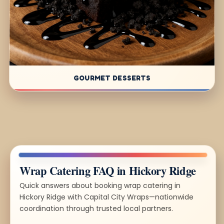
GOURMET DESSERTS
Wrap Catering FAQ in Hickory Ridge
Quick answers about booking wrap catering in
Hickory Ridge with Capital City Wraps—nationwide
coordination through trusted local partners.