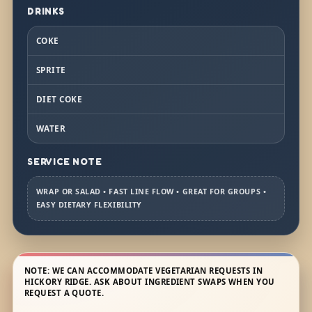
DRINKS
COKE
SPRITE
DIET COKE
WATER
SERVICE NOTE
WRAP OR SALAD • FAST LINE FLOW • GREAT FOR GROUPS •
EASY DIETARY FLEXIBILITY
NOTE: WE CAN ACCOMMODATE VEGETARIAN REQUESTS IN
HICKORY RIDGE. ASK ABOUT INGREDIENT SWAPS WHEN YOU
REQUEST A QUOTE.