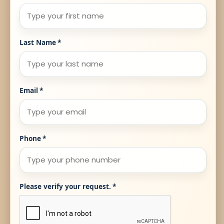
Last Name
*
Email
*
Phone
*
Please verify your request.
*