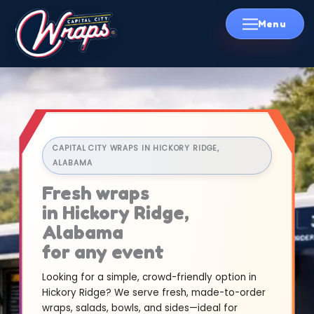
Skip
to
content
CAPITAL CITY WRAPS IN HICKORY RIDGE,
ALABAMA
Fresh wraps
in Hickory Ridge,
Alabama
for any event
Looking for a simple, crowd-friendly option in
Hickory Ridge? We serve fresh, made-to-order
wraps, salads, bowls, and sides—ideal for