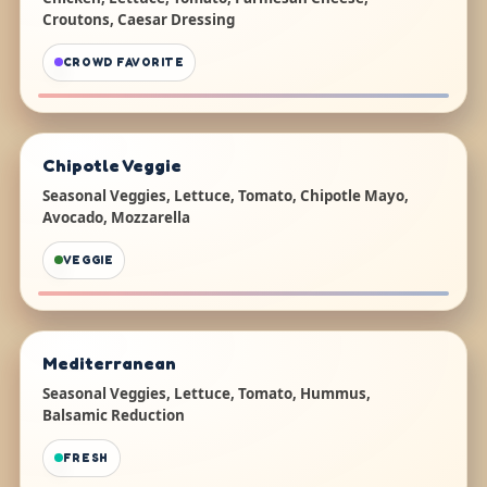
Croutons, Caesar Dressing
CROWD FAVORITE
Chipotle Veggie
Seasonal Veggies, Lettuce, Tomato, Chipotle Mayo,
Avocado, Mozzarella
VEGGIE
Mediterranean
Seasonal Veggies, Lettuce, Tomato, Hummus,
Balsamic Reduction
FRESH