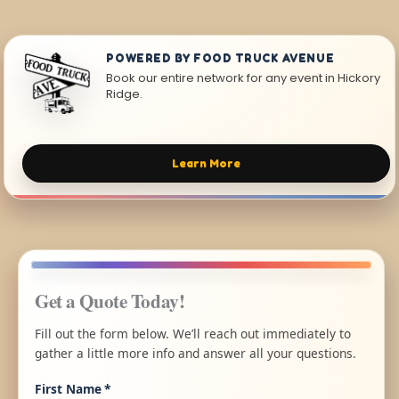
POWERED BY FOOD TRUCK AVENUE
Book our entire network for any event in Hickory
Ridge.
Learn More
Get a Quote Today!
Fill out the form below. We’ll reach out immediately to
gather a little more info and answer all your questions.
First Name
*