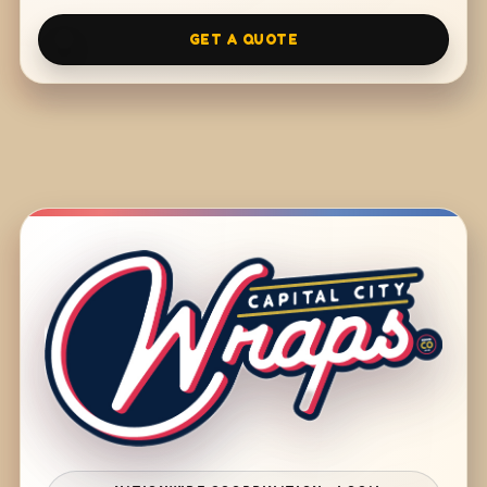
GET A QUOTE