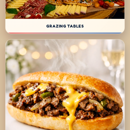
GRAZING TABLES