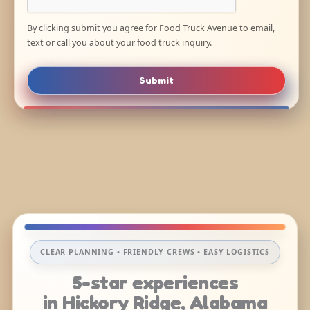
By clicking submit you agree for Food Truck Avenue to email,
text or call you about your food truck inquiry.
Submit
CLEAR PLANNING • FRIENDLY CREWS • EASY LOGISTICS
5-star experiences
in Hickory Ridge, Alabama