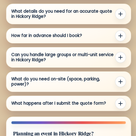
What details do you need for an accurate quote
in Hickory Ridge?
How far in advance should I book?
Can you handle large groups or multi-unit service
in Hickory Ridge?
What do you need on-site (space, parking,
power)?
What happens after I submit the quote form?
Planning an event in Hickory Ridge?