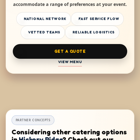
accommodate a range of preferences at your event.
NATIONAL NETWORK
FAST SERVICE FLOW
VETTED TEAMS
RELIABLE LOGISTICS
GET A QUOTE
VIEW MENU
PARTNER CONCEPTS
Considering other catering options
in
Hickory Ridge
? Check out our