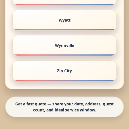
Wyatt
Wynnville
Zip City
Get a fast quote — share your date, address, guest
count, and ideal service window.