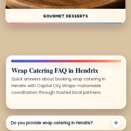
GOURMET DESSERTS
Wrap Catering FAQ in Hendrix
Quick answers about booking wrap catering in
Hendrix with Capital City Wraps—nationwide
coordination through trusted local partners.
Do you provide wrap catering in Hendrix?