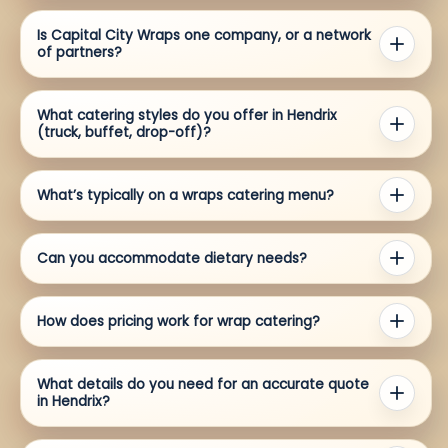
Is Capital City Wraps one company, or a network
of partners?
What catering styles do you offer in Hendrix
(truck, buffet, drop-off)?
What’s typically on a wraps catering menu?
Can you accommodate dietary needs?
How does pricing work for wrap catering?
What details do you need for an accurate quote
in Hendrix?