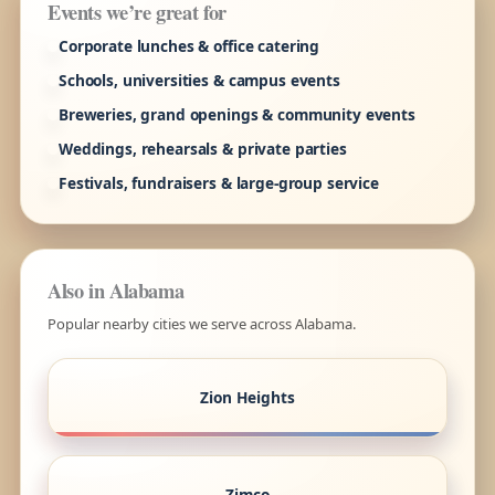
Events we’re great for
Corporate lunches & office catering
Schools, universities & campus events
Breweries, grand openings & community events
Weddings, rehearsals & private parties
Festivals, fundraisers & large-group service
Also in Alabama
Popular nearby cities we serve across Alabama.
Zion Heights
Zimco