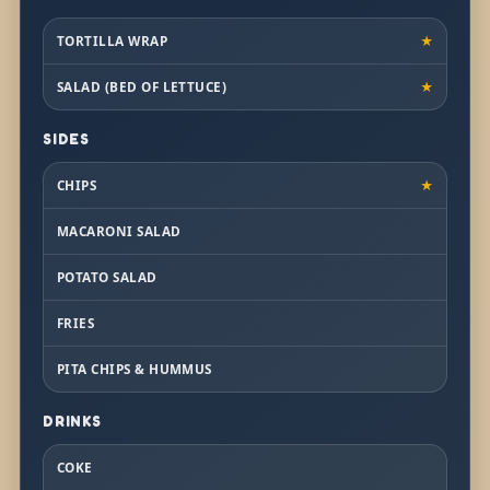
TORTILLA WRAP
★
SALAD (BED OF LETTUCE)
★
SIDES
CHIPS
★
MACARONI SALAD
POTATO SALAD
FRIES
PITA CHIPS & HUMMUS
DRINKS
COKE