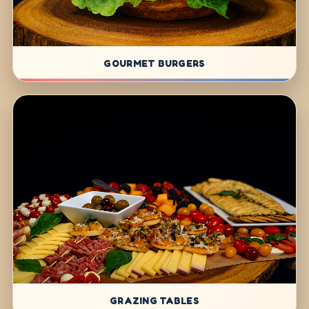
GOURMET BURGERS
GRAZING TABLES