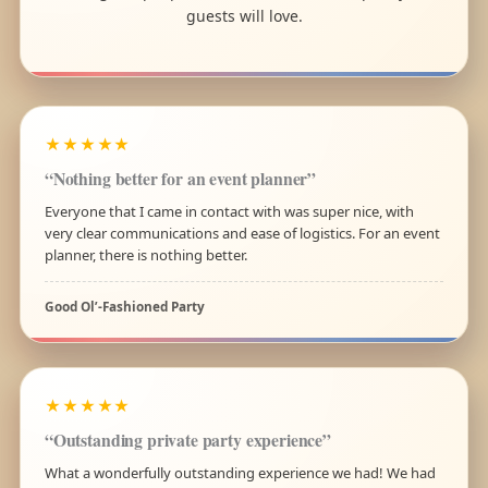
guests will love.
★★★★★
“Nothing better for an event planner”
Everyone that I came in contact with was super nice, with
very clear communications and ease of logistics. For an event
planner, there is nothing better.
Good Ol’-Fashioned Party
★★★★★
“Outstanding private party experience”
What a wonderfully outstanding experience we had! We had