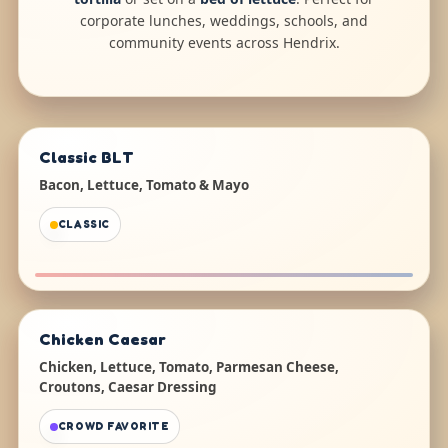
corporate lunches, weddings, schools, and
community events across Hendrix.
Classic BLT
Bacon, Lettuce, Tomato & Mayo
CLASSIC
Chicken Caesar
Chicken, Lettuce, Tomato, Parmesan Cheese,
Croutons, Caesar Dressing
CROWD FAVORITE