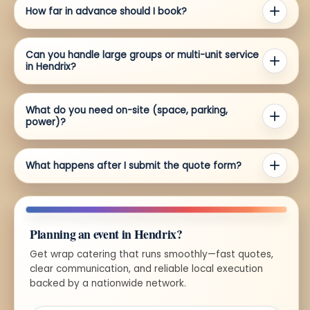
How far in advance should I book?
Can you handle large groups or multi-unit service
in Hendrix?
What do you need on-site (space, parking,
power)?
What happens after I submit the quote form?
Planning an event in Hendrix?
Get wrap catering that runs smoothly—fast quotes,
clear communication, and reliable local execution
backed by a nationwide network.