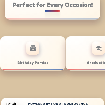
Perfect for Every Occasion!
ring
Weddings
B
POWERED BY FOOD TRUCK AVENUE