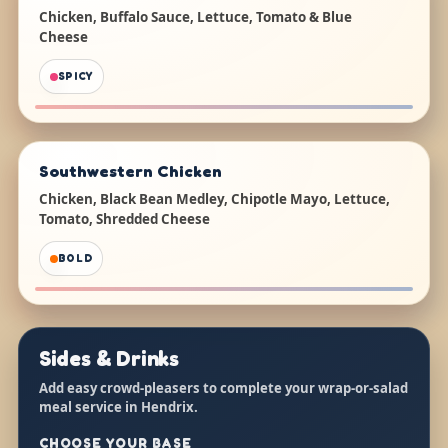
Chicken, Buffalo Sauce, Lettuce, Tomato & Blue
Cheese
SPICY
Southwestern Chicken
Chicken, Black Bean Medley, Chipotle Mayo, Lettuce,
Tomato, Shredded Cheese
BOLD
Sides & Drinks
Add easy crowd-pleasers to complete your wrap-or-salad
meal service in Hendrix.
CHOOSE YOUR BASE