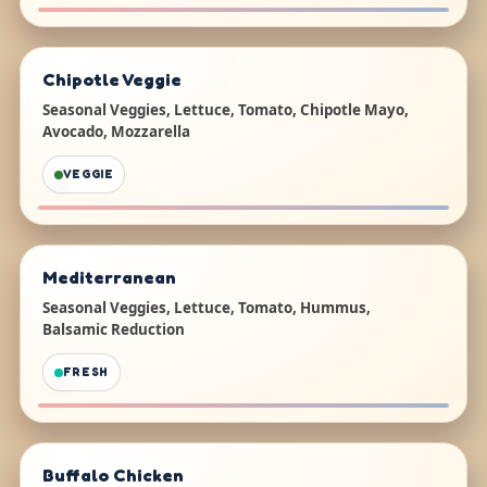
Chipotle Veggie
Seasonal Veggies, Lettuce, Tomato, Chipotle Mayo,
Avocado, Mozzarella
VEGGIE
Mediterranean
Seasonal Veggies, Lettuce, Tomato, Hummus,
Balsamic Reduction
FRESH
Buffalo Chicken