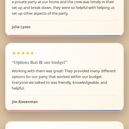
a private party at our home and the crew was timely in their
set up and break down, they were so helpful with helping us
set up other aspects of the party.
Julie Lyons
★★★★★
“Options that fit our budget”
Working with them was great! They provided many different
options for our party that worked within our budget.
Everyone we talked to was friendly, knowledgeable, and
helpful.
Jim Riesenman