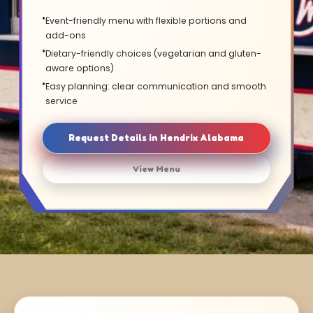
Event-friendly menu with flexible portions and
add-ons
Dietary-friendly choices (vegetarian and gluten-
aware options)
Easy planning: clear communication and smooth
service
Request Details in Hendrix Alabama
View Menu