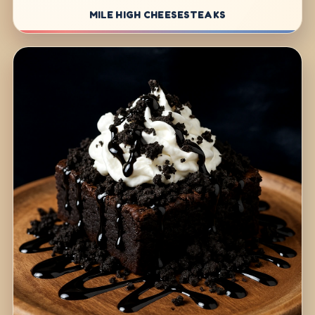
MILE HIGH CHEESESTEAKS