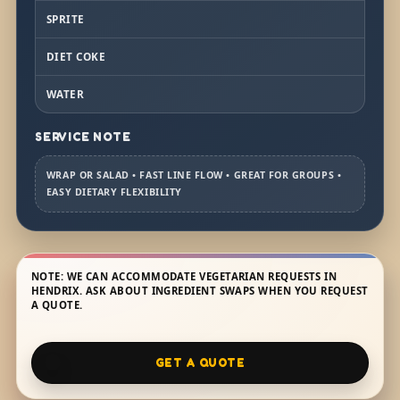
SPRITE
DIET COKE
WATER
SERVICE NOTE
WRAP OR SALAD • FAST LINE FLOW • GREAT FOR GROUPS •
EASY DIETARY FLEXIBILITY
NOTE: WE CAN ACCOMMODATE VEGETARIAN REQUESTS IN
HENDRIX. ASK ABOUT INGREDIENT SWAPS WHEN YOU REQUEST
A QUOTE.
GET A QUOTE