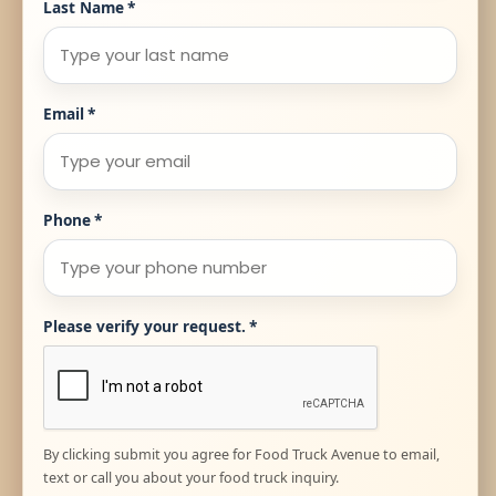
Last Name
*
Email
*
Phone
*
Please verify your request.
*
By clicking submit you agree for Food Truck Avenue to email,
text or call you about your food truck inquiry.