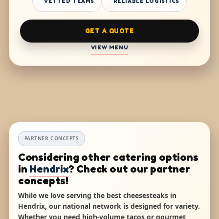
VETTED TEAMS
RELIABLE LOGISTICS
GET A QUOTE
VIEW MENU
PARTNER CONCEPTS
Considering other catering options
in
Hendrix
? Check out our partner
concepts!
While we love serving the best cheesesteaks in
Hendrix, our national network is designed for variety.
Whether you need high-volume tacos or gourmet