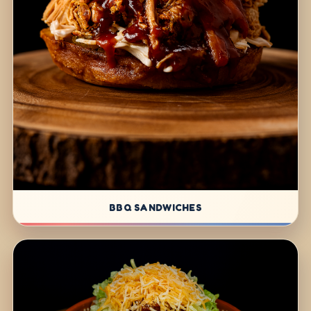
BBQ SANDWICHES