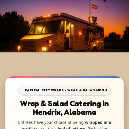
CAPITAL CITY WRAPS • WRAP & SALAD MENU
Wrap & Salad Catering in
Hendrix, Alabama
Entrees have your choice of being
wrapped in a
tortilla
or set on a
bed of lettuce
. Perfect for