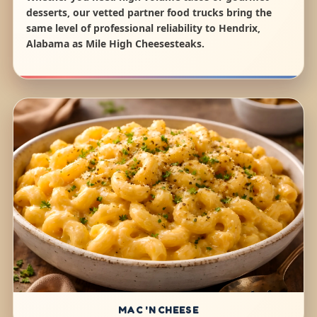
desserts, our vetted partner food trucks bring the
same level of professional reliability to Hendrix,
Alabama as Mile High Cheesesteaks.
MAC 'N CHEESE