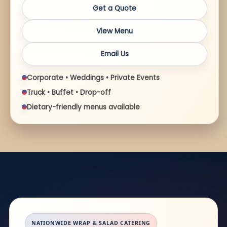
Get a Quote
View Menu
Email Us
Corporate • Weddings • Private Events
Truck • Buffet • Drop-off
Dietary-friendly menus available
NATIONWIDE WRAP & SALAD CATERING