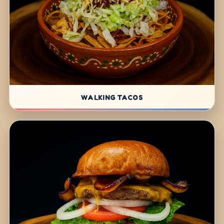
WALKING TACOS