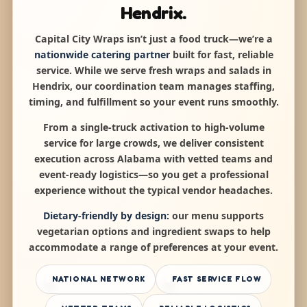
Hendrix.
Capital City Wraps isn’t just a food truck—we’re a
nationwide catering partner
built for fast, reliable
service. While we serve fresh wraps and salads in
Hendrix, our coordination team manages staffing,
timing, and fulfillment so your event runs smoothly.
From a single-truck activation to high-volume
service for large crowds, we deliver consistent
execution across Alabama with vetted teams and
event-ready logistics—so you get a professional
experience without the typical vendor headaches.
Dietary-friendly by design:
our menu supports
vegetarian options and ingredient swaps to help
accommodate a range of preferences at your event.
NATIONAL NETWORK
FAST SERVICE FLOW