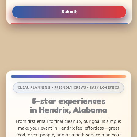
Submit
CLEAR PLANNING • FRIENDLY CREWS • EASY LOGISTICS
5-star experiences
in Hendrix, Alabama
From first email to final cleanup, our goal is simple:
make your event in Hendrix feel effortless—great
food, great people, and a smooth service plan your