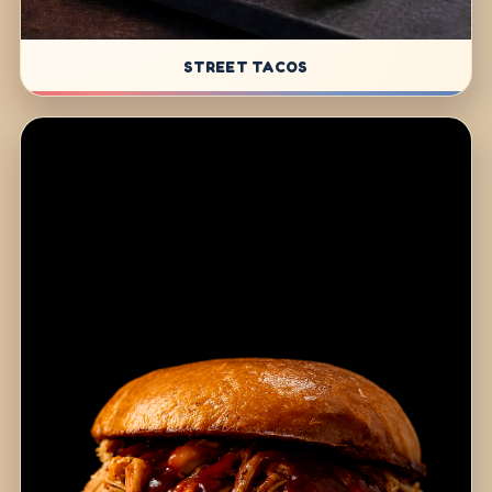
STREET TACOS