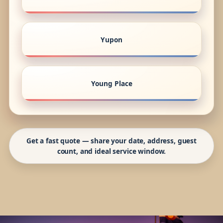
Yupon
Young Place
Get a fast quote — share your date, address, guest
count, and ideal service window.