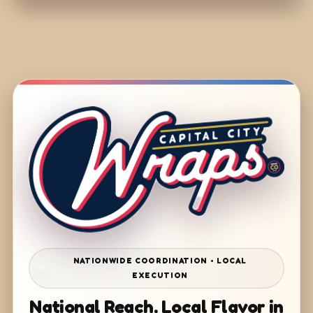
NATIONWIDE COORDINATION • LOCAL
EXECUTION
National Reach. Local Flavor in