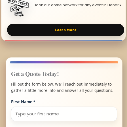
Book our entire network for any event in Hendrix.
Learn More
Get a Quote Today!
Fill out the form below. We’ll reach out immediately to
gather a little more info and answer all your questions.
First Name
*