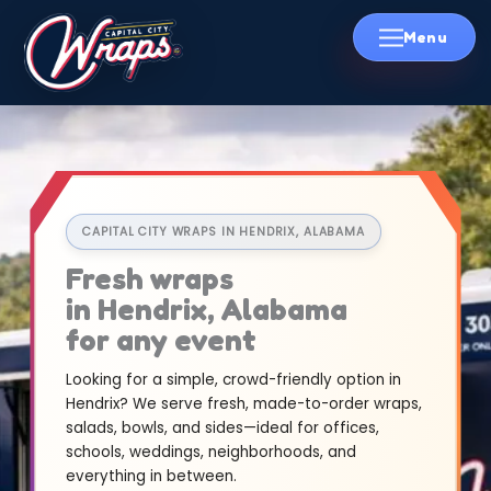
Skip
to
content
CAPITAL CITY WRAPS IN HENDRIX, ALABAMA
Fresh wraps
in Hendrix, Alabama
for any event
Looking for a simple, crowd-friendly option in
Hendrix? We serve fresh, made-to-order wraps,
salads, bowls, and sides—ideal for offices,
schools, weddings, neighborhoods, and
everything in between.