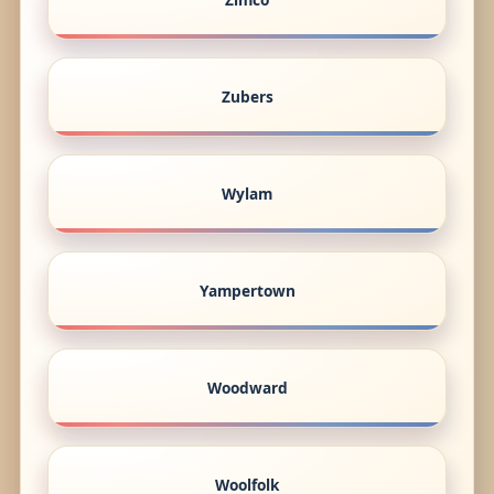
Zubers
Wylam
Yampertown
Woodward
Woolfolk