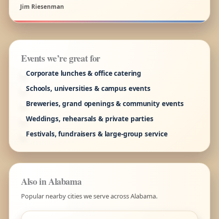
Jim Riesenman
Events we’re great for
Corporate lunches & office catering
Schools, universities & campus events
Breweries, grand openings & community events
Weddings, rehearsals & private parties
Festivals, fundraisers & large-group service
Also in Alabama
Popular nearby cities we serve across Alabama.