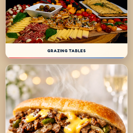
GRAZING TABLES