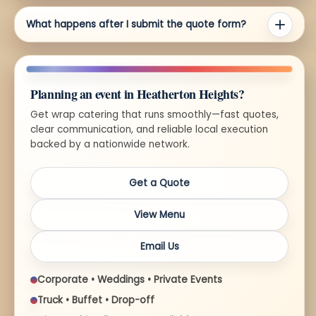
What happens after I submit the quote form?
Planning an event in Heatherton Heights?
Get wrap catering that runs smoothly—fast quotes,
clear communication, and reliable local execution
backed by a nationwide network.
Get a Quote
View Menu
Email Us
Corporate • Weddings • Private Events
Truck • Buffet • Drop-off