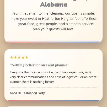
Alabama
From first email to final cleanup, our goal is simple:
make your event in Heatherton Heights feel effortless
—great food, great people, and a smooth service
plan your guests will love.
★★★★★
“Nothing better for an event planner”
Everyone that I came in contact with was super nice, with
very clear communications and ease of logistics. For an event
planner, there is nothing better.
Good Ol’-Fashioned Party