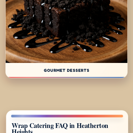
GOURMET DESSERTS
Wrap Catering FAQ in Heatherton
Heights