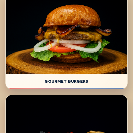
GOURMET BURGERS