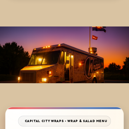
CAPITAL CITY WRAPS • WRAP & SALAD MENU