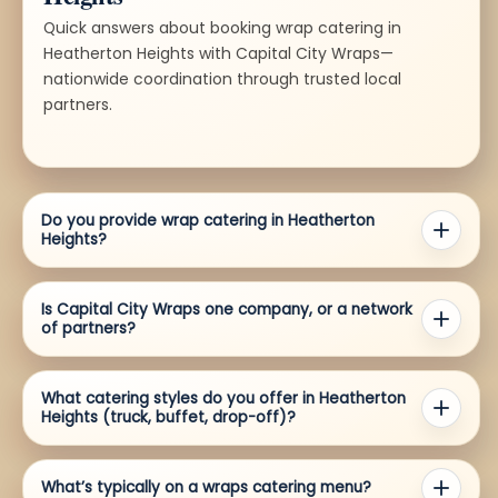
Quick answers about booking wrap catering in
Heatherton Heights with Capital City Wraps—
nationwide coordination through trusted local
partners.
Do you provide wrap catering in Heatherton
Heights?
Is Capital City Wraps one company, or a network
of partners?
What catering styles do you offer in Heatherton
Heights (truck, buffet, drop-off)?
What’s typically on a wraps catering menu?