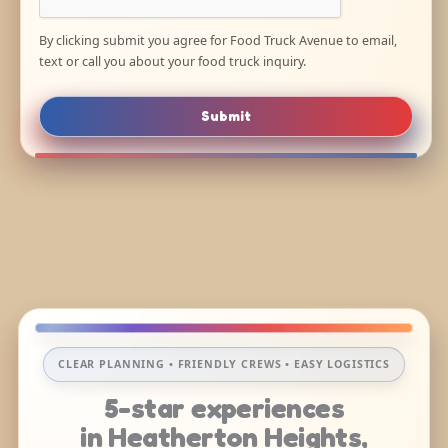
By clicking submit you agree for Food Truck Avenue to email,
text or call you about your food truck inquiry.
Submit
CLEAR PLANNING • FRIENDLY CREWS • EASY LOGISTICS
5-star experiences
in Heatherton Heights,