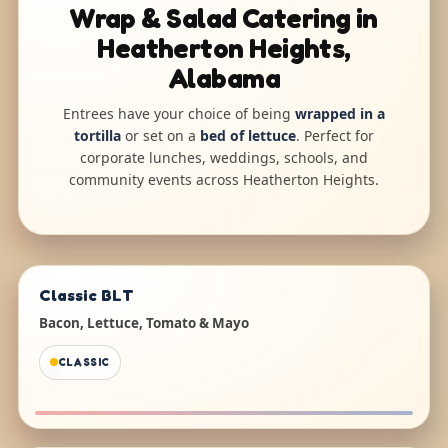
Wrap & Salad Catering in
Heatherton Heights,
Alabama
Entrees have your choice of being
wrapped in a
tortilla
or set on a
bed of lettuce
. Perfect for
corporate lunches, weddings, schools, and
community events across Heatherton Heights.
Classic BLT
Bacon, Lettuce, Tomato & Mayo
CLASSIC