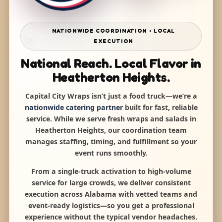
NATIONWIDE COORDINATION • LOCAL
EXECUTION
National Reach. Local Flavor in
Heatherton Heights.
Capital City Wraps isn’t just a food truck—we’re a
nationwide catering partner
built for fast, reliable
service. While we serve fresh wraps and salads in
Heatherton Heights, our coordination team
manages staffing, timing, and fulfillment so your
event runs smoothly.
From a single-truck activation to high-volume
service for large crowds, we deliver consistent
execution across Alabama with vetted teams and
event-ready logistics—so you get a professional
experience without the typical vendor headaches.