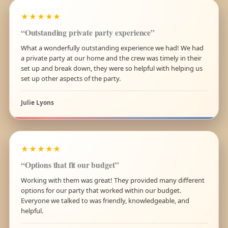
★★★★★
“Outstanding private party experience”
What a wonderfully outstanding experience we had! We had
a private party at our home and the crew was timely in their
set up and break down, they were so helpful with helping us
set up other aspects of the party.
Julie Lyons
★★★★★
“Options that fit our budget”
Working with them was great! They provided many different
options for our party that worked within our budget.
Everyone we talked to was friendly, knowledgeable, and
helpful.