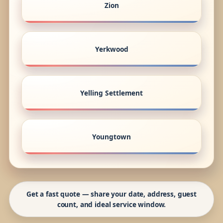
Zion
Yerkwood
Yelling Settlement
Youngtown
Get a fast quote — share your date, address, guest
count, and ideal service window.