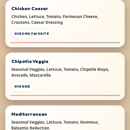
Chicken Caesar
Chicken, Lettuce, Tomato, Parmesan Cheese,
Croutons, Caesar Dressing
CROWD FAVORITE
Chipotle Veggie
Seasonal Veggies, Lettuce, Tomato, Chipotle Mayo,
Avocado, Mozzarella
VEGGIE
Mediterranean
Seasonal Veggies, Lettuce, Tomato, Hummus,
Balsamic Reduction