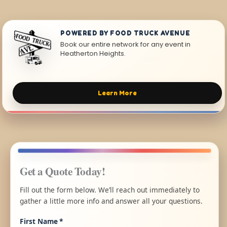
POWERED BY FOOD TRUCK AVENUE
Book our entire network for any event in
Heatherton Heights.
Learn More
Get a Quote Today!
Fill out the form below. We’ll reach out immediately to
gather a little more info and answer all your questions.
First Name
*