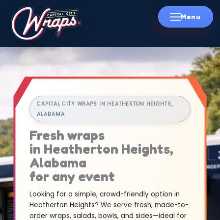
Skip
to
content
CAPITAL CITY WRAPS IN HEATHERTON HEIGHTS,
ALABAMA
Fresh wraps
in Heatherton Heights,
Alabama
for any event
Looking for a simple, crowd-friendly option in
Heatherton Heights? We serve fresh, made-to-
order wraps, salads, bowls, and sides—ideal for