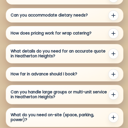
Can you accommodate dietary needs?
How does pricing work for wrap catering?
What details do you need for an accurate quote
in Heatherton Heights?
How far in advance should I book?
Can you handle large groups or multi-unit service
in Heatherton Heights?
What do you need on-site (space, parking,
power)?