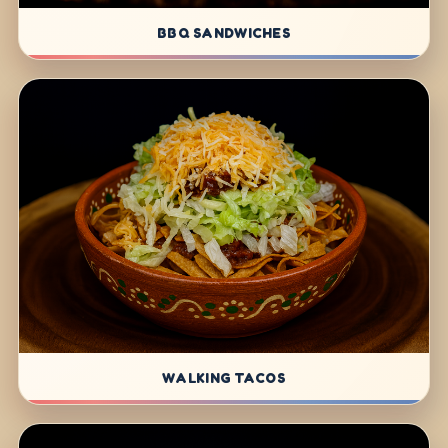
BBQ SANDWICHES
WALKING TACOS