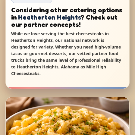
Considering other catering options
in
Heatherton Heights
? Check out
our partner concepts!
While we love serving the best cheesesteaks in
Heatherton Heights, our national network is
designed for variety. Whether you need high-volume
tacos or gourmet desserts, our vetted partner food
trucks bring the same level of professional reliability
to Heatherton Heights, Alabama as Mile High
Cheesesteaks.