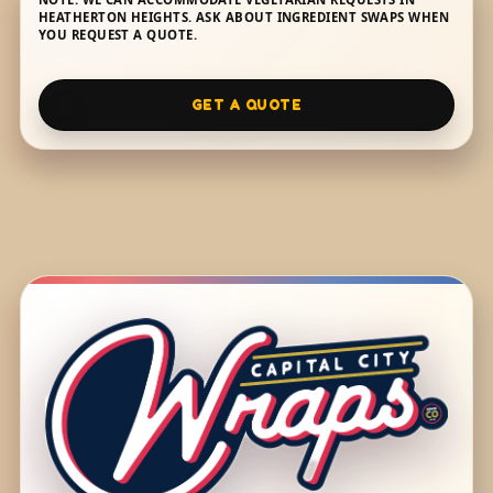
HEATHERTON HEIGHTS. ASK ABOUT INGREDIENT SWAPS WHEN
YOU REQUEST A QUOTE.
GET A QUOTE