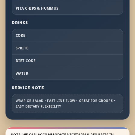
PITA CHIPS & HUMMUS
DRINKS
COKE
SPRITE
DIET COKE
WATER
SERVICE NOTE
WRAP OR SALAD • FAST LINE FLOW • GREAT FOR GROUPS •
EASY DIETARY FLEXIBILITY
NOTE: WE CAN ACCOMMODATE VEGETARIAN REQUESTS IN