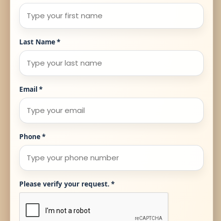
Last Name
*
Email
*
Phone
*
Please verify your request.
*