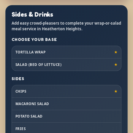
Sides & Drinks
Add easy crowd-pleasers to complete your wrap-or-salad
meal service in Heatherton Heights.
CHOOSE YOUR BASE
TORTILLA WRAP
★
SALAD (BED OF LETTUCE)
★
SIDES
CHIPS
★
MACARONI SALAD
POTATO SALAD
FRIES