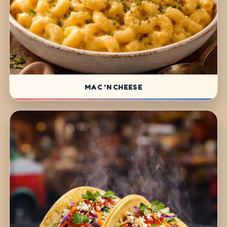
MAC 'N CHEESE