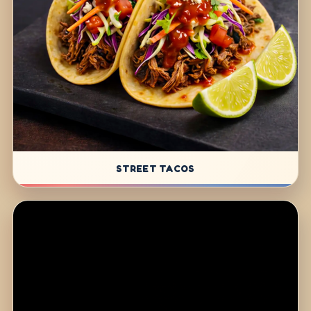
STREET TACOS