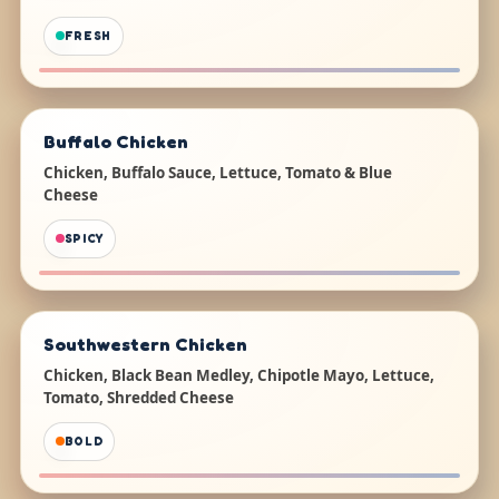
FRESH
Buffalo Chicken
Chicken, Buffalo Sauce, Lettuce, Tomato & Blue
Cheese
SPICY
Southwestern Chicken
Chicken, Black Bean Medley, Chipotle Mayo, Lettuce,
Tomato, Shredded Cheese
BOLD