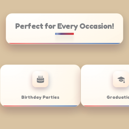
Perfect for Every Occasion!
Weddings
Bar/Bat Mit