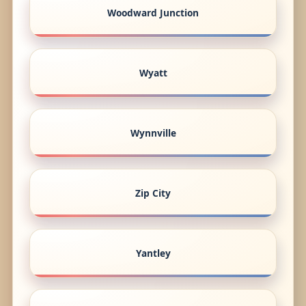
Woodward Junction
Wyatt
Wynnville
Zip City
Yantley