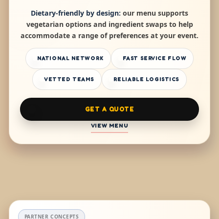
Dietary-friendly by design:
our menu supports
vegetarian options and ingredient swaps to help
accommodate a range of preferences at your event.
NATIONAL NETWORK
FAST SERVICE FLOW
VETTED TEAMS
RELIABLE LOGISTICS
GET A QUOTE
VIEW MENU
PARTNER CONCEPTS