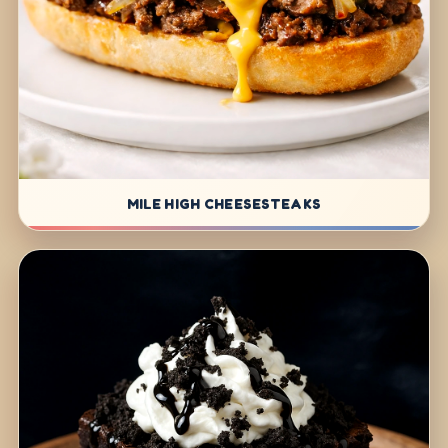
MILE HIGH CHEESESTEAKS