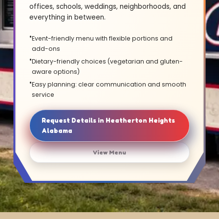
offices, schools, weddings, neighborhoods, and
everything in between.
Event-friendly menu with flexible portions and
add-ons
Dietary-friendly choices (vegetarian and gluten-
aware options)
Easy planning: clear communication and smooth
service
Request Details in Heatherton Heights
Alabama
View Menu