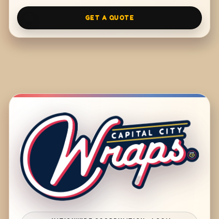
GET A QUOTE