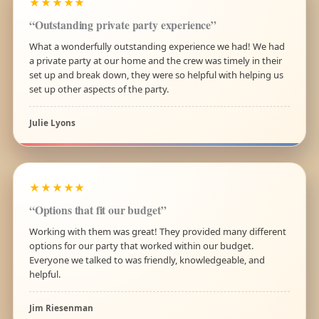
★★★★★
“Outstanding private party experience”
What a wonderfully outstanding experience we had! We had
a private party at our home and the crew was timely in their
set up and break down, they were so helpful with helping us
set up other aspects of the party.
Julie Lyons
★★★★★
“Options that fit our budget”
Working with them was great! They provided many different
options for our party that worked within our budget.
Everyone we talked to was friendly, knowledgeable, and
helpful.
Jim Riesenman