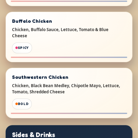
Buffalo Chicken
Chicken, Buffalo Sauce, Lettuce, Tomato & Blue
Cheese
SPICY
Southwestern Chicken
Chicken, Black Bean Medley, Chipotle Mayo, Lettuce,
Tomato, Shredded Cheese
BOLD
Sides & Drinks