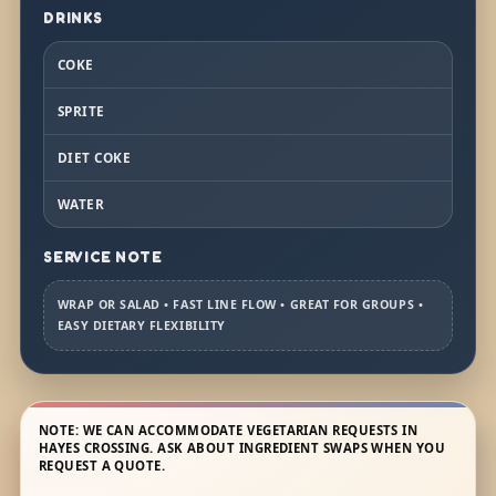
DRINKS
COKE
SPRITE
DIET COKE
WATER
SERVICE NOTE
WRAP OR SALAD • FAST LINE FLOW • GREAT FOR GROUPS •
EASY DIETARY FLEXIBILITY
NOTE: WE CAN ACCOMMODATE VEGETARIAN REQUESTS IN
HAYES CROSSING. ASK ABOUT INGREDIENT SWAPS WHEN YOU
REQUEST A QUOTE.