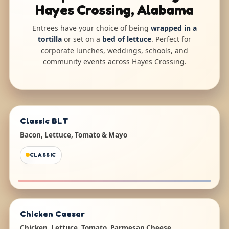
Hayes Crossing, Alabama
Entrees have your choice of being
wrapped in a
tortilla
or set on a
bed of lettuce
. Perfect for
corporate lunches, weddings, schools, and
community events across Hayes Crossing.
Classic BLT
Bacon, Lettuce, Tomato & Mayo
CLASSIC
Chicken Caesar
Chicken, Lettuce, Tomato, Parmesan Cheese,