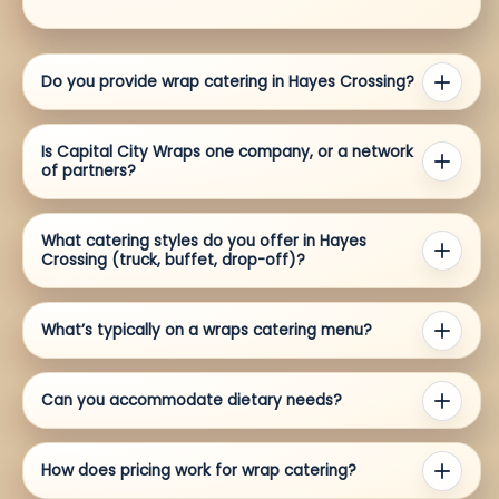
Do you provide wrap catering in Hayes Crossing?
Is Capital City Wraps one company, or a network
of partners?
What catering styles do you offer in Hayes
Crossing (truck, buffet, drop-off)?
What’s typically on a wraps catering menu?
Can you accommodate dietary needs?
How does pricing work for wrap catering?