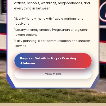
offices, schools, weddings, neighborhoods, and
everything in between.
Event-friendly menu with flexible portions and
add-ons
Dietary-friendly choices (vegetarian and gluten-
aware options)
Easy planning: clear communication and smooth
service
Request Details in Hayes Crossing
Alabama
View Menu