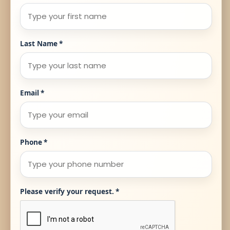
Last Name
*
Email
*
Phone
*
Please verify your request.
*