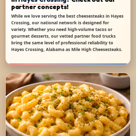
partner concepts!
While we love serving the best cheesesteaks in Hayes
Crossing, our national network is designed for
variety. Whether you need high-volume tacos or
gourmet desserts, our vetted partner food trucks
bring the same level of professional reliability to
Hayes Crossing, Alabama as Mile High Cheesesteaks.