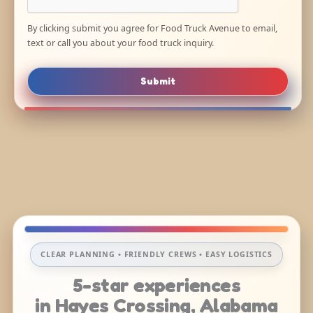
By clicking submit you agree for Food Truck Avenue to email,
text or call you about your food truck inquiry.
Submit
CLEAR PLANNING • FRIENDLY CREWS • EASY LOGISTICS
5-star experiences
in Hayes Crossing, Alabama