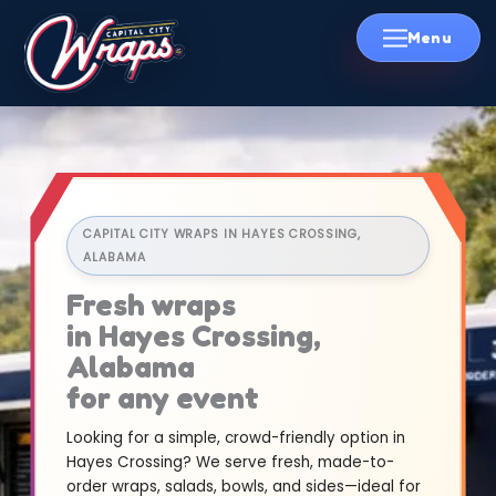
Skip
to
content
CAPITAL CITY WRAPS IN HAYES CROSSING,
ALABAMA
Fresh wraps
in Hayes Crossing,
Alabama
for any event
Looking for a simple, crowd-friendly option in
Hayes Crossing? We serve fresh, made-to-
order wraps, salads, bowls, and sides—ideal for