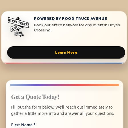
POWERED BY FOOD TRUCK AVENUE
Book our entire network for any event in Hayes
Crossing.
Learn More
Get a Quote Today!
Fill out the form below. We’ll reach out immediately to
gather a little more info and answer all your questions.
First Name
*