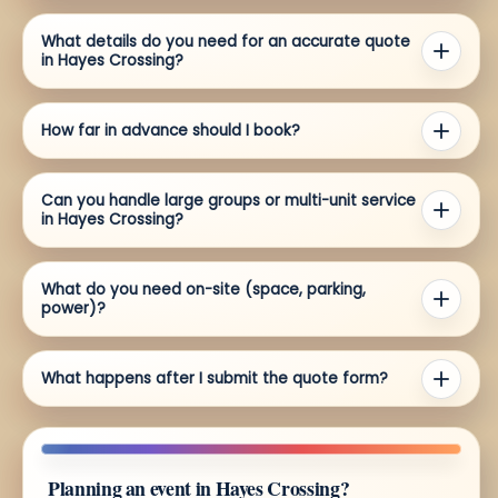
What details do you need for an accurate quote
in Hayes Crossing?
How far in advance should I book?
Can you handle large groups or multi-unit service
in Hayes Crossing?
What do you need on-site (space, parking,
power)?
What happens after I submit the quote form?
Planning an event in Hayes Crossing?