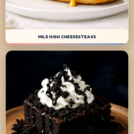
MILE HIGH CHEESESTEAKS