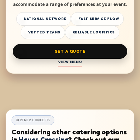
accommodate a range of preferences at your event.
NATIONAL NETWORK
FAST SERVICE FLOW
VETTED TEAMS
RELIABLE LOGISTICS
GET A QUOTE
VIEW MENU
PARTNER CONCEPTS
Considering other catering options
in
Hayes Crossing
? Check out our