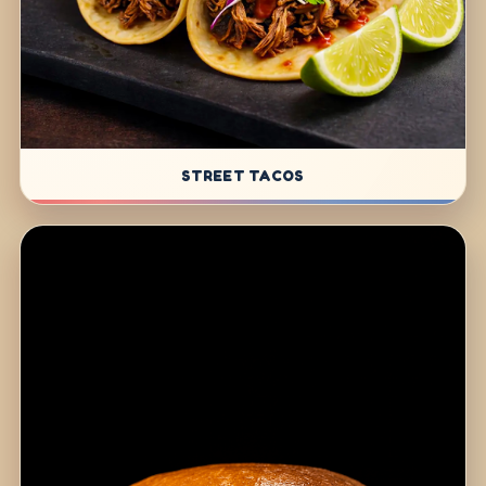
STREET TACOS