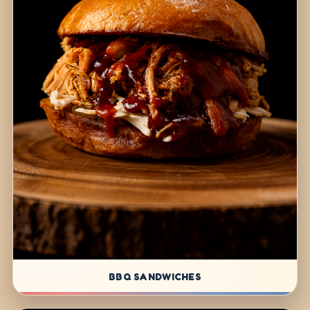
BBQ SANDWICHES