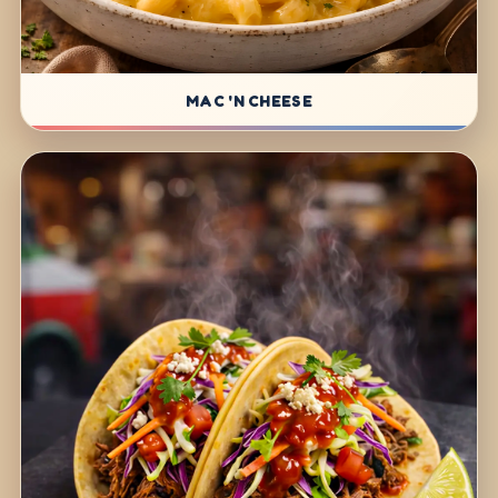
MAC 'N CHEESE