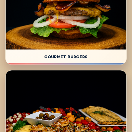
GOURMET BURGERS