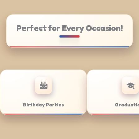
Perfect for Every Occasion!
atering
Weddings