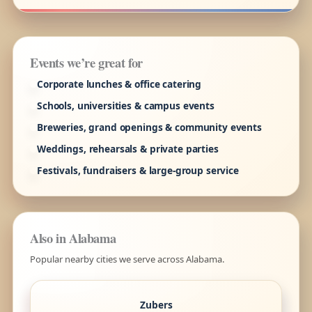
Events we’re great for
Corporate lunches & office catering
Schools, universities & campus events
Breweries, grand openings & community events
Weddings, rehearsals & private parties
Festivals, fundraisers & large-group service
Also in Alabama
Popular nearby cities we serve across Alabama.
Zubers