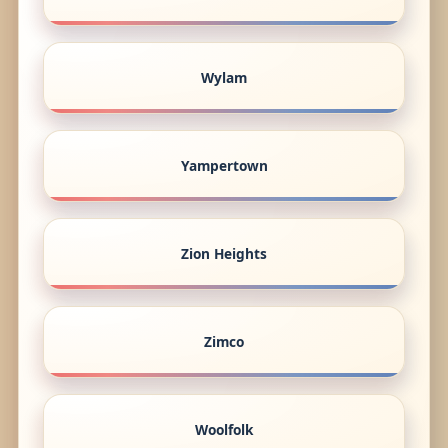
Wylam
Yampertown
Zion Heights
Zimco
Woolfolk