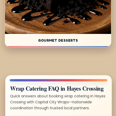
GOURMET DESSERTS
Wrap Catering FAQ in Hayes Crossing
Quick answers about booking wrap catering in Hayes
Crossing with Capital City Wraps—nationwide
coordination through trusted local partners.