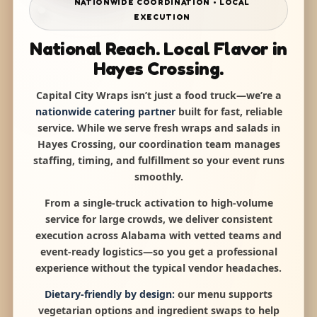
NATIONWIDE COORDINATION • LOCAL
EXECUTION
National Reach. Local Flavor in
Hayes Crossing.
Capital City Wraps isn’t just a food truck—we’re a
nationwide catering partner
built for fast, reliable
service. While we serve fresh wraps and salads in
Hayes Crossing, our coordination team manages
staffing, timing, and fulfillment so your event runs
smoothly.
From a single-truck activation to high-volume
service for large crowds, we deliver consistent
execution across Alabama with vetted teams and
event-ready logistics—so you get a professional
experience without the typical vendor headaches.
Dietary-friendly by design:
our menu supports
vegetarian options and ingredient swaps to help