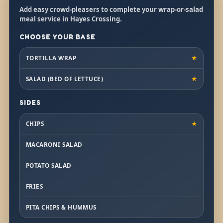
Add easy crowd-pleasers to complete your wrap-or-salad
meal service in Hayes Crossing.
CHOOSE YOUR BASE
TORTILLA WRAP
★
SALAD (BED OF LETTUCE)
★
SIDES
CHIPS
★
MACARONI SALAD
POTATO SALAD
FRIES
PITA CHIPS & HUMMUS