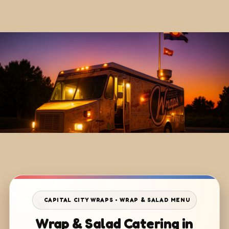
CAPITAL CITY WRAPS • WRAP & SALAD MENU
Wrap & Salad Catering in