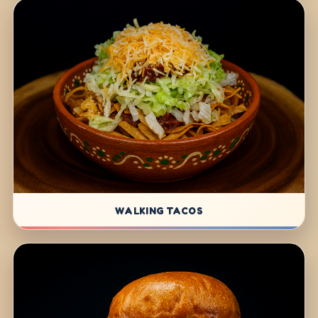
WALKING TACOS