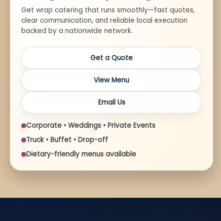
Get wrap catering that runs smoothly—fast quotes,
clear communication, and reliable local execution
backed by a nationwide network.
Get a Quote
View Menu
Email Us
Corporate • Weddings • Private Events
Truck • Buffet • Drop-off
Dietary-friendly menus available