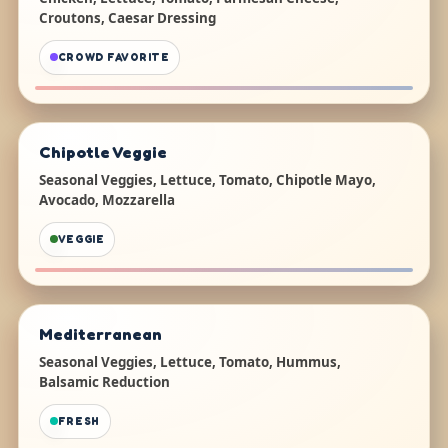
Croutons, Caesar Dressing
CROWD FAVORITE
Chipotle Veggie
Seasonal Veggies, Lettuce, Tomato, Chipotle Mayo,
Avocado, Mozzarella
VEGGIE
Mediterranean
Seasonal Veggies, Lettuce, Tomato, Hummus,
Balsamic Reduction
FRESH