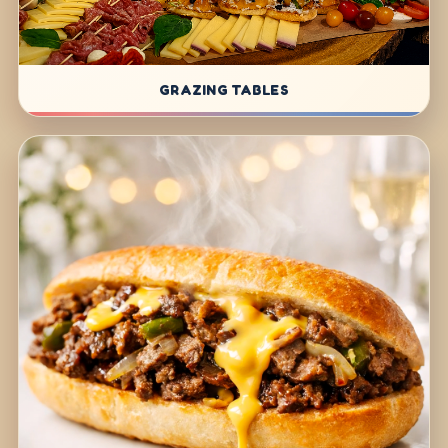
GRAZING TABLES