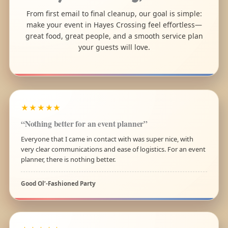
From first email to final cleanup, our goal is simple:
make your event in Hayes Crossing feel effortless—
great food, great people, and a smooth service plan
your guests will love.
★★★★★
“Nothing better for an event planner”
Everyone that I came in contact with was super nice, with
very clear communications and ease of logistics. For an event
planner, there is nothing better.
Good Ol’-Fashioned Party