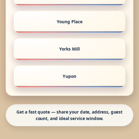
Young Place
Yorks Mill
Yupon
Get a fast quote — share your date, address, guest
count, and ideal service window.