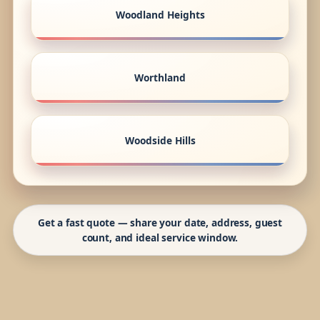
Woodland Heights
Worthland
Woodside Hills
Get a fast quote — share your date, address, guest
count, and ideal service window.