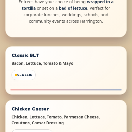
Entrees have your choice of being
wrapped in a
tortilla
or set on a
bed of lettuce
. Perfect for
corporate lunches, weddings, schools, and
community events across Harrington.
Classic BLT
Bacon, Lettuce, Tomato & Mayo
CLASSIC
Chicken Caesar
Chicken, Lettuce, Tomato, Parmesan Cheese,
Croutons, Caesar Dressing