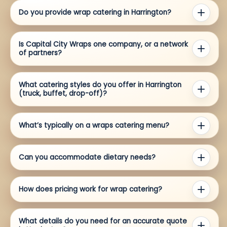
Do you provide wrap catering in Harrington?
Is Capital City Wraps one company, or a network
of partners?
What catering styles do you offer in Harrington
(truck, buffet, drop-off)?
What’s typically on a wraps catering menu?
Can you accommodate dietary needs?
How does pricing work for wrap catering?
What details do you need for an accurate quote