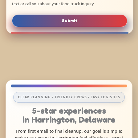
text or call you about your food truck inquiry.
Submit
CLEAR PLANNING • FRIENDLY CREWS • EASY LOGISTICS
5-star experiences
in Harrington, Delaware
From first email to final cleanup, our goal is simple:
make your event in Harrington feel effortless—great