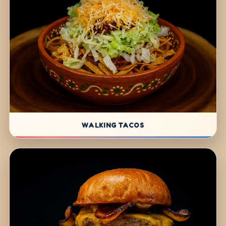
WALKING TACOS