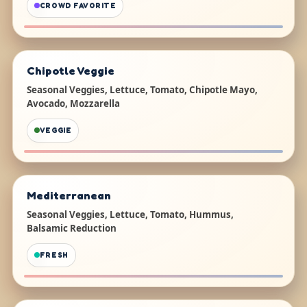
CROWD FAVORITE
Chipotle Veggie
Seasonal Veggies, Lettuce, Tomato, Chipotle Mayo,
Avocado, Mozzarella
VEGGIE
Mediterranean
Seasonal Veggies, Lettuce, Tomato, Hummus,
Balsamic Reduction
FRESH