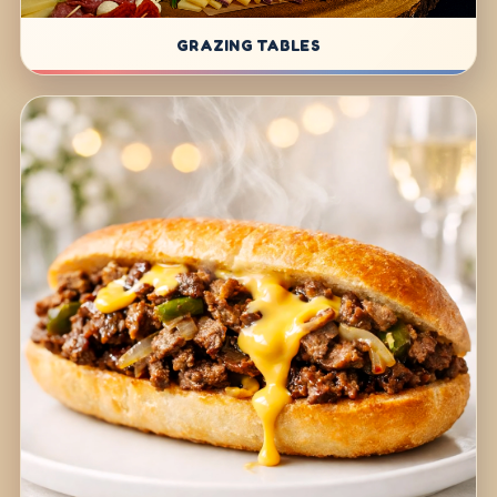
GRAZING TABLES