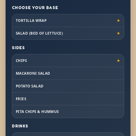
CHOOSE YOUR BASE
TORTILLA WRAP
★
SALAD (BED OF LETTUCE)
★
SIDES
CHIPS
★
MACARONI SALAD
POTATO SALAD
FRIES
PITA CHIPS & HUMMUS
DRINKS