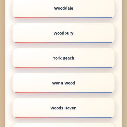
Wooddale
Woodbury
York Beach
Wynn Wood
Woods Haven