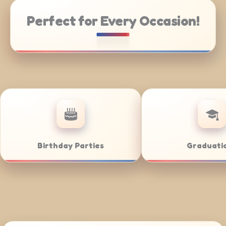
Perfect for Every Occasion!
tering
Weddings