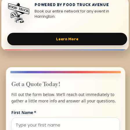
POWERED BY FOOD TRUCK AVENUE
Book our entire network for any event in
Harrington.
Learn More
Get a Quote Today!
Fill out the form below. We’ll reach out immediately to
gather a little more info and answer all your questions.
First Name
*