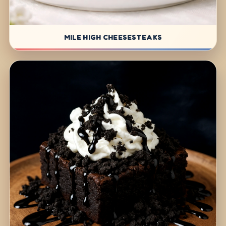
MILE HIGH CHEESESTEAKS