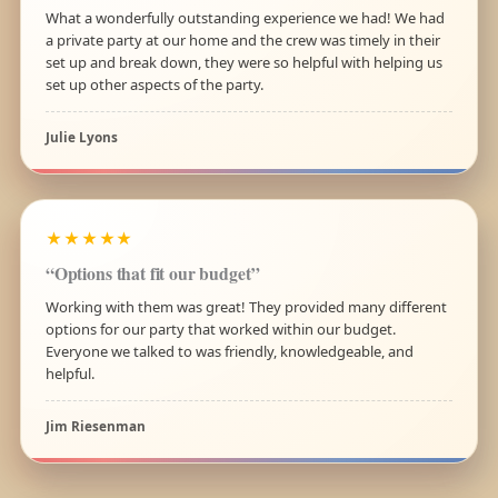
What a wonderfully outstanding experience we had! We had
a private party at our home and the crew was timely in their
set up and break down, they were so helpful with helping us
set up other aspects of the party.
Julie Lyons
★★★★★
“Options that fit our budget”
Working with them was great! They provided many different
options for our party that worked within our budget.
Everyone we talked to was friendly, knowledgeable, and
helpful.
Jim Riesenman