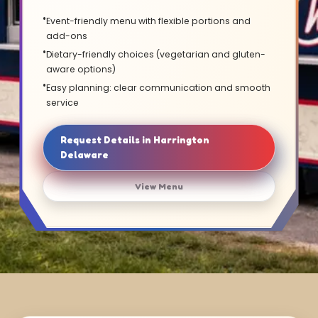
Event-friendly menu with flexible portions and
add-ons
Dietary-friendly choices (vegetarian and gluten-
aware options)
Easy planning: clear communication and smooth
service
Request Details in Harrington
Delaware
View Menu