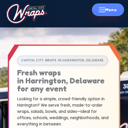
Skip
to
content
CAPITAL CITY WRAPS IN HARRINGTON, DELAWARE
Fresh wraps
in Harrington, Delaware
for any event
Looking for a simple, crowd-friendly option in
Harrington? We serve fresh, made-to-order
wraps, salads, bowls, and sides—ideal for
offices, schools, weddings, neighborhoods, and
everything in between.