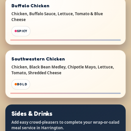
Buffalo Chicken
Chicken, Buffalo Sauce, Lettuce, Tomato & Blue
Cheese
SPICY
Southwestern Chicken
Chicken, Black Bean Medley, Chipotle Mayo, Lettuce,
Tomato, Shredded Cheese
BOLD
Sides & Drinks
Add easy crowd-pleasers to complete your wrap-or-salad
meal service in Harrington.