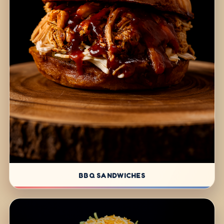
BBQ SANDWICHES