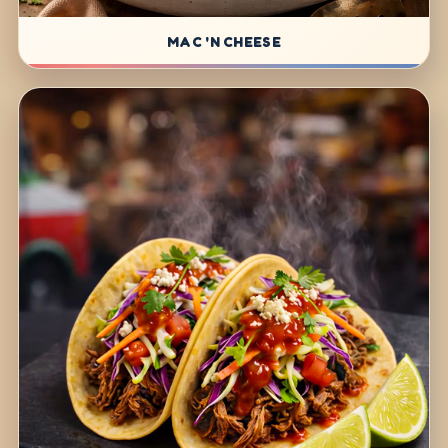
MAC 'N CHEESE