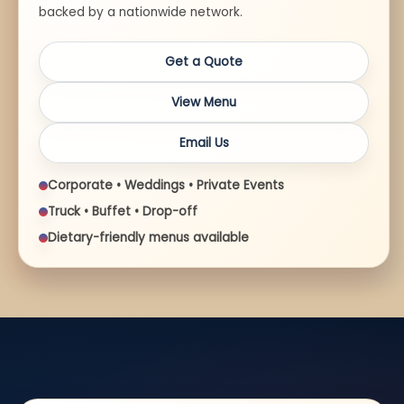
backed by a nationwide network.
Get a Quote
View Menu
Email Us
Corporate • Weddings • Private Events
Truck • Buffet • Drop-off
Dietary-friendly menus available