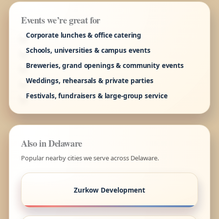
Events we’re great for
Corporate lunches & office catering
Schools, universities & campus events
Breweries, grand openings & community events
Weddings, rehearsals & private parties
Festivals, fundraisers & large-group service
Also in Delaware
Popular nearby cities we serve across Delaware.
Zurkow Development