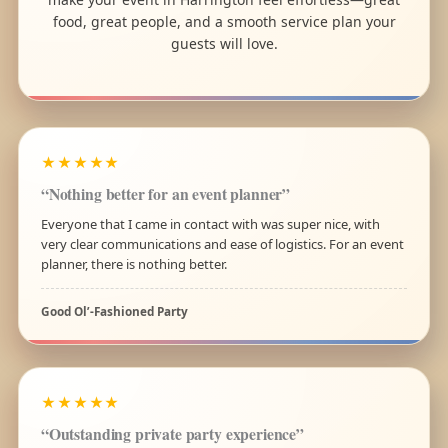
food, great people, and a smooth service plan your
guests will love.
★★★★★
“Nothing better for an event planner”
Everyone that I came in contact with was super nice, with
very clear communications and ease of logistics. For an event
planner, there is nothing better.
Good Ol’-Fashioned Party
★★★★★
“Outstanding private party experience”