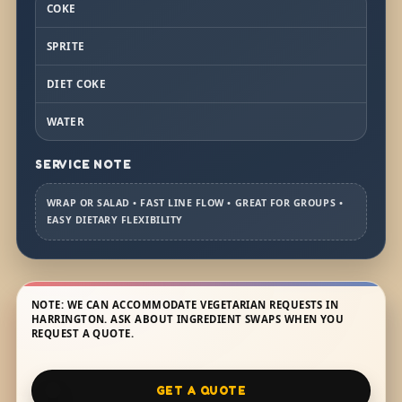
COKE
SPRITE
DIET COKE
WATER
SERVICE NOTE
WRAP OR SALAD • FAST LINE FLOW • GREAT FOR GROUPS •
EASY DIETARY FLEXIBILITY
NOTE: WE CAN ACCOMMODATE VEGETARIAN REQUESTS IN
HARRINGTON. ASK ABOUT INGREDIENT SWAPS WHEN YOU
REQUEST A QUOTE.
GET A QUOTE