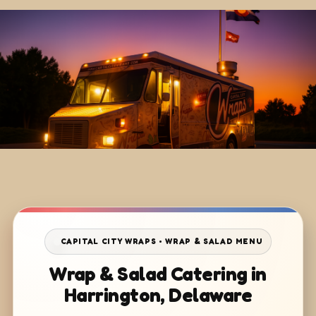
CAPITAL CITY WRAPS • WRAP & SALAD MENU
Wrap & Salad Catering in
Harrington, Delaware