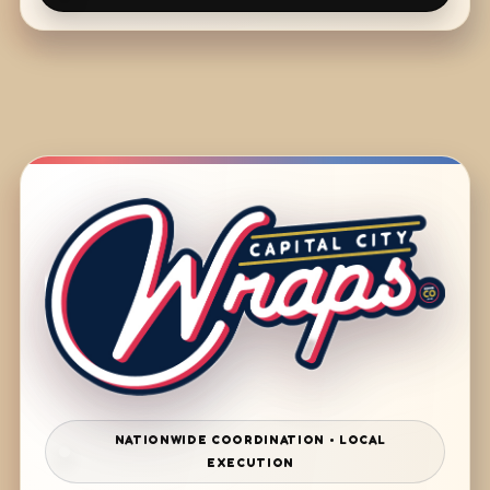
NATIONWIDE COORDINATION • LOCAL
EXECUTION