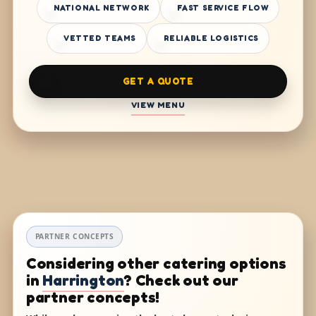
NATIONAL NETWORK
FAST SERVICE FLOW
VETTED TEAMS
RELIABLE LOGISTICS
GET A QUOTE
VIEW MENU
PARTNER CONCEPTS
Considering other catering options
in
Harrington
? Check out our
partner concepts!