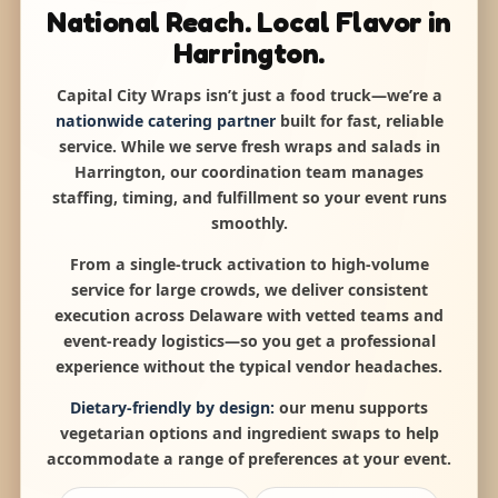
National Reach. Local Flavor in
Harrington.
Capital City Wraps isn’t just a food truck—we’re a
nationwide catering partner
built for fast, reliable
service. While we serve fresh wraps and salads in
Harrington, our coordination team manages
staffing, timing, and fulfillment so your event runs
smoothly.
From a single-truck activation to high-volume
service for large crowds, we deliver consistent
execution across Delaware with vetted teams and
event-ready logistics—so you get a professional
experience without the typical vendor headaches.
Dietary-friendly by design:
our menu supports
vegetarian options and ingredient swaps to help
accommodate a range of preferences at your event.