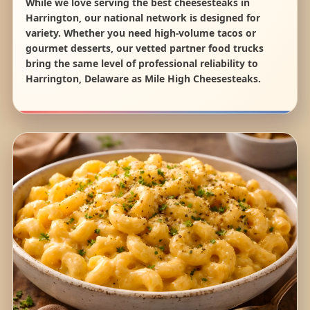
While we love serving the best cheesesteaks in
Harrington, our national network is designed for
variety. Whether you need high-volume tacos or
gourmet desserts, our vetted partner food trucks
bring the same level of professional reliability to
Harrington, Delaware as Mile High Cheesesteaks.