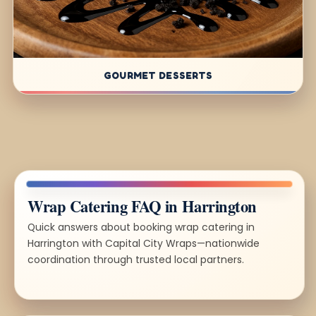
GOURMET DESSERTS
Wrap Catering FAQ in Harrington
Quick answers about booking wrap catering in
Harrington with Capital City Wraps—nationwide
coordination through trusted local partners.