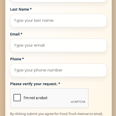
Last Name
*
Email
*
Phone
*
Please verify your request.
*
By clicking submit you agree for Food Truck Avenue to email,