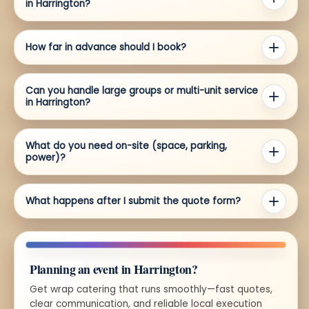
in Harrington?
How far in advance should I book?
Can you handle large groups or multi-unit service
in Harrington?
What do you need on-site (space, parking,
power)?
What happens after I submit the quote form?
Planning an event in Harrington?
Get wrap catering that runs smoothly—fast quotes,
clear communication, and reliable local execution