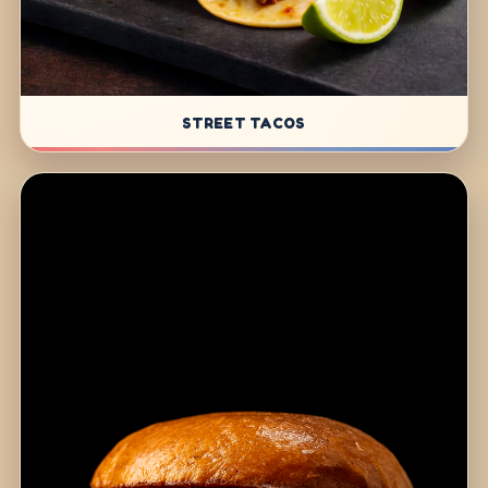
STREET TACOS