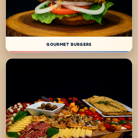
GOURMET BURGERS