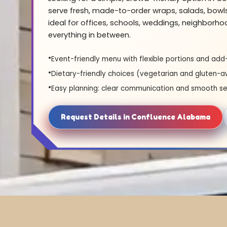
serve fresh, made-to-order wraps, salads, bowl
ideal for offices, schools, weddings, neighborh
everything in between.
Event-friendly menu with flexible portions and add
Dietary-friendly choices (vegetarian and gluten-a
Easy planning: clear communication and smooth se
Request Details in Confluence Alabama