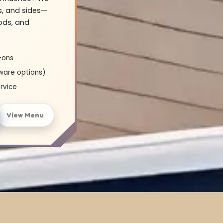
s, and sides—
oods, and
-ons
ware options)
rvice
View Menu