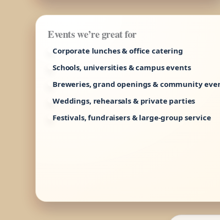
Events we’re great for
Corporate lunches & office catering
Schools, universities & campus events
Breweries, grand openings & community eve
Weddings, rehearsals & private parties
Festivals, fundraisers & large-group service