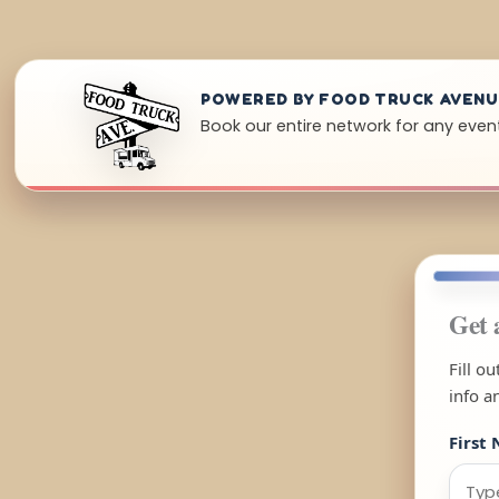
POWERED BY FOOD TRUCK AVEN
Book our entire network for any even
Get 
Fill o
info a
First