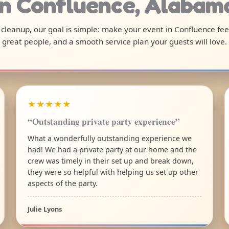
in Confluence, Alabam
l cleanup, our goal is simple: make your event in Confluence fe
great people, and a smooth service plan your guests will love.
★★★★★
“Outstanding private party experience”
What a wonderfully outstanding experience we
had! We had a private party at our home and the
crew was timely in their set up and break down,
they were so helpful with helping us set up other
aspects of the party.
Julie Lyons