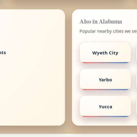
Also in Alabama
Popular nearby cities we s
nts
Wyeth City
Yarbo
Yucca