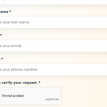
Name
*
*
e
*
e verify your request.
*