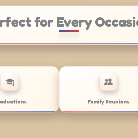
rfect for Every Occasi
g
Weddings