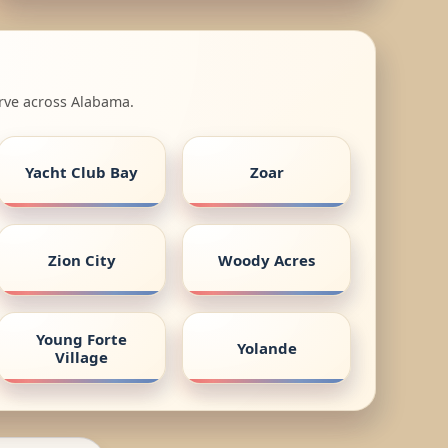
erve across Alabama.
Yacht Club Bay
Zoar
Zion City
Woody Acres
Young Forte
Yolande
Village