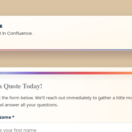
UE
t in Confluence.
a Quote Today!
ut the form below. We’ll reach out immediately to gather a little m
nd answer all your questions.
 Name
*