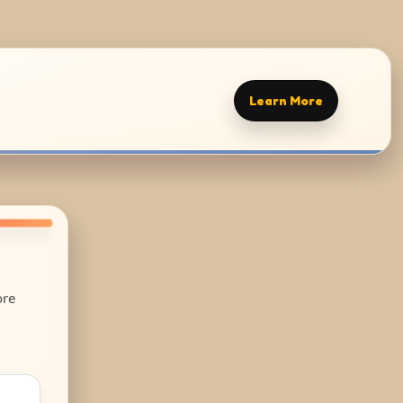
Learn More
ore