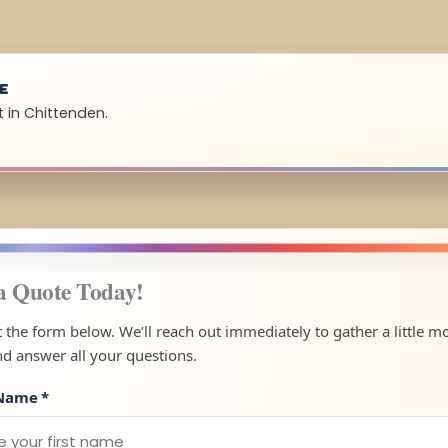
UE
 in Chittenden.
a Quote Today!
ut the form below. We’ll reach out immediately to gather a little m
nd answer all your questions.
 Name
*