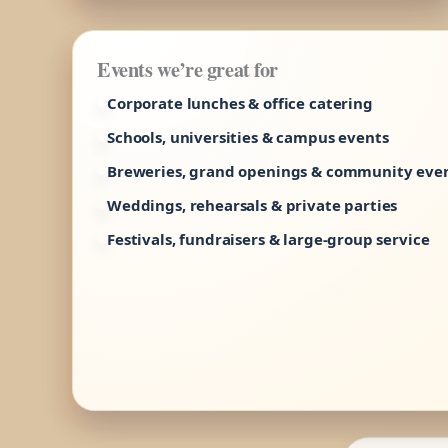
Events we’re great for
Corporate lunches & office catering
Schools, universities & campus events
Breweries, grand openings & community eve
Weddings, rehearsals & private parties
Festivals, fundraisers & large-group service