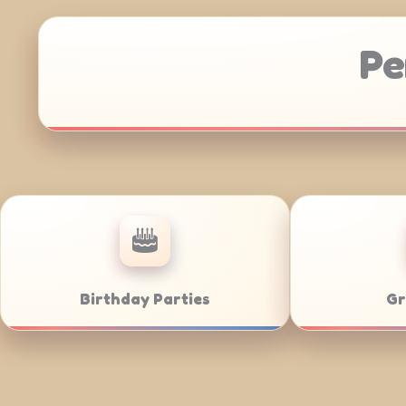
Pe
Anniversaries
Corporate Cat