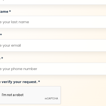
Name
*
*
e
*
e verify your request.
*