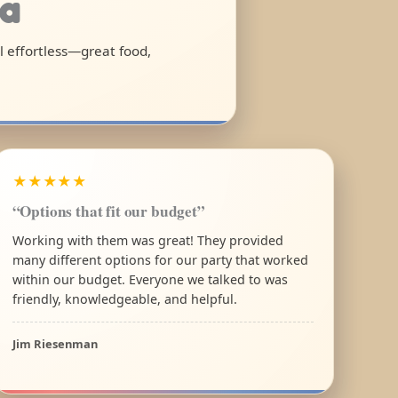
ia
el effortless—great food,
★★★★★
“Options that fit our budget”
Working with them was great! They provided
many different options for our party that worked
within our budget. Everyone we talked to was
friendly, knowledgeable, and helpful.
Jim Riesenman