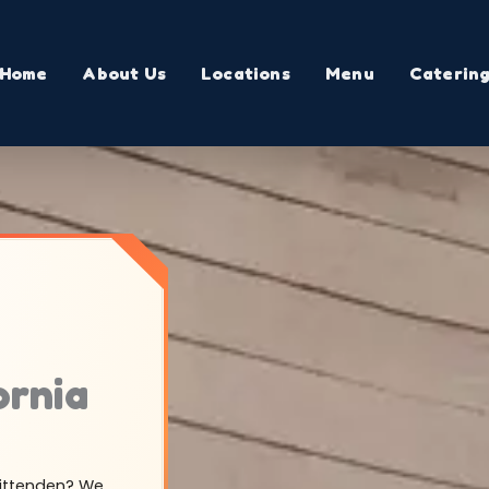
Home
About Us
Locations
Menu
Caterin
ornia
hittenden? We