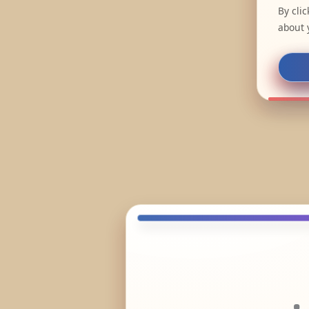
By cli
about 