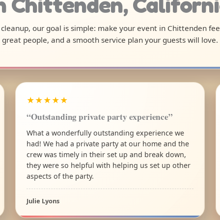
n Chittenden, Californ
l cleanup, our goal is simple: make your event in Chittenden fe
great people, and a smooth service plan your guests will love.
★★★★★
“Outstanding private party experience”
What a wonderfully outstanding experience we
had! We had a private party at our home and the
crew was timely in their set up and break down,
they were so helpful with helping us set up other
aspects of the party.
Julie Lyons