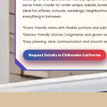
serve fresh, made-to-order wraps, salads, bowl
ideal for offices, schools, weddings, neighborh
everything in between.
Event-friendly menu with flexible portions and add
Dietary-friendly choices (vegetarian and gluten-a
Easy planning: clear communication and smooth se
Request Details in Chittenden California