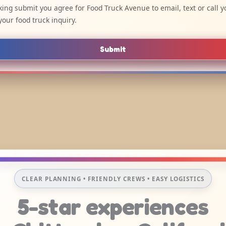
cking submit you agree for Food Truck Avenue to email, text or call y
your food truck inquiry.
Submit
CLEAR PLANNING • FRIENDLY CREWS • EASY LOGISTICS
5-star experiences