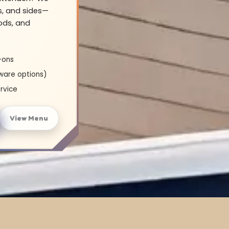
s, and sides—
oods, and
-ons
ware options)
rvice
View Menu