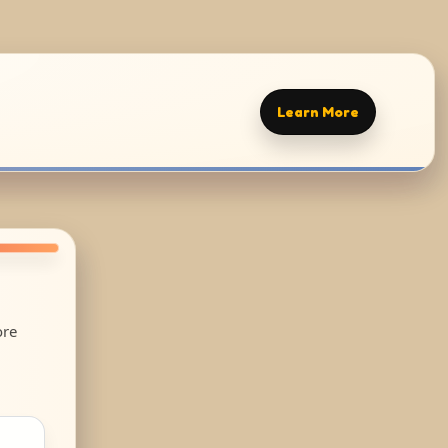
Learn More
ore