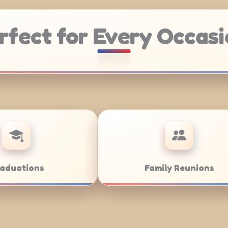
rfect for Every Occasi
ering
Weddings