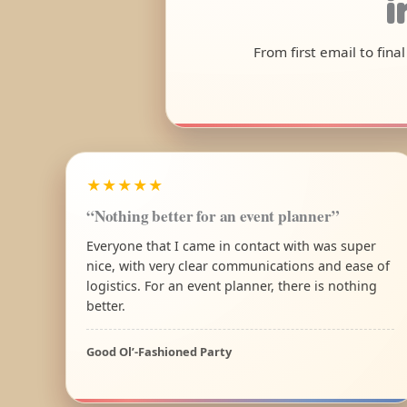
i
From first email to fina
★★★★★
“Nothing better for an event planner”
Everyone that I came in contact with was super
nice, with very clear communications and ease of
logistics. For an event planner, there is nothing
better.
Good Ol’-Fashioned Party