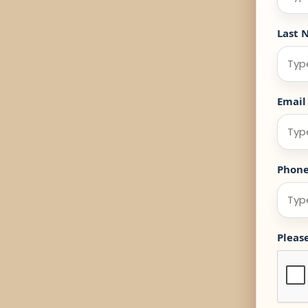
Last 
Email
Phon
Pleas