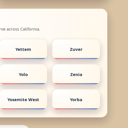
ve across California.
Yettem
Zuver
Yolo
Zenia
Yosemite West
Yorba