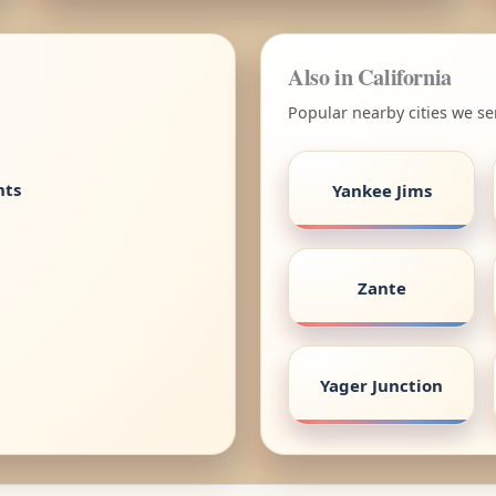
Also in California
Popular nearby cities we ser
nts
Yankee Jims
Zante
Yager Junction