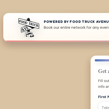
POWERED BY FOOD TRUCK AVEN
Book our entire network for any event
Get 
Fill o
info a
First