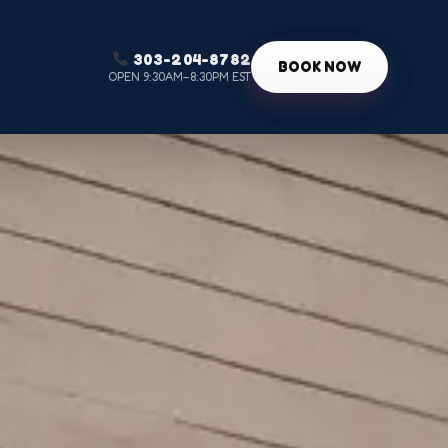
303-204-8782
g
BOOK NOW
OPEN 9:30AM–8:30PM EST