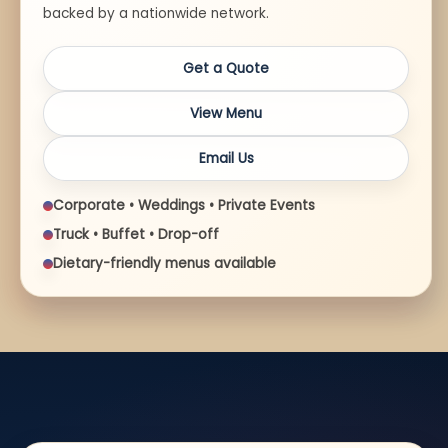
backed by a nationwide network.
Get a Quote
View Menu
Email Us
Corporate • Weddings • Private Events
Truck • Buffet • Drop-off
Dietary-friendly menus available