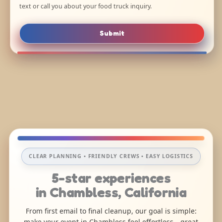
text or call you about your food truck inquiry.
Submit
CLEAR PLANNING • FRIENDLY CREWS • EASY LOGISTICS
5-star experiences
in Chambless, California
From first email to final cleanup, our goal is simple:
make your event in Chambless feel effortless—great