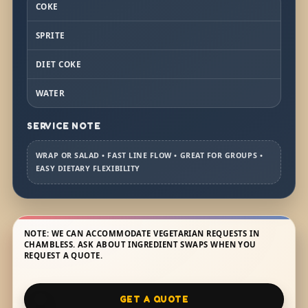
COKE
SPRITE
DIET COKE
WATER
SERVICE NOTE
WRAP OR SALAD • FAST LINE FLOW • GREAT FOR GROUPS •
EASY DIETARY FLEXIBILITY
NOTE: WE CAN ACCOMMODATE VEGETARIAN REQUESTS IN
CHAMBLESS. ASK ABOUT INGREDIENT SWAPS WHEN YOU
REQUEST A QUOTE.
GET A QUOTE