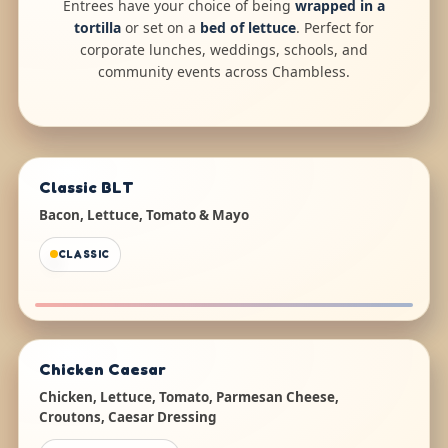
Entrees have your choice of being
wrapped in a
tortilla
or set on a
bed of lettuce
. Perfect for
corporate lunches, weddings, schools, and
community events across Chambless.
Classic BLT
Bacon, Lettuce, Tomato & Mayo
CLASSIC
Chicken Caesar
Chicken, Lettuce, Tomato, Parmesan Cheese,
Croutons, Caesar Dressing