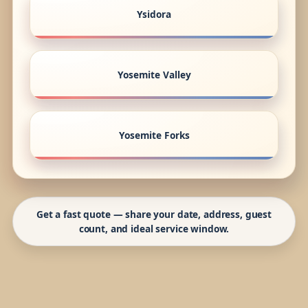
Ysidora
Yosemite Valley
Yosemite Forks
Get a fast quote — share your date, address, guest
count, and ideal service window.