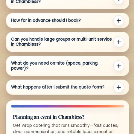
in Chambless?
How far in advance should I book?
Can you handle large groups or multi-unit service
in Chambless?
What do you need on-site (space, parking,
power)?
What happens after I submit the quote form?
Planning an event in Chambless?
Get wrap catering that runs smoothly—fast quotes,
clear communication, and reliable local execution