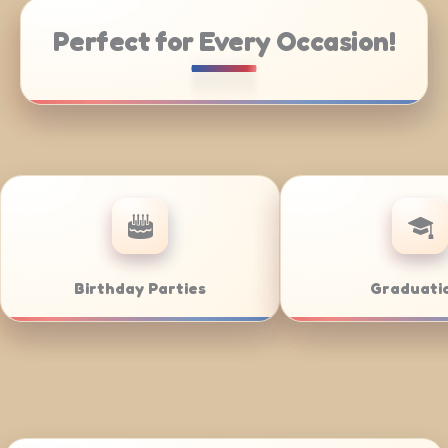
Perfect for Every Occasion!
ate Catering
Weddings