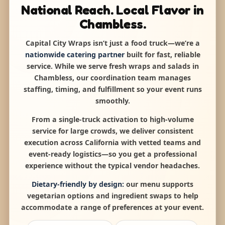
National Reach. Local Flavor in
Chambless.
Capital City Wraps isn’t just a food truck—we’re a
nationwide catering partner
built for fast, reliable
service. While we serve fresh wraps and salads in
Chambless, our coordination team manages
staffing, timing, and fulfillment so your event runs
smoothly.
From a single-truck activation to high-volume
service for large crowds, we deliver consistent
execution across California with vetted teams and
event-ready logistics—so you get a professional
experience without the typical vendor headaches.
Dietary-friendly by design:
our menu supports
vegetarian options and ingredient swaps to help
accommodate a range of preferences at your event.