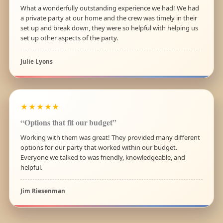
What a wonderfully outstanding experience we had! We had
a private party at our home and the crew was timely in their
set up and break down, they were so helpful with helping us
set up other aspects of the party.
Julie Lyons
★★★★★
“Options that fit our budget”
Working with them was great! They provided many different
options for our party that worked within our budget.
Everyone we talked to was friendly, knowledgeable, and
helpful.
Jim Riesenman