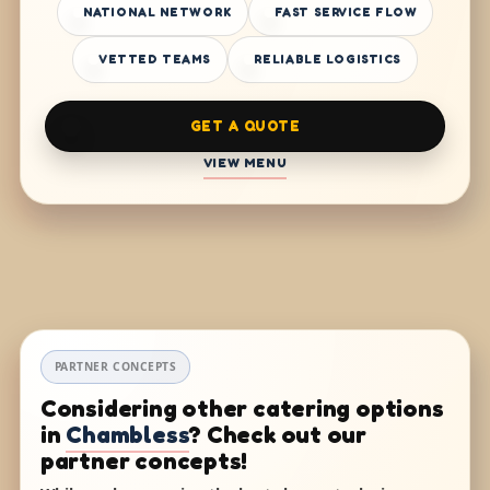
NATIONAL NETWORK
FAST SERVICE FLOW
VETTED TEAMS
RELIABLE LOGISTICS
GET A QUOTE
VIEW MENU
PARTNER CONCEPTS
Considering other catering options
in
Chambless
? Check out our
partner concepts!