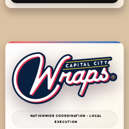
NATIONWIDE COORDINATION • LOCAL
EXECUTION