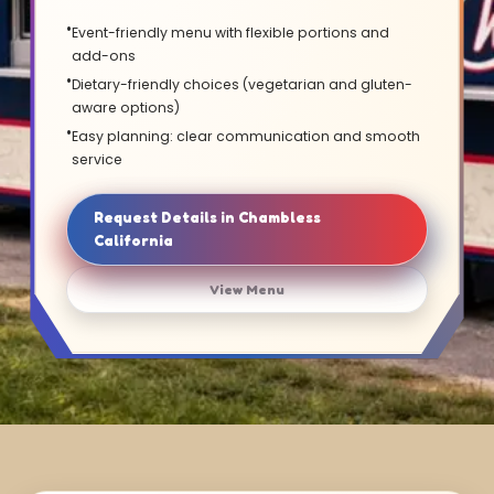
Event-friendly menu with flexible portions and
add-ons
Dietary-friendly choices (vegetarian and gluten-
aware options)
Easy planning: clear communication and smooth
service
Request Details in Chambless
California
View Menu