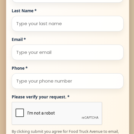
Last Name
*
Email
*
Phone
*
Please verify your request.
*
By clicking submit you agree for Food Truck Avenue to email,