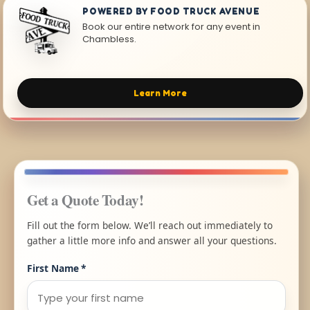
POWERED BY FOOD TRUCK AVENUE
Book our entire network for any event in
Chambless.
Learn More
Get a Quote Today!
Fill out the form below. We’ll reach out immediately to
gather a little more info and answer all your questions.
First Name
*