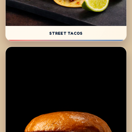
STREET TACOS