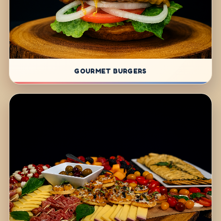
GOURMET BURGERS