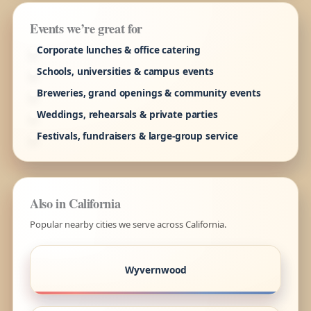
Events we’re great for
Corporate lunches & office catering
Schools, universities & campus events
Breweries, grand openings & community events
Weddings, rehearsals & private parties
Festivals, fundraisers & large-group service
Also in California
Popular nearby cities we serve across California.
Wyvernwood