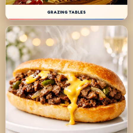
GRAZING TABLES