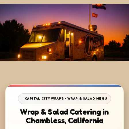
CAPITAL CITY WRAPS • WRAP & SALAD MENU
Wrap & Salad Catering in
Chambless, California