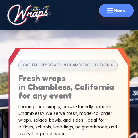
Skip
to
content
CAPITAL CITY WRAPS IN CHAMBLESS, CALIFORNIA
Fresh wraps
in Chambless, California
for any event
Looking for a simple, crowd-friendly option in
Chambless? We serve fresh, made-to-order
wraps, salads, bowls, and sides—ideal for
offices, schools, weddings, neighborhoods, and
everything in between.