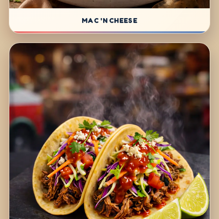
MAC 'N CHEESE