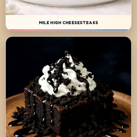
MILE HIGH CHEESESTEAKS