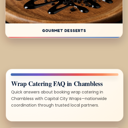
GOURMET DESSERTS
Wrap Catering FAQ in Chambless
Quick answers about booking wrap catering in
Chambless with Capital City Wraps—nationwide
coordination through trusted local partners.