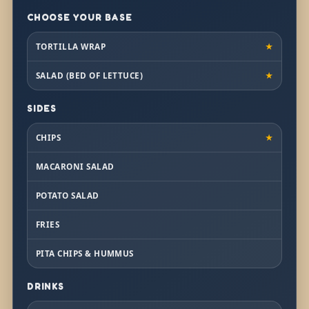
CHOOSE YOUR BASE
TORTILLA WRAP
★
SALAD (BED OF LETTUCE)
★
SIDES
CHIPS
★
MACARONI SALAD
POTATO SALAD
FRIES
PITA CHIPS & HUMMUS
DRINKS