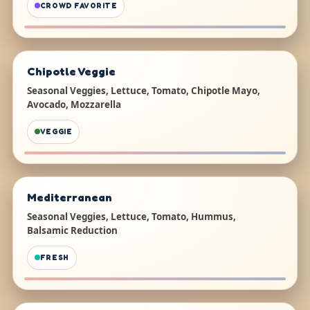
CROWD FAVORITE
Chipotle Veggie
Seasonal Veggies, Lettuce, Tomato, Chipotle Mayo,
Avocado, Mozzarella
VEGGIE
Mediterranean
Seasonal Veggies, Lettuce, Tomato, Hummus,
Balsamic Reduction
FRESH