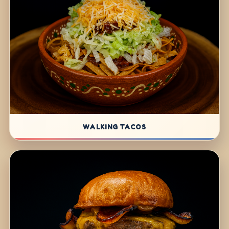
WALKING TACOS