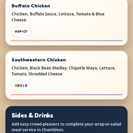
Buffalo Chicken
Chicken, Buffalo Sauce, Lettuce, Tomato & Blue
Cheese
SPICY
Southwestern Chicken
Chicken, Black Bean Medley, Chipotle Mayo, Lettuce,
Tomato, Shredded Cheese
BOLD
Sides & Drinks
Add easy crowd-pleasers to complete your wrap-or-salad
meal service in Chambless.