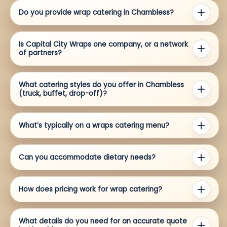
Do you provide wrap catering in Chambless?
Is Capital City Wraps one company, or a network
of partners?
What catering styles do you offer in Chambless
(truck, buffet, drop-off)?
What’s typically on a wraps catering menu?
Can you accommodate dietary needs?
How does pricing work for wrap catering?
What details do you need for an accurate quote