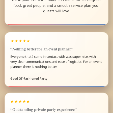
food, great people, and a smooth service plan your
guests will love.
★★★★★
“Nothing better for an event planner”
Everyone that I came in contact with was super nice, with
very clear communications and ease of logistics. For an event
planner, there is nothing better.
Good Ol’-Fashioned Party
★★★★★
“Outstanding private party experience”