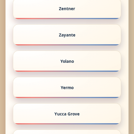
Zentner
Zayante
Yolano
Yermo
Yucca Grove