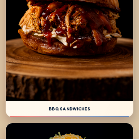
BBQ SANDWICHES