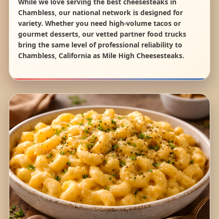
While we love serving the best cheesesteaks in
Chambless, our national network is designed for
variety. Whether you need high-volume tacos or
gourmet desserts, our vetted partner food trucks
bring the same level of professional reliability to
Chambless, California as Mile High Cheesesteaks.