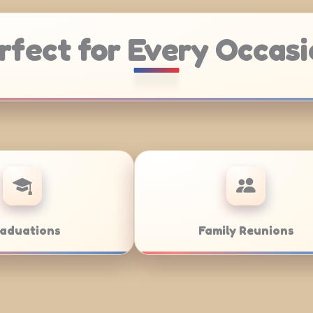
rfect for Every Occasi
Weddings