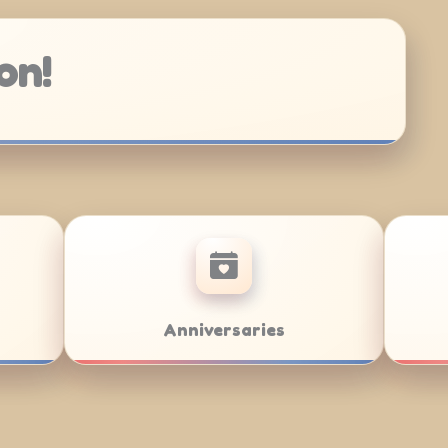
on!
Bar/Bat Mitzvahs
Team Buildin