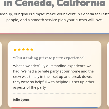
in Ceneda, California
 cleanup, our goal is simple: make your event in Ceneda feel ef
people, and a smooth service plan your guests will love.
★★★★★
“Outstanding private party experience”
What a wonderfully outstanding experience we
had! We had a private party at our home and the
crew was timely in their set up and break down,
they were so helpful with helping us set up other
aspects of the party.
Julie Lyons