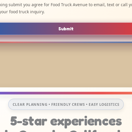
cking submit you agree for Food Truck Avenue to email, text or call y
your food truck inquiry.
Submit
CLEAR PLANNING • FRIENDLY CREWS • EASY LOGISTICS
5-star experiences