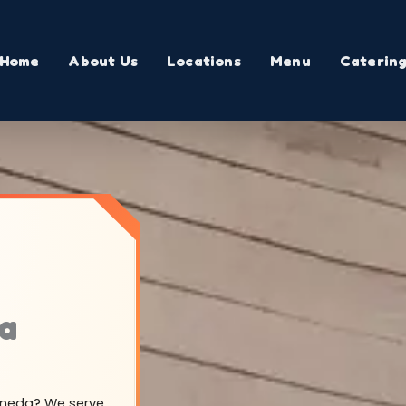
Home
About Us
Locations
Menu
Caterin
ia
Ceneda? We serve