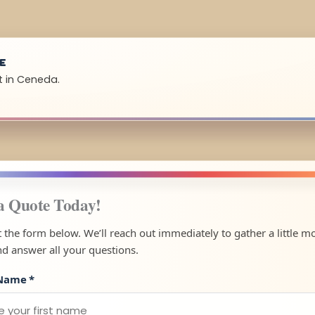
UE
t in Ceneda.
a Quote Today!
ut the form below. We’ll reach out immediately to gather a little m
nd answer all your questions.
 Name
*