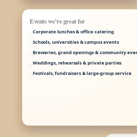
Events we’re great for
Corporate lunches & office catering
Schools, universities & campus events
Breweries, grand openings & community eve
Weddings, rehearsals & private parties
Festivals, fundraisers & large-group service