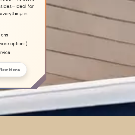
sides—ideal for
everything in
-ons
ware options)
rvice
View Menu