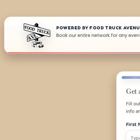
POWERED BY FOOD TRUCK AVEN
Book our entire network for any even
Get 
Fill o
info a
First