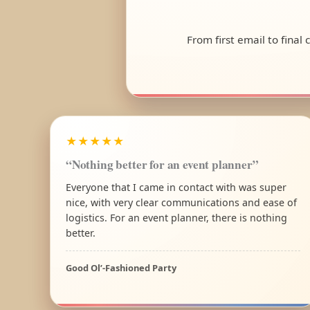
From first email to final
★★★★★
“Nothing better for an event planner”
Everyone that I came in contact with was super
nice, with very clear communications and ease of
logistics. For an event planner, there is nothing
better.
Good Ol’-Fashioned Party