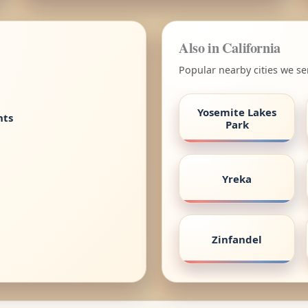
Also in California
Popular nearby cities we ser
Yosemite Lakes
nts
Park
Yreka
Zinfandel