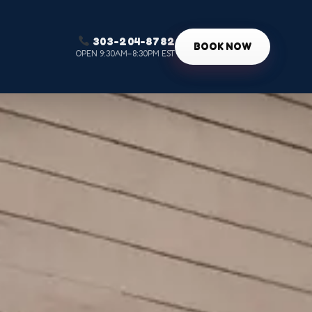
303-204-8782
g
BOOK NOW
OPEN 9:30AM–8:30PM EST