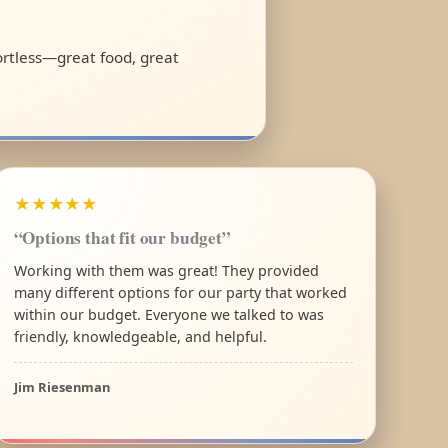
fortless—great food, great
★★★★★
“Options that fit our budget”
Working with them was great! They provided
many different options for our party that worked
within our budget. Everyone we talked to was
friendly, knowledgeable, and helpful.
Jim Riesenman