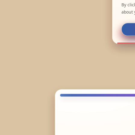
By cli
about 