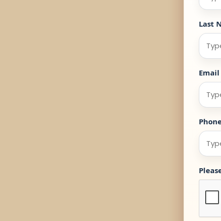
Last 
Email
Phon
Pleas