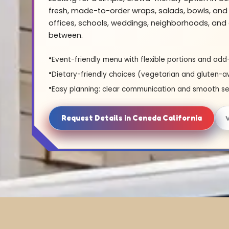
fresh, made-to-order wraps, salads, bowls, and 
offices, schools, weddings, neighborhoods, and 
between.
Event-friendly menu with flexible portions and add
Dietary-friendly choices (vegetarian and gluten-a
Easy planning: clear communication and smooth se
Request Details in Ceneda California