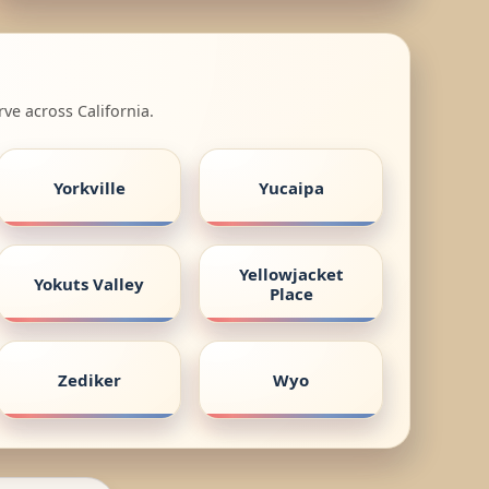
ve across California.
Yorkville
Yucaipa
Yellowjacket
Yokuts Valley
Place
Zediker
Wyo