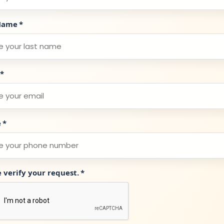
Name
*
*
e
*
e verify your request.
*