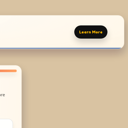
Learn More
ore